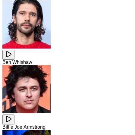
Ben Whishaw
Billie Joe Armstrong