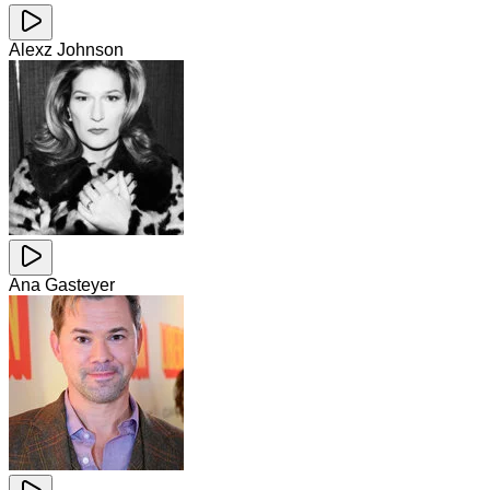
Alexz Johnson
Ana Gasteyer