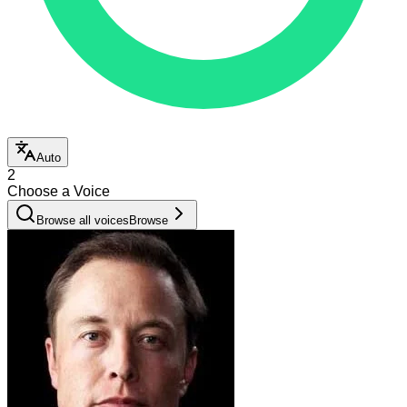
Auto
2
Choose a Voice
Browse all voices
Browse