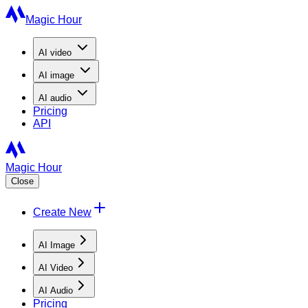
Magic Hour
AI
video
AI
image
AI
audio
Pricing
API
Magic Hour
Close
Create New
AI Image
AI Video
AI Audio
Pricing