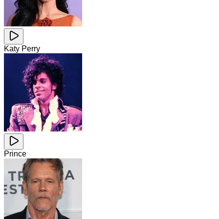
Katy Perry
Prince