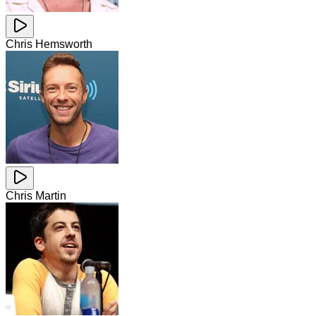
Chris Hemsworth
Chris Martin