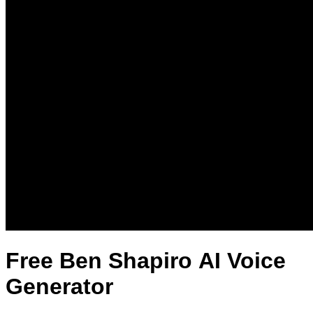
Free Ben Shapiro AI Voice
Generator