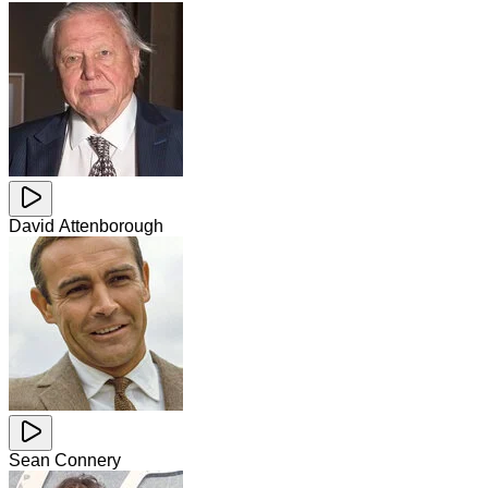
David Attenborough
Sean Connery