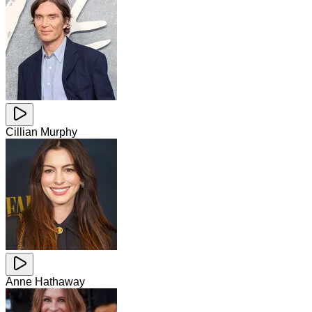
Cillian Murphy
Anne Hathaway