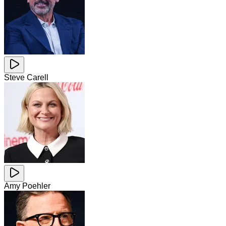
Steve Carell
Amy Poehler