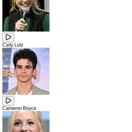
Caity Lotz
Cameron Boyce