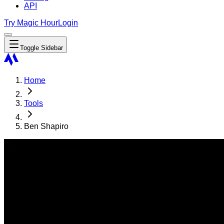
API
Try Magic Hour
Login
Toggle Sidebar
Home
Tools
Ben Shapiro