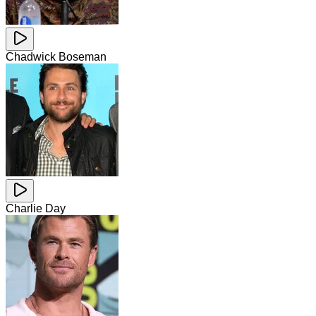
Chadwick Boseman
Charlie Day