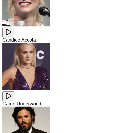
Candice Accola
Carrie Underwood