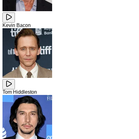
Kevin Bacon
Tom Hiddleston