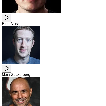
Elon Musk
Mark Zuckerberg