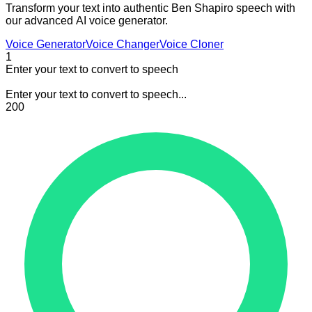
Transform your text into authentic Ben Shapiro speech with
our advanced AI voice generator.
Voice Generator
Voice Changer
Voice Cloner
1
Enter your text to convert to speech
Enter your text to convert to speech...
200