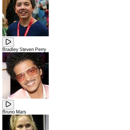
Bradley Steven Perry
Bruno Mars