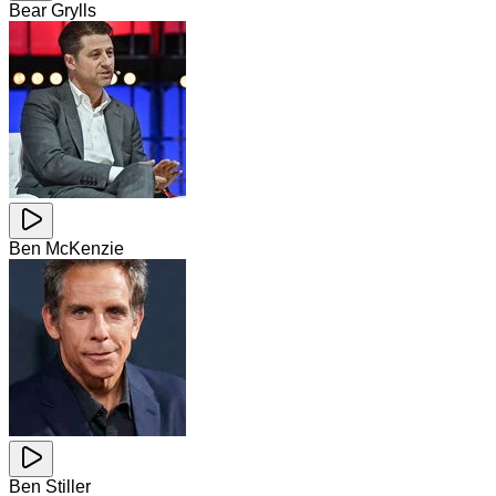
Bear Grylls
Ben McKenzie
Ben Stiller