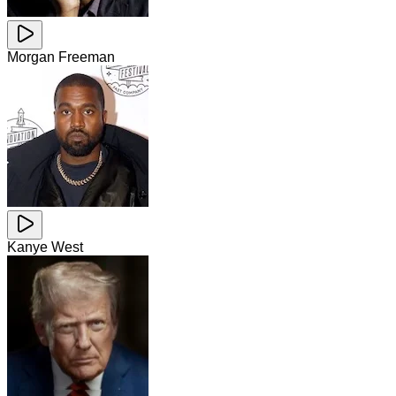
Morgan Freeman
Kanye West