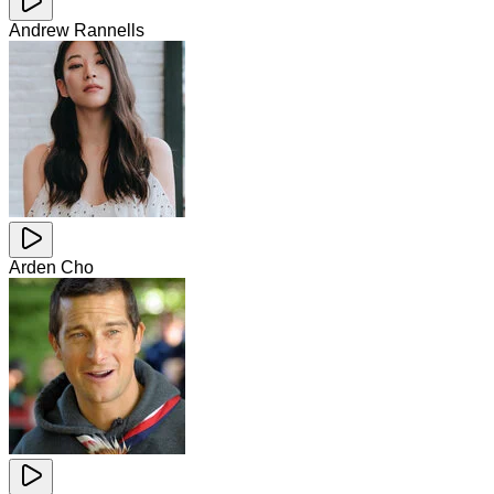
Andrew Rannells
Arden Cho