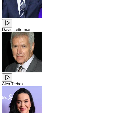
David Letterman
Alex Trebek