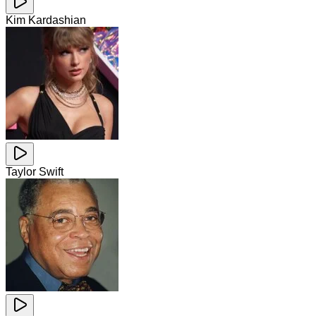
Kim Kardashian
Taylor Swift