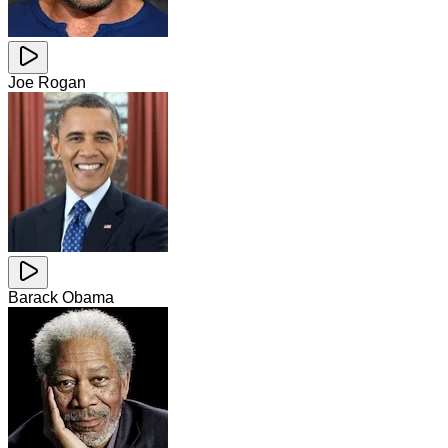
Joe Rogan
Barack Obama