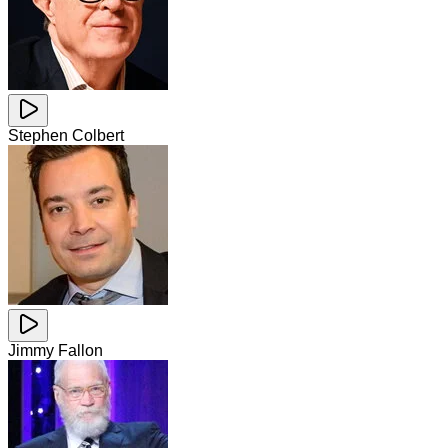
Stephen Colbert
Jimmy Fallon