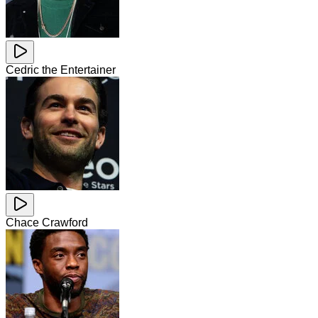
Cedric the Entertainer
Chace Crawford