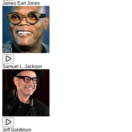
James Earl Jones
Samuel L. Jackson
Jeff Goldblum