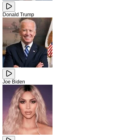
Donald Trump
Joe Biden