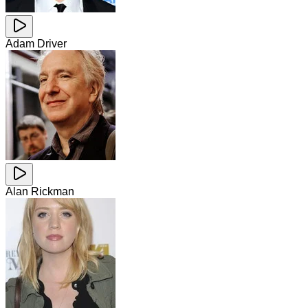
Adam Driver
Alan Rickman