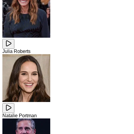
Julia Roberts
Natalie Portman