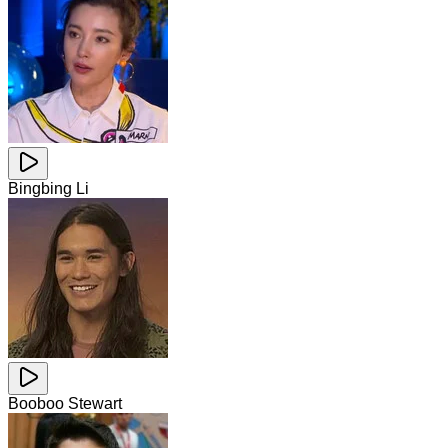
Bingbing Li
Booboo Stewart