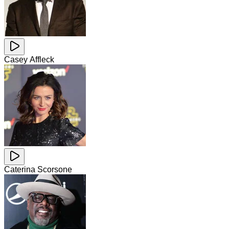
Casey Affleck
Caterina Scorsone