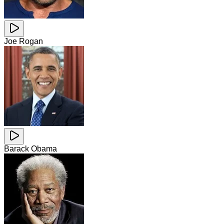
Joe Rogan
Barack Obama