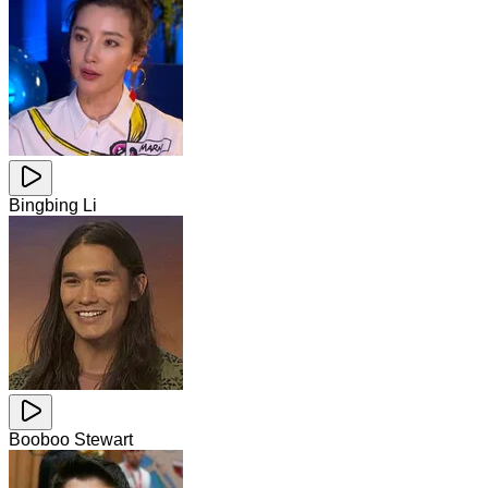
Bingbing Li
Booboo Stewart