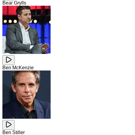
Bear Grylls
Ben McKenzie
Ben Stiller