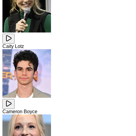
Caity Lotz
Cameron Boyce