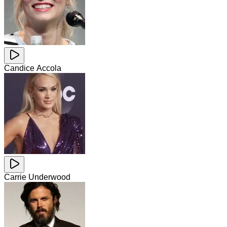
Candice Accola
Carrie Underwood