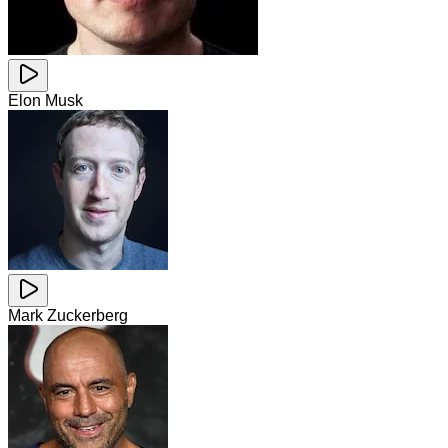
Elon Musk
Mark Zuckerberg