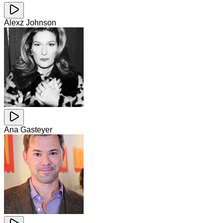
Alexz Johnson
Ana Gasteyer