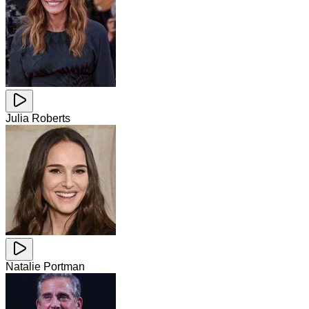
Julia Roberts
Natalie Portman