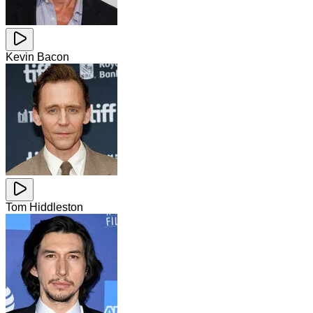
Kevin Bacon
Tom Hiddleston