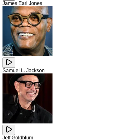
James Earl Jones
Samuel L. Jackson
Jeff Goldblum