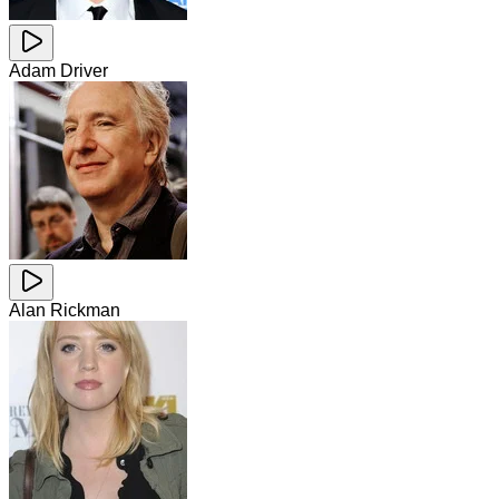
Adam Driver
Alan Rickman