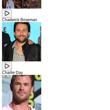
Chadwick Boseman
Charlie Day