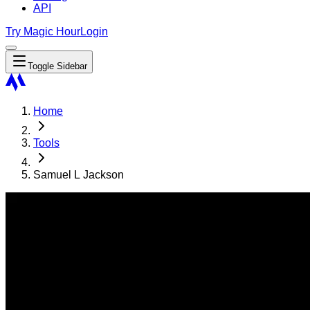
API
Try Magic Hour
Login
Toggle Sidebar
Home
Tools
Samuel L Jackson