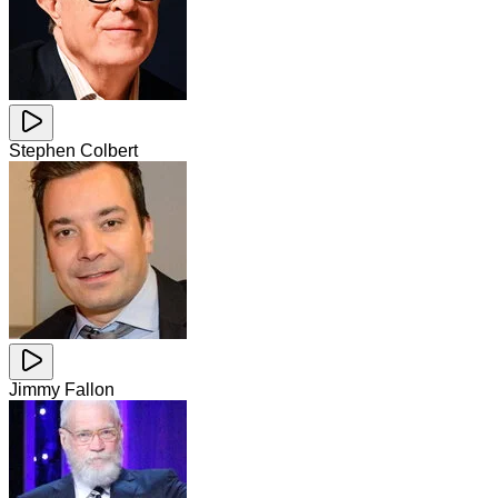
Stephen Colbert
Jimmy Fallon