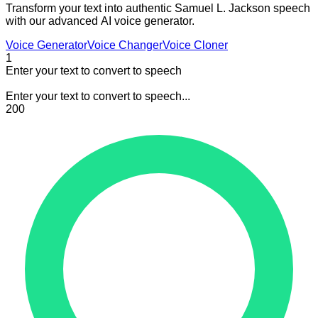
Transform your text into authentic Samuel L. Jackson speech
with our advanced AI voice generator.
Voice Generator
Voice Changer
Voice Cloner
1
Enter your text to convert to speech
Enter your text to convert to speech...
200