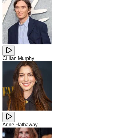
Cillian Murphy
Anne Hathaway