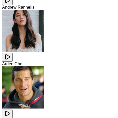
Andrew Rannells
Arden Cho