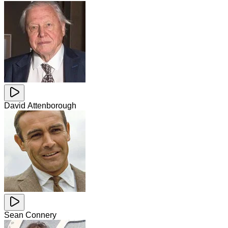
David Attenborough
Sean Connery