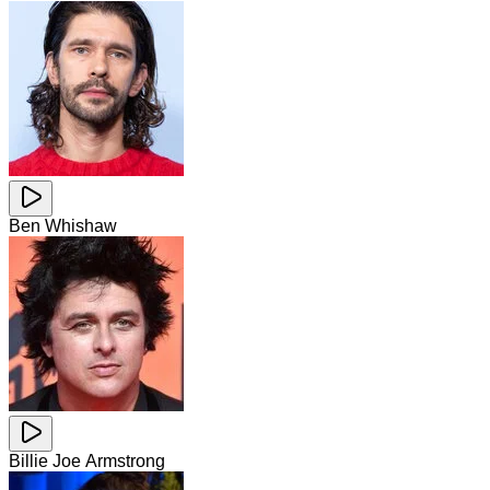
Ben Whishaw
Billie Joe Armstrong