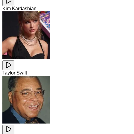
Kim Kardashian
Taylor Swift