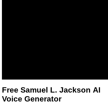
Free Samuel L. Jackson AI
Voice Generator