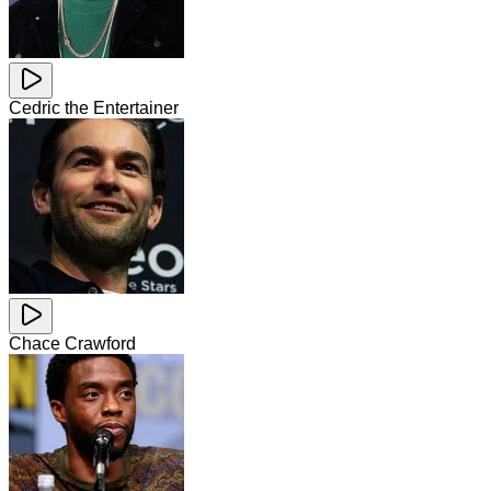
Cedric the Entertainer
Chace Crawford