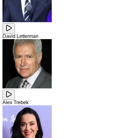
David Letterman
Alex Trebek