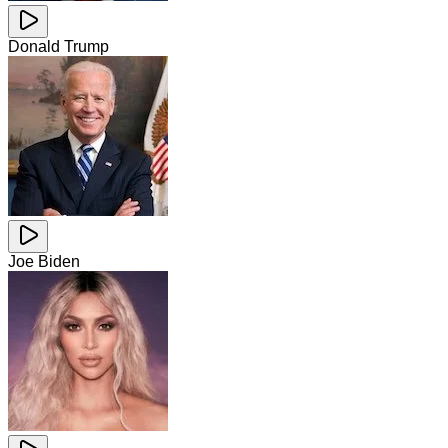
Donald Trump
Joe Biden