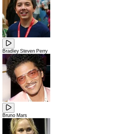
Bradley Steven Perry
Bruno Mars