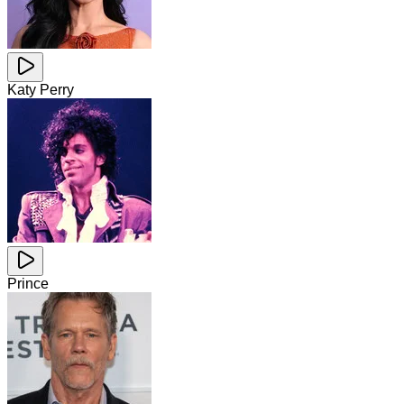
Katy Perry
Prince