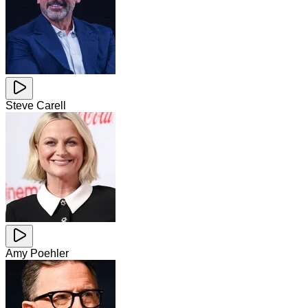
Steve Carell
Amy Poehler