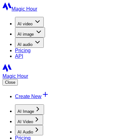
Magic Hour
AI
video
AI
image
AI
audio
Pricing
API
Magic Hour
Close
Create New
AI Image
AI Video
AI Audio
Pricing