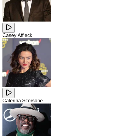
Casey Affleck
Caterina Scorsone