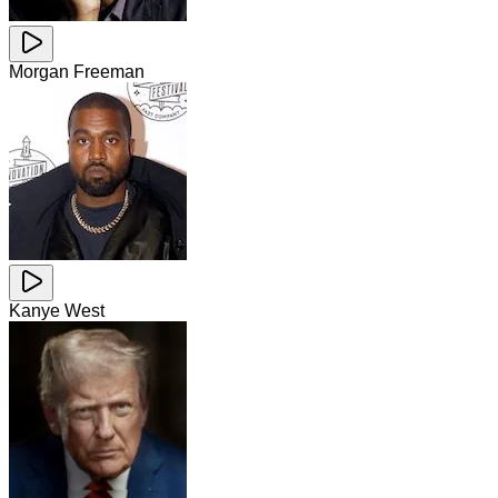
Morgan Freeman
Kanye West