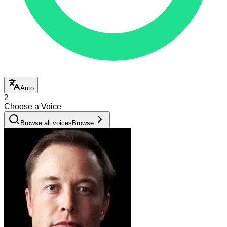
Auto
2
Choose a Voice
Browse all voices
Browse