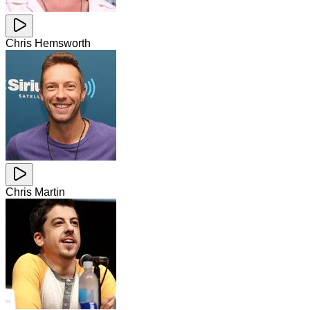
Chris Hemsworth
Chris Martin