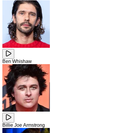
Ben Whishaw
Billie Joe Armstrong