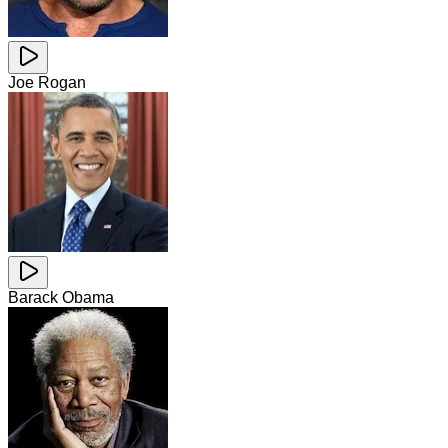
Joe Rogan
Barack Obama