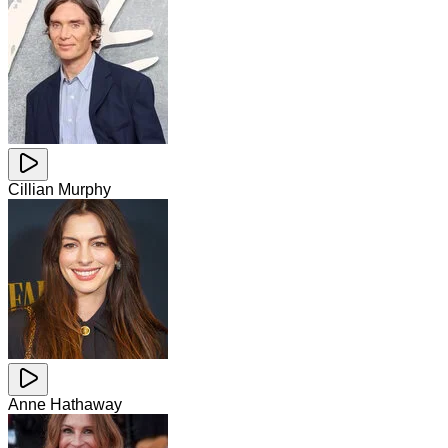
Cillian Murphy
Anne Hathaway