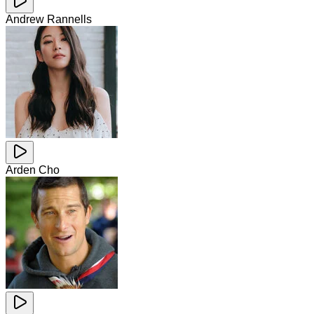
Andrew Rannells
Arden Cho