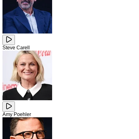
Steve Carell
Amy Poehler