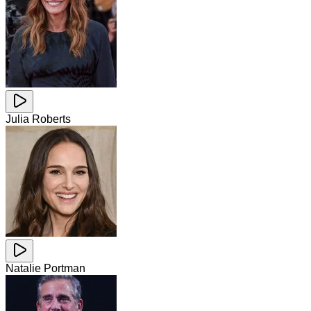
Julia Roberts
Natalie Portman