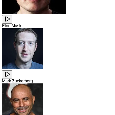
Elon Musk
Mark Zuckerberg