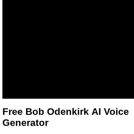
Free Bob Odenkirk AI Voice
Generator