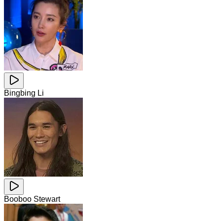
Bingbing Li
Booboo Stewart