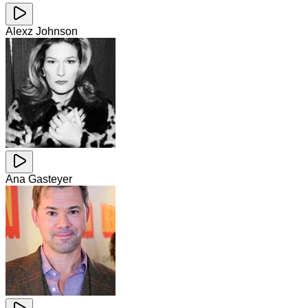
Alexz Johnson
Ana Gasteyer