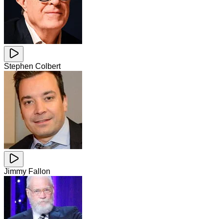
Stephen Colbert
Jimmy Fallon