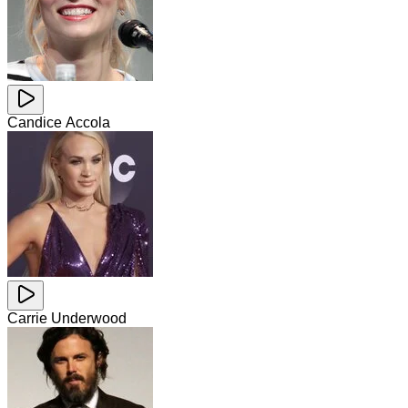
Candice Accola
Carrie Underwood