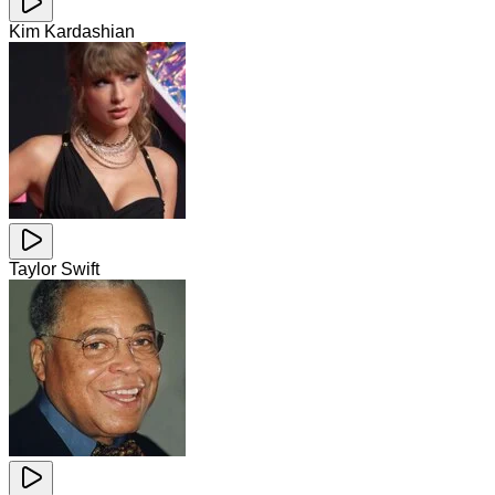
Kim Kardashian
Taylor Swift