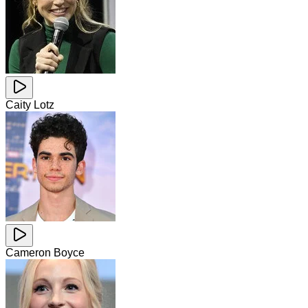
Caity Lotz
Cameron Boyce