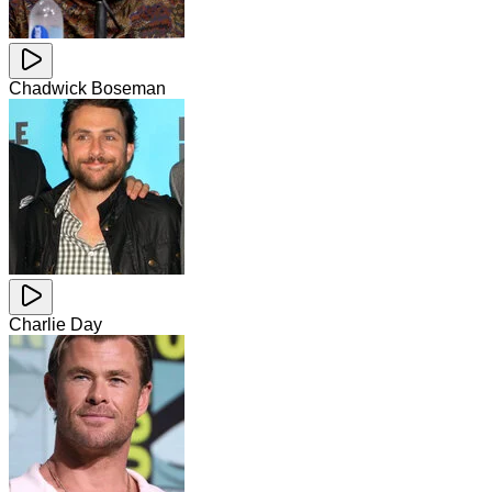
Chadwick Boseman
Charlie Day