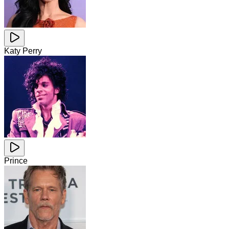
Katy Perry
Prince