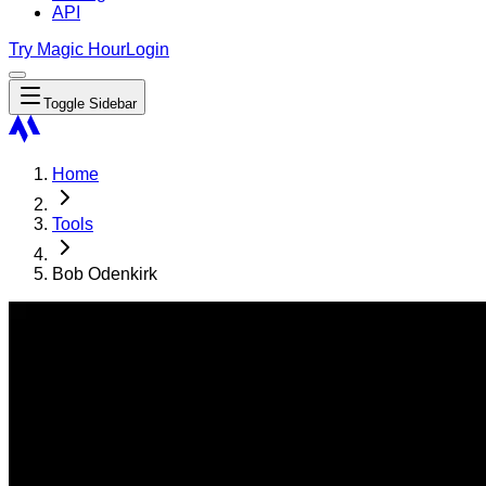
API
Try Magic Hour
Login
Toggle Sidebar
Home
Tools
Bob Odenkirk