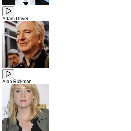
Adam Driver
Alan Rickman