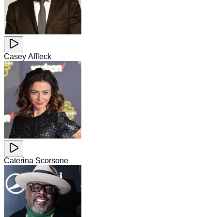
Casey Affleck
Caterina Scorsone