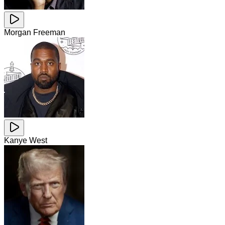
Morgan Freeman
Kanye West