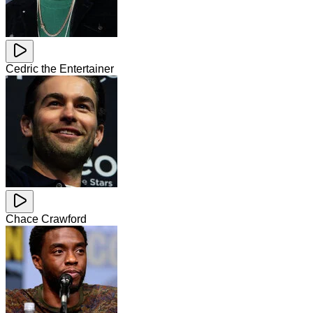
Cedric the Entertainer
Chace Crawford