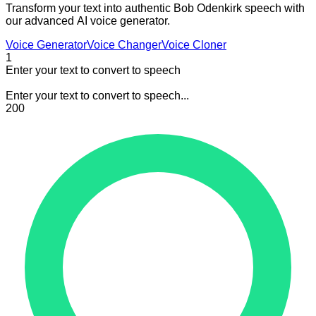
Transform your text into authentic Bob Odenkirk speech with
our advanced AI voice generator.
Voice Generator
Voice Changer
Voice Cloner
1
Enter your text to convert to speech
Enter your text to convert to speech...
200