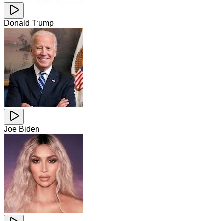
Donald Trump
Joe Biden