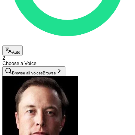
Auto
2
Choose a Voice
Browse all voices
Browse