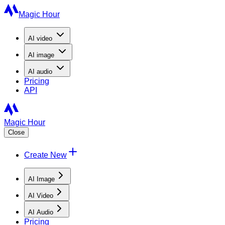
Magic Hour
AI
video
AI
image
AI
audio
Pricing
API
Magic Hour
Close
Create New
AI Image
AI Video
AI Audio
Pricing