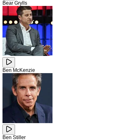
Bear Grylls
Ben McKenzie
Ben Stiller