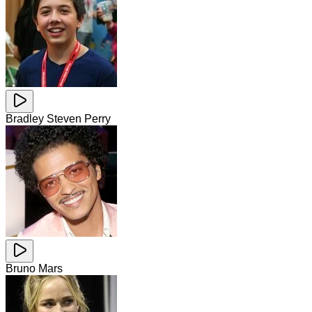
Bradley Steven Perry
Bruno Mars