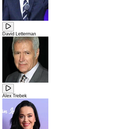
David Letterman
Alex Trebek