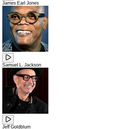
James Earl Jones
Samuel L. Jackson
Jeff Goldblum