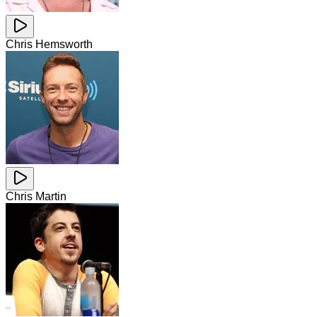
Chris Hemsworth
Chris Martin