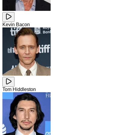
Kevin Bacon
Tom Hiddleston