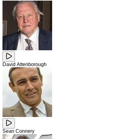
David Attenborough
Sean Connery