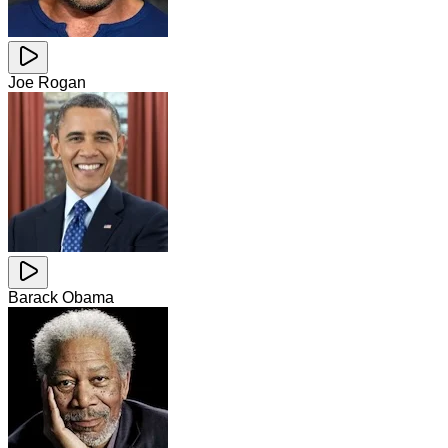
Joe Rogan
Barack Obama