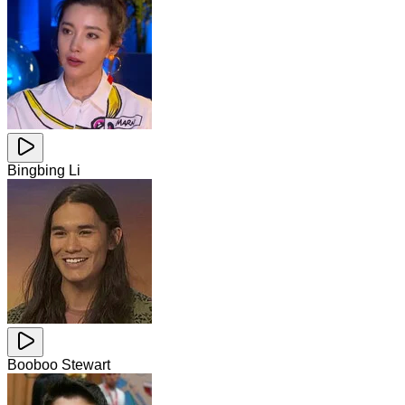
Bingbing Li
Booboo Stewart