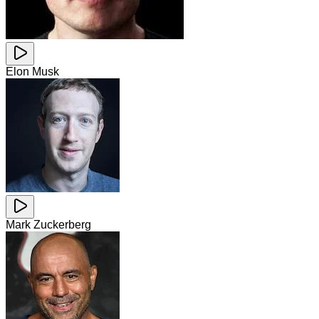
Elon Musk
Mark Zuckerberg