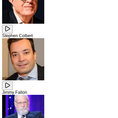
Stephen Colbert
Jimmy Fallon