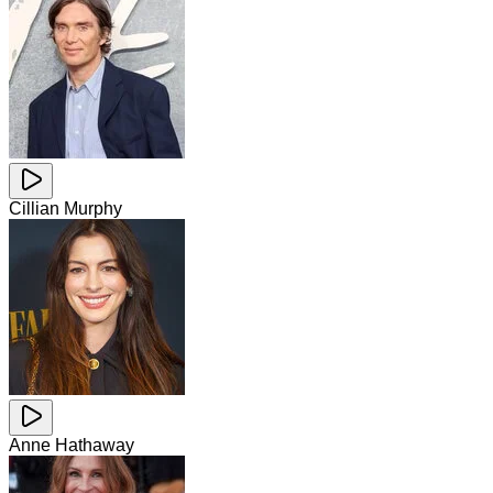
Cillian Murphy
Anne Hathaway