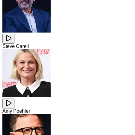
Steve Carell
Amy Poehler