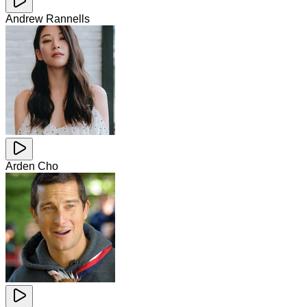
Andrew Rannells
Arden Cho