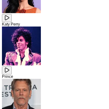
Katy Perry
Prince