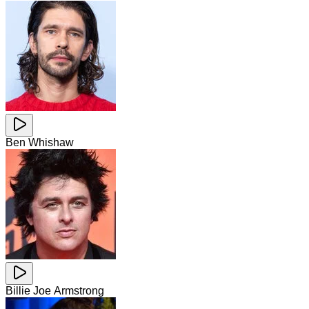
Ben Whishaw
Billie Joe Armstrong