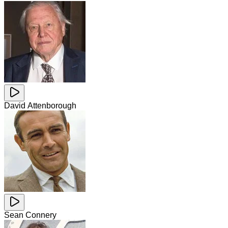
David Attenborough
Sean Connery