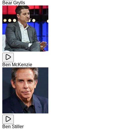
Bear Grylls
Ben McKenzie
Ben Stiller