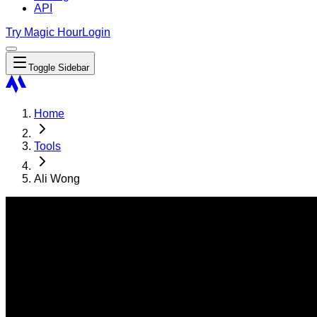
API
Try Magic Hour
Login
Toggle Sidebar
Home
Tools
Ali Wong