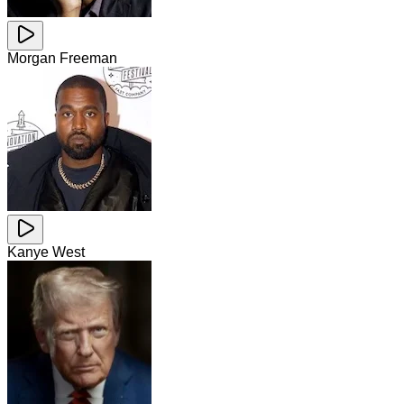
Morgan Freeman
Kanye West