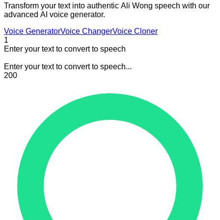
Transform your text into authentic Ali Wong speech with our
advanced AI voice generator.
Voice Generator
Voice Changer
Voice Cloner
1
Enter your text to convert to speech
Enter your text to convert to speech...
200