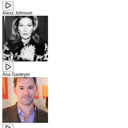
Alexz Johnson
Ana Gasteyer