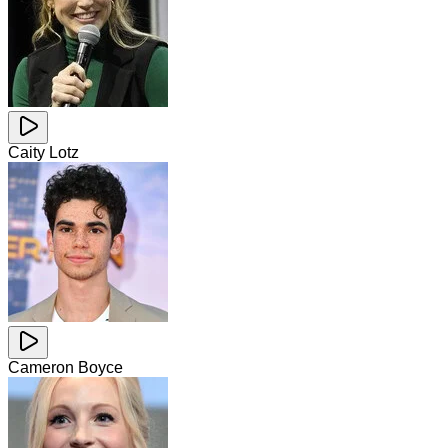
Caity Lotz
Cameron Boyce