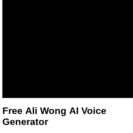
Free Ali Wong AI Voice
Generator