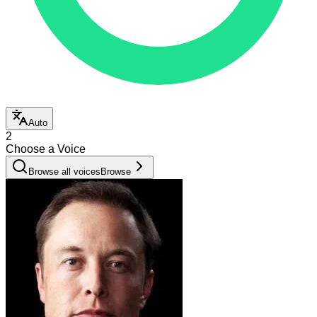
Auto
2
Choose a Voice
Browse all voices
Browse