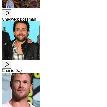
Chadwick Boseman
Charlie Day