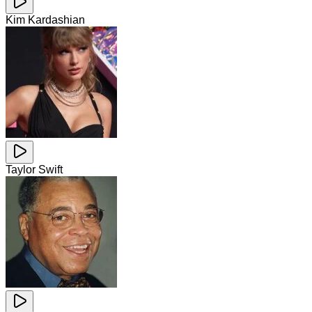
Kim Kardashian
Taylor Swift