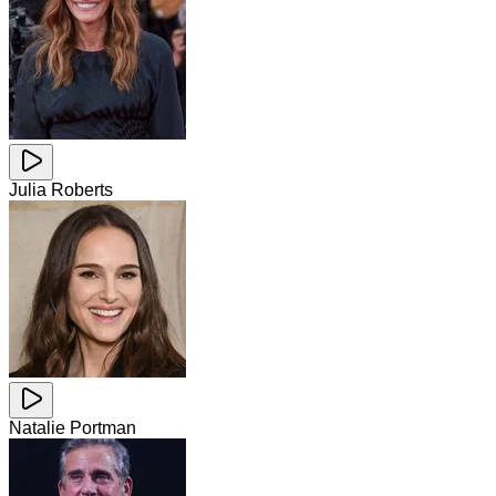
Julia Roberts
Natalie Portman