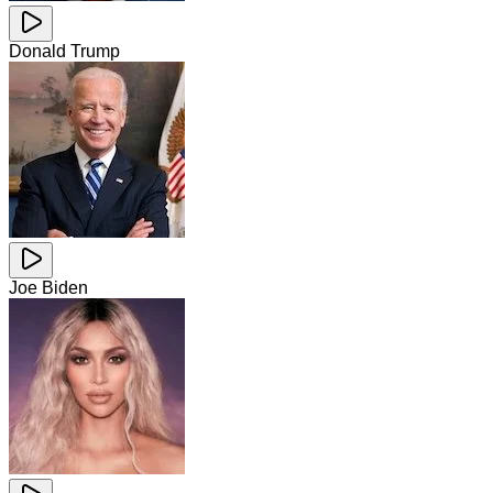
Donald Trump
Joe Biden