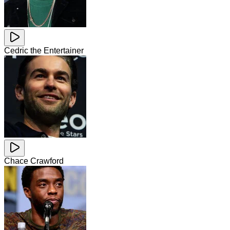
Cedric the Entertainer
Chace Crawford