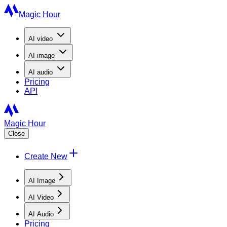
Magic Hour
AI
video
AI
image
AI
audio
Pricing
API
Magic Hour
Close
Create New
AI Image
AI Video
AI Audio
Pricing