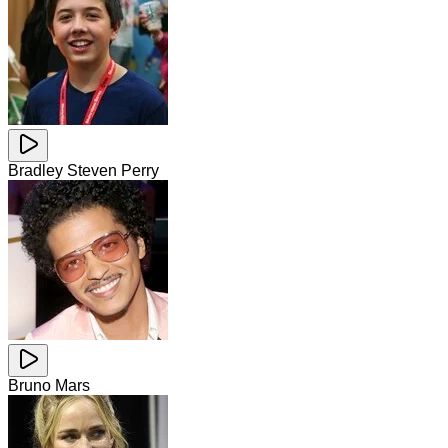
Bradley Steven Perry
Bruno Mars