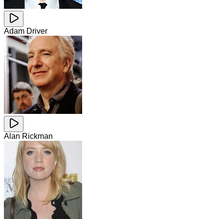
Adam Driver
Alan Rickman