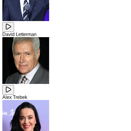
David Letterman
Alex Trebek