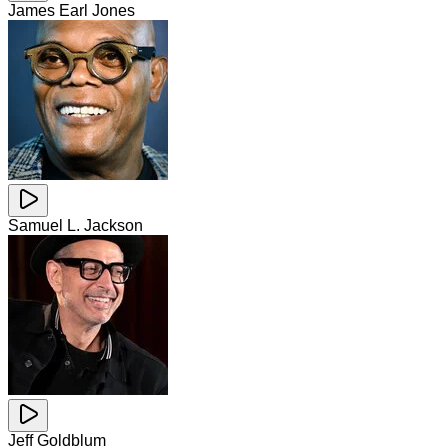
James Earl Jones
Samuel L. Jackson
Jeff Goldblum