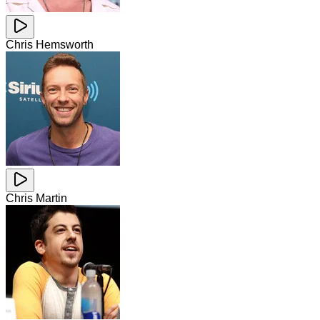
Chris Hemsworth
Chris Martin