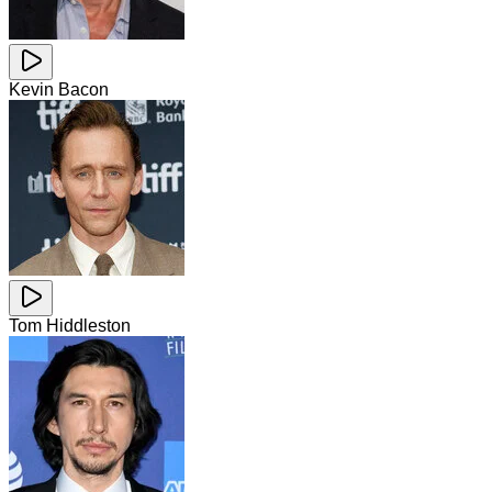
Kevin Bacon
Tom Hiddleston