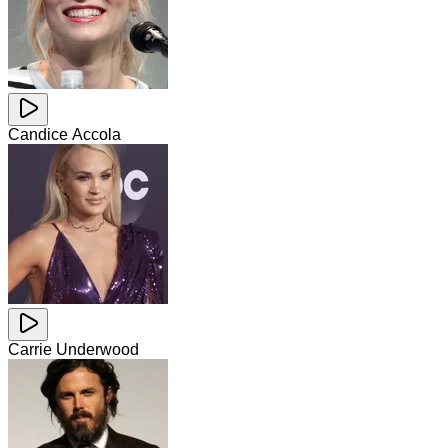
Candice Accola
Carrie Underwood