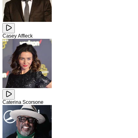
Casey Affleck
Caterina Scorsone