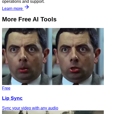
operations and support.
Learn more
More Free AI Tools
Free
Lip Sync
Sync your video with any audio