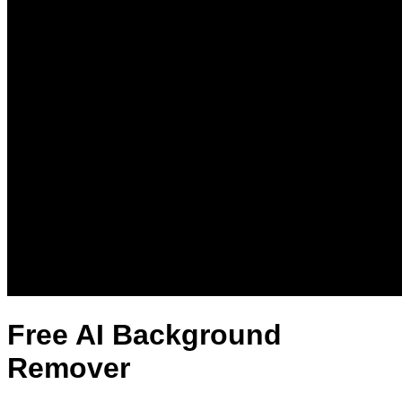
Free AI Background
Remover