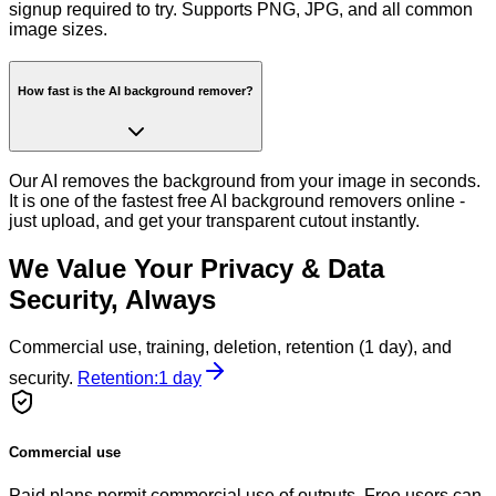
signup required to try. Supports PNG, JPG, and all common
image sizes.
How fast is the AI background remover?
Our AI removes the background from your image in seconds.
It is one of the fastest free AI background removers online -
just upload, and get your transparent cutout instantly.
We Value Your Privacy & Data
Security, Always
Commercial use, training, deletion, retention (1 day), and
security.
Retention:
1 day
Commercial use
Paid plans permit commercial use of outputs. Free users can