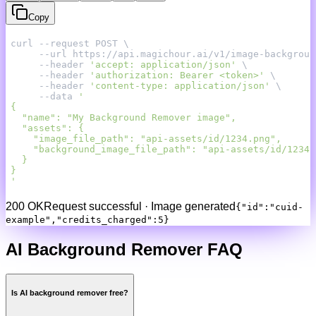
Copy
     --header 
'accept: application/json'
     --header 
'authorization: Bearer <token>'
     --header 
'content-type: application/json'
     --data 
'
200 OK
Request successful · Image generated
{"id":"cuid-
example","credits_charged":5}
AI Background Remover FAQ
Is AI background remover free?