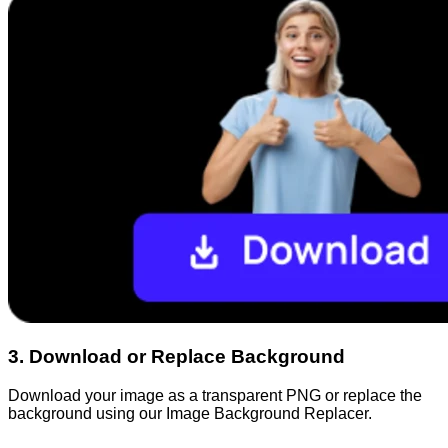
3
.
Download or Replace Background
Download your image as a transparent PNG or replace the
background using our Image Background Replacer.