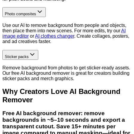
Photo composites
Use our AI to remove background from people and objects,
then place them into new scenes. For more edits, try our
AI
image editor
or
AI clothes changer
. Create collages, posters,
and ad creatives faster.
Sticker packs
Remove background from photos to get sticker-ready assets.
Our free AI background remover is great for creators building
sticker packs and merch graphics.
Why Creators Love AI Background
Remover
Free AI background remover: remove
backgrounds in ~5–10 seconds and export a
transparent cutout. Save 15+ minutes per
image compared to manual masking—ideal for