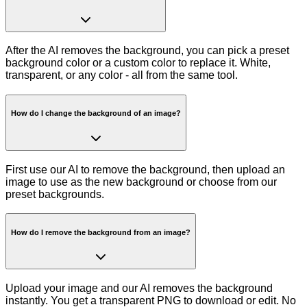
After the AI removes the background, you can pick a preset
background color or a custom color to replace it. White,
transparent, or any color - all from the same tool.
How do I change the background of an image?
First use our AI to remove the background, then upload an
image to use as the new background or choose from our
preset backgrounds.
How do I remove the background from an image?
Upload your image and our AI removes the background
instantly. You get a transparent PNG to download or edit. No