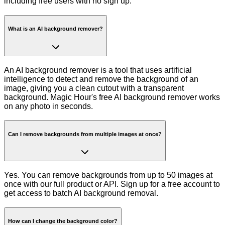
including free users with no sign up.
What is an AI background remover?
An AI background remover is a tool that uses artificial
intelligence to detect and remove the background of an
image, giving you a clean cutout with a transparent
background. Magic Hour's free AI background remover works
on any photo in seconds.
Can I remove backgrounds from multiple images at once?
Yes. You can remove backgrounds from up to 50 images at
once with our full product or API. Sign up for a free account to
get access to batch AI background removal.
How can I change the background color?