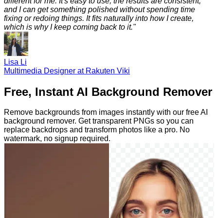
different for me. It's easy to use, the results are consistent,
and I can get something polished without spending time
fixing or redoing things. It fits naturally into how I create,
which is why I keep coming back to it.
"
Lisa Li
Multimedia Designer at Rakuten Viki
Free, Instant AI Background Remover
Remove backgrounds from images instantly with our free AI
background remover. Get transparent PNGs so you can
replace backdrops and transform photos like a pro. No
watermark, no signup required.