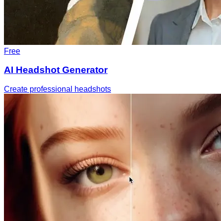
Free
AI Headshot Generator
Create professional headshots