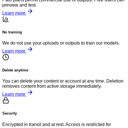
preview and test.
Learn more
No training
We do not use your uploads or outputs to train our models.
Learn more
Delete anytime
You can delete your content or account at any time. Deletion
removes content from active storage immediately.
Learn more
Security
Encrypted in transit and at rest. Access is restricted for