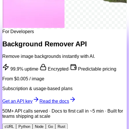
For Developers
Background Remover API
Remove image backgrounds instantly with AI.
99.9% uptime
·
Encrypted
·
Predictable pricing
From
$0.005 / image
Subscription & usage-based plans
Get an API key
Read the docs
50M+ API calls served · Docs to first call in ~5 min · Built for
teams shipping at scale
cURL
Python
Node
Go
Rust