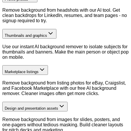
Remove background from headshots with our AI tool. Get
clean backdrops for LinkedIn, resumes, and team pages - no
signup required to try.
Thumbnails and graphics
Use our instant AI background remover to isolate subjects for
thumbnails and banners. Make the main person or object pop
on mobile.
Marketplace listings
Remove background from listing photos for eBay, Craigslist,
and Facebook Marketplace with our free AI background
remover. Cleaner images often get more clicks.
Design and presentation assets
Remove background from images for slides, posters, and
one-pagers without tedious masking. Build cleaner layouts
for pitch decks and marketing.