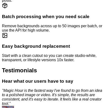
posts.
Batch processing when you need scale
Remove backgrounds across up to 50 images per batch, or
use the API for high volume.
Easy background replacement
Start with a clean cutout so you can create studio-white,
transparent, or lifestyle versions 10x faster.
Testimonials
Hear what our users have to say
"
Magic Hour is the fastest way I've found to go from an idea
to a polished image or video. It's simple, the results are
consistent, and it's easy to iterate. It feels like a real creator
tool.
"