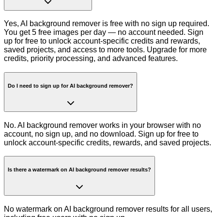
Yes, AI background remover is free with no sign up required.
You get 5 free images per day — no account needed. Sign
up for free to unlock account-specific credits and rewards,
saved projects, and access to more tools. Upgrade for more
credits, priority processing, and advanced features.
Do I need to sign up for AI background remover?
No. AI background remover works in your browser with no
account, no sign up, and no download. Sign up for free to
unlock account-specific credits, rewards, and saved projects.
Is there a watermark on AI background remover results?
No watermark on AI background remover results for all users,