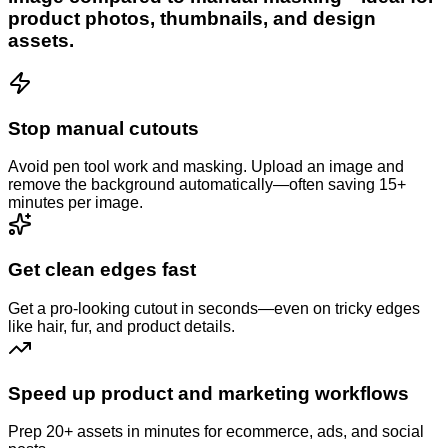
product photos, thumbnails, and design
assets.
Stop manual cutouts
Avoid pen tool work and masking. Upload an image and
remove the background automatically—often saving 15+
minutes per image.
Get clean edges fast
Get a pro-looking cutout in seconds—even on tricky edges
like hair, fur, and product details.
Speed up product and marketing workflows
Prep 20+ assets in minutes for ecommerce, ads, and social