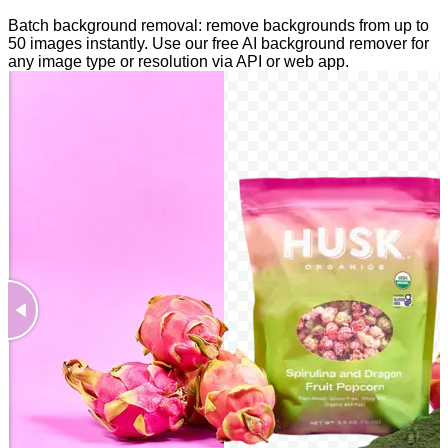
Batch background removal: remove backgrounds from up to
50 images instantly. Use our free AI background remover for
any image type or resolution via API or web app.