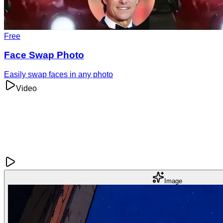
Free
Face Swap Photo
Easily swap faces in any photo
Video
Image