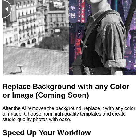
Replace Background with any Color
or Image (Coming Soon)
After the AI removes the background, replace it with any color
or image. Choose from high-quality templates and create
studio-quality photos with ease.
Speed Up Your Workflow