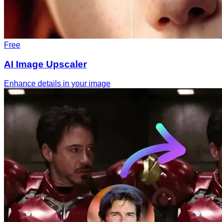
Free
AI Image Upscaler
Enhance details in your image