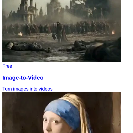
Free
Image-to-Video
Turn images into videos