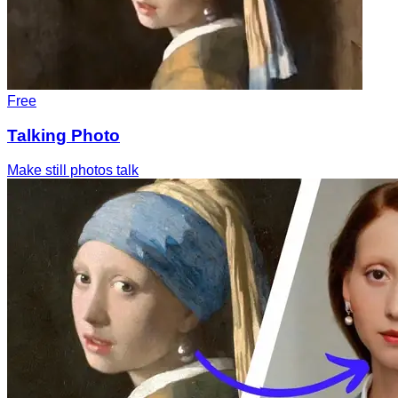
Free
Talking Photo
Make still photos talk