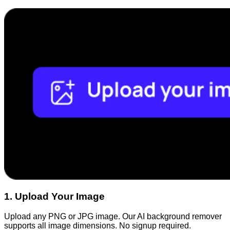
1
.
Upload Your Image
Upload any PNG or JPG image. Our AI background remover
supports all image dimensions. No signup required.