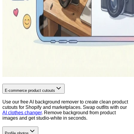
E-commerce product cutouts
Use our free AI background remover to create clean product
cutouts for Shopify and marketplaces. Swap outfits with our
AI clothes changer
. Remove background from product
images and get studio-white in seconds.
Profile photos