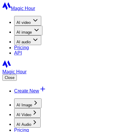
Magic Hour
AI
video
AI
image
AI
audio
Pricing
API
Magic Hour
Close
Create New
AI Image
AI Video
AI Audio
Pricing