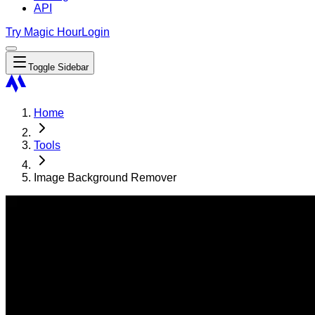
API
Try Magic Hour
Login
Toggle Sidebar
Home
Tools
Image Background Remover