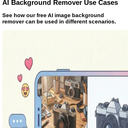
AI Background Remover Use Cases
See how our free AI image background
remover can be used in different scenarios.