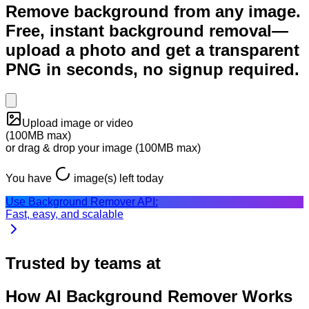
Remove background from any image.
Free, instant background removal—
upload a photo and get a transparent
PNG in seconds, no signup required.
Upload image or video
(
100MB
max)
or drag & drop your
image
(
100MB
max)
You have
image
(s) left today
Use Background Remover API:
Fast, easy, and scalable
Trusted by teams at
How AI Background Remover Works