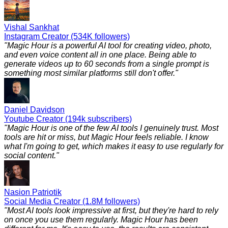
Vishal Sankhat
Instagram Creator (534K followers)
"
Magic Hour is a powerful AI tool for creating video, photo,
and even voice content all in one place. Being able to
generate videos up to 60 seconds from a single prompt is
something most similar platforms still don't offer.
"
Daniel Davidson
Youtube Creator (194k subscribers)
"
Magic Hour is one of the few AI tools I genuinely trust. Most
tools are hit or miss, but Magic Hour feels reliable. I know
what I'm going to get, which makes it easy to use regularly for
social content.
"
Nasion Patriotik
Social Media Creator (1.8M followers)
"
Most AI tools look impressive at first, but they're hard to rely
on once you use them regularly. Magic Hour has been