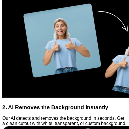
2
.
AI Removes the Background Instantly
Our AI detects and removes the background in seconds. Get
a clean cutout with white, transparent, or custom background.