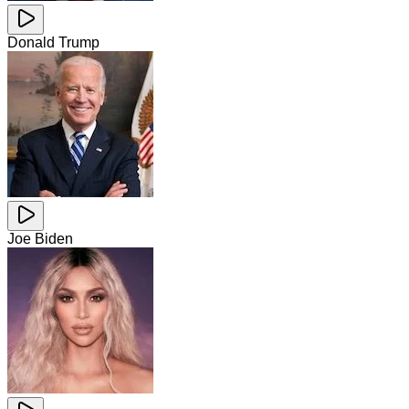
Donald Trump
Joe Biden