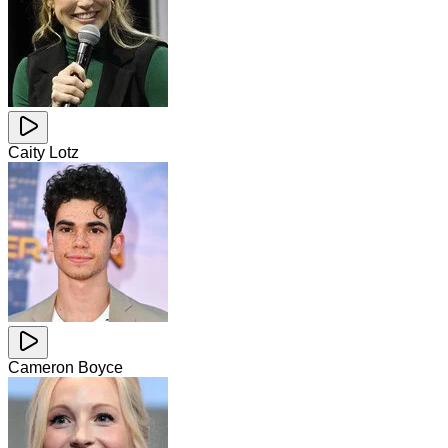
Caity Lotz
Cameron Boyce