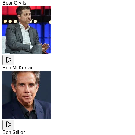
Bear Grylls
Ben McKenzie
Ben Stiller