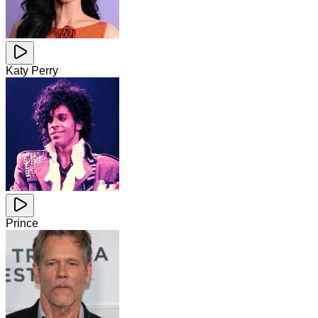
Katy Perry
Prince