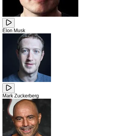
Elon Musk
Mark Zuckerberg