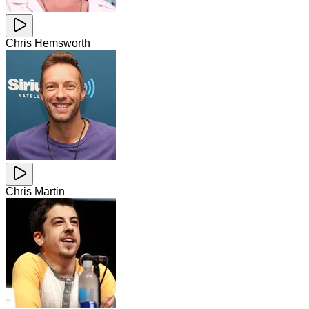
Chris Hemsworth
Chris Martin