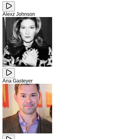
Alexz Johnson
Ana Gasteyer