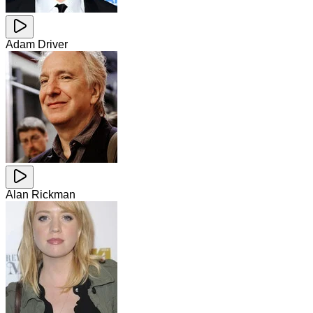
Adam Driver
Alan Rickman