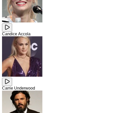
Candice Accola
Carrie Underwood