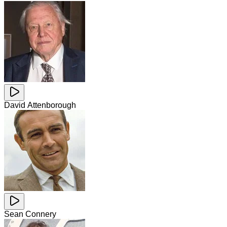
David Attenborough
Sean Connery