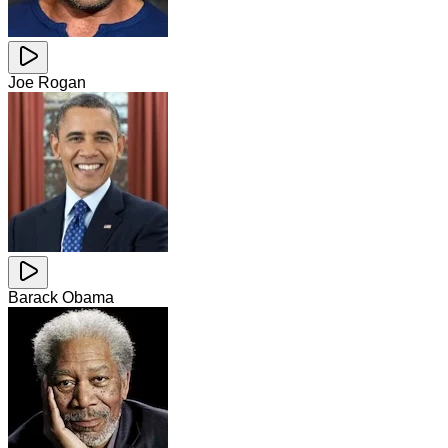
Joe Rogan
Barack Obama