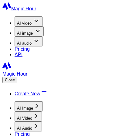
Magic Hour
AI
video
AI
image
AI
audio
Pricing
API
Magic Hour
Close
Create New
AI Image
AI Video
AI Audio
Pricing