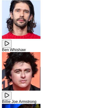
Ben Whishaw
Billie Joe Armstrong