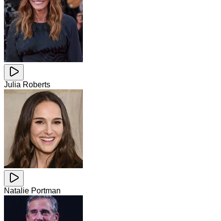
Julia Roberts
Natalie Portman