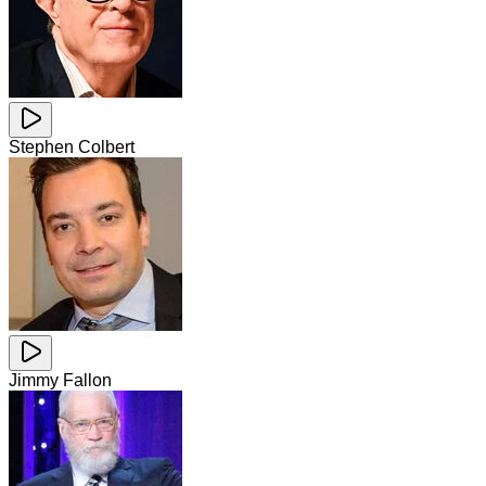
Stephen Colbert
Jimmy Fallon