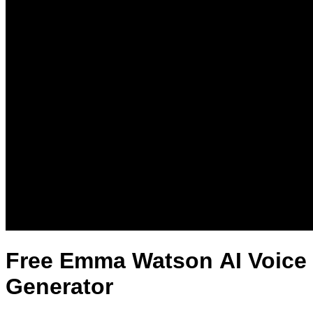
Free Emma Watson AI Voice
Generator