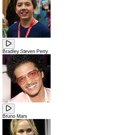
Bradley Steven Perry
Bruno Mars