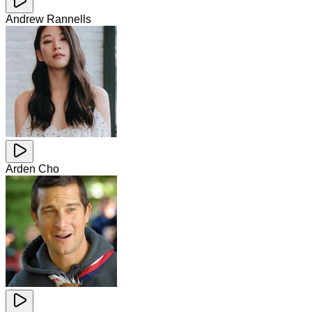
Andrew Rannells
Arden Cho