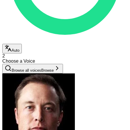
Auto
2
Choose a Voice
Browse all voices
Browse