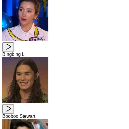
Bingbing Li
Booboo Stewart