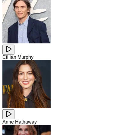
Cillian Murphy
Anne Hathaway