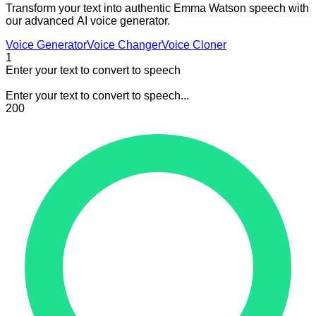
Transform your text into authentic Emma Watson speech with
our advanced AI voice generator.
Voice Generator
Voice Changer
Voice Cloner
1
Enter your text to convert to speech
Enter your text to convert to speech...
200