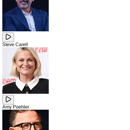
Steve Carell
Amy Poehler