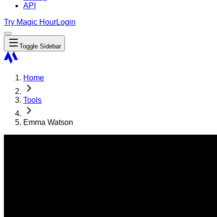
API
Try Magic Hour
Login
Toggle Sidebar
Home
Tools
Emma Watson