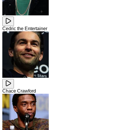
Cedric the Entertainer
Chace Crawford