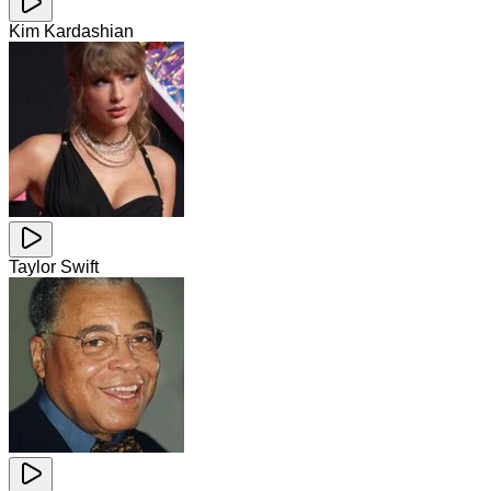
Kim Kardashian
Taylor Swift