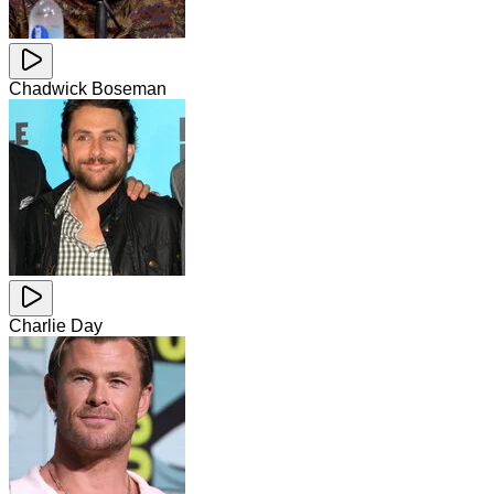
Chadwick Boseman
Charlie Day