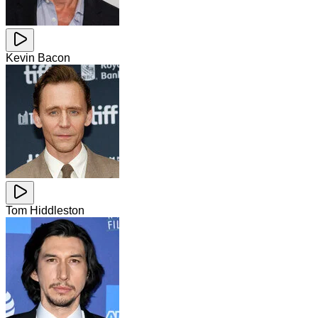
Kevin Bacon
Tom Hiddleston