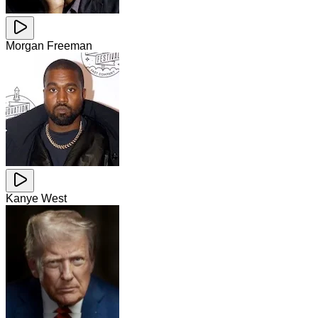
Morgan Freeman
Kanye West