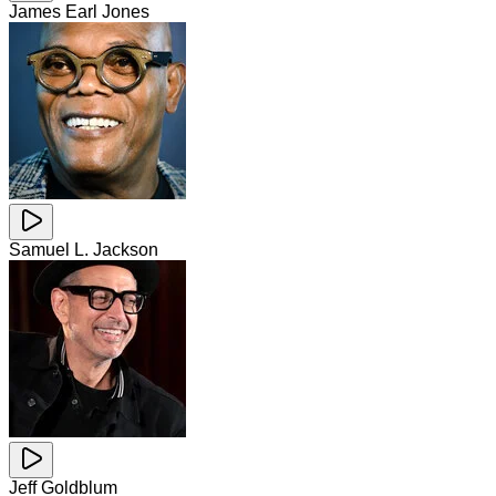
James Earl Jones
Samuel L. Jackson
Jeff Goldblum