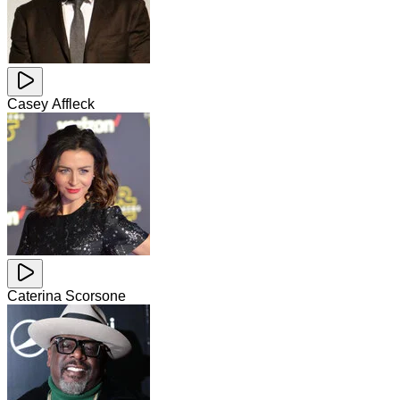
Casey Affleck
Caterina Scorsone