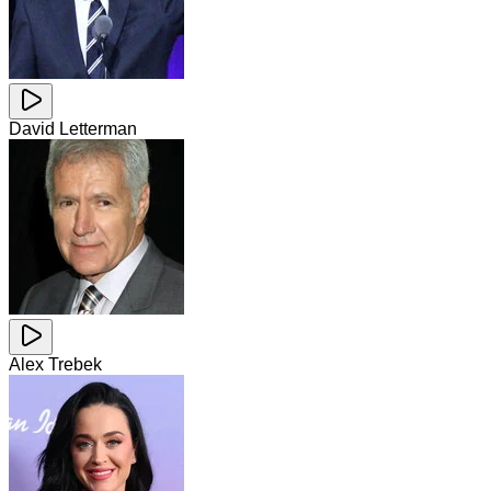
David Letterman
Alex Trebek