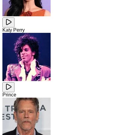
Katy Perry
Prince