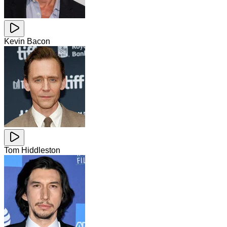
Kevin Bacon
Tom Hiddleston