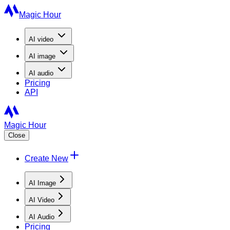
Magic Hour
AI
video
AI
image
AI
audio
Pricing
API
Magic Hour
Close
Create New
AI Image
AI Video
AI Audio
Pricing