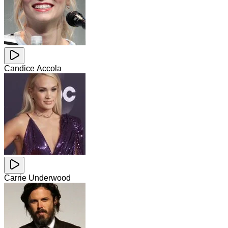
Candice Accola
Carrie Underwood