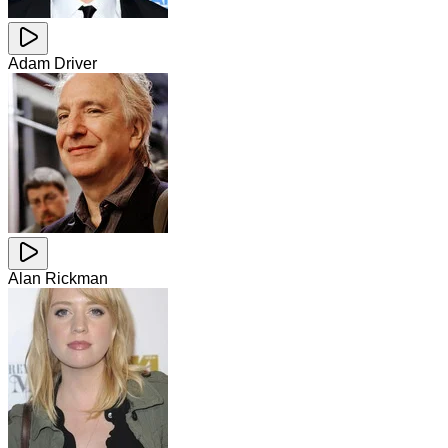
Adam Driver
Alan Rickman