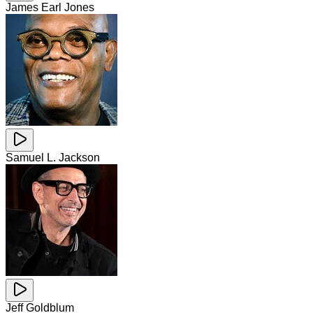
James Earl Jones
Samuel L. Jackson
Jeff Goldblum