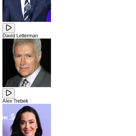
David Letterman
Alex Trebek