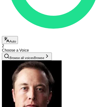
Auto
2
Choose a Voice
Browse all voices
Browse