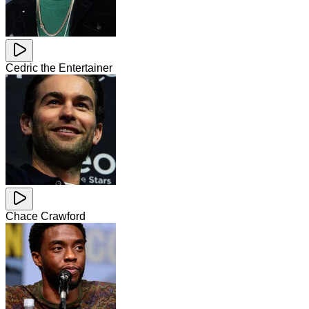
Cedric the Entertainer
Chace Crawford