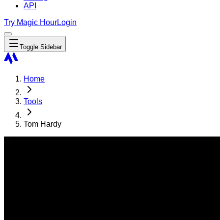
API
Try Magic Hour
Login
Toggle Sidebar
Home
Tools
Tom Hardy