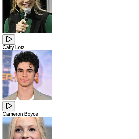
Caity Lotz
Cameron Boyce