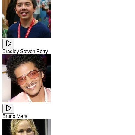
Bradley Steven Perry
Bruno Mars