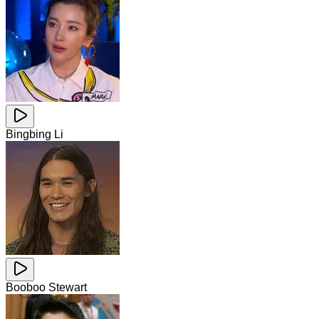
Bingbing Li
Booboo Stewart