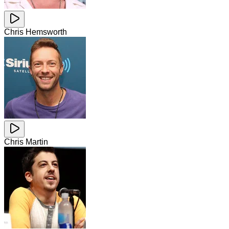
Chris Hemsworth
Chris Martin