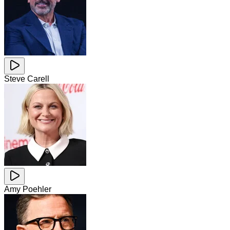
Steve Carell
Amy Poehler