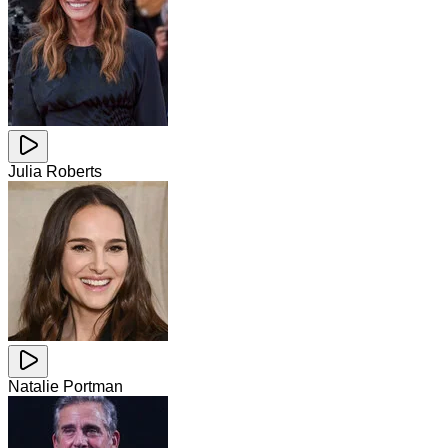
Julia Roberts
Natalie Portman