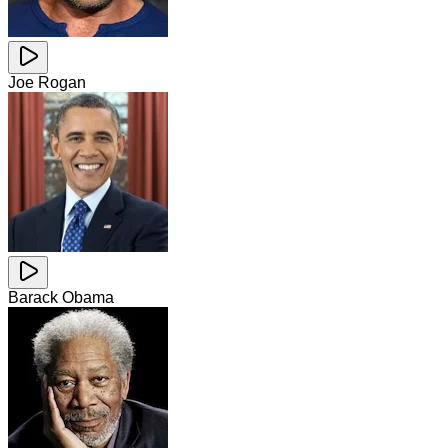
Joe Rogan
Barack Obama