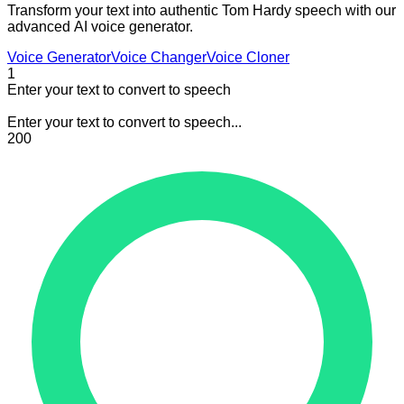
Transform your text into authentic Tom Hardy speech with our
advanced AI voice generator.
Voice Generator
Voice Changer
Voice Cloner
1
Enter your text to convert to speech
Enter your text to convert to speech...
200