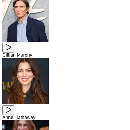
Cillian Murphy
Anne Hathaway