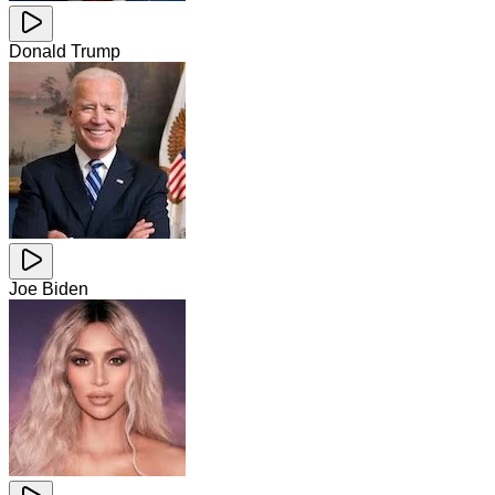
Donald Trump
Joe Biden