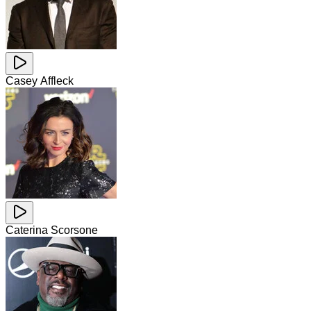
Casey Affleck
Caterina Scorsone