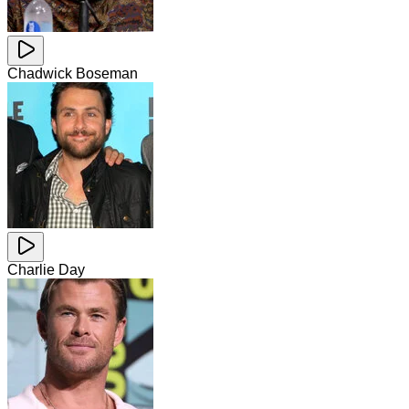
Chadwick Boseman
Charlie Day