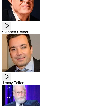
Stephen Colbert
Jimmy Fallon