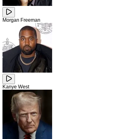
Morgan Freeman
Kanye West