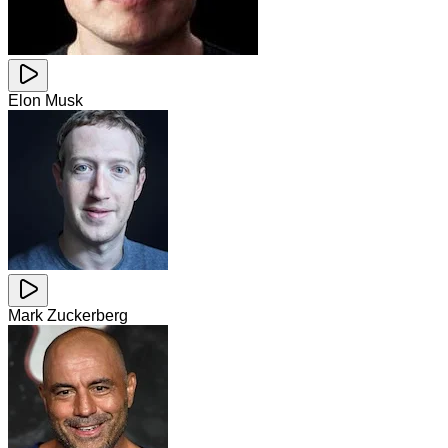
Elon Musk
Mark Zuckerberg