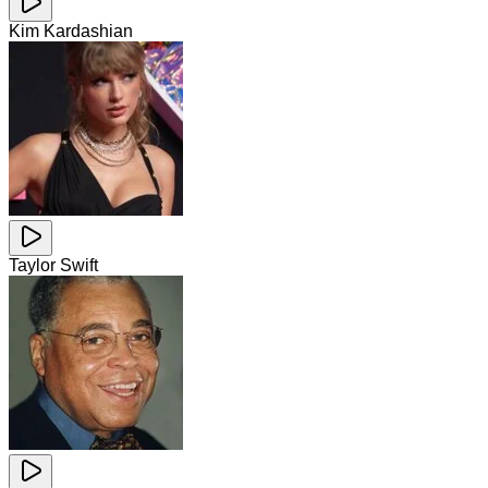
Kim Kardashian
Taylor Swift