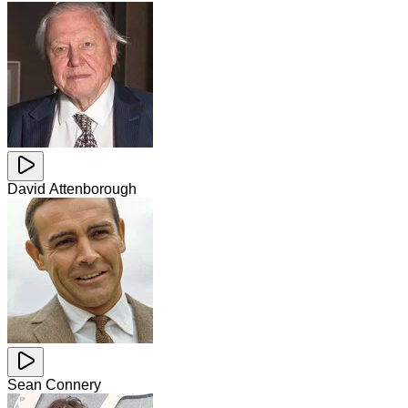
David Attenborough
Sean Connery