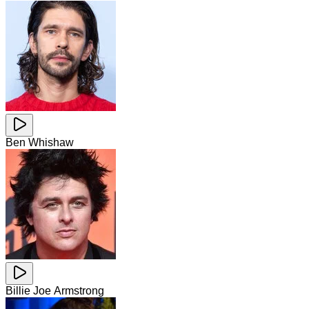
Ben Whishaw
Billie Joe Armstrong