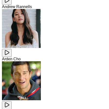
Andrew Rannells
Arden Cho