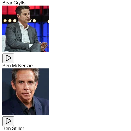
Bear Grylls
Ben McKenzie
Ben Stiller