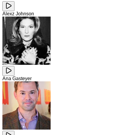
Alexz Johnson
Ana Gasteyer