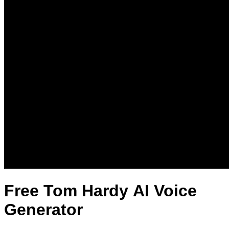
Free Tom Hardy AI Voice
Generator