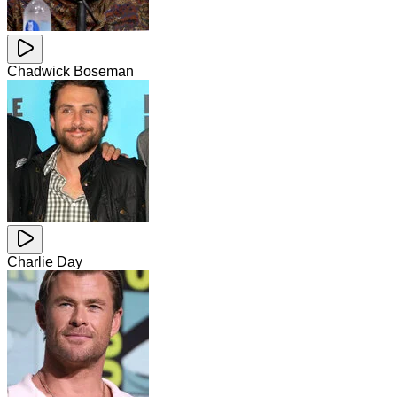
Chadwick Boseman
Charlie Day