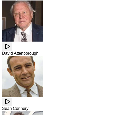
David Attenborough
Sean Connery