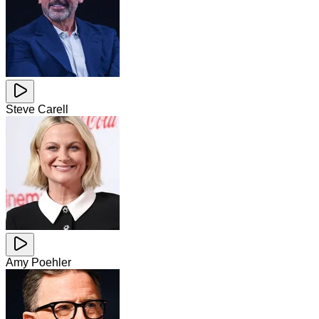
Steve Carell
Amy Poehler