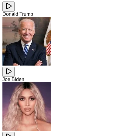
Donald Trump
Joe Biden