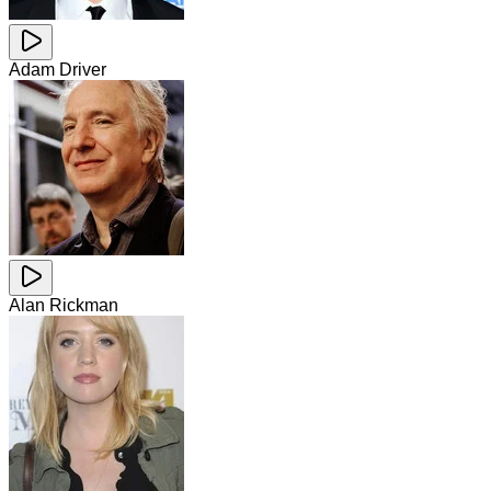
Adam Driver
Alan Rickman