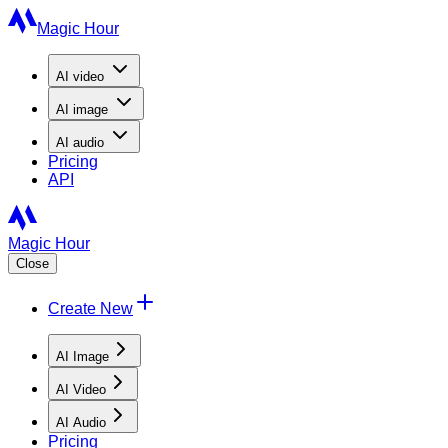
Magic Hour
AI
video
AI
image
AI
audio
Pricing
API
Magic Hour
Close
Create New
AI Image
AI Video
AI Audio
Pricing