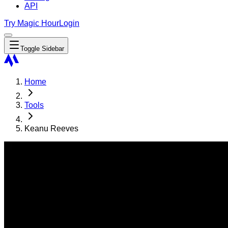
API
Try Magic Hour
Login
Toggle Sidebar
Home
Tools
Keanu Reeves