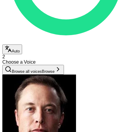
Auto
2
Choose a Voice
Browse all voices
Browse