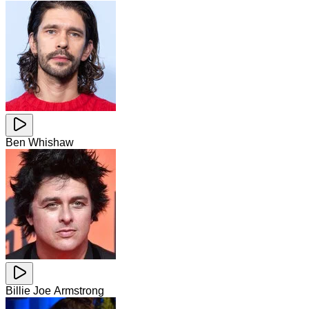
Ben Whishaw
Billie Joe Armstrong