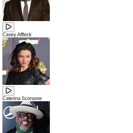
Casey Affleck
Caterina Scorsone