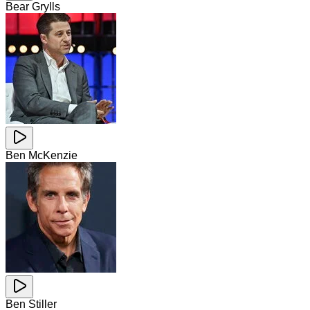
Bear Grylls
Ben McKenzie
Ben Stiller