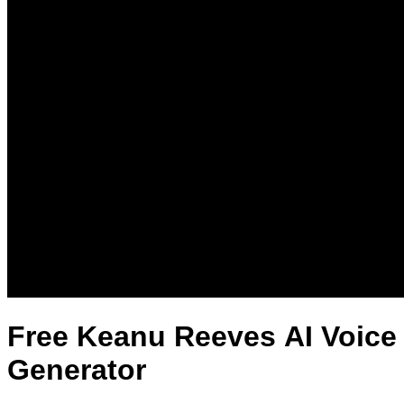
Free Keanu Reeves AI Voice
Generator