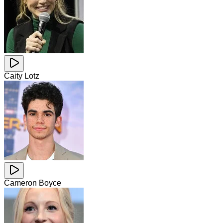
Caity Lotz
Cameron Boyce