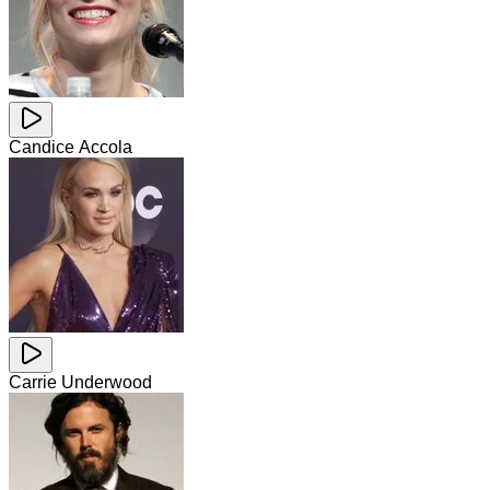
Candice Accola
Carrie Underwood