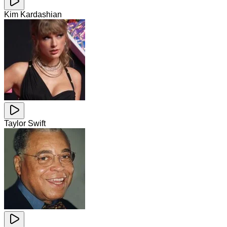
Kim Kardashian
Taylor Swift