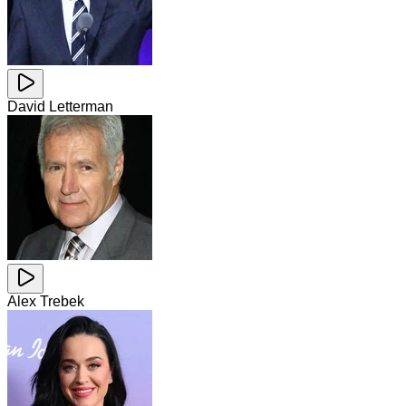
David Letterman
Alex Trebek