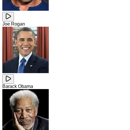
Joe Rogan
Barack Obama