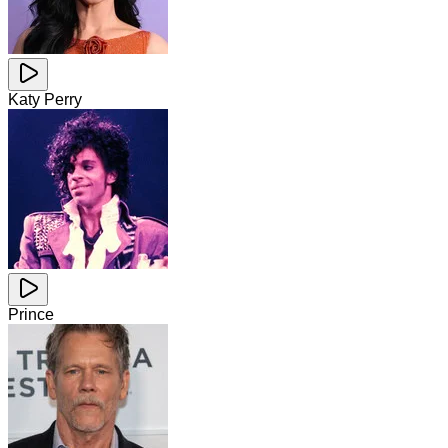
Katy Perry
Prince