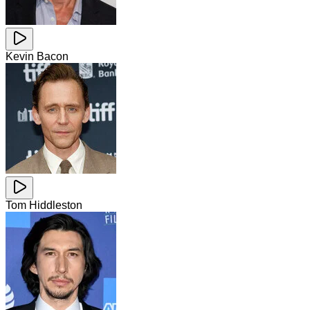
Kevin Bacon
Tom Hiddleston