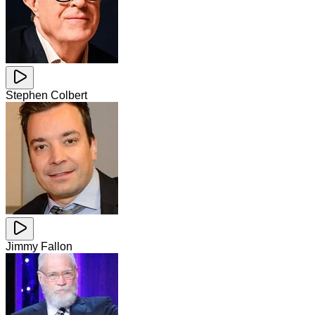
Stephen Colbert
Jimmy Fallon