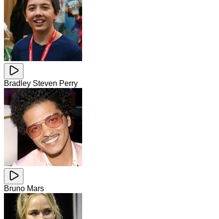
Bradley Steven Perry
Bruno Mars