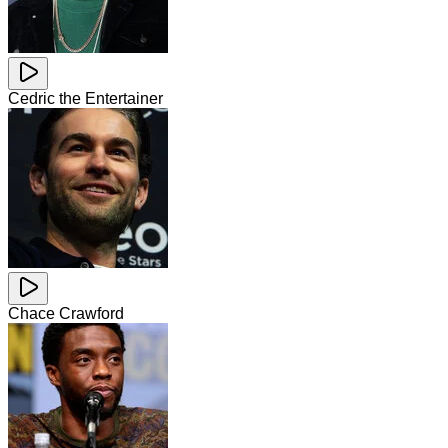
Cedric the Entertainer
Chace Crawford