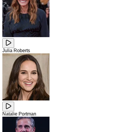
Julia Roberts
Natalie Portman