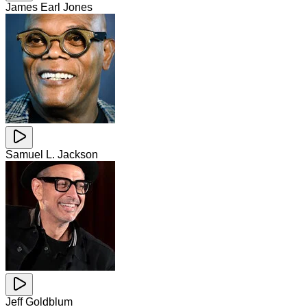
James Earl Jones
Samuel L. Jackson
Jeff Goldblum