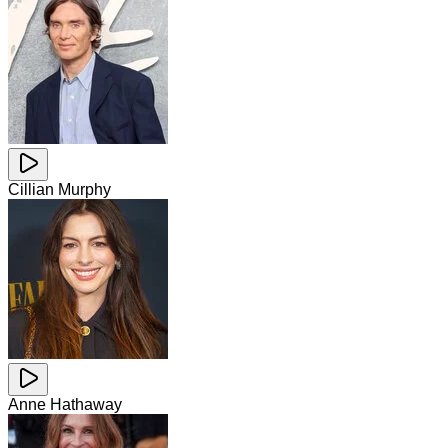
Cillian Murphy
Anne Hathaway