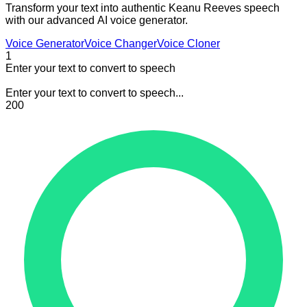
Transform your text into authentic Keanu Reeves speech
with our advanced AI voice generator.
Voice Generator
Voice Changer
Voice Cloner
1
Enter your text to convert to speech
Enter your text to convert to speech...
200