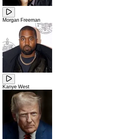
Morgan Freeman
Kanye West