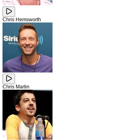
Chris Hemsworth
Chris Martin