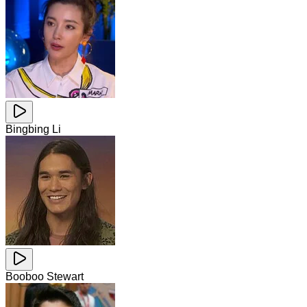
Bingbing Li
Booboo Stewart