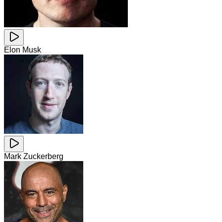
Elon Musk
Mark Zuckerberg