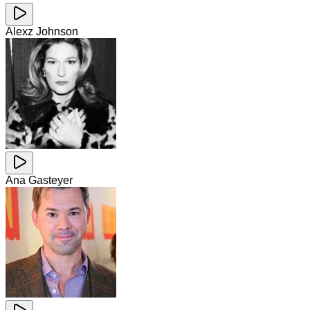
Alexz Johnson
Ana Gasteyer