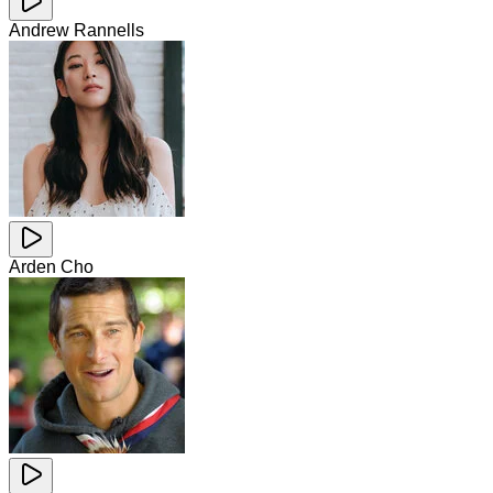
Andrew Rannells
Arden Cho