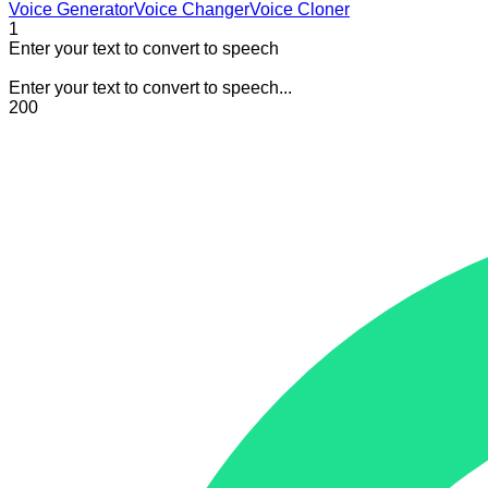
Voice Generator
Voice Changer
Voice Cloner
1
Enter your text to convert to speech
Enter your text to convert to speech...
200