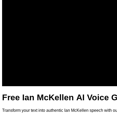
Free Ian McKellen AI Voice 
Transform your text into authentic Ian McKellen speech with o