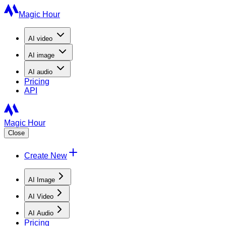
Magic Hour
AI
video
AI
image
AI
audio
Pricing
API
Magic Hour
Close
Create New
AI Image
AI Video
AI Audio
Pricing