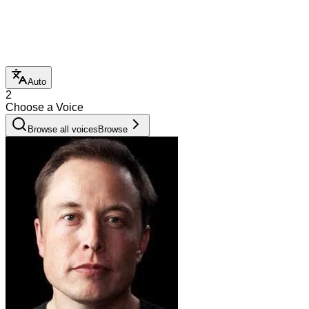
Auto
2
Choose a Voice
Browse all voices
Browse