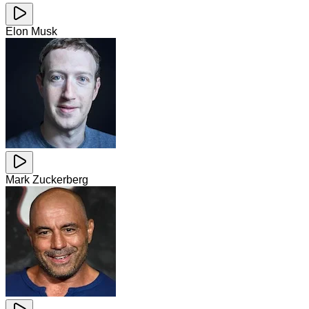
Elon Musk
Mark Zuckerberg