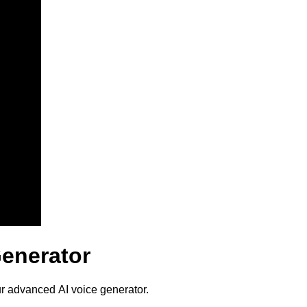
Generator
ur advanced AI voice generator.