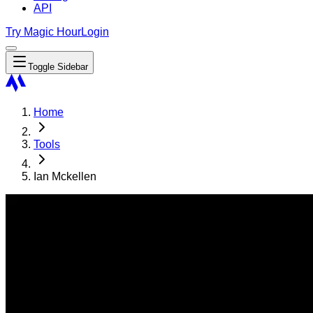
API
Try Magic Hour
Login
Toggle Sidebar
Home
Tools
Ian Mckellen