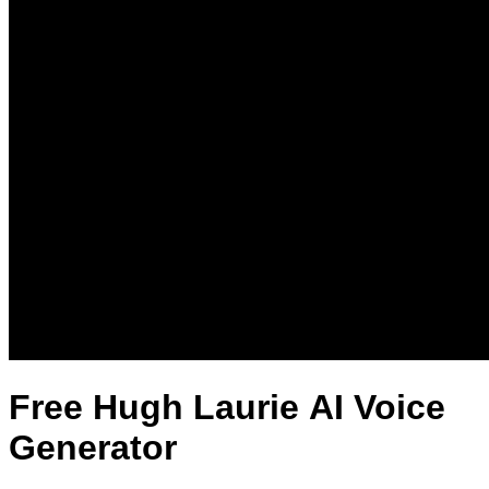
Free Hugh Laurie AI Voice
Generator