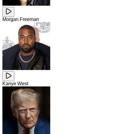
Morgan Freeman
Kanye West