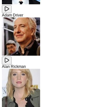
Adam Driver
Alan Rickman