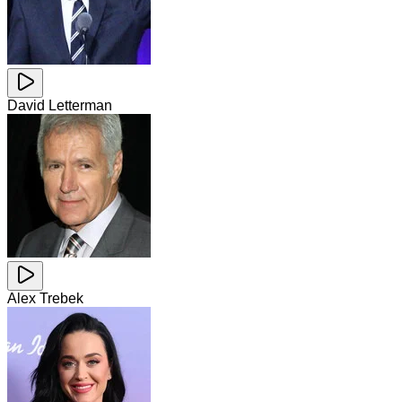
David Letterman
Alex Trebek