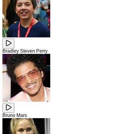
Bradley Steven Perry
Bruno Mars