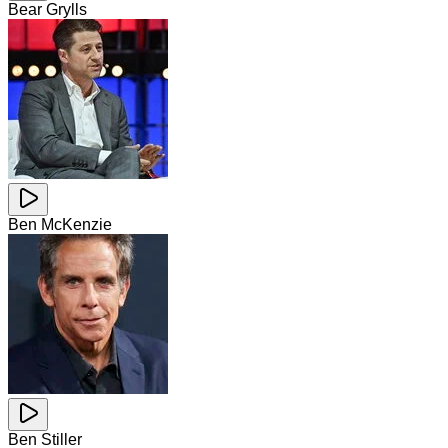
Bear Grylls
Ben McKenzie
Ben Stiller