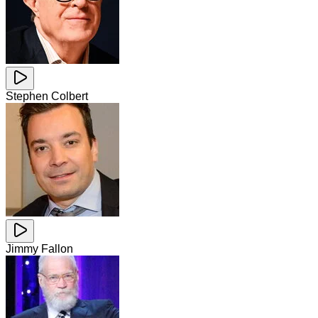
Stephen Colbert
Jimmy Fallon