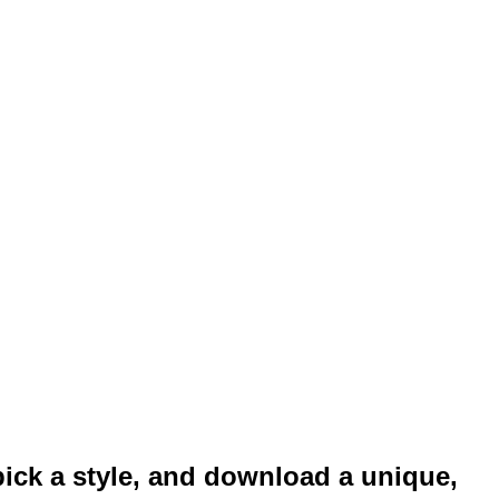
pick a style, and download a unique,