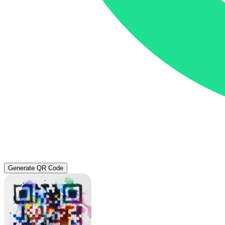
Generate QR Code