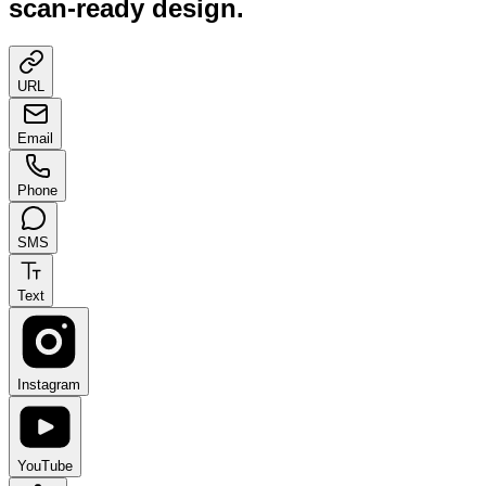
scan-ready design.
URL
Email
Phone
SMS
Text
Instagram
YouTube