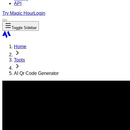
API
Try Magic Hour
Login
Toggle Sidebar
Home
Tools
AI Qr Code Generator