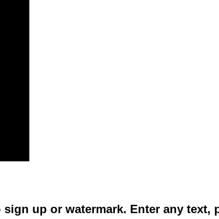
 sign up or watermark. Enter any text, 