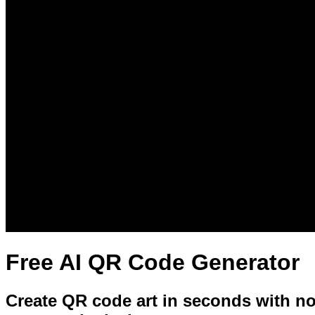
Free AI QR Code Generator
Create QR code art in seconds with no