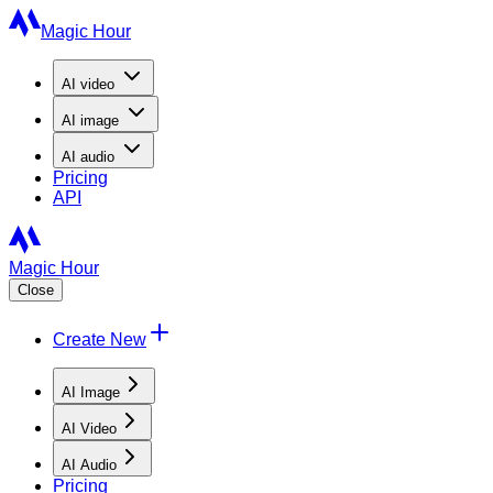
Magic Hour
AI
video
AI
image
AI
audio
Pricing
API
Magic Hour
Close
Create New
AI Image
AI Video
AI Audio
Pricing