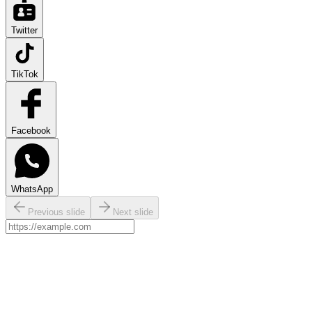
Twitter
TikTok
Facebook
WhatsApp
Previous slide
Next slide