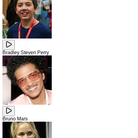
Bradley Steven Perry
Bruno Mars