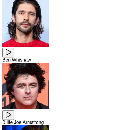
Ben Whishaw
Billie Joe Armstrong