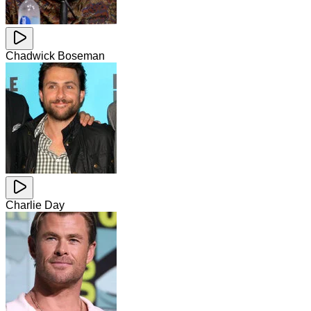
Chadwick Boseman
Charlie Day