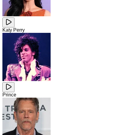
Katy Perry
Prince