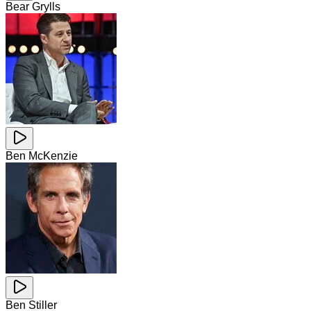
Bear Grylls
Ben McKenzie
Ben Stiller