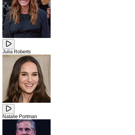
Julia Roberts
Natalie Portman