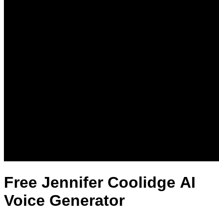
Free Jennifer Coolidge AI
Voice Generator