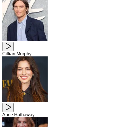
Cillian Murphy
Anne Hathaway