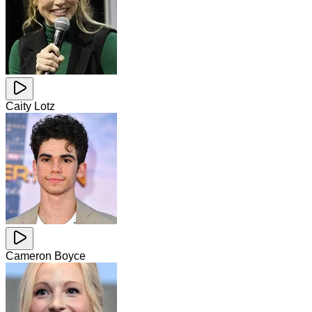
Caity Lotz
Cameron Boyce