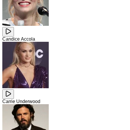
Candice Accola
Carrie Underwood