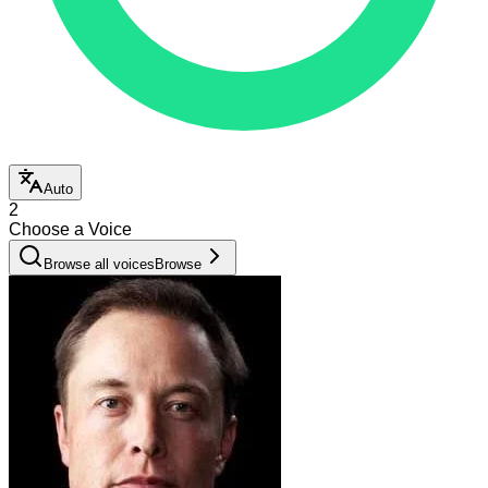
Auto
2
Choose a Voice
Browse all voices
Browse