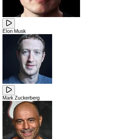
Elon Musk
Mark Zuckerberg