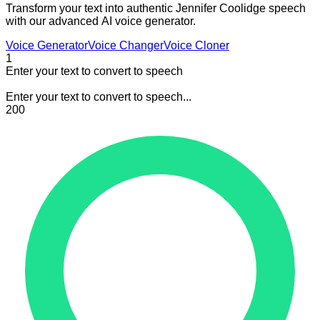
Transform your text into authentic Jennifer Coolidge speech
with our advanced AI voice generator.
Voice Generator
Voice Changer
Voice Cloner
1
Enter your text to convert to speech
Enter your text to convert to speech...
200