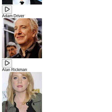
Adam Driver
Alan Rickman