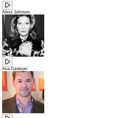
Alexz Johnson
Ana Gasteyer