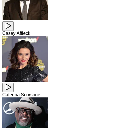
Casey Affleck
Caterina Scorsone