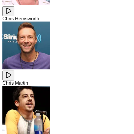
Chris Hemsworth
Chris Martin