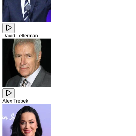
David Letterman
Alex Trebek