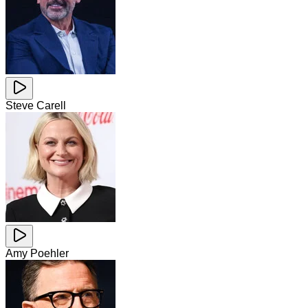
Steve Carell
Amy Poehler