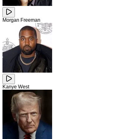
Morgan Freeman
Kanye West