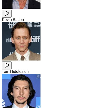
Kevin Bacon
Tom Hiddleston