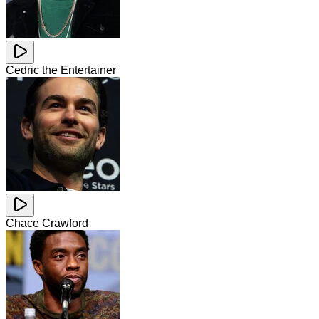
Cedric the Entertainer
Chace Crawford