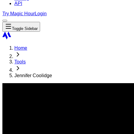
API
Try Magic Hour
Login
Toggle Sidebar
Home
Tools
Jennifer Coolidge