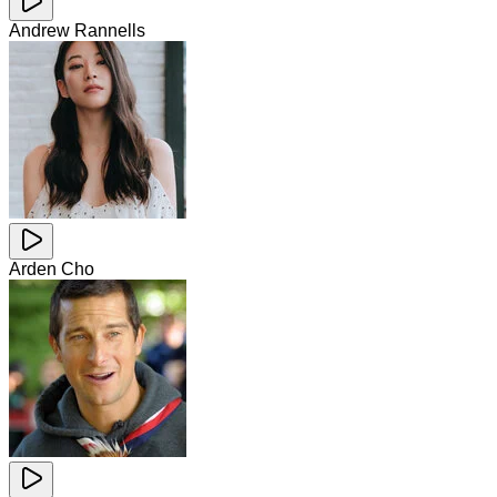
Andrew Rannells
Arden Cho