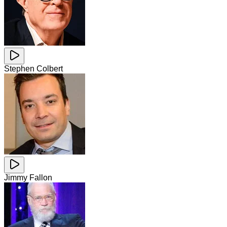
Stephen Colbert
Jimmy Fallon