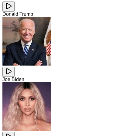
Donald Trump
Joe Biden