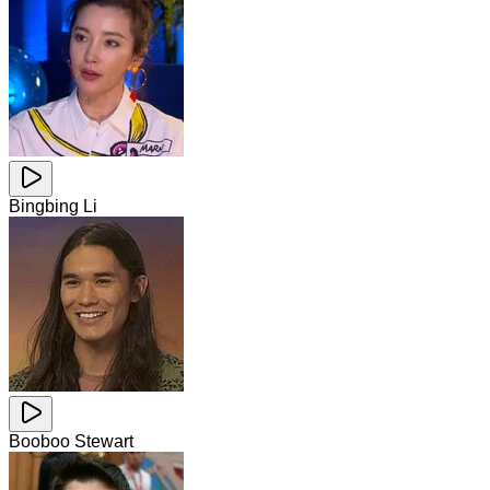
Bingbing Li
Booboo Stewart