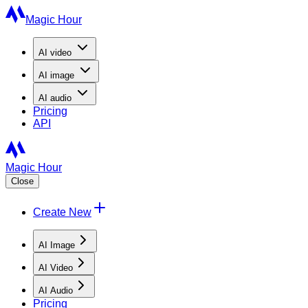
Magic Hour
AI
video
AI
image
AI
audio
Pricing
API
Magic Hour
Close
Create New
AI Image
AI Video
AI Audio
Pricing