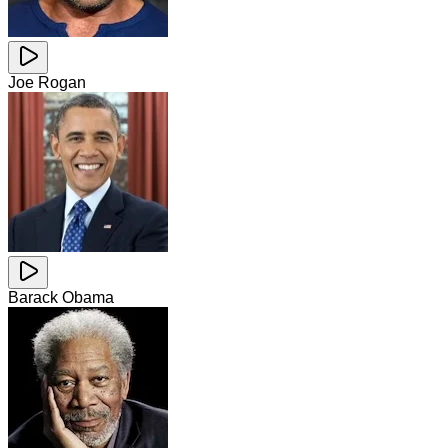
Joe Rogan
Barack Obama