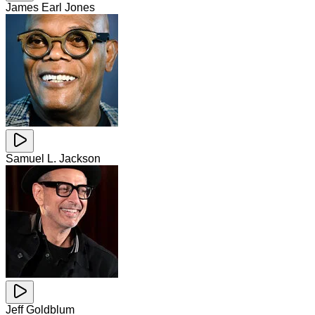
James Earl Jones
Samuel L. Jackson
Jeff Goldblum