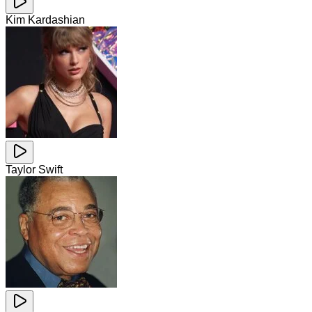
Kim Kardashian
Taylor Swift