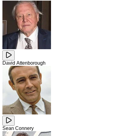
David Attenborough
Sean Connery