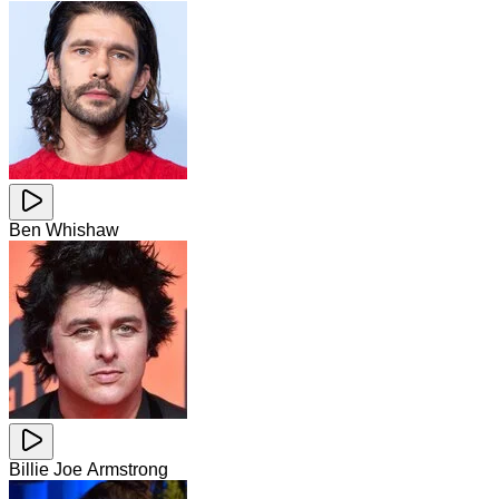
Ben Whishaw
Billie Joe Armstrong