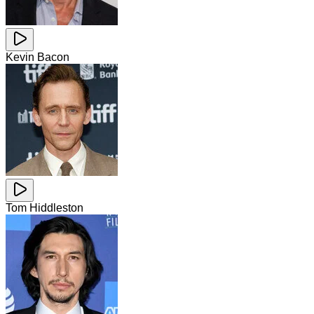
Kevin Bacon
Tom Hiddleston