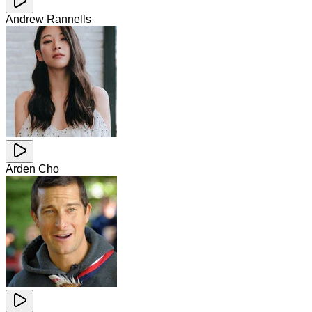
Andrew Rannells
Arden Cho