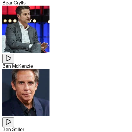
Bear Grylls
Ben McKenzie
Ben Stiller