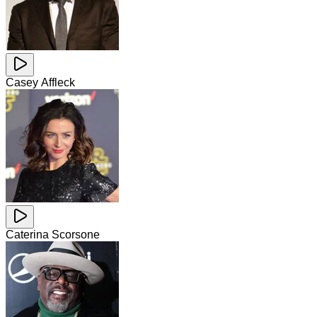
Casey Affleck
Caterina Scorsone