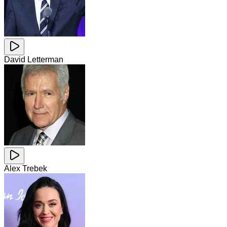
David Letterman
Alex Trebek