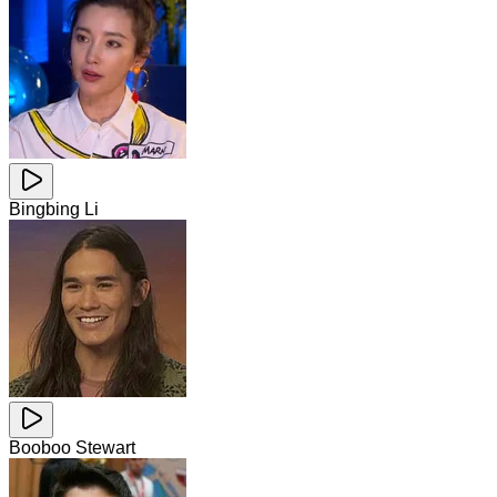
Bingbing Li
Booboo Stewart