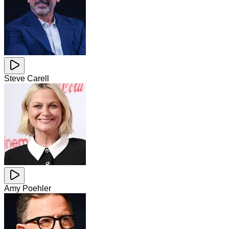
Steve Carell
Amy Poehler