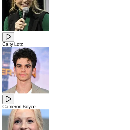
Caity Lotz
Cameron Boyce