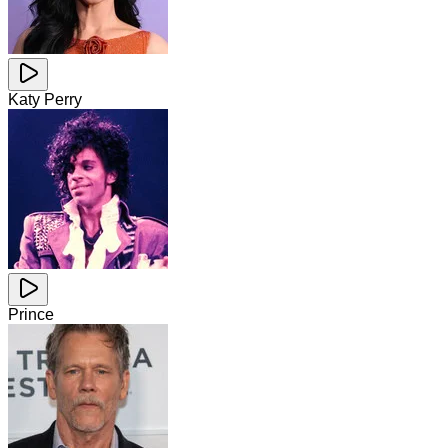
Katy Perry
Prince