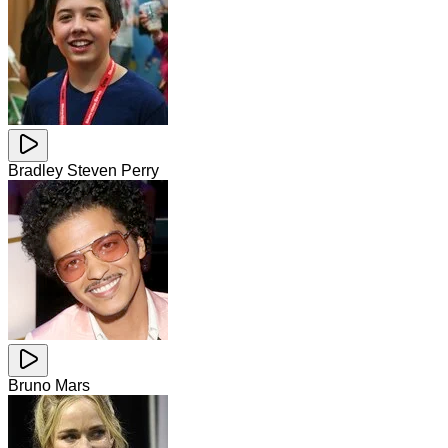
Bradley Steven Perry
Bruno Mars