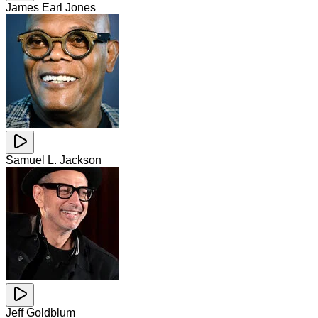
James Earl Jones
Samuel L. Jackson
Jeff Goldblum