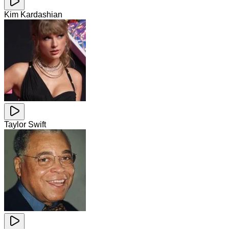
Kim Kardashian
Taylor Swift