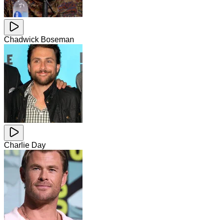
Chadwick Boseman
Charlie Day