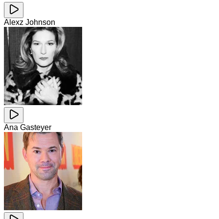
Alexz Johnson
Ana Gasteyer