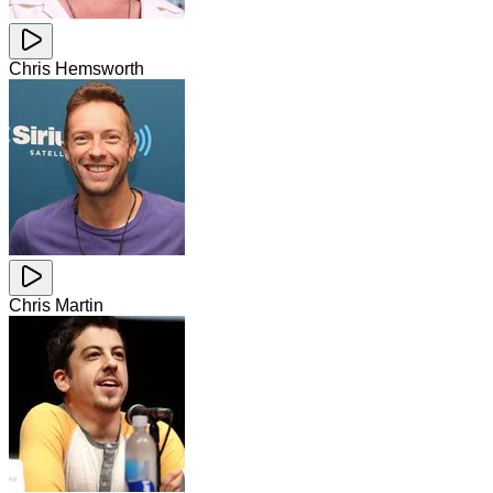
Chris Hemsworth
Chris Martin