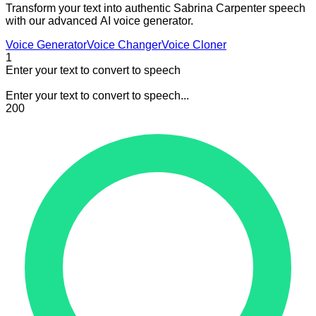
Transform your text into authentic Sabrina Carpenter speech
with our advanced AI voice generator.
Voice Generator
Voice Changer
Voice Cloner
1
Enter your text to convert to speech
Enter your text to convert to speech...
200