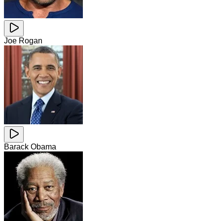
Joe Rogan
Barack Obama