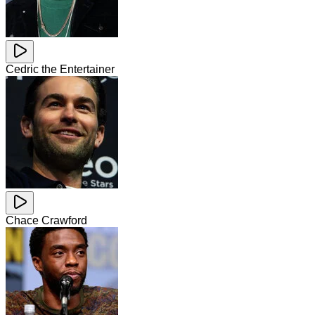
Cedric the Entertainer
Chace Crawford