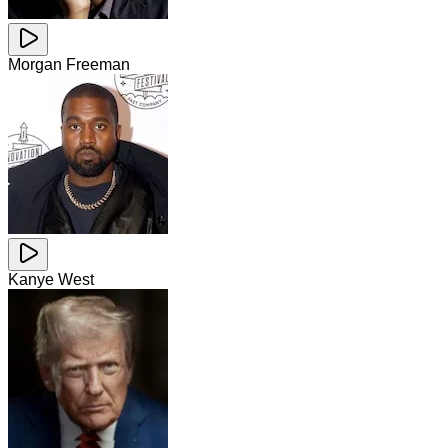
Morgan Freeman
Kanye West