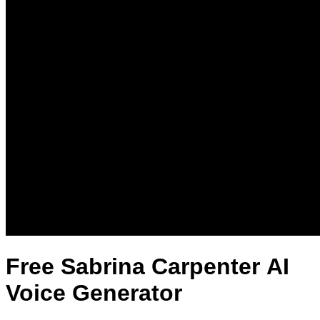
Free Sabrina Carpenter AI
Voice Generator