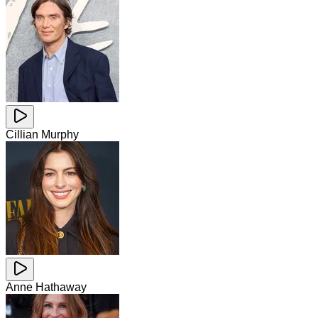
Cillian Murphy
Anne Hathaway