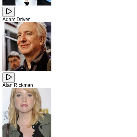
Adam Driver
Alan Rickman