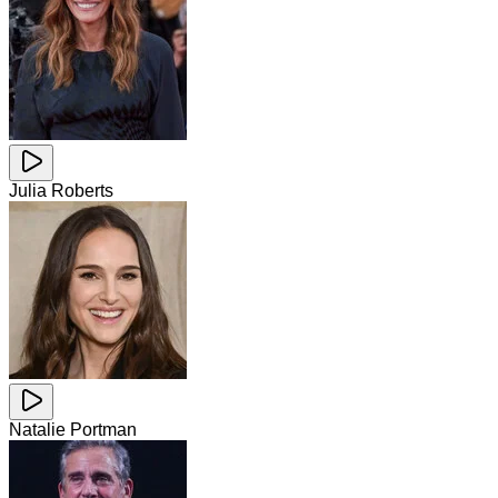
Julia Roberts
Natalie Portman