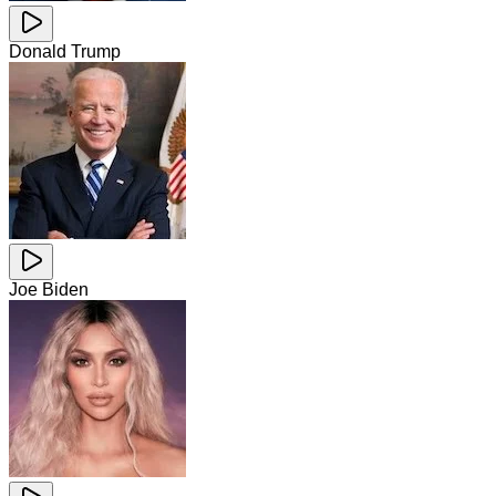
Donald Trump
Joe Biden