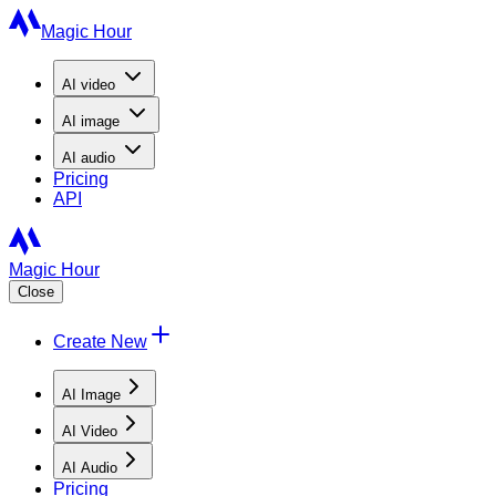
Magic Hour
AI
video
AI
image
AI
audio
Pricing
API
Magic Hour
Close
Create New
AI Image
AI Video
AI Audio
Pricing