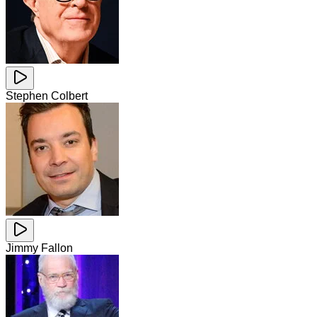
Stephen Colbert
Jimmy Fallon