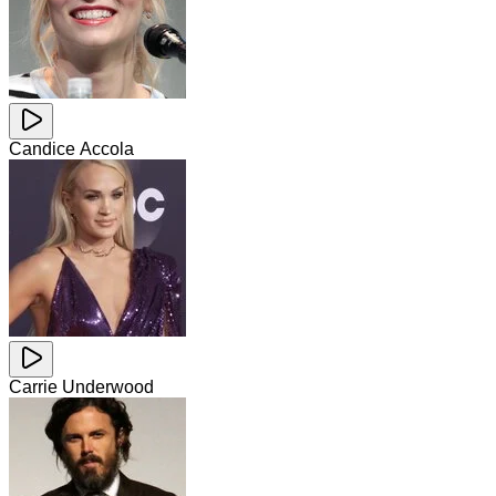
Candice Accola
Carrie Underwood