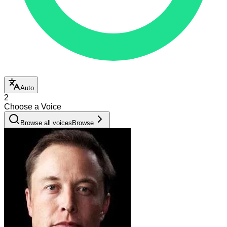
Auto
2
Choose a Voice
Browse all voices
Browse