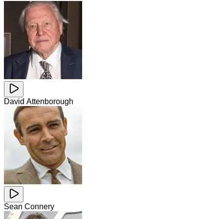
David Attenborough
Sean Connery