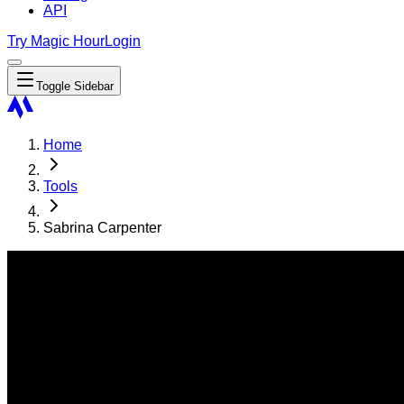
API
Try Magic Hour
Login
Toggle Sidebar
Home
Tools
Sabrina Carpenter