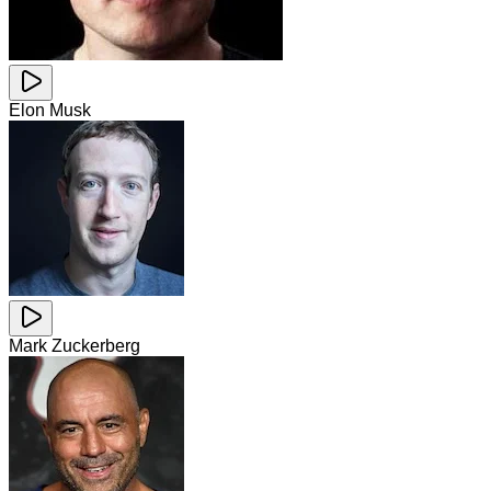
Elon Musk
Mark Zuckerberg