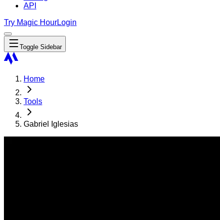
API
Try Magic Hour
Login
Toggle Sidebar
Home
Tools
Gabriel Iglesias