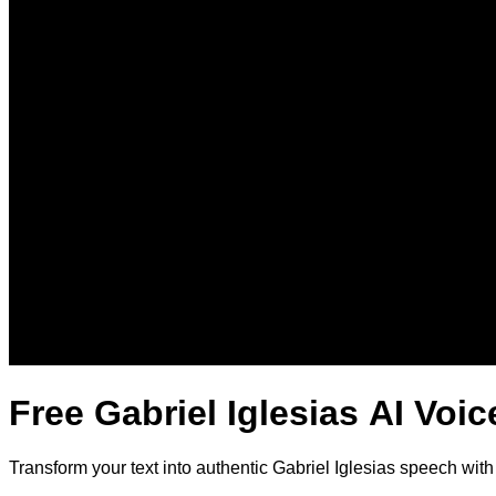
Free Gabriel Iglesias AI Voi
Transform your text into authentic Gabriel Iglesias speech wit