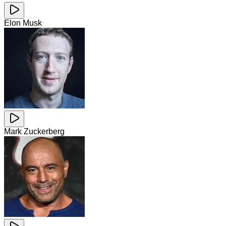
Elon Musk
Mark Zuckerberg