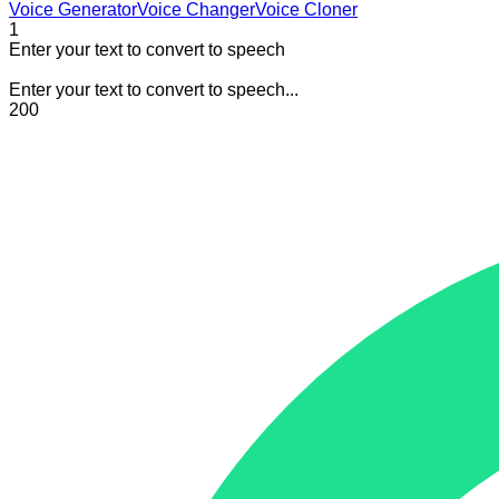
Voice Generator
Voice Changer
Voice Cloner
1
Enter your text to convert to speech
Enter your text to convert to speech...
200