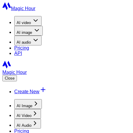
Magic Hour
AI
video
AI
image
AI
audio
Pricing
API
Magic Hour
Close
Create New
AI Image
AI Video
AI Audio
Pricing