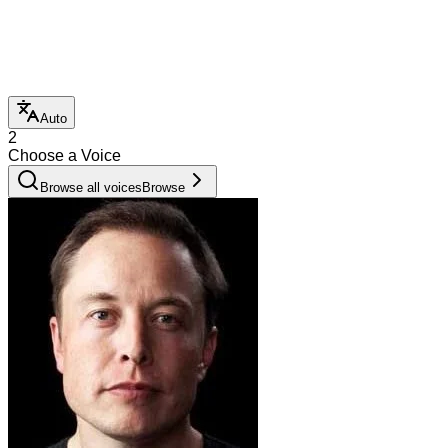
Auto
2
Choose a Voice
Browse all voices
Browse