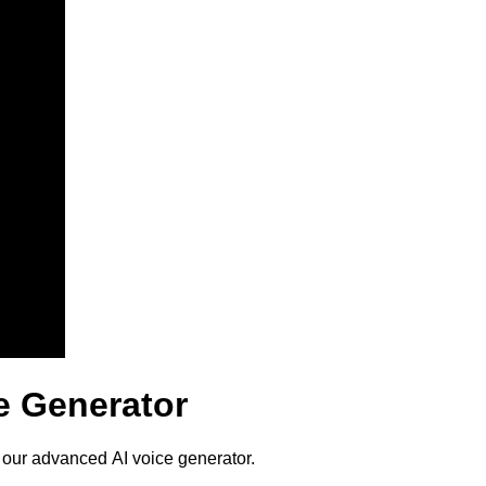
ce Generator
h our advanced AI voice generator.