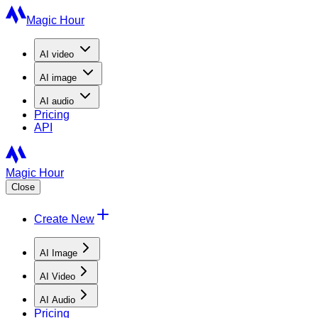
Magic Hour
AI
video
AI
image
AI
audio
Pricing
API
Magic Hour
Close
Create New
AI Image
AI Video
AI Audio
Pricing