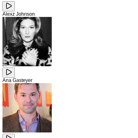
Alexz Johnson
Ana Gasteyer