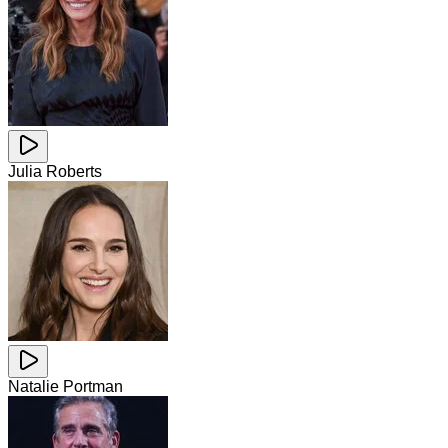
Julia Roberts
Natalie Portman