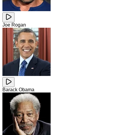
Joe Rogan
Barack Obama