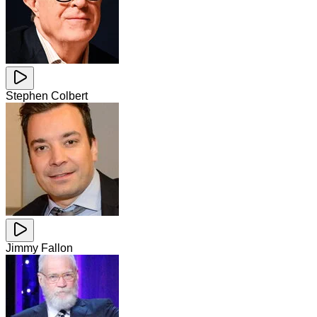
Stephen Colbert
Jimmy Fallon