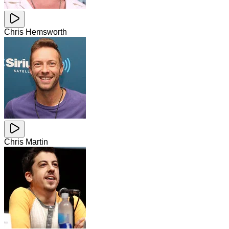
Chris Hemsworth
Chris Martin