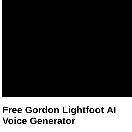
Free Gordon Lightfoot AI
Voice Generator