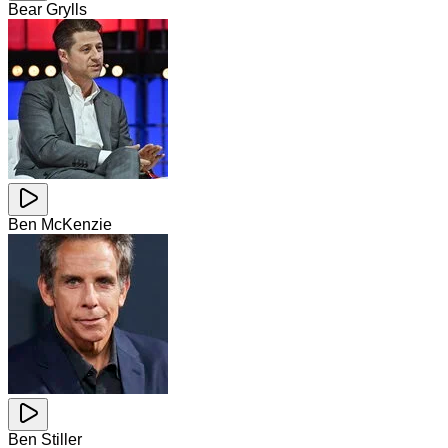
Bear Grylls
Ben McKenzie
Ben Stiller