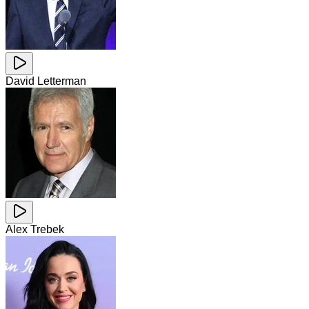
David Letterman
Alex Trebek