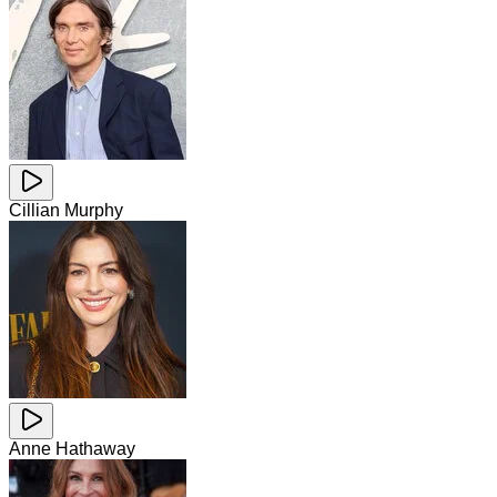
Cillian Murphy
Anne Hathaway