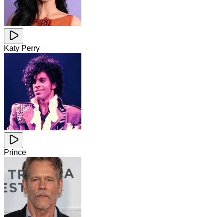
Katy Perry
Prince