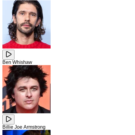
Ben Whishaw
Billie Joe Armstrong