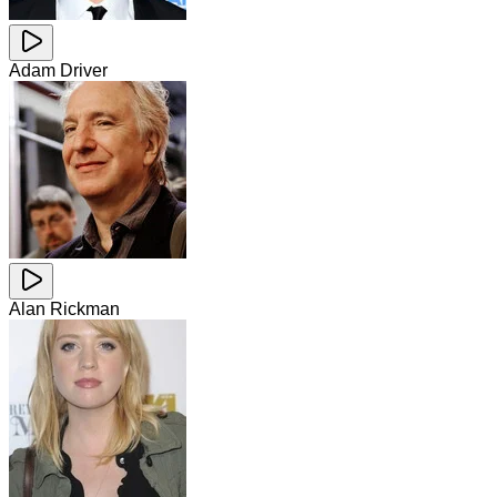
Adam Driver
Alan Rickman