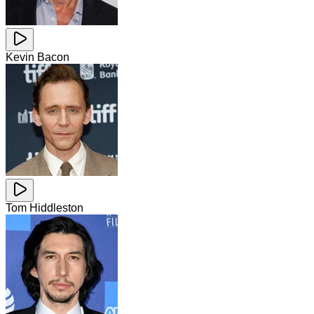
Kevin Bacon
Tom Hiddleston