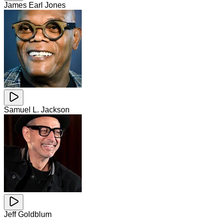
James Earl Jones
Samuel L. Jackson
Jeff Goldblum