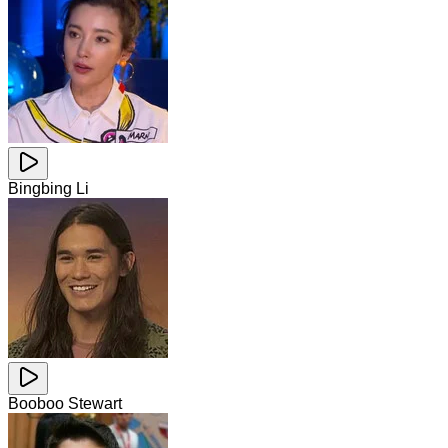
Bingbing Li
Booboo Stewart