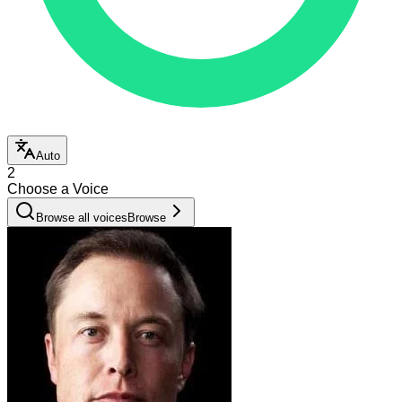
Auto
2
Choose a Voice
Browse all voices
Browse