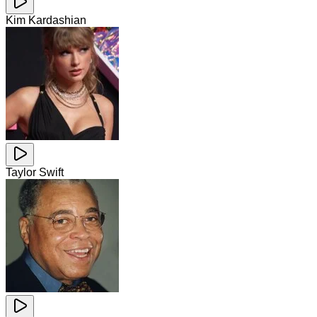
Kim Kardashian
Taylor Swift