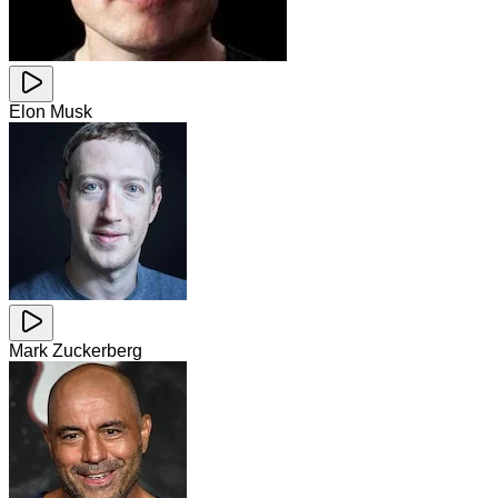
Elon Musk
Mark Zuckerberg