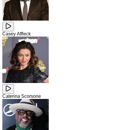
Casey Affleck
Caterina Scorsone