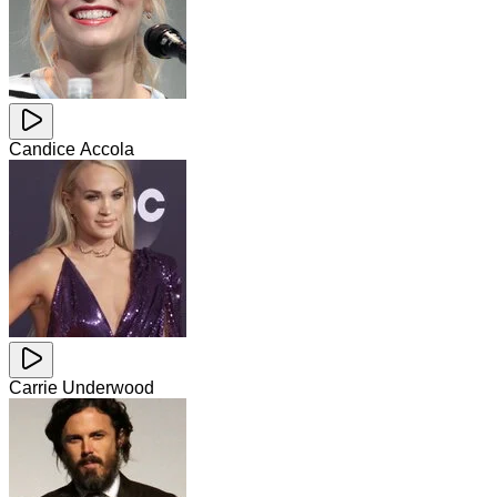
Candice Accola
Carrie Underwood