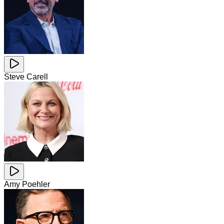
Steve Carell
Amy Poehler