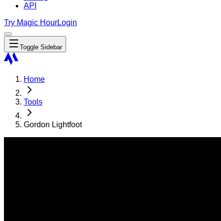
API
Try Magic Hour
Login
Toggle Sidebar
Home
Tools
Gordon Lightfoot