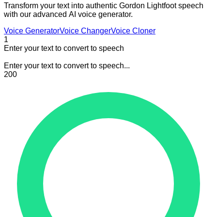
Transform your text into authentic Gordon Lightfoot speech
with our advanced AI voice generator.
Voice Generator
Voice Changer
Voice Cloner
1
Enter your text to convert to speech
Enter your text to convert to speech...
200