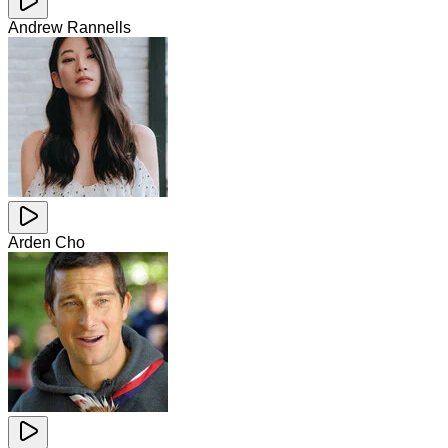
Andrew Rannells
Arden Cho