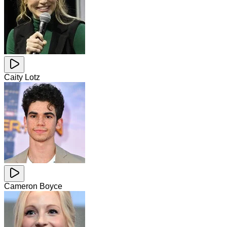
Caity Lotz
Cameron Boyce