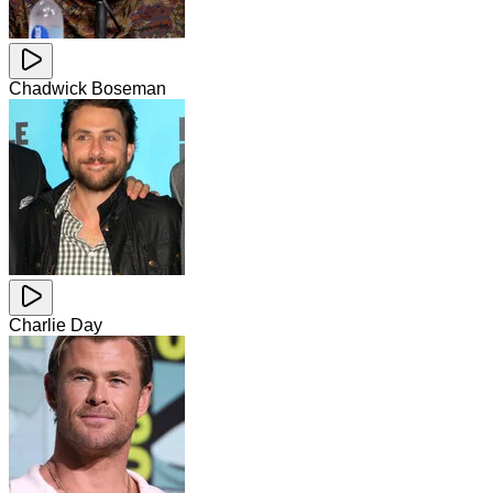
Chadwick Boseman
Charlie Day