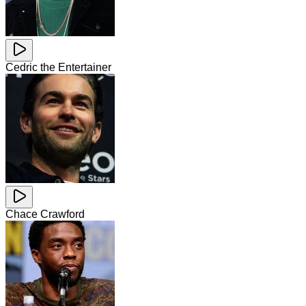
Cedric the Entertainer
Chace Crawford