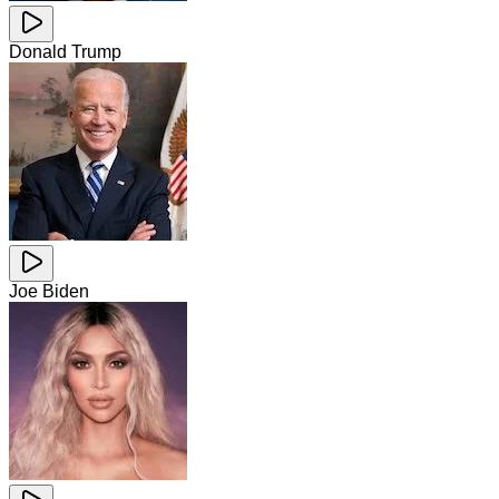
Donald Trump
Joe Biden