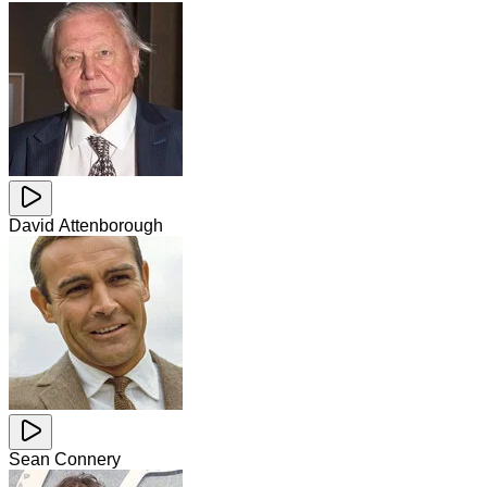
David Attenborough
Sean Connery