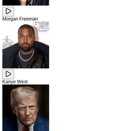
Morgan Freeman
Kanye West