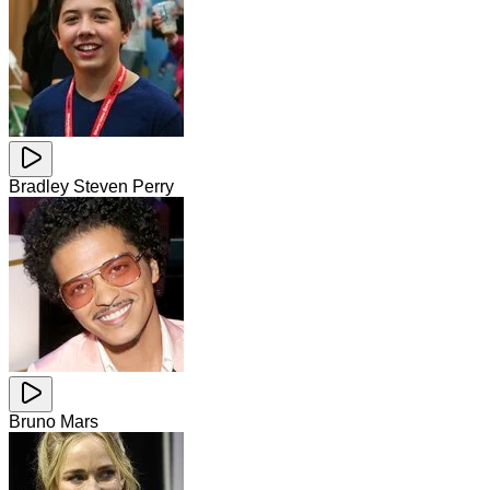
Bradley Steven Perry
Bruno Mars