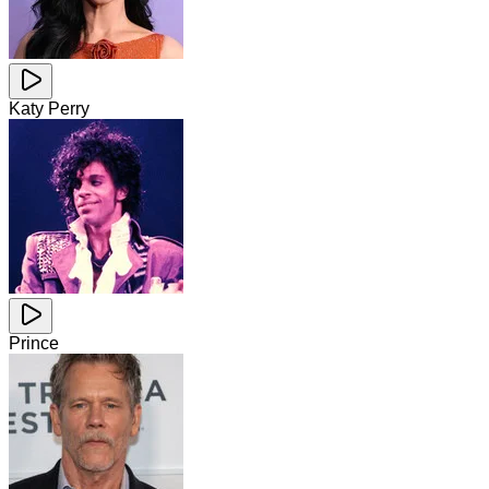
Katy Perry
Prince