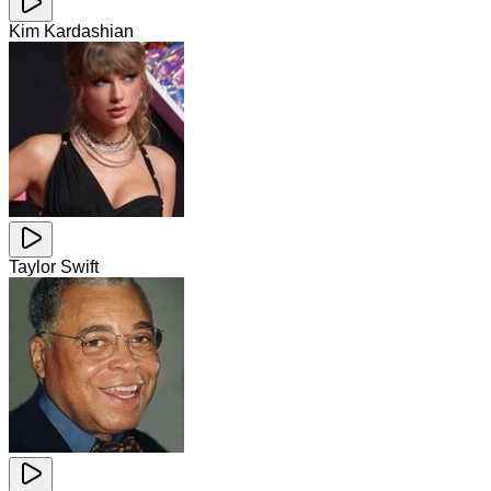
Kim Kardashian
Taylor Swift