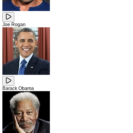
Joe Rogan
Barack Obama