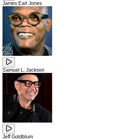
James Earl Jones
Samuel L. Jackson
Jeff Goldblum