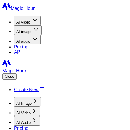
Magic Hour
AI
video
AI
image
AI
audio
Pricing
API
Magic Hour
Close
Create New
AI Image
AI Video
AI Audio
Pricing