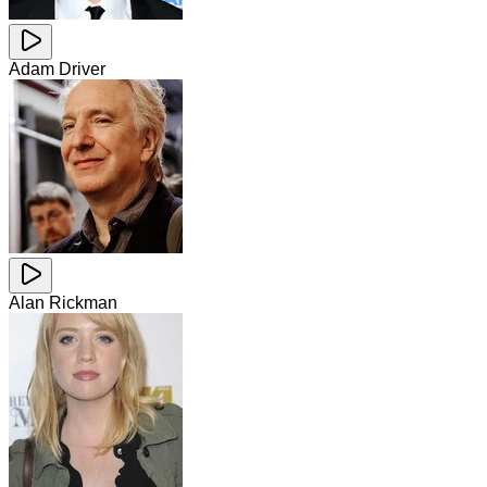
Adam Driver
Alan Rickman