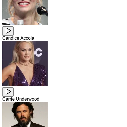
Candice Accola
Carrie Underwood