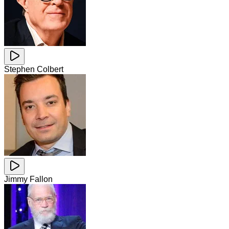
Stephen Colbert
Jimmy Fallon