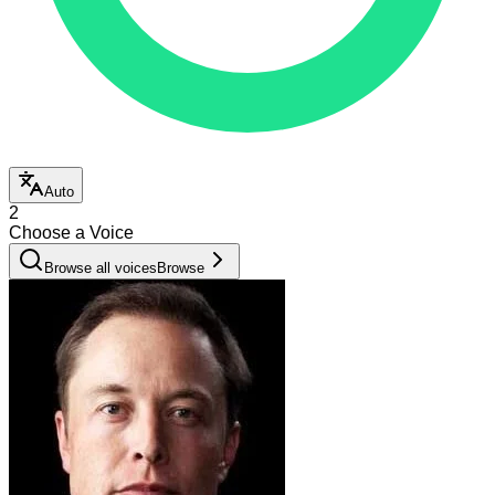
Auto
2
Choose a Voice
Browse all voices
Browse