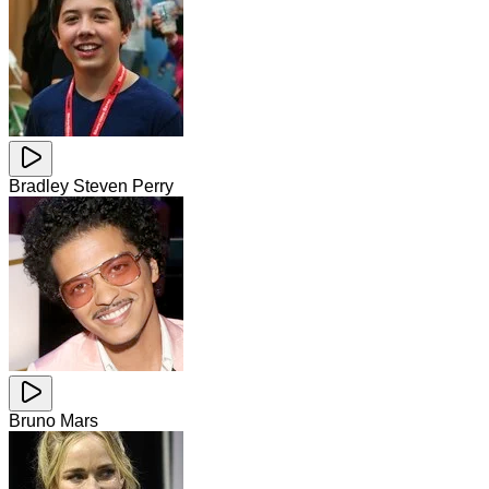
Bradley Steven Perry
Bruno Mars