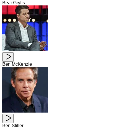
Bear Grylls
Ben McKenzie
Ben Stiller