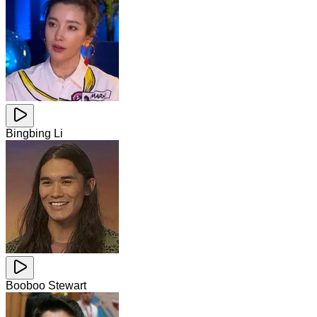
Bingbing Li
Booboo Stewart