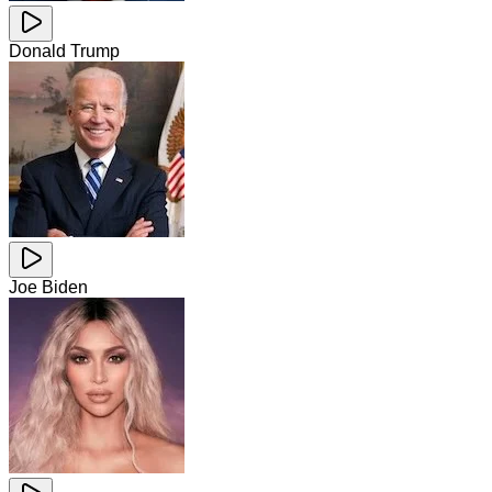
Donald Trump
Joe Biden