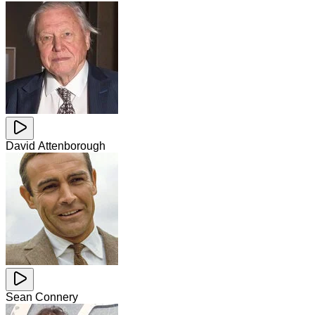
David Attenborough
Sean Connery