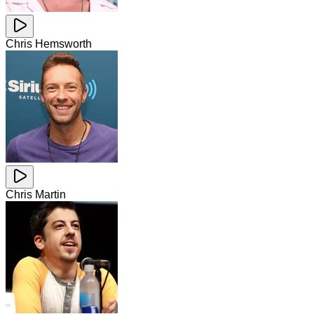
Chris Hemsworth
Chris Martin