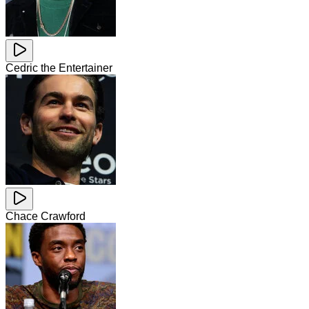
Cedric the Entertainer
Chace Crawford