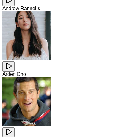
Andrew Rannells
Arden Cho