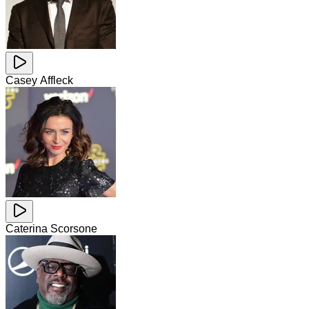
Casey Affleck
Caterina Scorsone