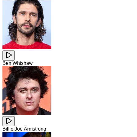
Ben Whishaw
Billie Joe Armstrong