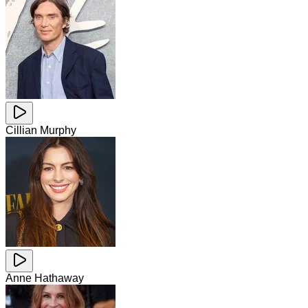
Cillian Murphy
Anne Hathaway