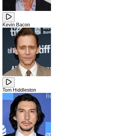
Kevin Bacon
Tom Hiddleston