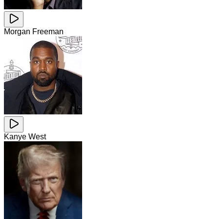
Morgan Freeman
Kanye West