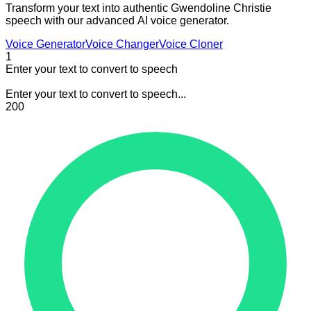
Transform your text into authentic Gwendoline Christie
speech with our advanced AI voice generator.
Voice Generator
Voice Changer
Voice Cloner
1
Enter your text to convert to speech
Enter your text to convert to speech...
200