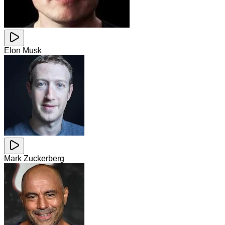
Elon Musk
Mark Zuckerberg