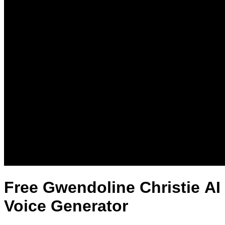
Free Gwendoline Christie AI
Voice Generator