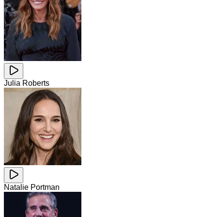
Julia Roberts
Natalie Portman