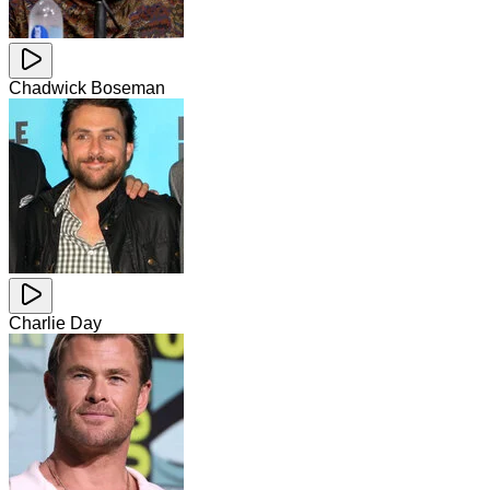
Chadwick Boseman
Charlie Day