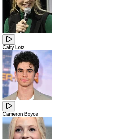
Caity Lotz
Cameron Boyce