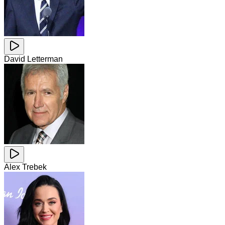
David Letterman
Alex Trebek