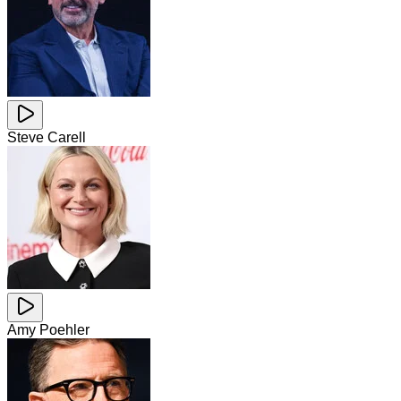
Steve Carell
Amy Poehler