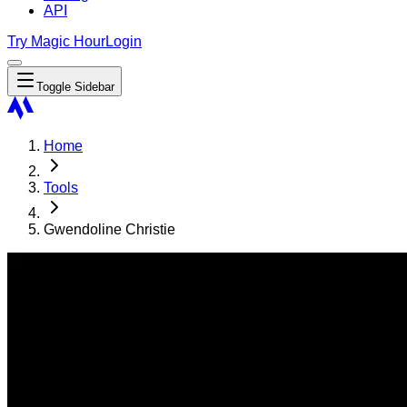
API
Try Magic Hour
Login
Toggle Sidebar
Home
Tools
Gwendoline Christie