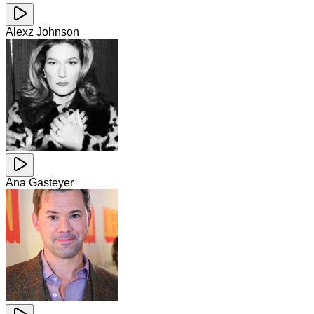
Alexz Johnson
Ana Gasteyer