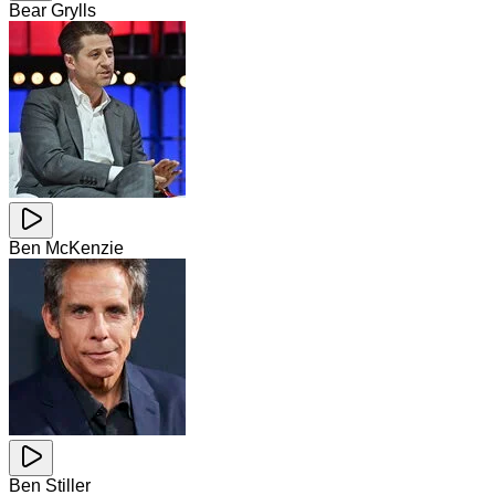
Bear Grylls
Ben McKenzie
Ben Stiller