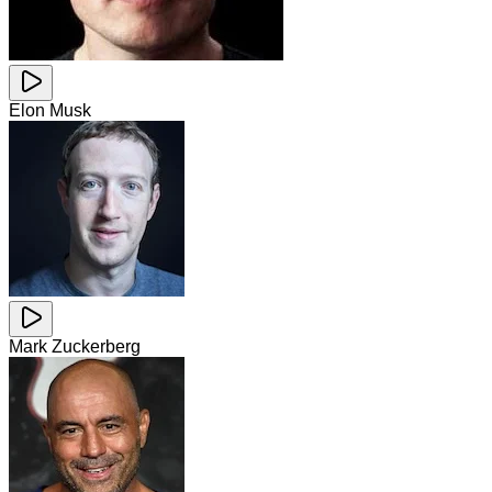
Elon Musk
Mark Zuckerberg