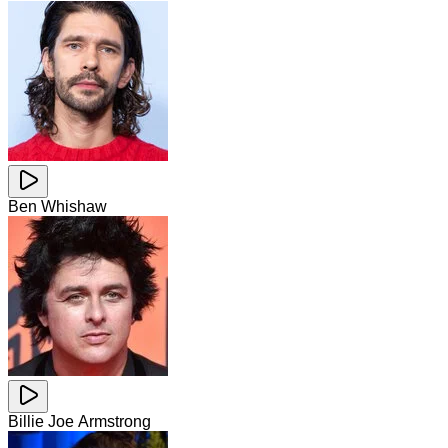
Ben Whishaw
Billie Joe Armstrong