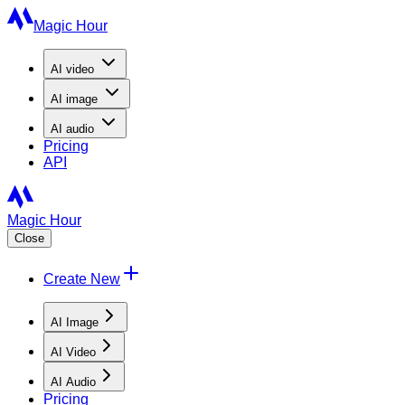
Magic Hour
AI
video
AI
image
AI
audio
Pricing
API
Magic Hour
Close
Create New
AI Image
AI Video
AI Audio
Pricing