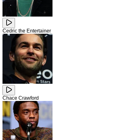
Cedric the Entertainer
Chace Crawford