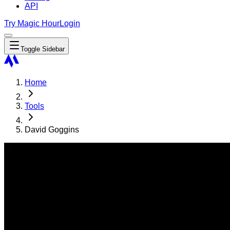
API
Try Magic Hour
Login
Toggle Sidebar
Home
Tools
David Goggins