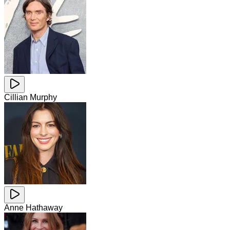
Cillian Murphy
Anne Hathaway