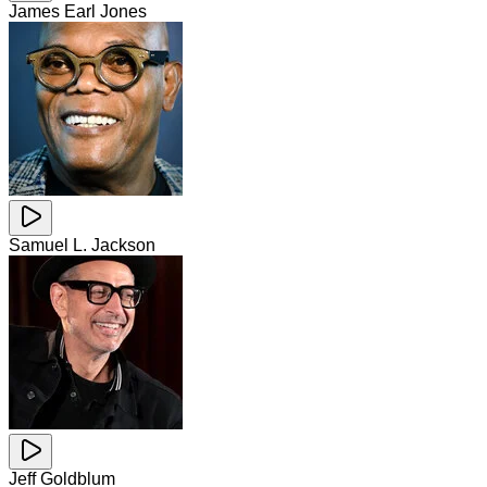
James Earl Jones
Samuel L. Jackson
Jeff Goldblum