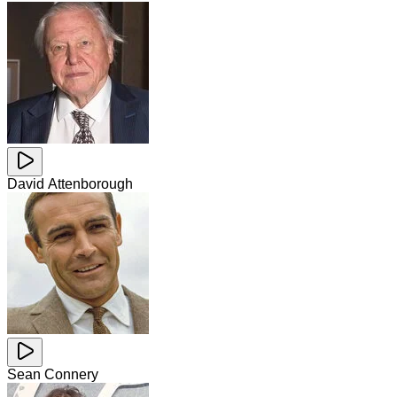
David Attenborough
Sean Connery