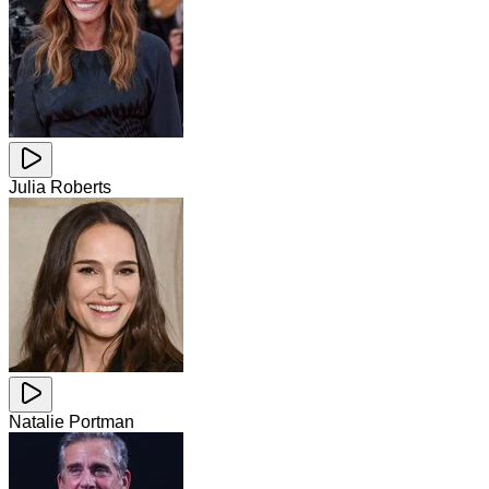
Julia Roberts
Natalie Portman