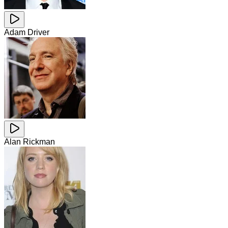
Adam Driver
Alan Rickman