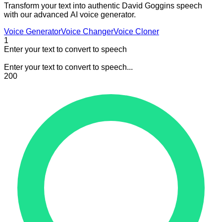
Transform your text into authentic David Goggins speech
with our advanced AI voice generator.
Voice Generator
Voice Changer
Voice Cloner
1
Enter your text to convert to speech
Enter your text to convert to speech...
200