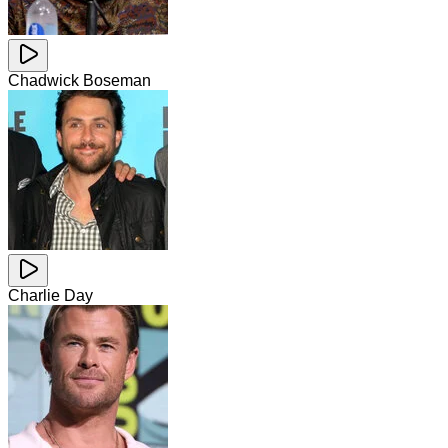
Chadwick Boseman
Charlie Day