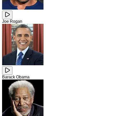
Joe Rogan
Barack Obama