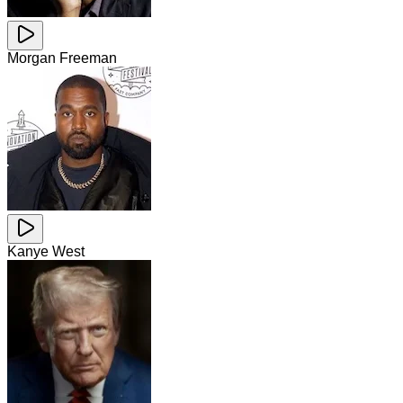
Morgan Freeman
Kanye West