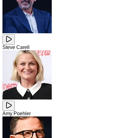
Steve Carell
Amy Poehler