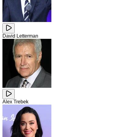
David Letterman
Alex Trebek