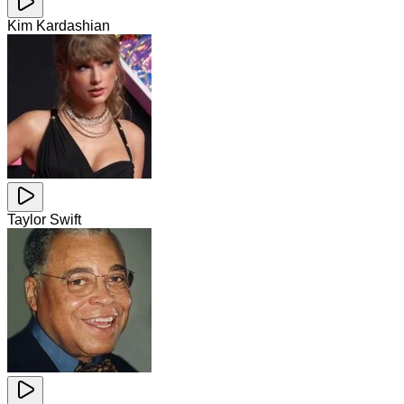
Kim Kardashian
Taylor Swift