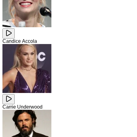
Candice Accola
Carrie Underwood