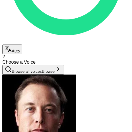
Auto
2
Choose a Voice
Browse all voices
Browse