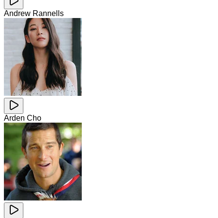
Andrew Rannells
Arden Cho