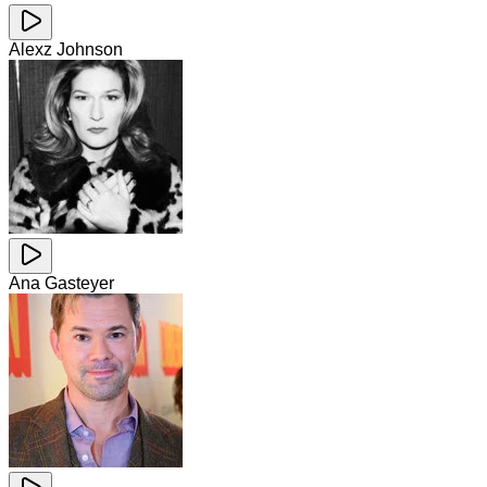
Alexz Johnson
Ana Gasteyer