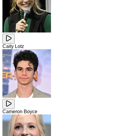
Caity Lotz
Cameron Boyce