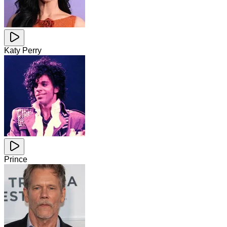
Katy Perry
Prince