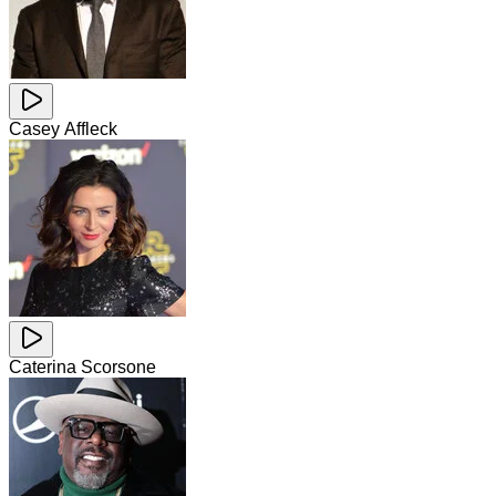
Casey Affleck
Caterina Scorsone