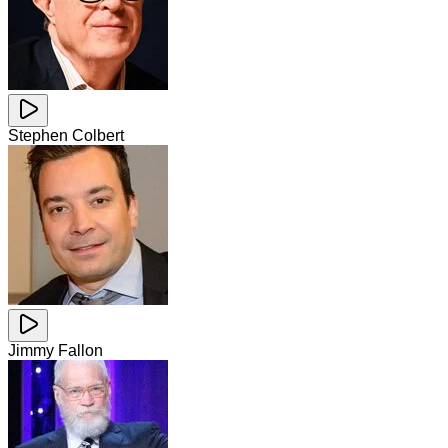
Stephen Colbert
Jimmy Fallon