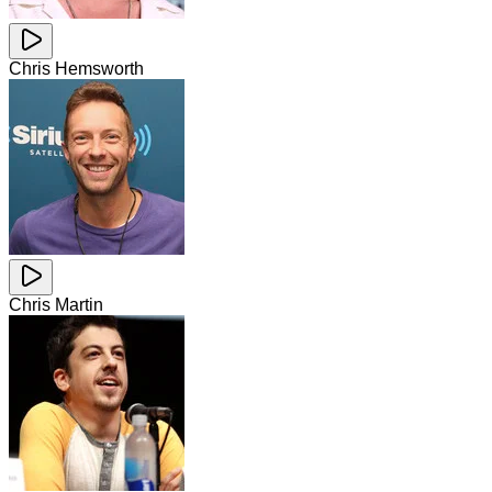
Chris Hemsworth
Chris Martin