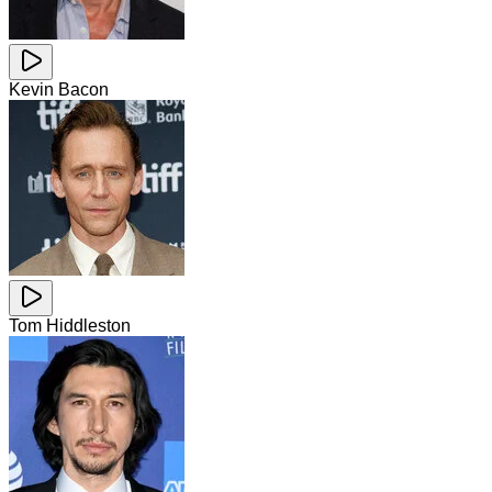
Kevin Bacon
Tom Hiddleston