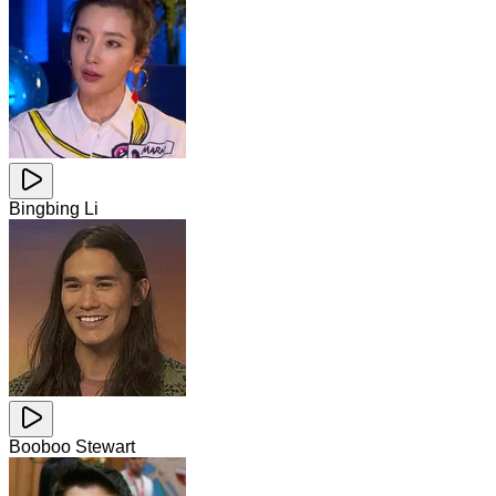
Bingbing Li
Booboo Stewart