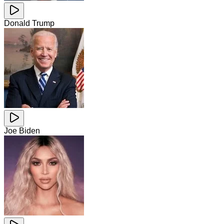
Donald Trump
Joe Biden