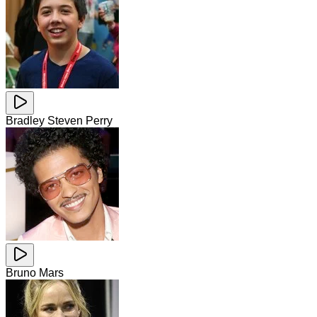
Bradley Steven Perry
Bruno Mars