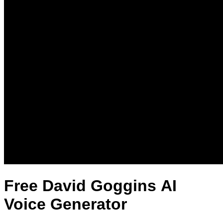
Free David Goggins AI
Voice Generator