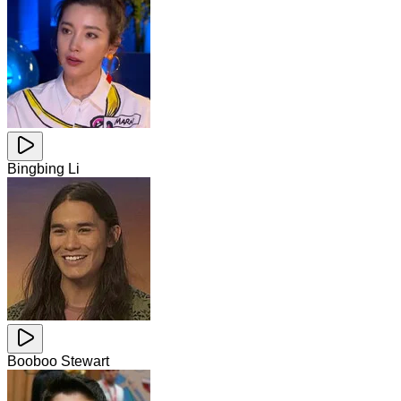
Bingbing Li
Booboo Stewart