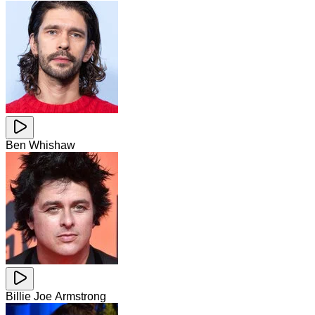
Ben Whishaw
Billie Joe Armstrong