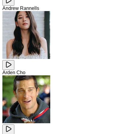
Andrew Rannells
Arden Cho