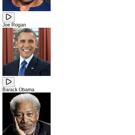
Joe Rogan
Barack Obama