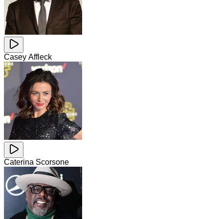
Casey Affleck
Caterina Scorsone