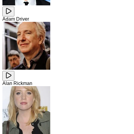
Adam Driver
Alan Rickman