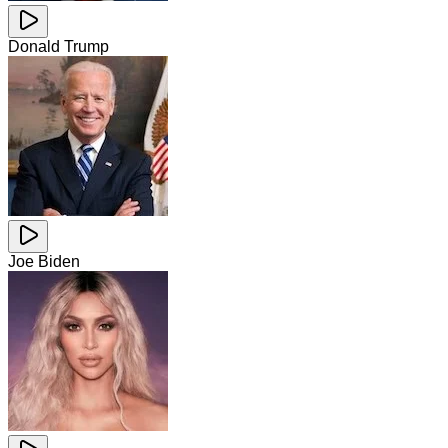
Donald Trump
Joe Biden