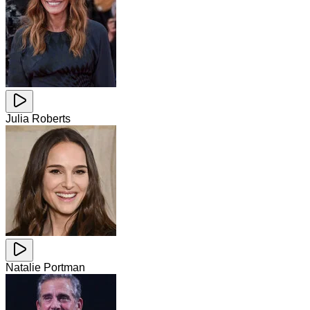
Julia Roberts
Natalie Portman