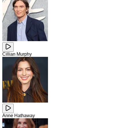
Cillian Murphy
Anne Hathaway