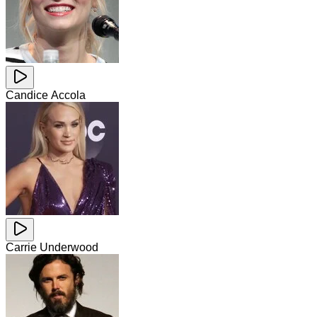
Candice Accola
Carrie Underwood