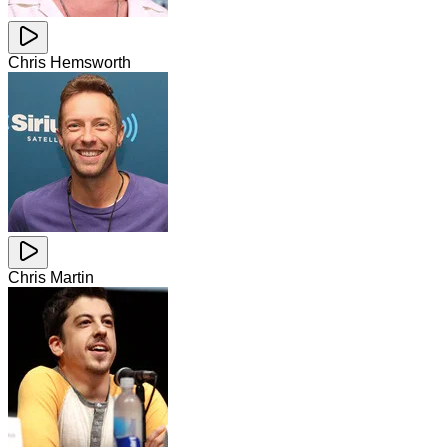
Chris Hemsworth
Chris Martin