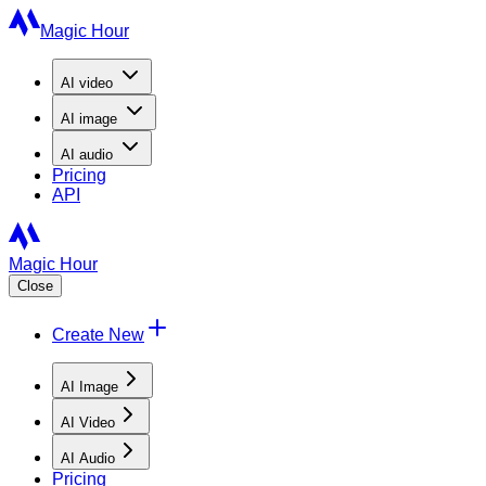
Magic Hour
AI
video
AI
image
AI
audio
Pricing
API
Magic Hour
Close
Create New
AI Image
AI Video
AI Audio
Pricing