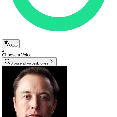
Auto
2
Choose a Voice
Browse all voices
Browse