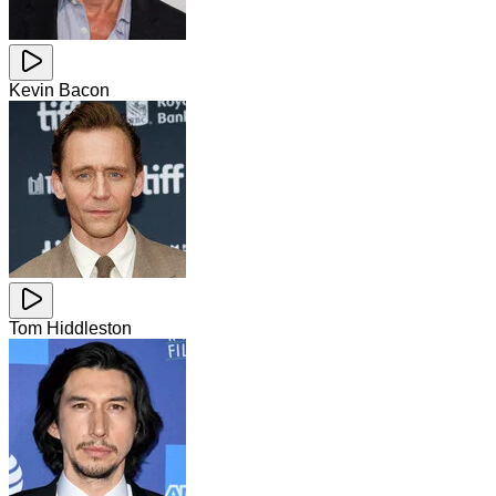
Kevin Bacon
Tom Hiddleston