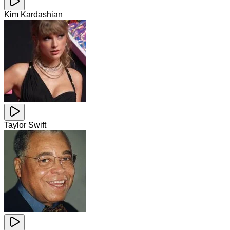
Kim Kardashian
Taylor Swift