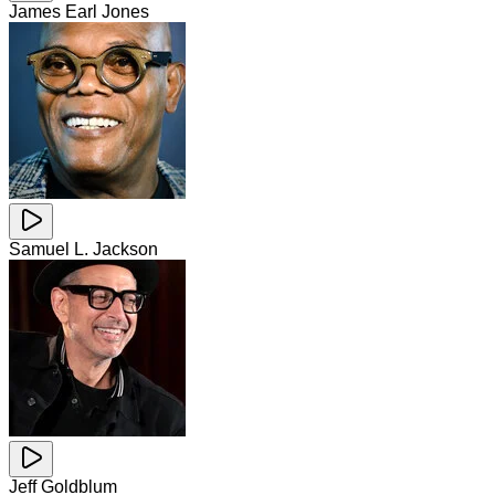
James Earl Jones
Samuel L. Jackson
Jeff Goldblum