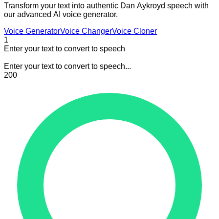
Transform your text into authentic Dan Aykroyd speech with
our advanced AI voice generator.
Voice Generator
Voice Changer
Voice Cloner
1
Enter your text to convert to speech
Enter your text to convert to speech...
200