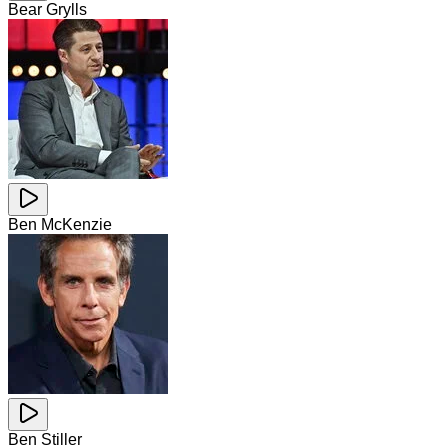
Bear Grylls
Ben McKenzie
Ben Stiller