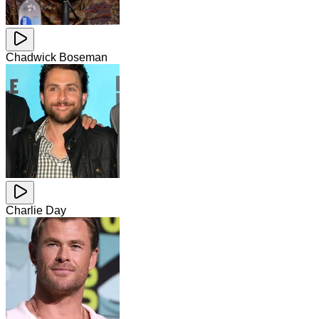
Chadwick Boseman
Charlie Day