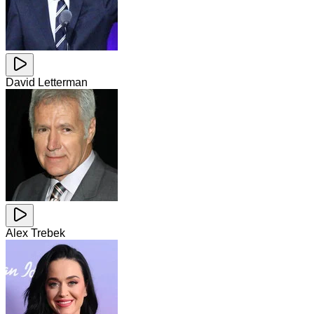
David Letterman
Alex Trebek