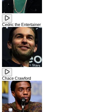
Cedric the Entertainer
Chace Crawford