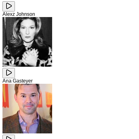
Alexz Johnson
Ana Gasteyer