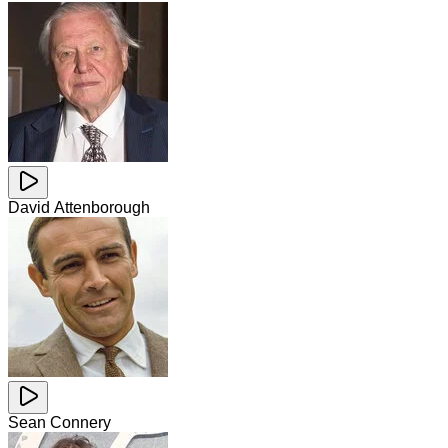
David Attenborough
Sean Connery