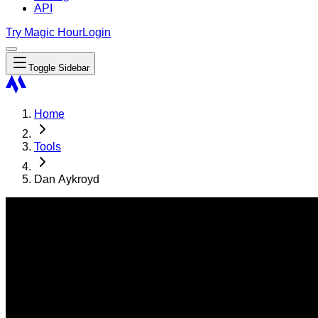
API
Try Magic Hour
Login
Toggle Sidebar
Home
Tools
Dan Aykroyd