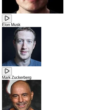
Elon Musk
Mark Zuckerberg