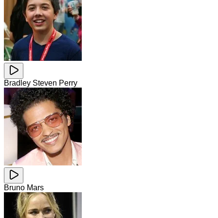
Bradley Steven Perry
Bruno Mars