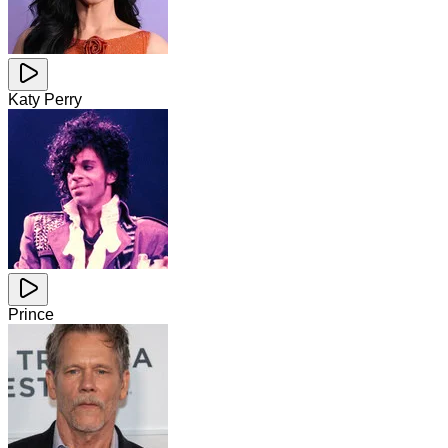
Katy Perry
Prince