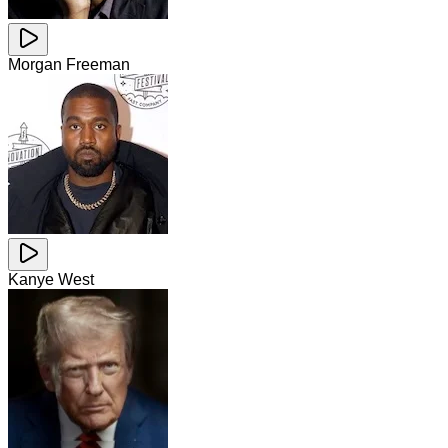
Morgan Freeman
Kanye West