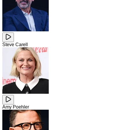
Steve Carell
Amy Poehler