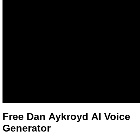
Free Dan Aykroyd AI Voice
Generator