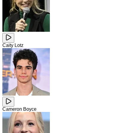
Caity Lotz
Cameron Boyce