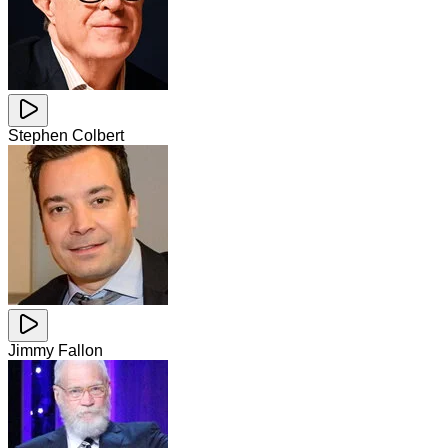
Stephen Colbert
Jimmy Fallon