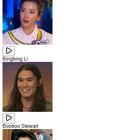
Bingbing Li
Booboo Stewart