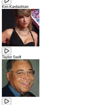
Kim Kardashian
Taylor Swift