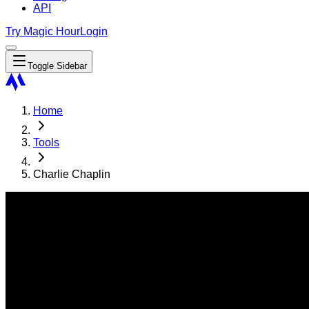
API
Try Magic Hour
Login
Toggle Sidebar
Home
Tools
Charlie Chaplin