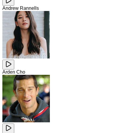
Andrew Rannells
Arden Cho