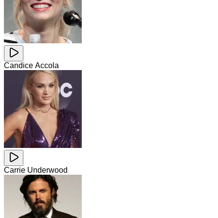
Candice Accola
Carrie Underwood