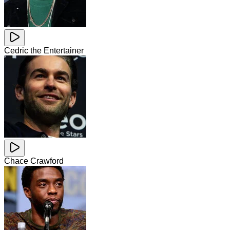
Cedric the Entertainer
Chace Crawford