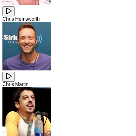
Chris Hemsworth
Chris Martin