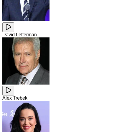
David Letterman
Alex Trebek