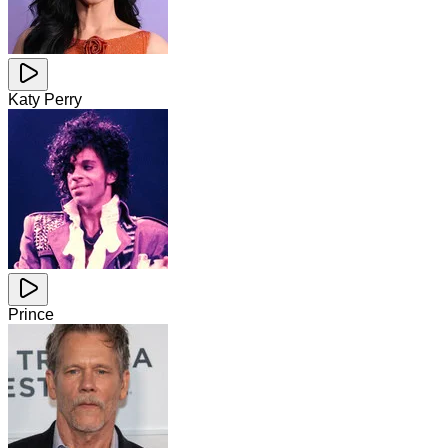
Katy Perry
Prince