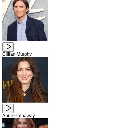
Cillian Murphy
Anne Hathaway