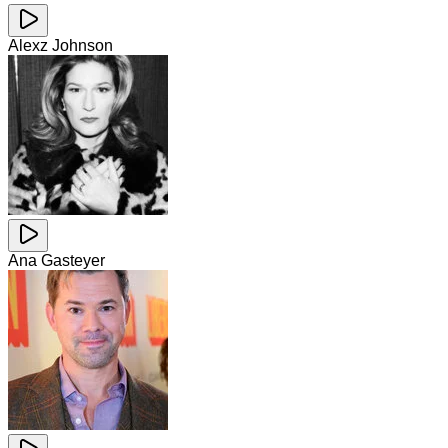
Alexz Johnson
Ana Gasteyer