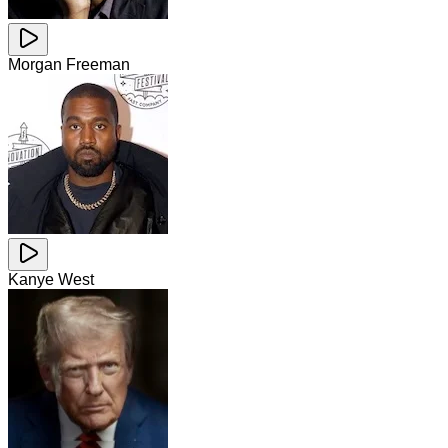
Morgan Freeman
Kanye West