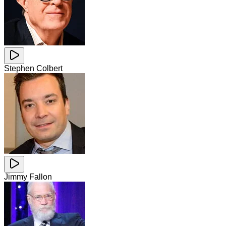
Stephen Colbert
Jimmy Fallon