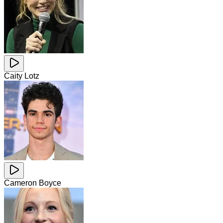
Caity Lotz
Cameron Boyce