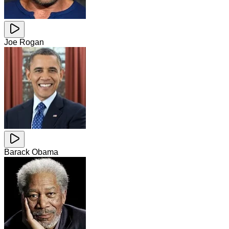
Joe Rogan
Barack Obama