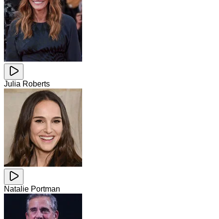
Julia Roberts
Natalie Portman