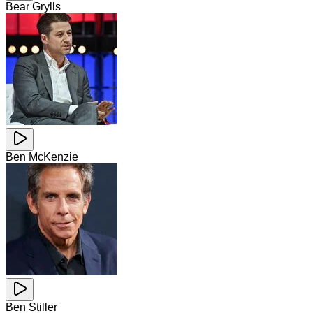
Bear Grylls
Ben McKenzie
Ben Stiller