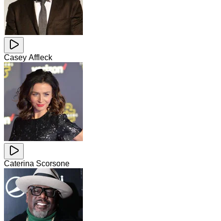
Casey Affleck
Caterina Scorsone