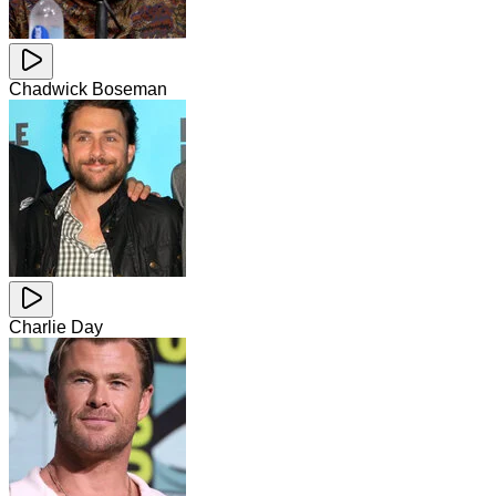
Chadwick Boseman
Charlie Day