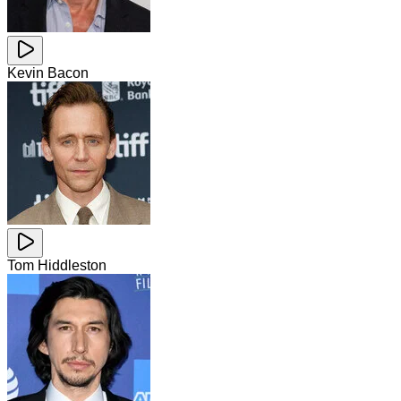
Kevin Bacon
Tom Hiddleston