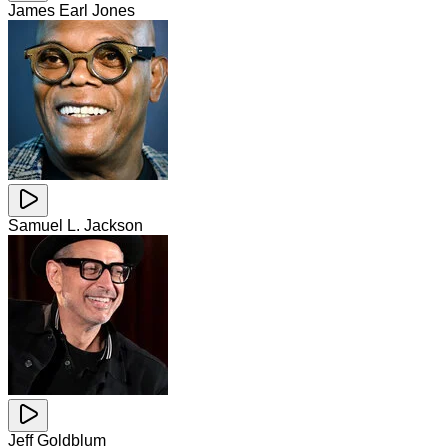
James Earl Jones
Samuel L. Jackson
Jeff Goldblum