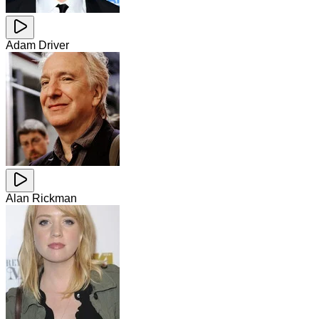
Adam Driver
Alan Rickman