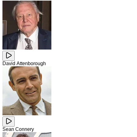
David Attenborough
Sean Connery