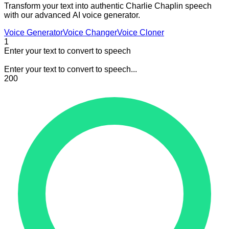
Transform your text into authentic Charlie Chaplin speech
with our advanced AI voice generator.
Voice Generator
Voice Changer
Voice Cloner
1
Enter your text to convert to speech
Enter your text to convert to speech...
200