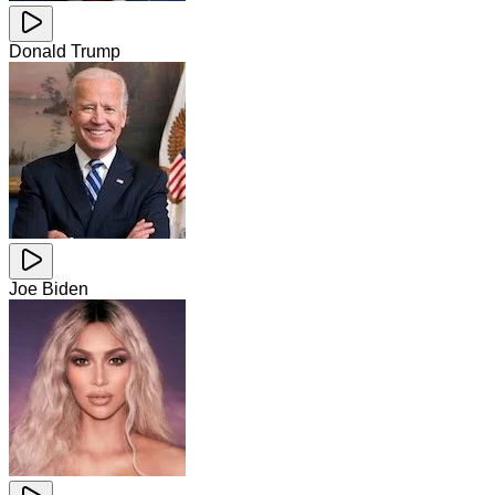
Donald Trump
Joe Biden