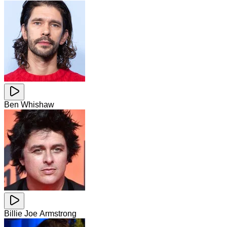
Ben Whishaw
Billie Joe Armstrong