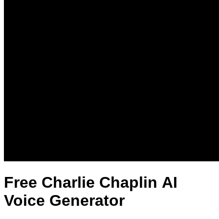
Free Charlie Chaplin AI
Voice Generator