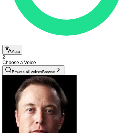
Auto
2
Choose a Voice
Browse all voices
Browse