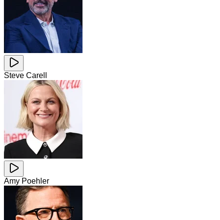
Steve Carell
Amy Poehler