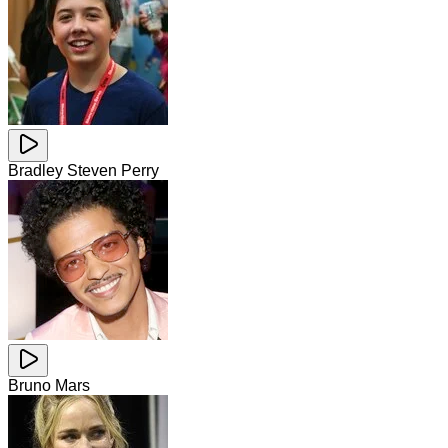
Bradley Steven Perry
Bruno Mars