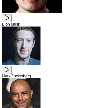
Elon Musk
Mark Zuckerberg