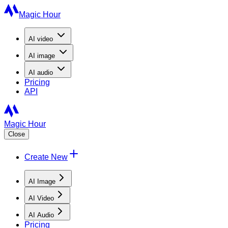
Magic Hour
AI
video
AI
image
AI
audio
Pricing
API
Magic Hour
Close
Create New
AI Image
AI Video
AI Audio
Pricing