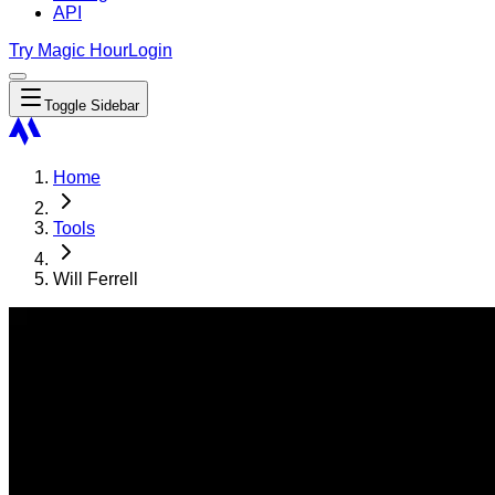
API
Try Magic Hour
Login
Toggle Sidebar
Home
Tools
Will Ferrell