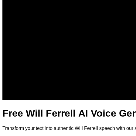
Free Will Ferrell AI Voice Ge
Transform your text into authentic Will Ferrell speech with our