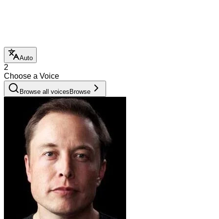
Auto
2
Choose a Voice
Browse all voices
Browse