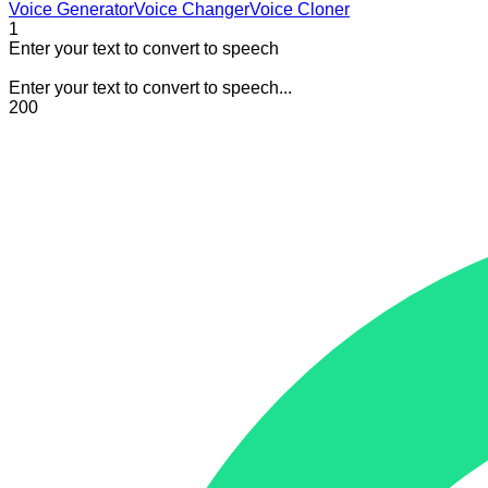
Voice Generator
Voice Changer
Voice Cloner
1
Enter your text to convert to speech
Enter your text to convert to speech...
200