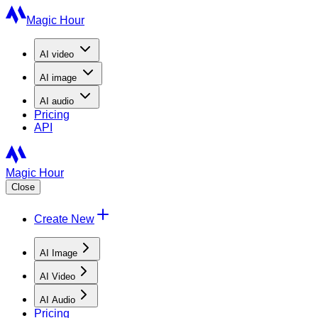
Magic Hour
AI
video
AI
image
AI
audio
Pricing
API
Magic Hour
Close
Create New
AI Image
AI Video
AI Audio
Pricing