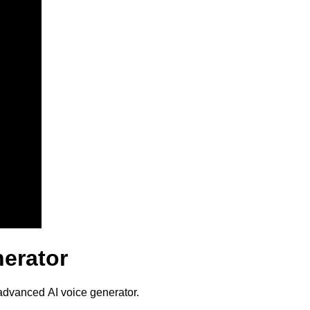
nerator
 advanced AI voice generator.