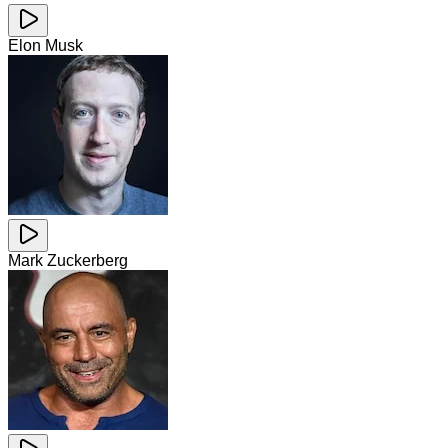
Elon Musk
Mark Zuckerberg