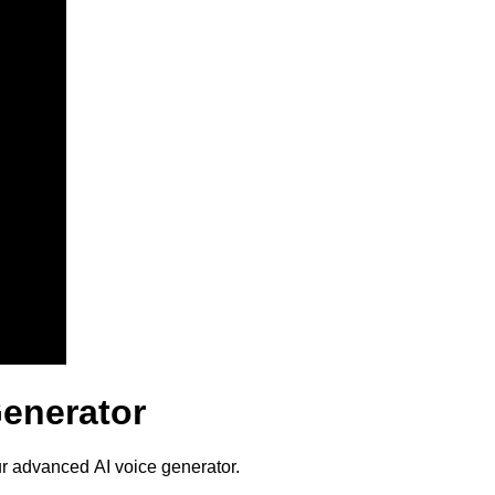
Generator
ur advanced AI voice generator.