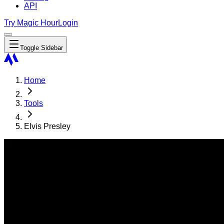
API
Try Magic Hour
Login
Toggle Sidebar
Home
Tools
Elvis Presley