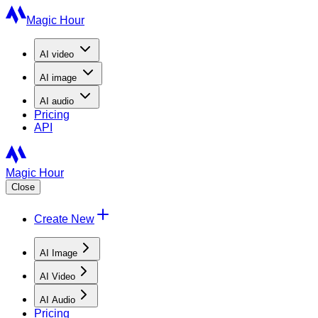
Magic Hour
AI
video
AI
image
AI
audio
Pricing
API
Magic Hour
Close
Create New
AI Image
AI Video
AI Audio
Pricing