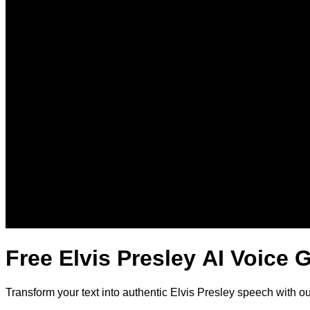
Free Elvis Presley AI Voice 
Transform your text into authentic Elvis Presley speech with o