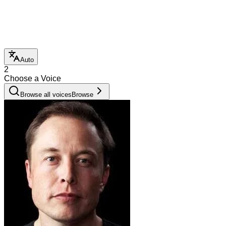
Auto
2
Choose a Voice
Browse all voices
Browse