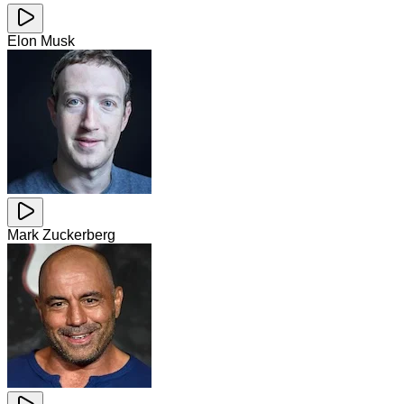
Elon Musk
Mark Zuckerberg