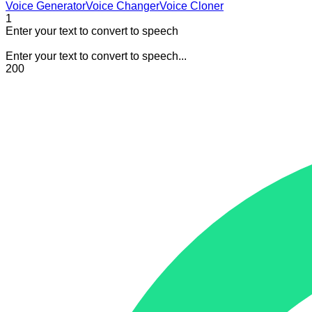
Voice Generator
Voice Changer
Voice Cloner
1
Enter your text to convert to speech
Enter your text to convert to speech...
200