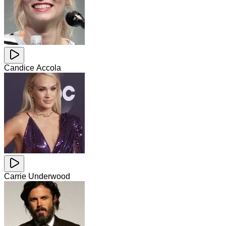
Candice Accola
Carrie Underwood