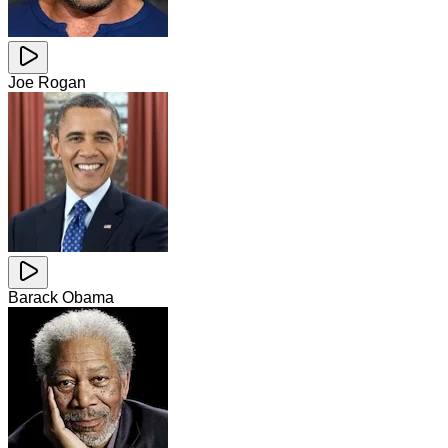
Joe Rogan
Barack Obama