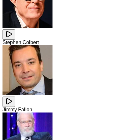
Stephen Colbert
Jimmy Fallon