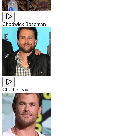
Chadwick Boseman
Charlie Day