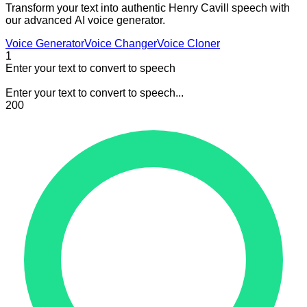
Transform your text into authentic Henry Cavill speech with
our advanced AI voice generator.
Voice Generator
Voice Changer
Voice Cloner
1
Enter your text to convert to speech
Enter your text to convert to speech...
200