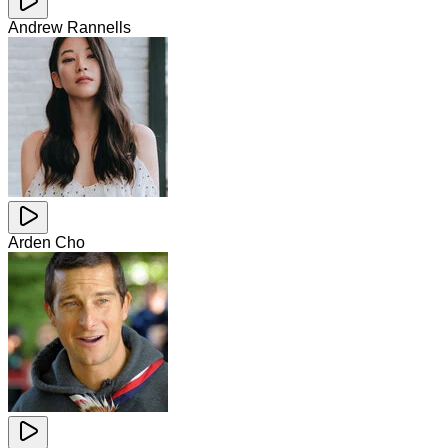
Andrew Rannells
Arden Cho