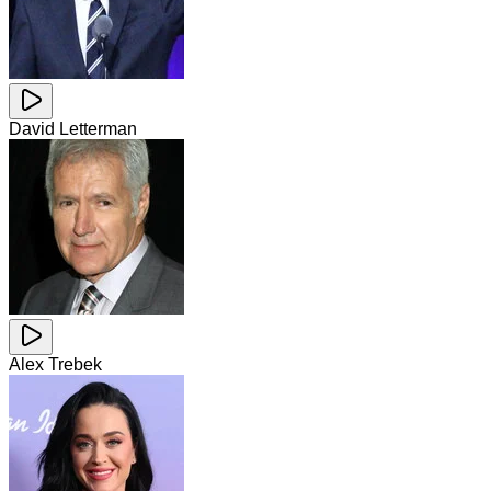
David Letterman
Alex Trebek