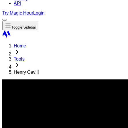
API
Try Magic Hour
Login
Toggle Sidebar
Home
Tools
Henry Cavill