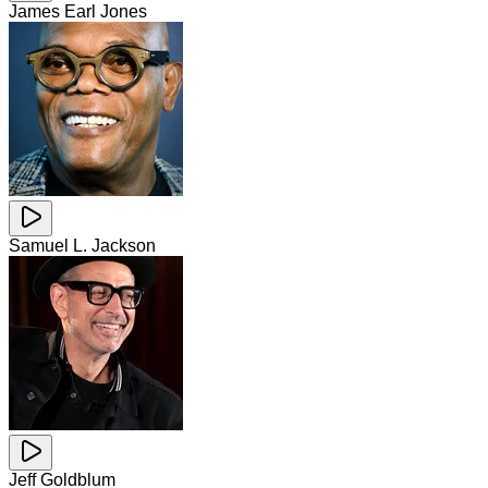
James Earl Jones
Samuel L. Jackson
Jeff Goldblum