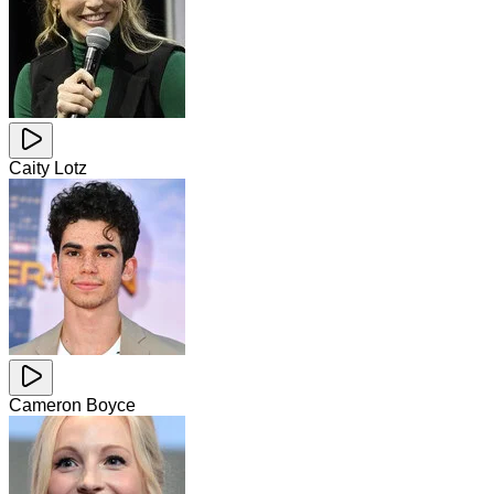
Caity Lotz
Cameron Boyce