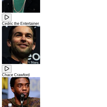
Cedric the Entertainer
Chace Crawford