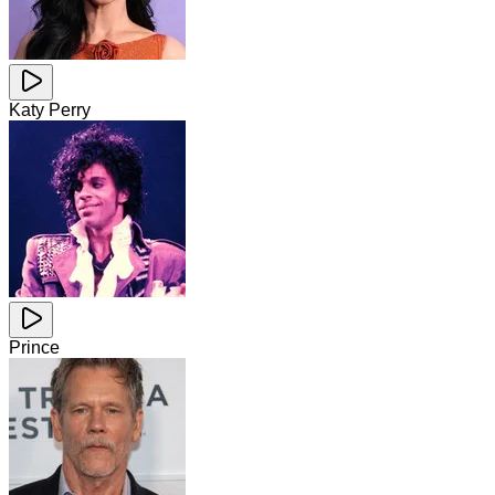
Katy Perry
Prince