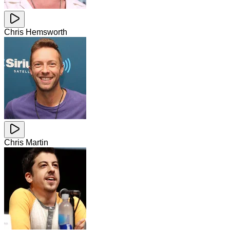
Chris Hemsworth
Chris Martin