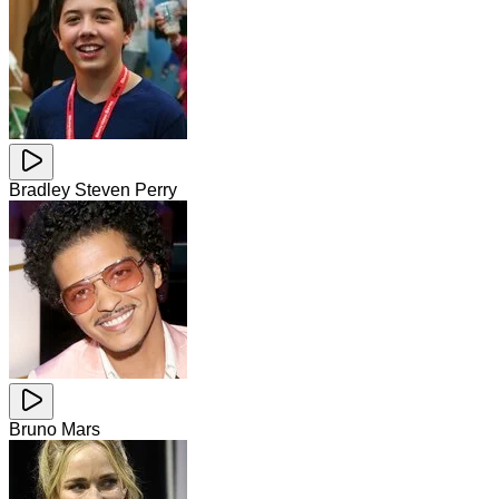
Bradley Steven Perry
Bruno Mars