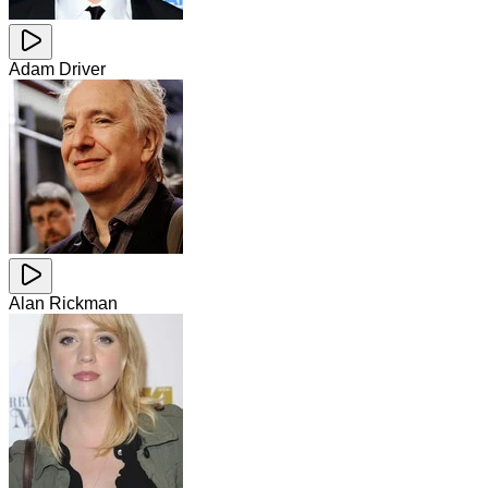
Adam Driver
Alan Rickman