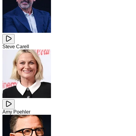
Steve Carell
Amy Poehler