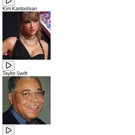
Kim Kardashian
Taylor Swift