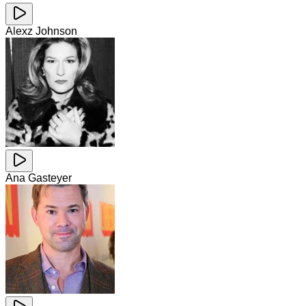
Alexz Johnson
Ana Gasteyer