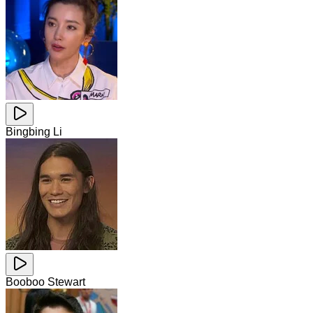
Bingbing Li
Booboo Stewart