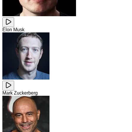
Elon Musk
Mark Zuckerberg