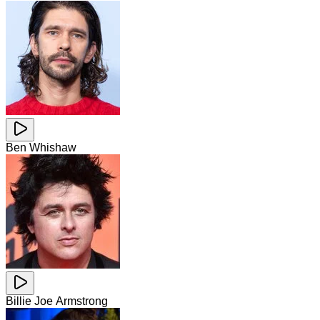
Ben Whishaw
Billie Joe Armstrong