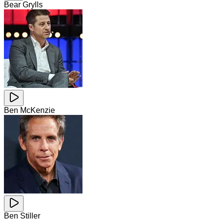
Bear Grylls
Ben McKenzie
Ben Stiller