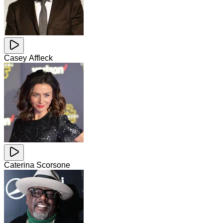
Casey Affleck
Caterina Scorsone