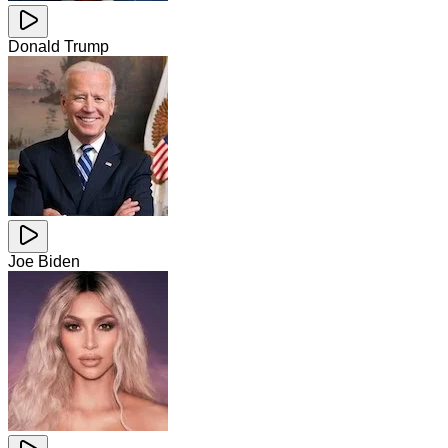
Donald Trump
Joe Biden