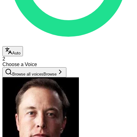
Auto
2
Choose a Voice
Browse all voices
Browse