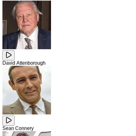
David Attenborough
Sean Connery