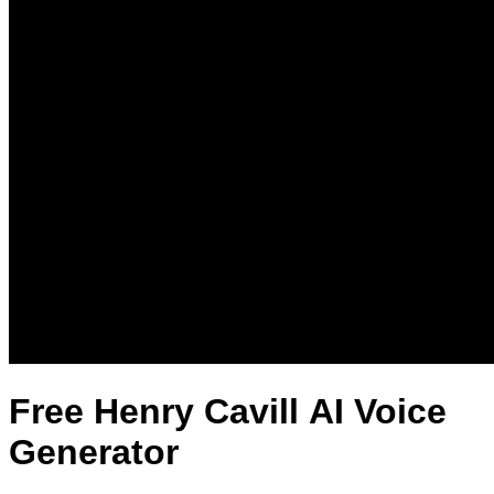
Free Henry Cavill AI Voice
Generator