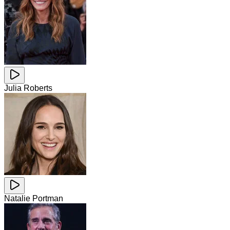
Julia Roberts
Natalie Portman