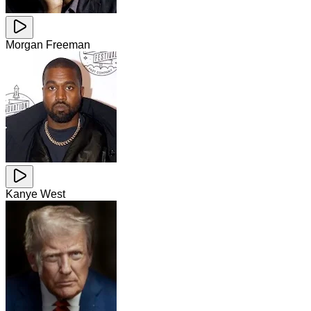
Morgan Freeman
Kanye West