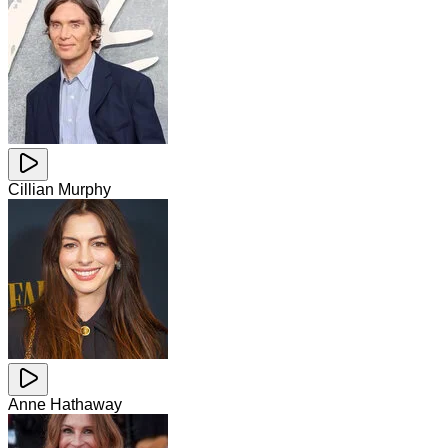
Cillian Murphy
Anne Hathaway