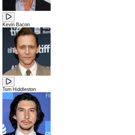
Kevin Bacon
Tom Hiddleston