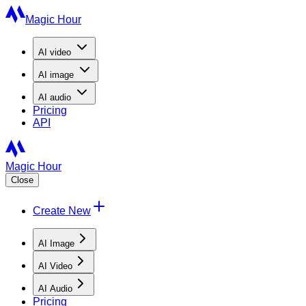
Magic Hour
AI
video
AI
image
AI
audio
Pricing
API
Magic Hour
Close
Create New
AI Image
AI Video
AI Audio
Pricing