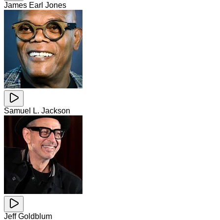
James Earl Jones
Samuel L. Jackson
Jeff Goldblum