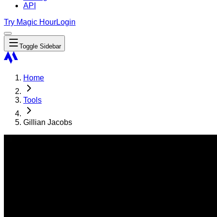
API
Try Magic Hour
Login
Toggle Sidebar
Home
Tools
Gillian Jacobs