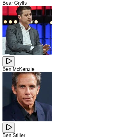
Bear Grylls
Ben McKenzie
Ben Stiller