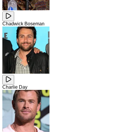
Chadwick Boseman
Charlie Day