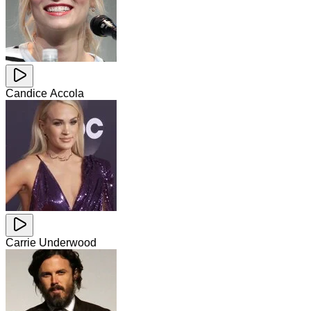
Candice Accola
Carrie Underwood