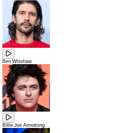
Ben Whishaw
Billie Joe Armstrong