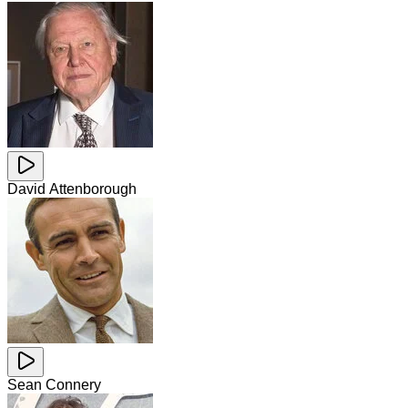
David Attenborough
Sean Connery