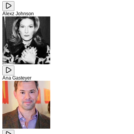
Alexz Johnson
Ana Gasteyer