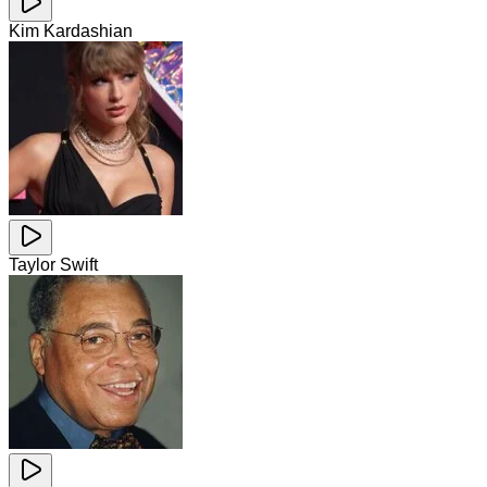
Kim Kardashian
Taylor Swift