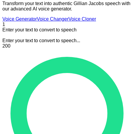
Transform your text into authentic Gillian Jacobs speech with
our advanced AI voice generator.
Voice Generator
Voice Changer
Voice Cloner
1
Enter your text to convert to speech
Enter your text to convert to speech...
200