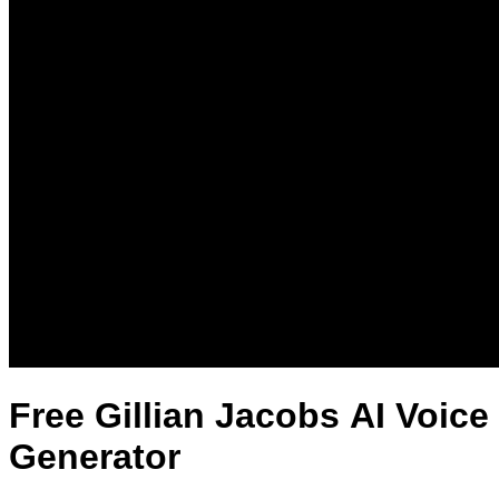
Free Gillian Jacobs AI Voice
Generator