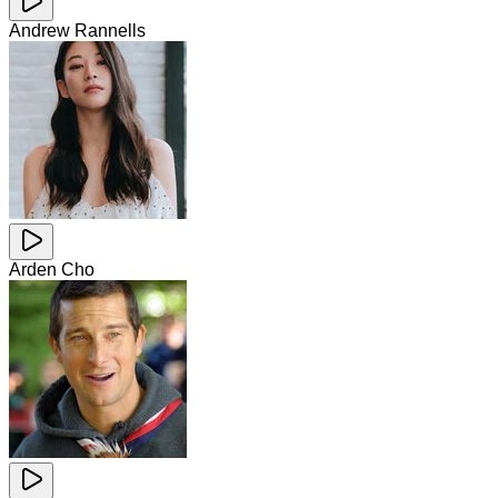
Andrew Rannells
Arden Cho