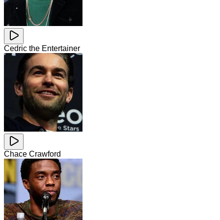
Cedric the Entertainer
Chace Crawford