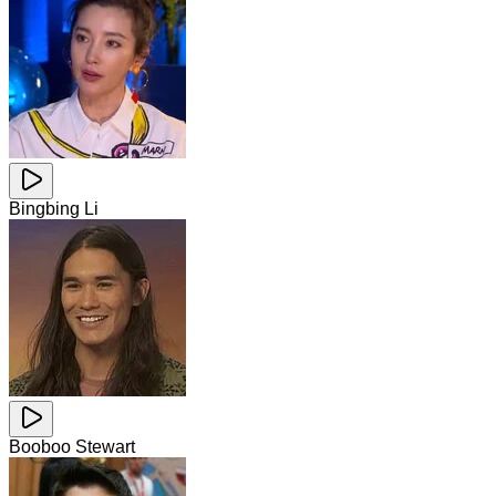
Bingbing Li
Booboo Stewart