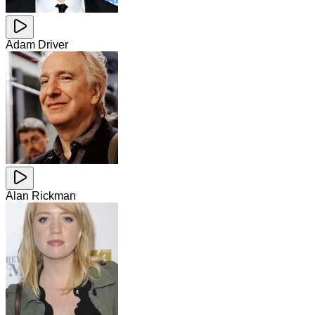
Adam Driver
Alan Rickman