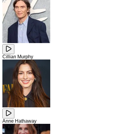
Cillian Murphy
Anne Hathaway