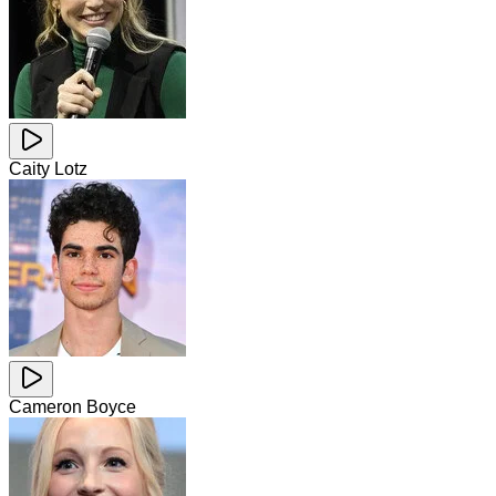
Caity Lotz
Cameron Boyce