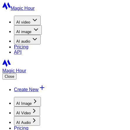
Magic Hour
AI
video
AI
image
AI
audio
Pricing
API
Magic Hour
Close
Create New
AI Image
AI Video
AI Audio
Pricing