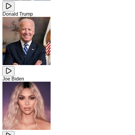
Donald Trump
Joe Biden