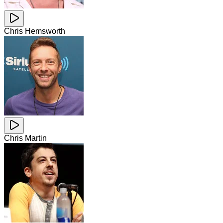
Chris Hemsworth
Chris Martin