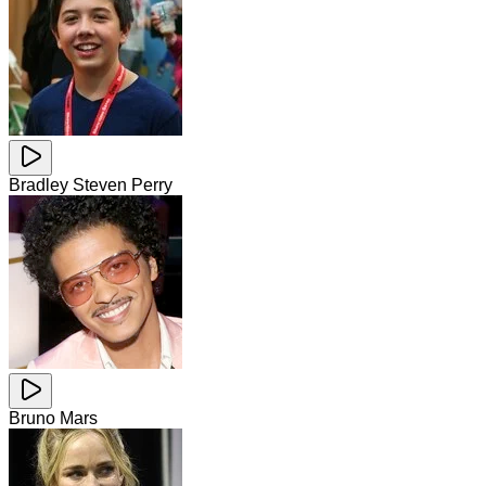
Bradley Steven Perry
Bruno Mars