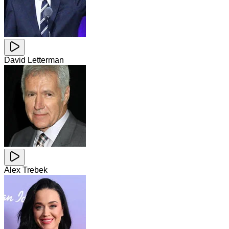
David Letterman
Alex Trebek