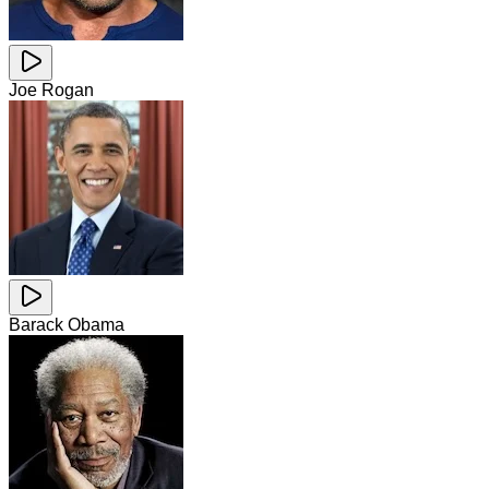
Joe Rogan
Barack Obama