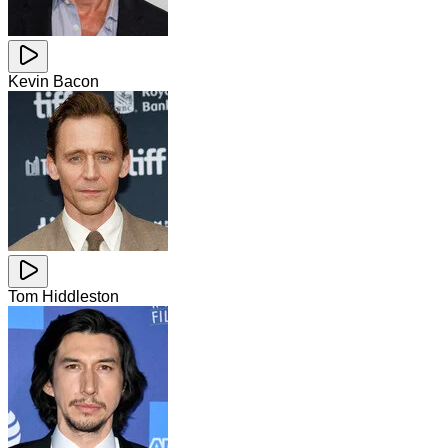
Kevin Bacon
Tom Hiddleston