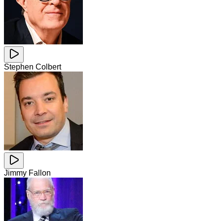
Stephen Colbert
Jimmy Fallon