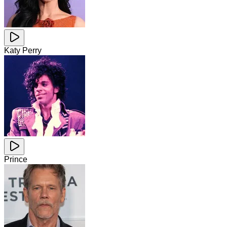
Katy Perry
Prince