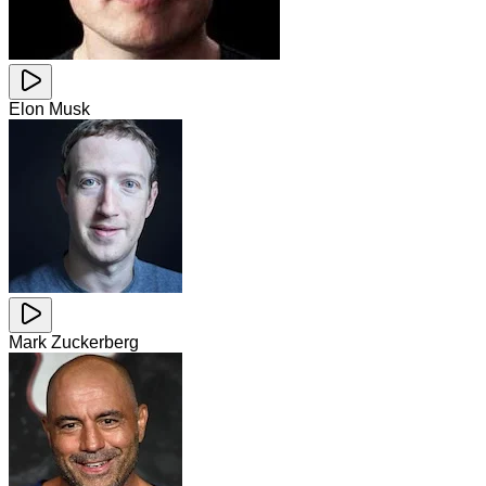
Elon Musk
Mark Zuckerberg