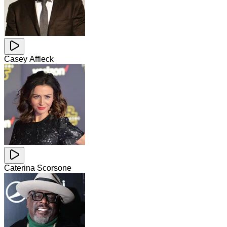
Casey Affleck
Caterina Scorsone