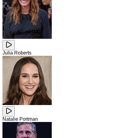
Julia Roberts
Natalie Portman