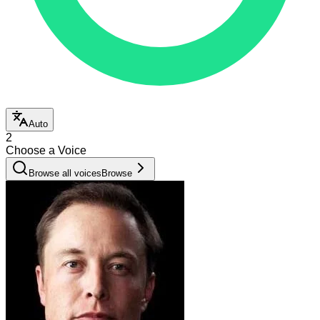
Auto
2
Choose a Voice
Browse all voices
Browse