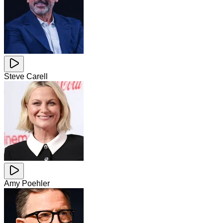
Steve Carell
Amy Poehler