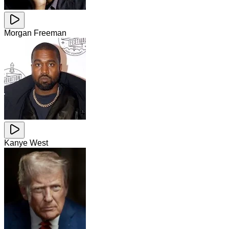
Morgan Freeman
Kanye West