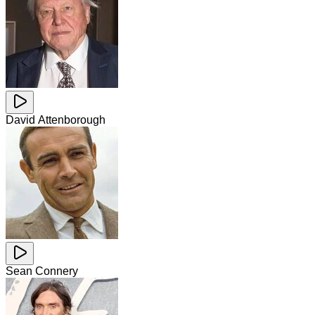
David Attenborough
Sean Connery