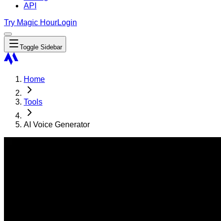
API
Try Magic Hour
Login
Toggle Sidebar
Home
Tools
AI Voice Generator