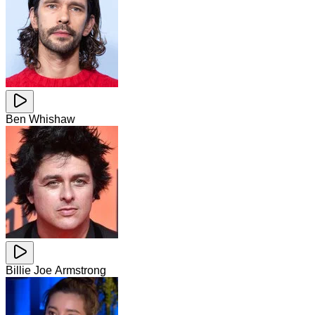
Ben Whishaw
Billie Joe Armstrong