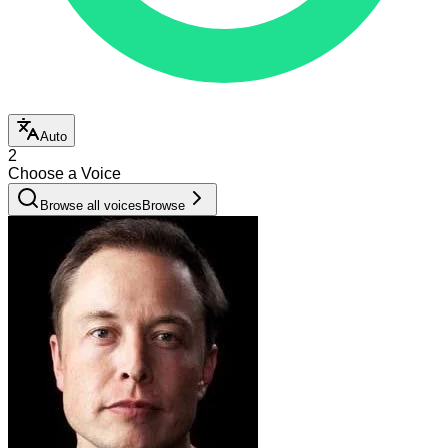
Auto
2
Choose a Voice
Browse all voices
Browse