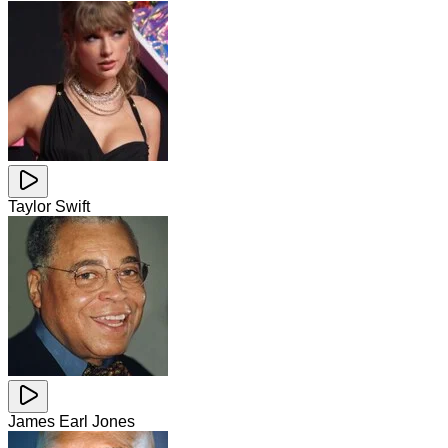
Taylor Swift
James Earl Jones