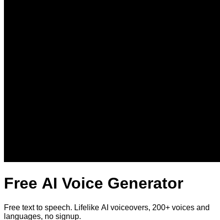
Free AI Voice Generator
Free text to speech. Lifelike AI voiceovers, 200+ voices and
languages, no signup.