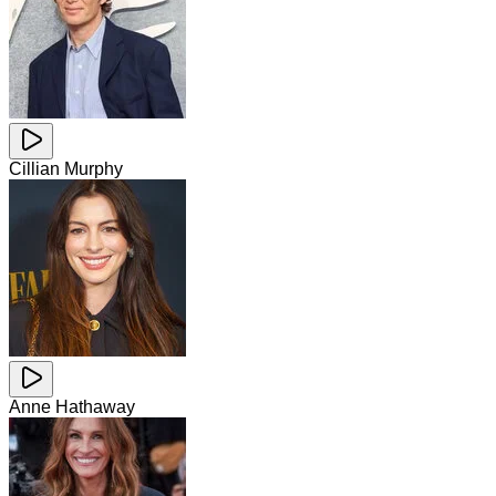
Cillian Murphy
Anne Hathaway