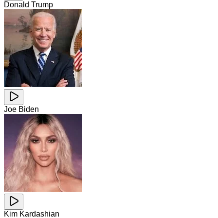
Donald Trump
Joe Biden
Kim Kardashian