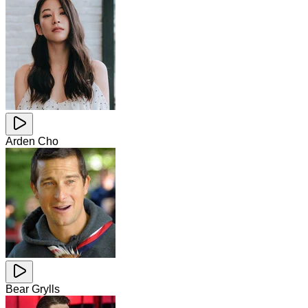
Arden Cho
Bear Grylls