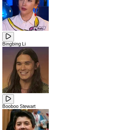
Bingbing Li
Booboo Stewart