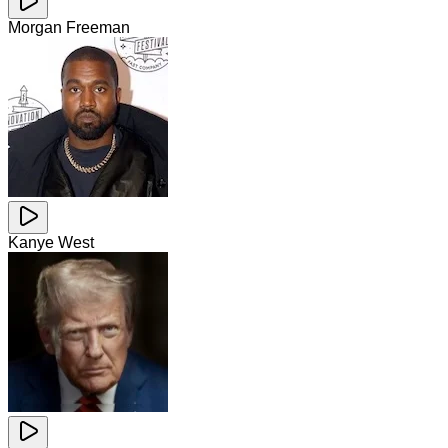
Morgan Freeman
Kanye West