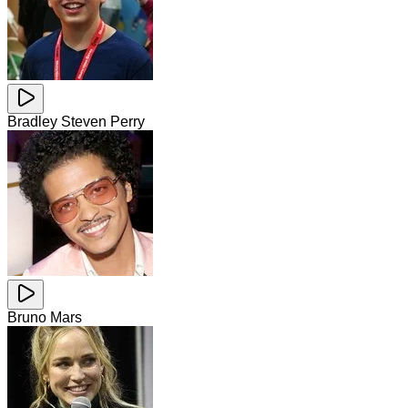
Bradley Steven Perry
Bruno Mars