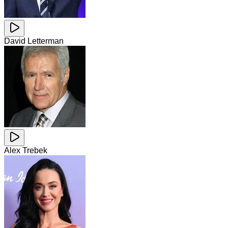
David Letterman
Alex Trebek