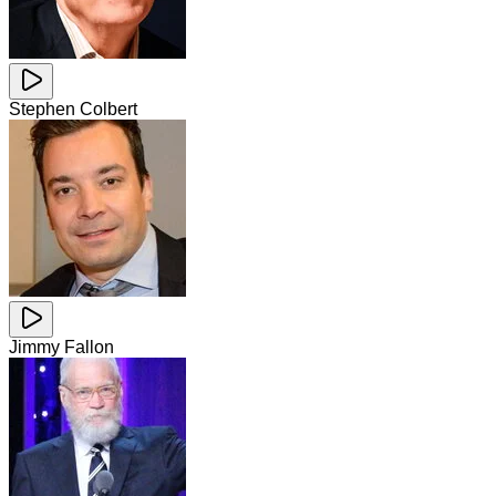
Stephen Colbert
Jimmy Fallon