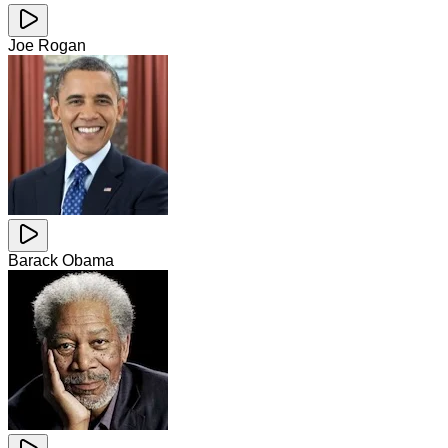
Joe Rogan
Barack Obama