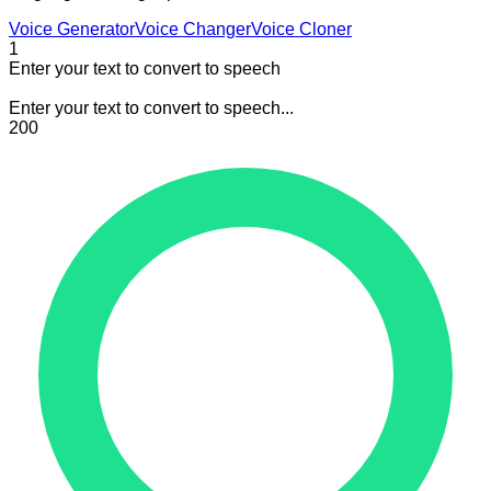
Voice Generator
Voice Changer
Voice Cloner
1
Enter your text to convert to speech
Enter your text to convert to speech...
200