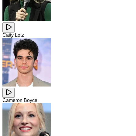
Caity Lotz
Cameron Boyce