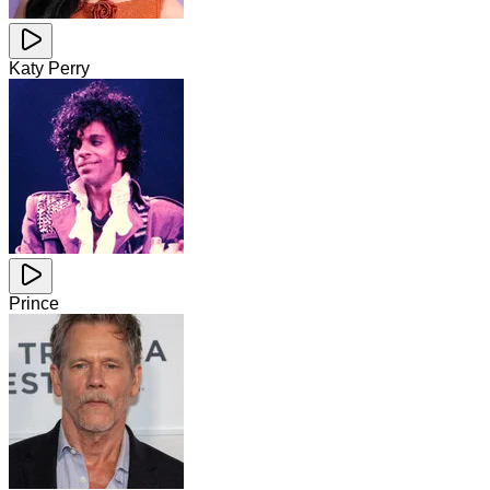
Katy Perry
Prince