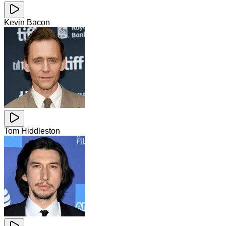
Kevin Bacon
Tom Hiddleston