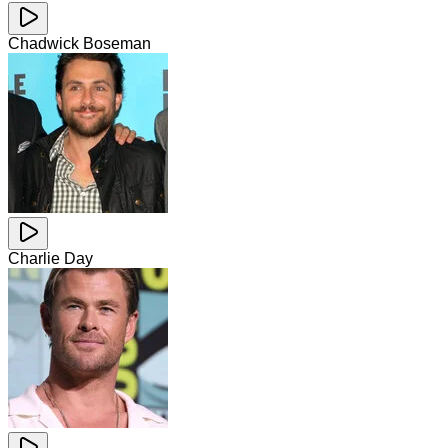
Chadwick Boseman
Charlie Day