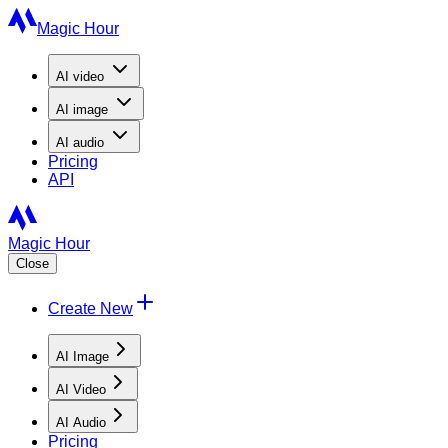
Magic Hour
AI
video
AI
image
AI
audio
Pricing
API
Magic Hour
Close
Create New
AI Image
AI Video
AI Audio
Pricing