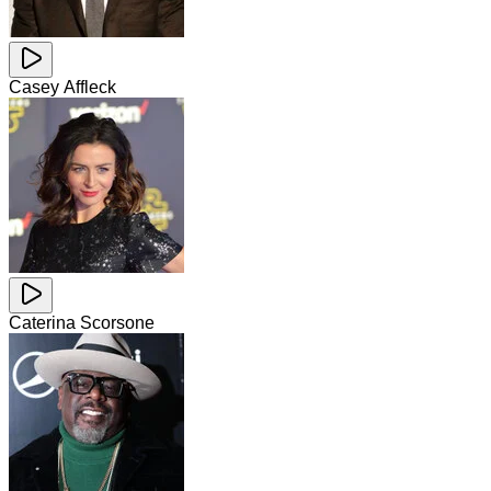
Casey Affleck
Caterina Scorsone