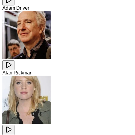
Adam Driver
Alan Rickman