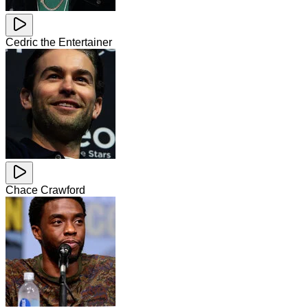
Cedric the Entertainer
Chace Crawford