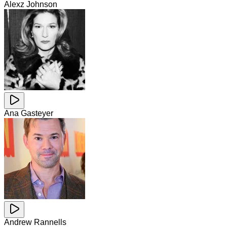
Alexz Johnson
Ana Gasteyer
Andrew Rannells