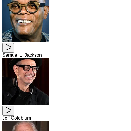
Samuel L. Jackson
Jeff Goldblum