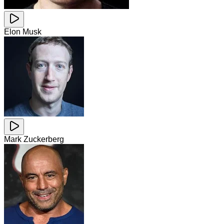
Elon Musk
Mark Zuckerberg