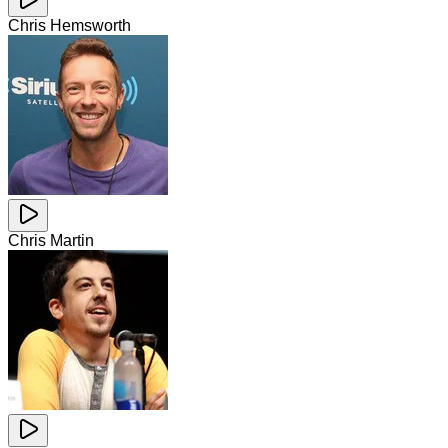
Chris Hemsworth
Chris Martin