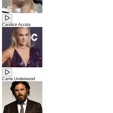
Candice Accola
Carrie Underwood