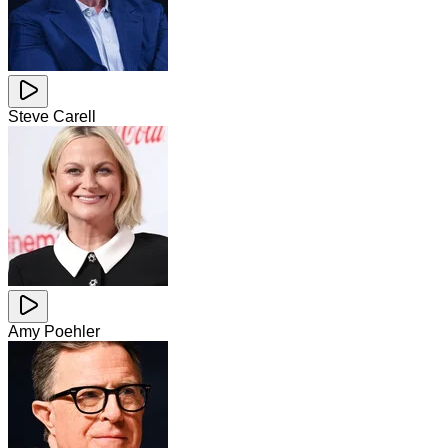
Steve Carell
Amy Poehler