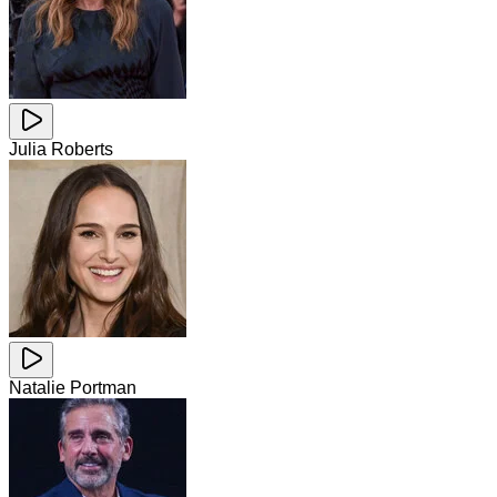
Julia Roberts
Natalie Portman