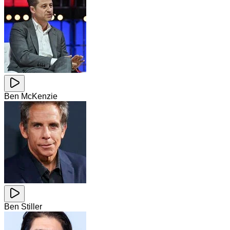
Ben McKenzie
Ben Stiller