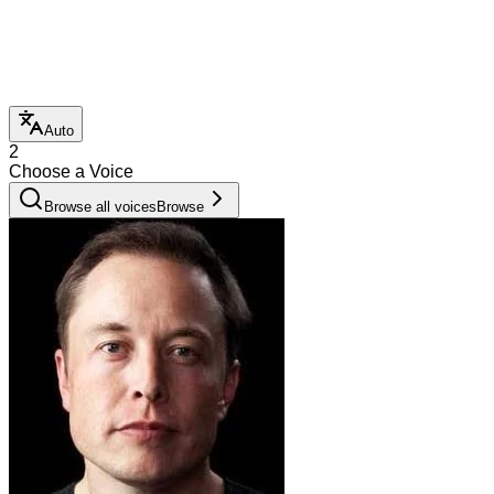
Auto
2
Choose a Voice
Browse all voices
Browse