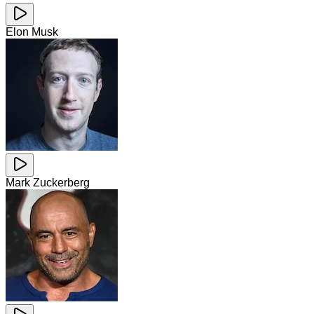
Elon Musk
Mark Zuckerberg