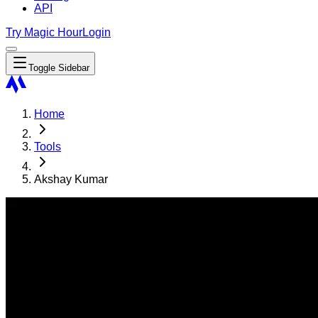
API
Try Magic Hour
Login
Toggle Sidebar
Home
Tools
Akshay Kumar