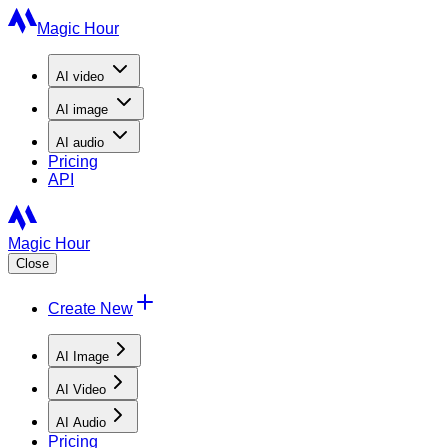
Magic Hour
AI
video
AI
image
AI
audio
Pricing
API
Magic Hour
Close
Create New
AI Image
AI Video
AI Audio
Pricing