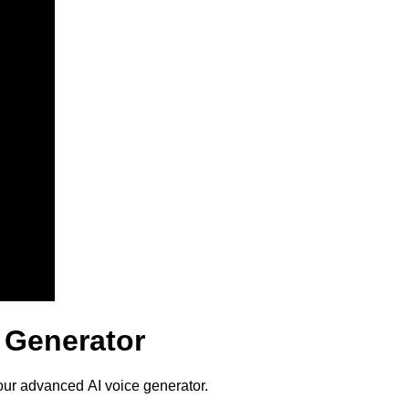
 Generator
our advanced AI voice generator.