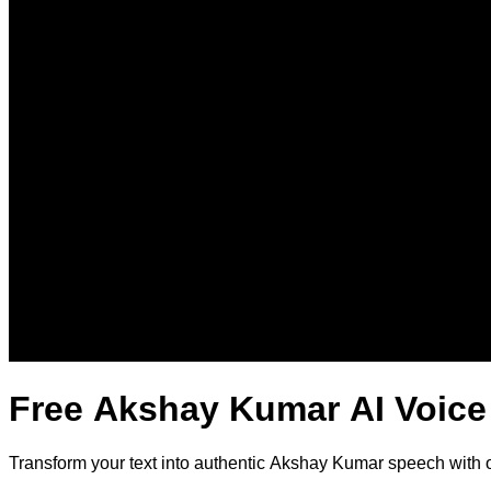
Free Akshay Kumar AI Voice
Transform your text into authentic Akshay Kumar speech with 