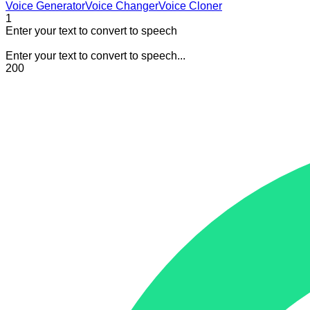
Voice Generator
Voice Changer
Voice Cloner
1
Enter your text to convert to speech
Enter your text to convert to speech...
200