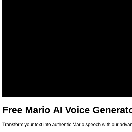
Free Mario AI Voice Generat
Transform your text into authentic Mario speech with our adva