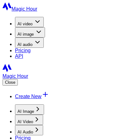
Magic Hour
AI
video
AI
image
AI
audio
Pricing
API
Magic Hour
Close
Create New
AI Image
AI Video
AI Audio
Pricing