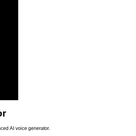
or
nced AI voice generator.