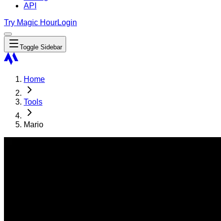
API
Try Magic Hour
Login
Toggle Sidebar
Home
Tools
Mario