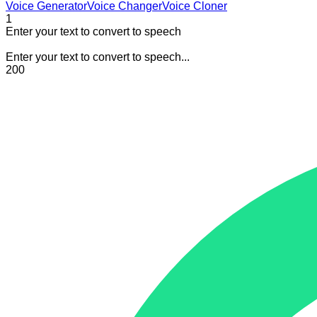
Voice Generator
Voice Changer
Voice Cloner
1
Enter your text to convert to speech
Enter your text to convert to speech...
200