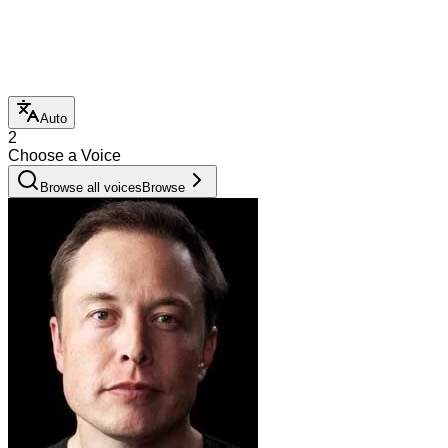
Auto
2
Choose a Voice
Browse all voices
Browse