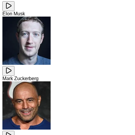
Elon Musk
Mark Zuckerberg