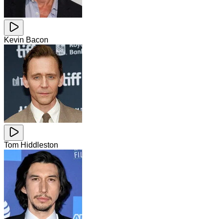
Kevin Bacon
Tom Hiddleston