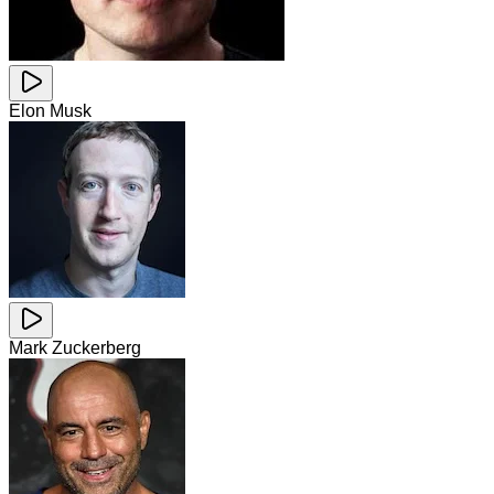
Elon Musk
Mark Zuckerberg