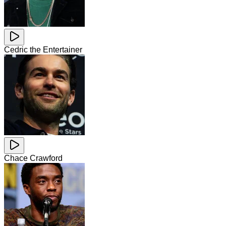
Cedric the Entertainer
Chace Crawford