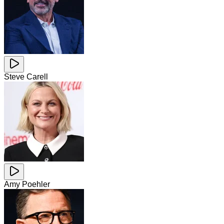
Steve Carell
Amy Poehler