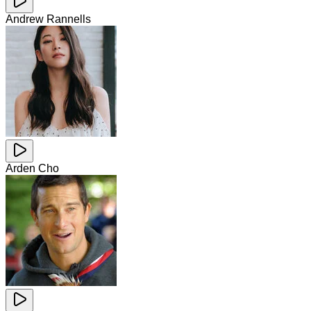
Andrew Rannells
Arden Cho