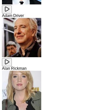
Adam Driver
Alan Rickman