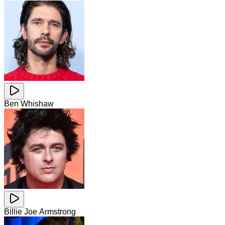
Ben Whishaw
Billie Joe Armstrong