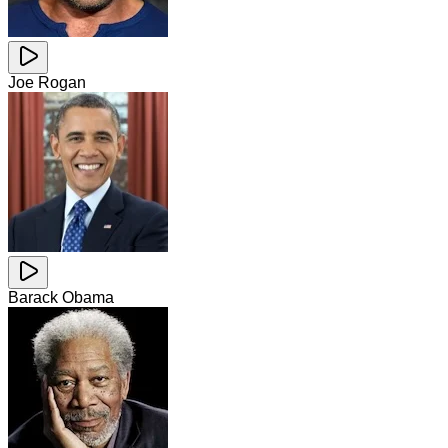
Joe Rogan
Barack Obama