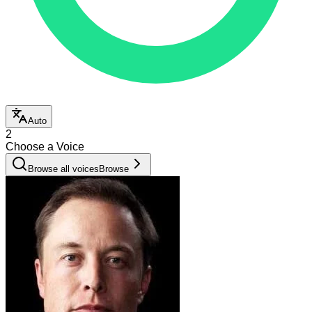
Auto
2
Choose a Voice
Browse all voices
Browse