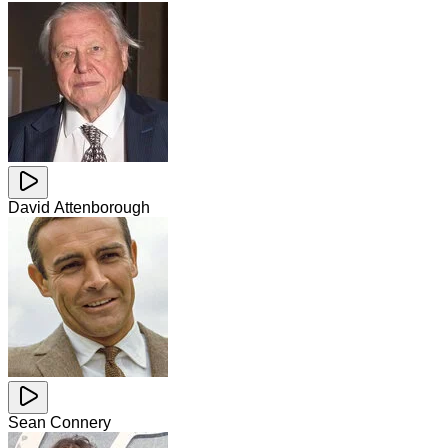
David Attenborough
Sean Connery