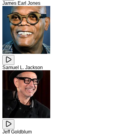
James Earl Jones
Samuel L. Jackson
Jeff Goldblum