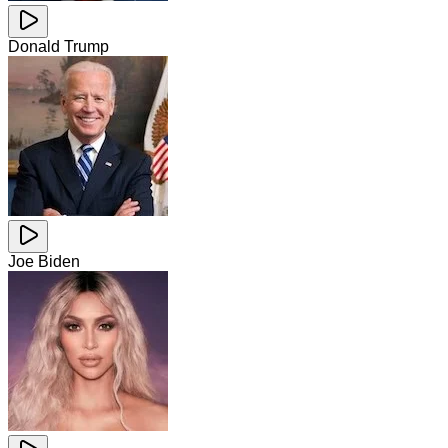
Donald Trump
Joe Biden