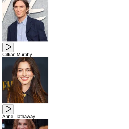
Cillian Murphy
Anne Hathaway