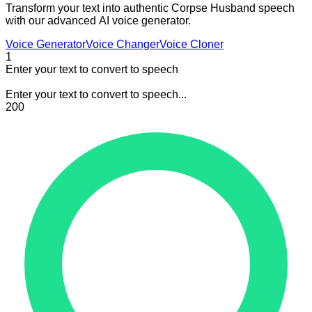
Transform your text into authentic Corpse Husband speech
with our advanced AI voice generator.
Voice Generator
Voice Changer
Voice Cloner
1
Enter your text to convert to speech
Enter your text to convert to speech...
200