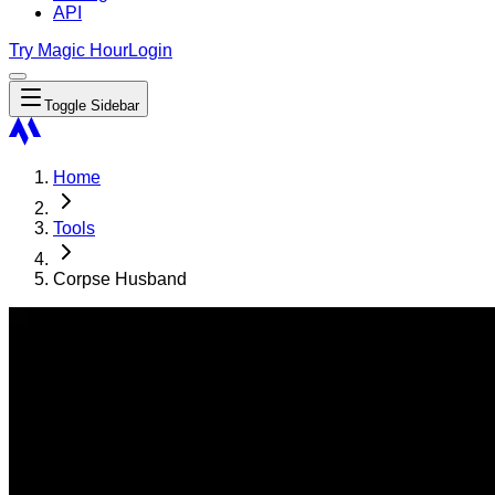
API
Try Magic Hour
Login
Toggle Sidebar
Home
Tools
Corpse Husband