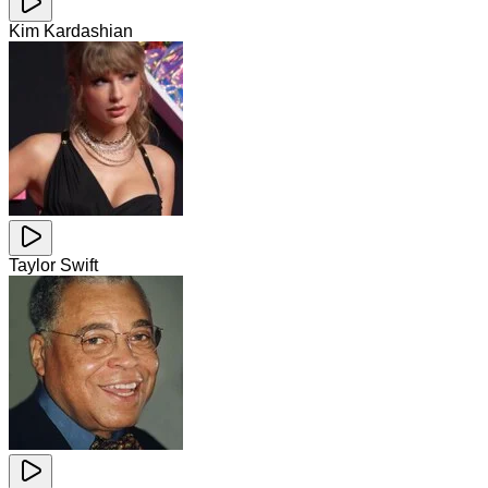
Kim Kardashian
Taylor Swift