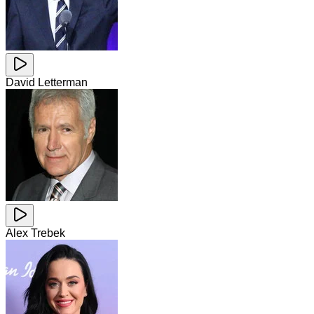
David Letterman
Alex Trebek