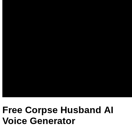
Free Corpse Husband AI
Voice Generator