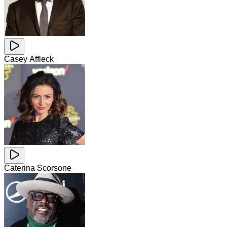
Casey Affleck
Caterina Scorsone