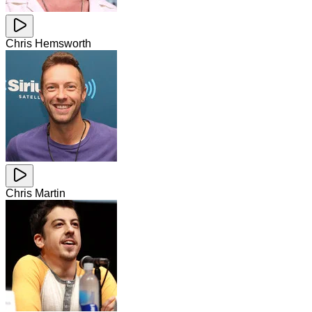
Chris Hemsworth
Chris Martin