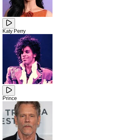
Katy Perry
Prince