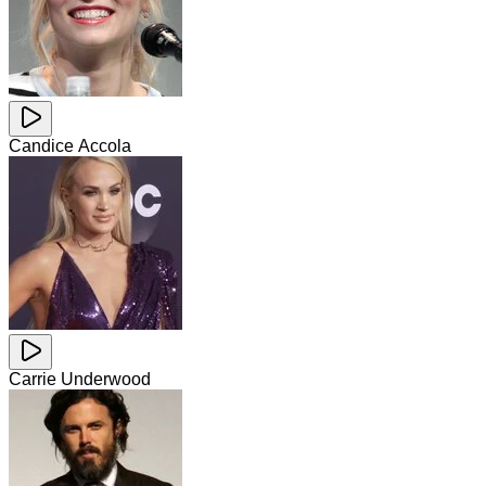
Candice Accola
Carrie Underwood