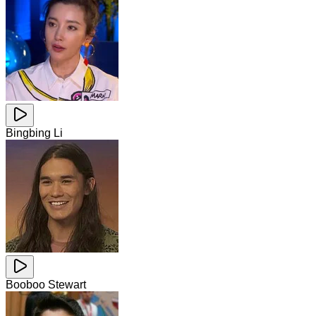
Bingbing Li
Booboo Stewart