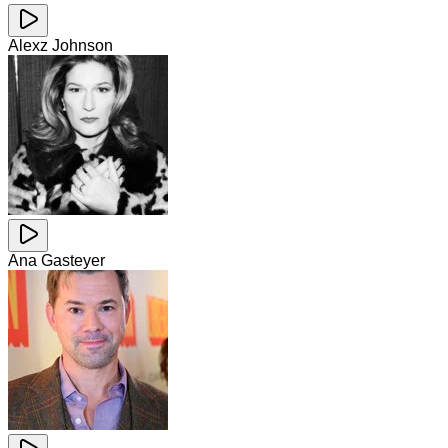
Alexz Johnson
Ana Gasteyer