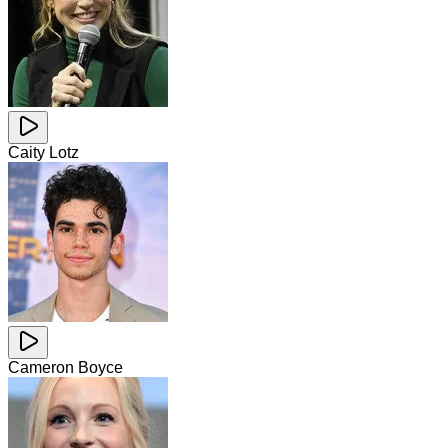
Caity Lotz
Cameron Boyce