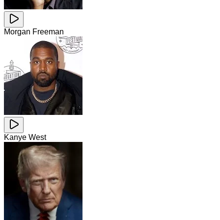
Morgan Freeman
Kanye West