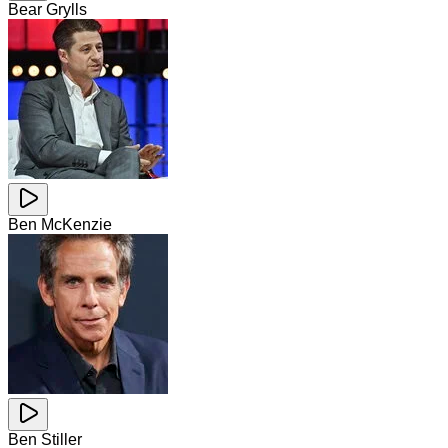
Bear Grylls
Ben McKenzie
Ben Stiller