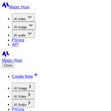
Magic Hour
AI
video
AI
image
AI
audio
Pricing
API
Magic Hour
Close
Create New
AI Image
AI Video
AI Audio
Pricing