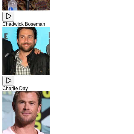
Chadwick Boseman
Charlie Day