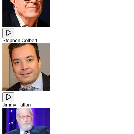
Stephen Colbert
Jimmy Fallon