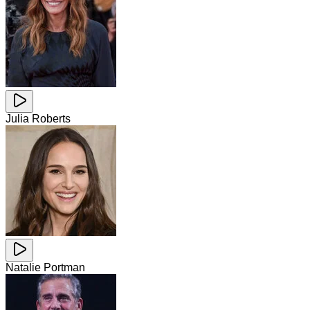
Julia Roberts
Natalie Portman