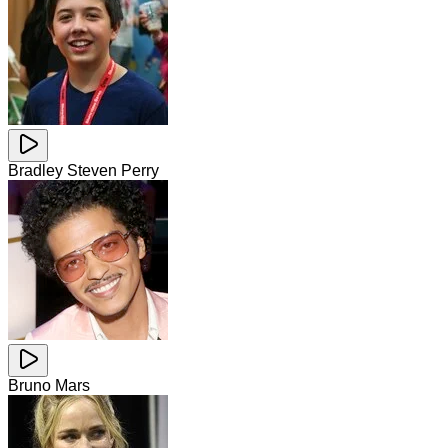
Bradley Steven Perry
Bruno Mars