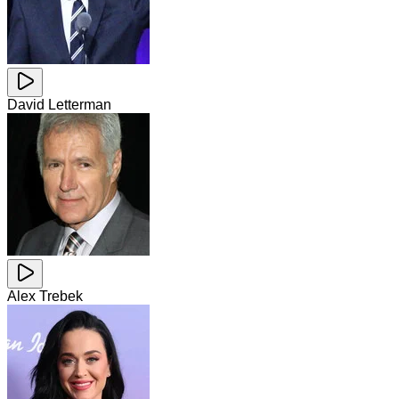
David Letterman
Alex Trebek