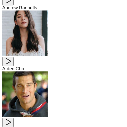
Andrew Rannells
Arden Cho