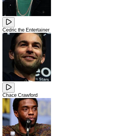
Cedric the Entertainer
Chace Crawford