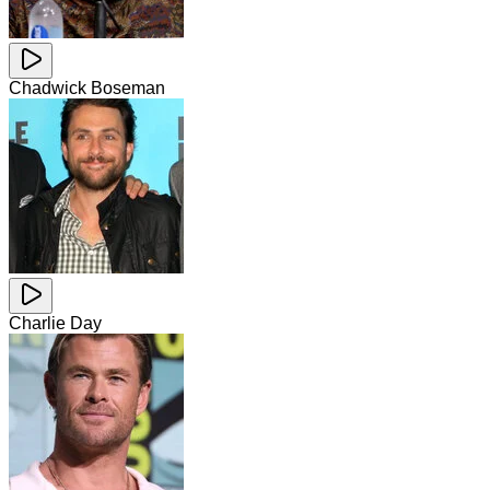
Chadwick Boseman
Charlie Day