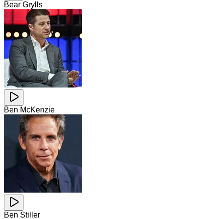
Bear Grylls
Ben McKenzie
Ben Stiller