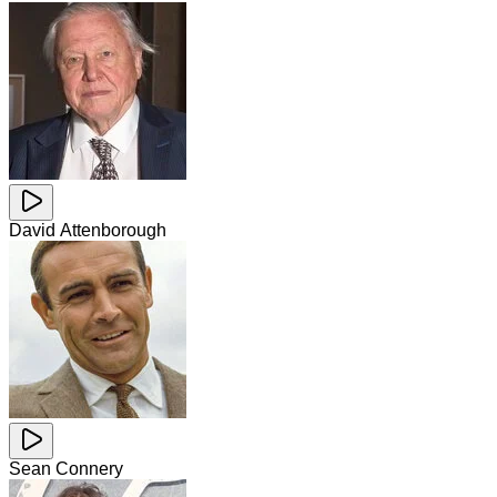
David Attenborough
Sean Connery