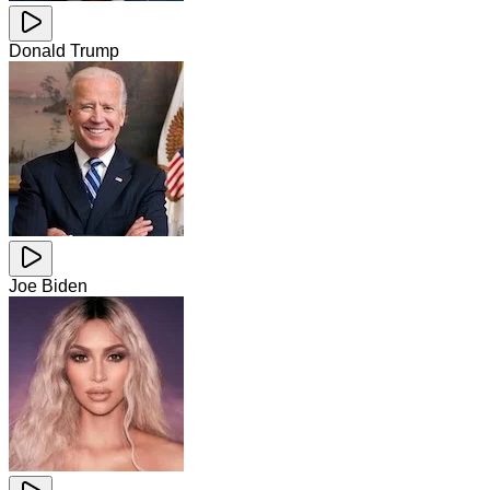
Donald Trump
Joe Biden