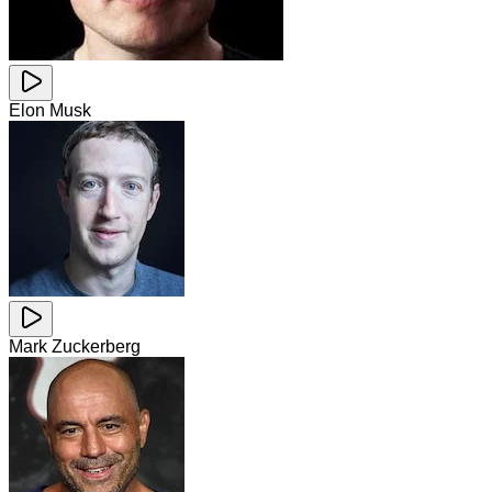
Elon Musk
Mark Zuckerberg