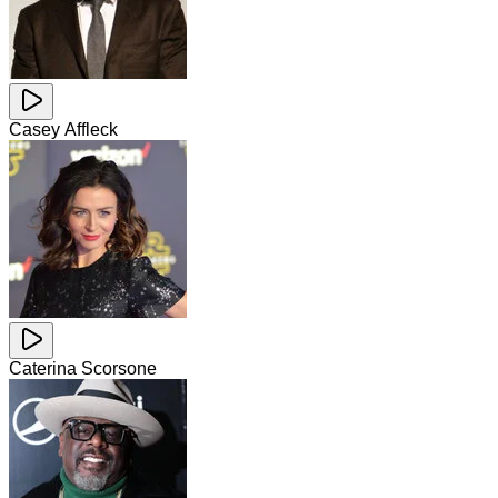
Casey Affleck
Caterina Scorsone