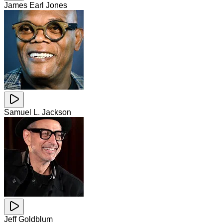
James Earl Jones
Samuel L. Jackson
Jeff Goldblum