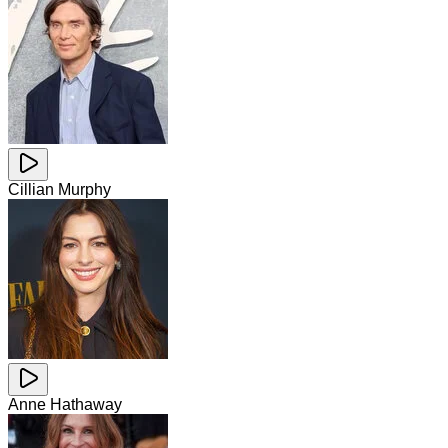
Cillian Murphy
Anne Hathaway