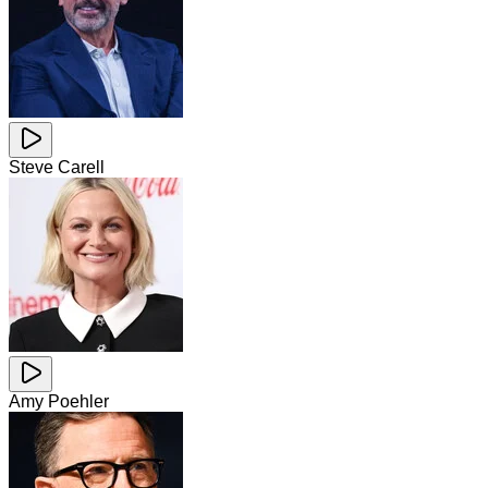
Steve Carell
Amy Poehler