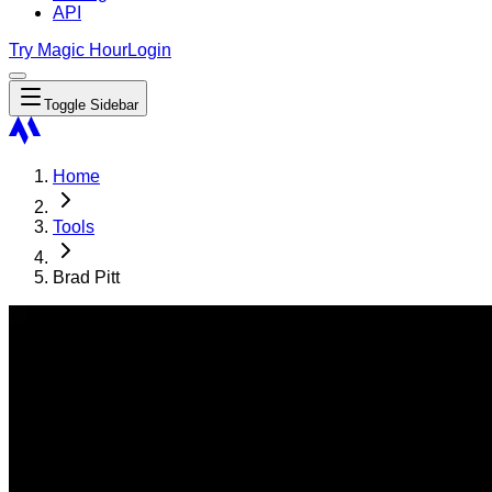
API
Try Magic Hour
Login
Toggle Sidebar
Home
Tools
Brad Pitt