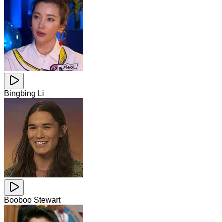
Bingbing Li
Booboo Stewart