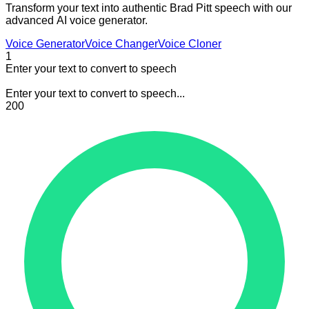
Transform your text into authentic Brad Pitt speech with our
advanced AI voice generator.
Voice Generator
Voice Changer
Voice Cloner
1
Enter your text to convert to speech
Enter your text to convert to speech...
200