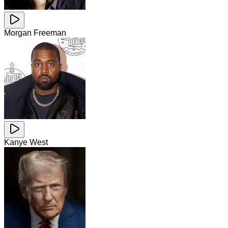
Morgan Freeman
Kanye West