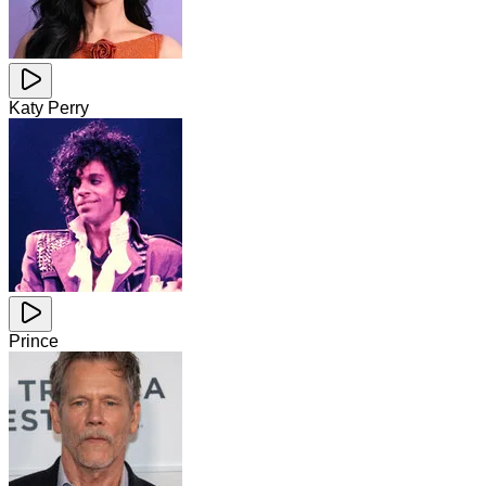
Katy Perry
Prince