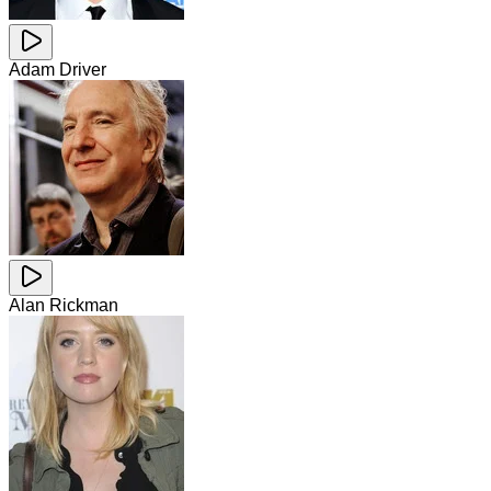
Adam Driver
Alan Rickman