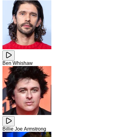
Ben Whishaw
Billie Joe Armstrong