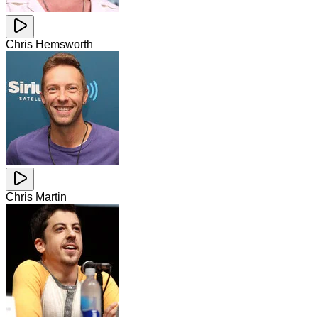
Chris Hemsworth
Chris Martin