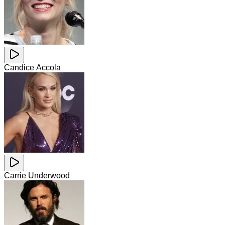
Candice Accola
Carrie Underwood