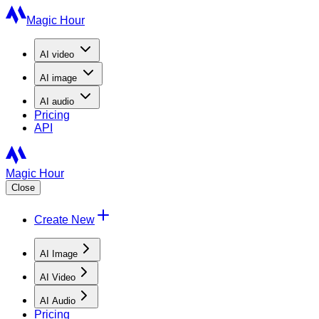
Magic Hour
AI
video
AI
image
AI
audio
Pricing
API
Magic Hour
Close
Create New
AI Image
AI Video
AI Audio
Pricing