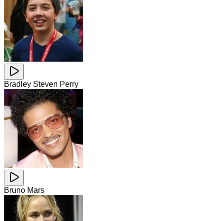
Bradley Steven Perry
Bruno Mars