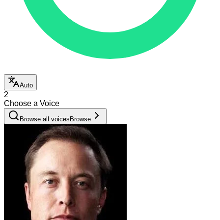
Auto
2
Choose a Voice
Browse all voices
Browse