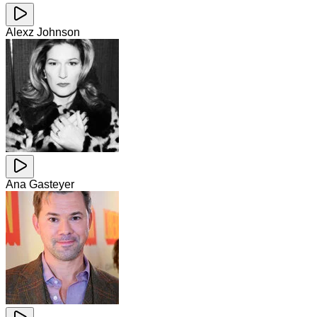
Alexz Johnson
Ana Gasteyer