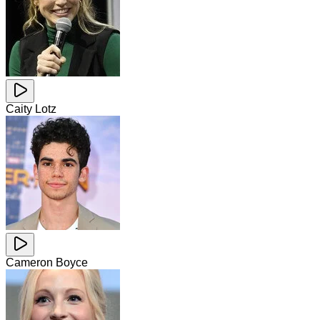
Caity Lotz
Cameron Boyce