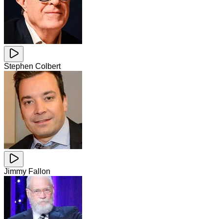
Stephen Colbert
Jimmy Fallon