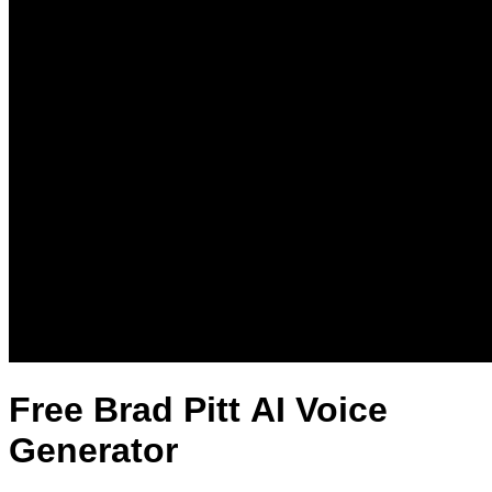
Free Brad Pitt AI Voice
Generator