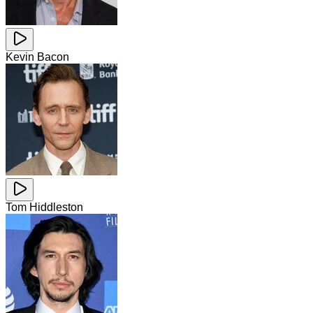
Kevin Bacon
Tom Hiddleston