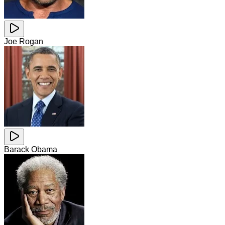
Joe Rogan
Barack Obama