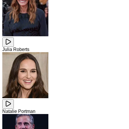
Julia Roberts
Natalie Portman