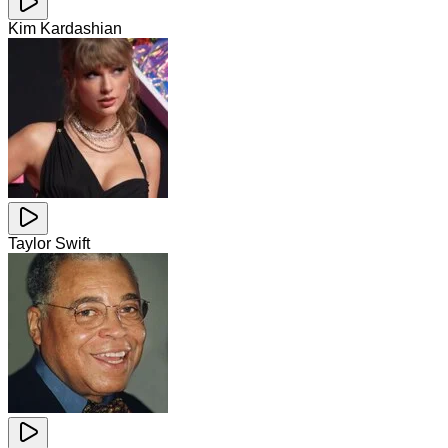
Kim Kardashian
Taylor Swift