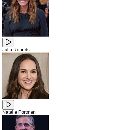
Julia Roberts
Natalie Portman