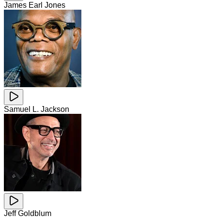
James Earl Jones
Samuel L. Jackson
Jeff Goldblum