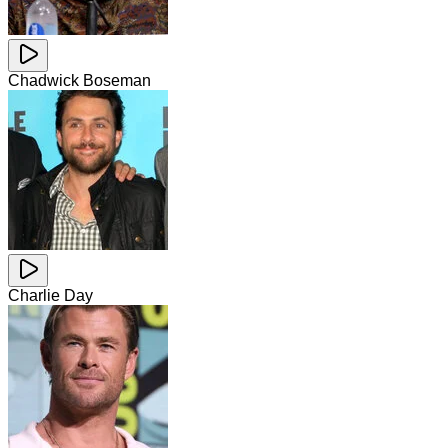
Chadwick Boseman
Charlie Day