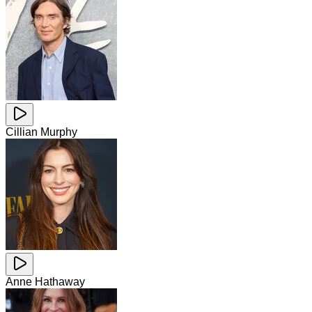
Cillian Murphy
Anne Hathaway