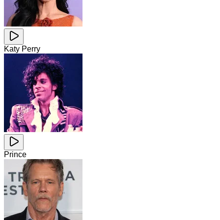
Katy Perry
Prince