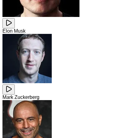
Elon Musk
Mark Zuckerberg