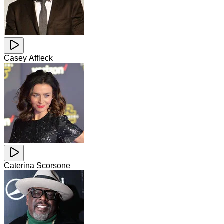
Casey Affleck
Caterina Scorsone