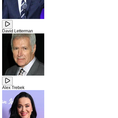
David Letterman
Alex Trebek