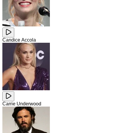
Candice Accola
Carrie Underwood