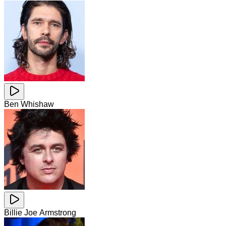
Ben Whishaw
Billie Joe Armstrong