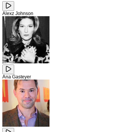
Alexz Johnson
Ana Gasteyer