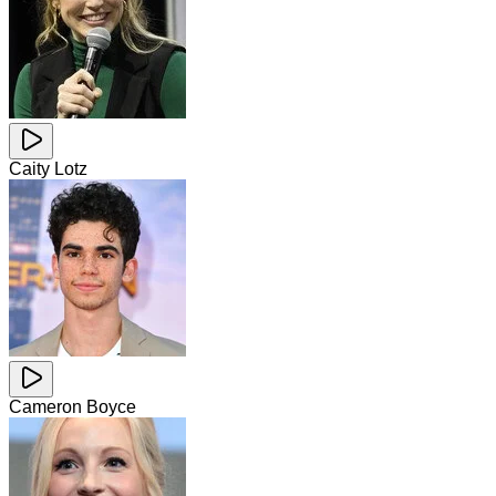
Caity Lotz
Cameron Boyce