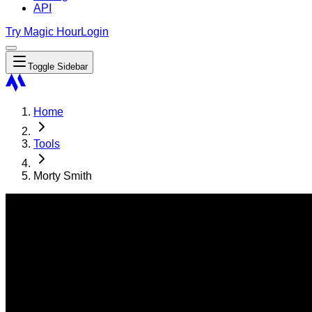
API
Try Magic Hour
Login
Toggle Sidebar
Home
Tools
Morty Smith