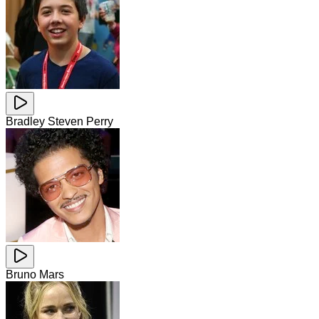
Bradley Steven Perry
Bruno Mars