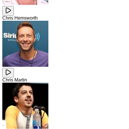
Chris Hemsworth
Chris Martin