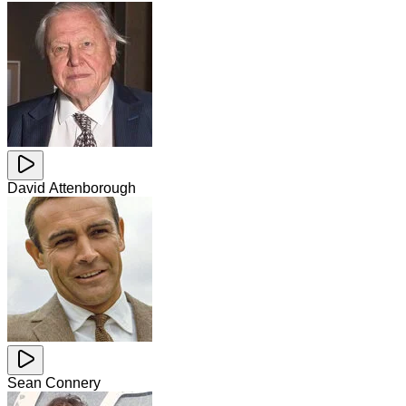
David Attenborough
Sean Connery