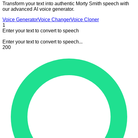
Transform your text into authentic Morty Smith speech with
our advanced AI voice generator.
Voice Generator
Voice Changer
Voice Cloner
1
Enter your text to convert to speech
Enter your text to convert to speech...
200