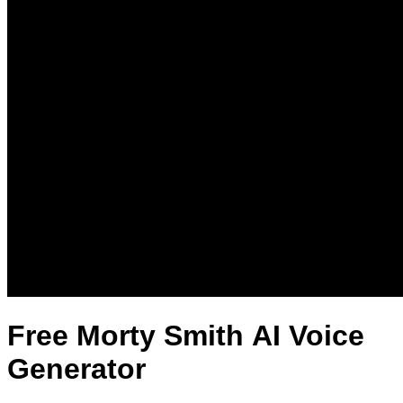
Free Morty Smith AI Voice
Generator