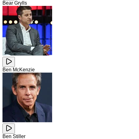
Bear Grylls
Ben McKenzie
Ben Stiller