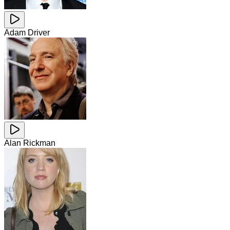
Adam Driver
Alan Rickman