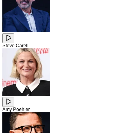
Steve Carell
Amy Poehler