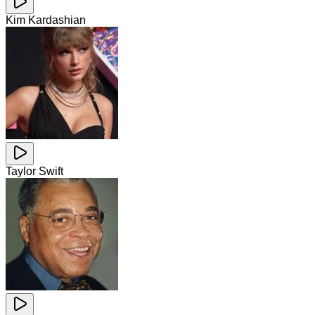
Kim Kardashian
Taylor Swift