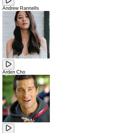
Andrew Rannells
Arden Cho