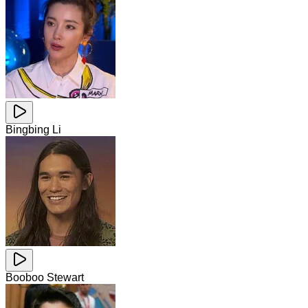
Bingbing Li
Booboo Stewart