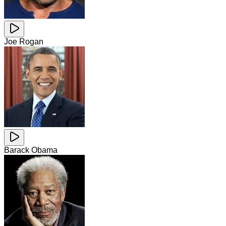
Joe Rogan
Barack Obama