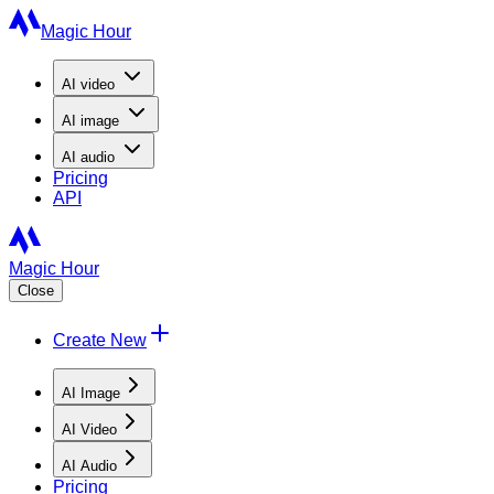
Magic Hour
AI
video
AI
image
AI
audio
Pricing
API
Magic Hour
Close
Create New
AI Image
AI Video
AI Audio
Pricing