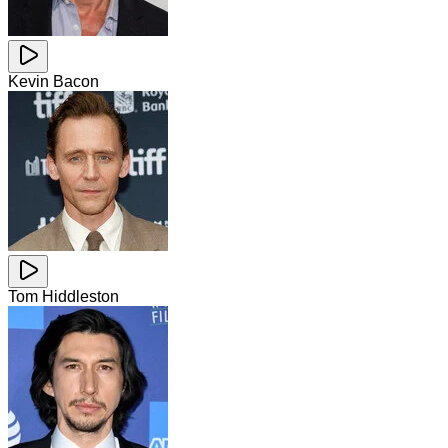
Kevin Bacon
Tom Hiddleston