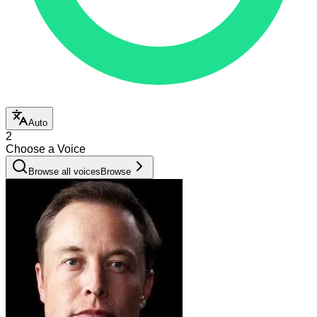
Auto
2
Choose a Voice
Browse all voices
Browse