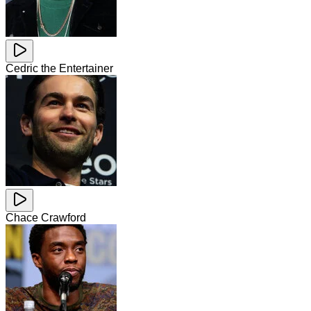
Cedric the Entertainer
Chace Crawford