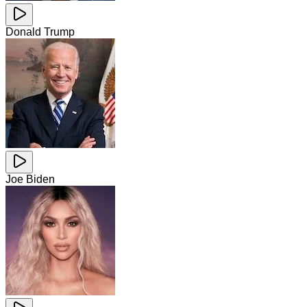
Donald Trump
Joe Biden