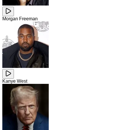
Morgan Freeman
Kanye West