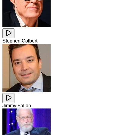
Stephen Colbert
Jimmy Fallon