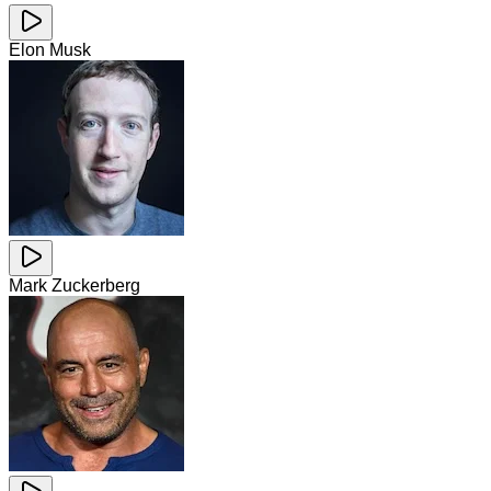
Elon Musk
Mark Zuckerberg