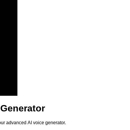
 Generator
our advanced AI voice generator.