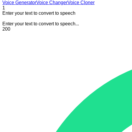
Voice Generator
Voice Changer
Voice Cloner
1
Enter your text to convert to speech
Enter your text to convert to speech...
200