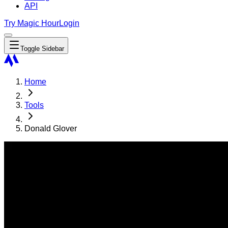
API
Try Magic Hour
Login
Toggle Sidebar
Home
Tools
Donald Glover