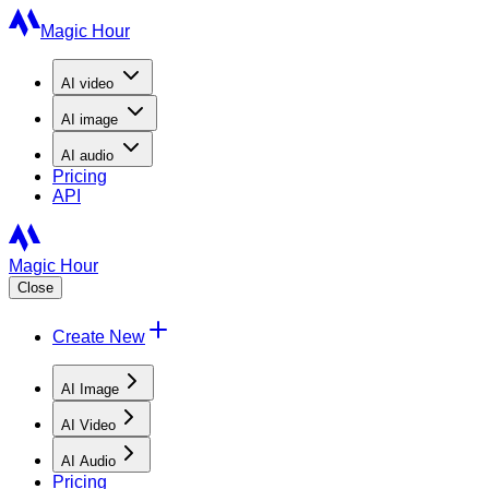
Magic Hour
AI
video
AI
image
AI
audio
Pricing
API
Magic Hour
Close
Create New
AI Image
AI Video
AI Audio
Pricing