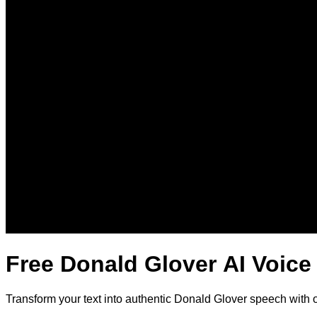
Free Donald Glover AI Voice
Transform your text into authentic Donald Glover speech with 