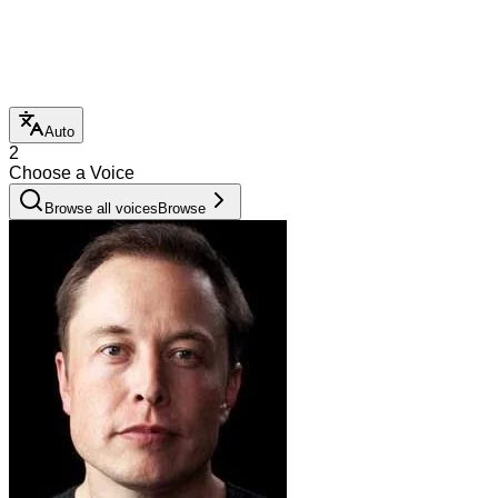
Auto
2
Choose a Voice
Browse all voices
Browse