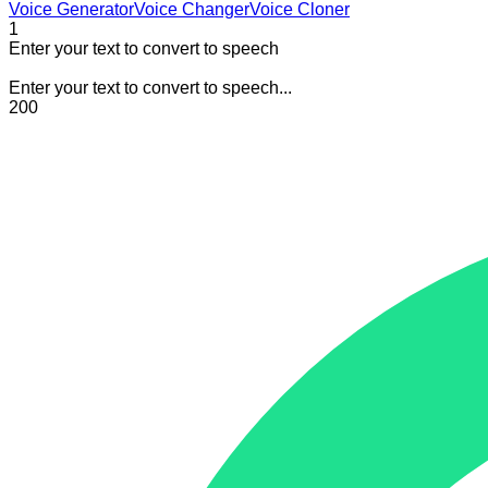
Voice Generator
Voice Changer
Voice Cloner
1
Enter your text to convert to speech
Enter your text to convert to speech...
200