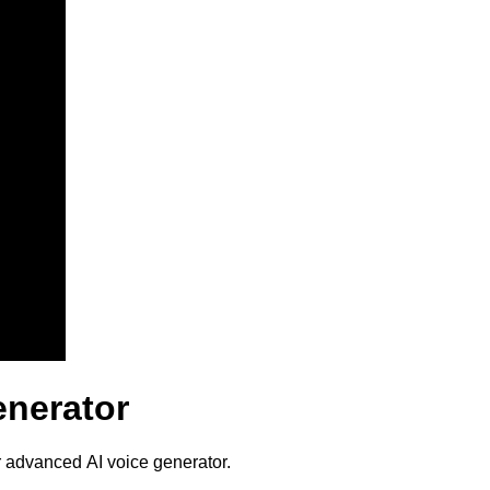
enerator
r advanced AI voice generator.