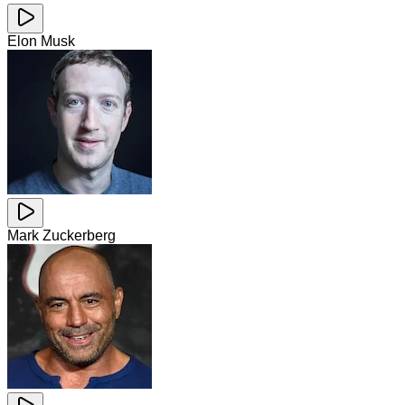
Elon Musk
Mark Zuckerberg