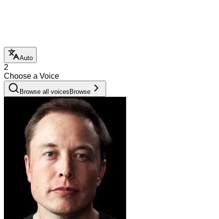
Auto
2
Choose a Voice
Browse all voices
Browse