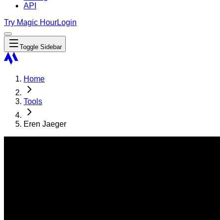
API
Try Magic Hour
Login
Toggle Sidebar
Home
Tools
Eren Jaeger