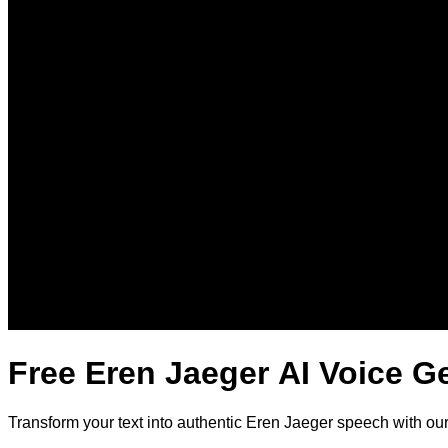
Free Eren Jaeger AI Voice G
Transform your text into authentic Eren Jaeger speech with ou