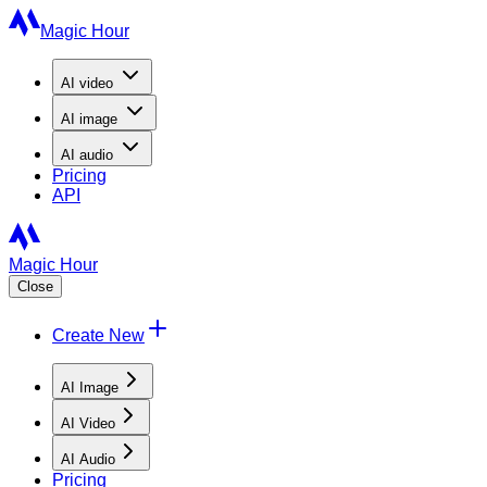
Magic Hour
AI
video
AI
image
AI
audio
Pricing
API
Magic Hour
Close
Create New
AI Image
AI Video
AI Audio
Pricing