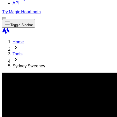
API
Try Magic Hour
Login
Toggle Sidebar
Home
Tools
Sydney Sweeney