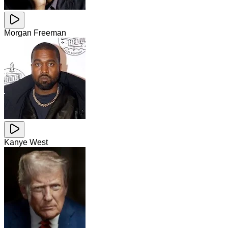
Morgan Freeman
Kanye West