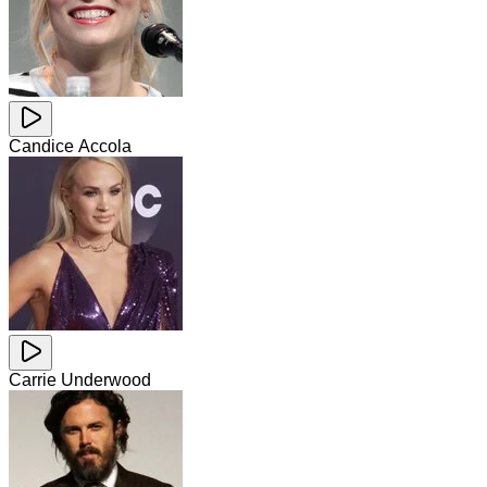
Candice Accola
Carrie Underwood