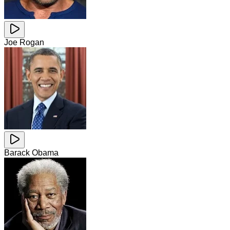
Joe Rogan
Barack Obama