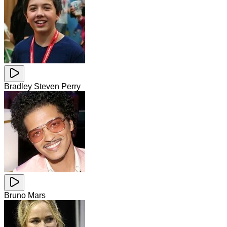
Bradley Steven Perry
Bruno Mars