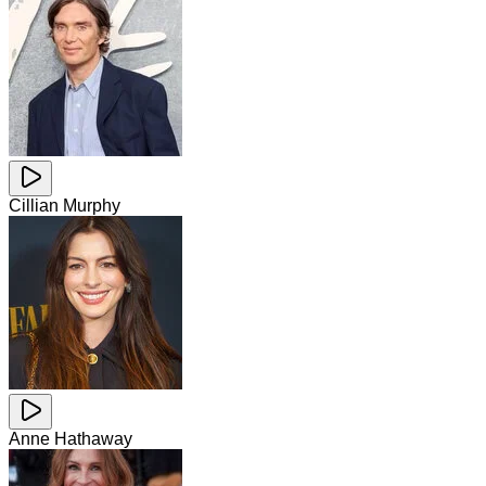
Cillian Murphy
Anne Hathaway