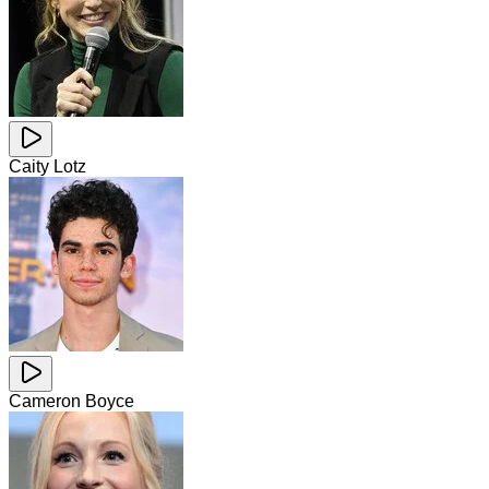
Caity Lotz
Cameron Boyce