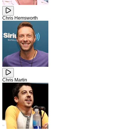
Chris Hemsworth
Chris Martin