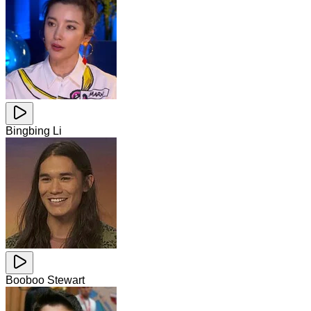
Bingbing Li
Booboo Stewart