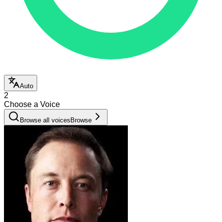
Auto
2
Choose a Voice
Browse all voices
Browse