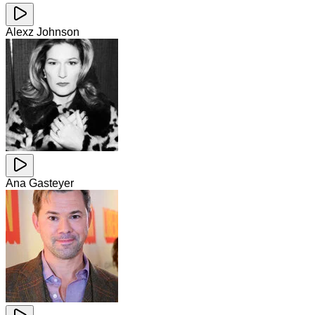
Alexz Johnson
Ana Gasteyer