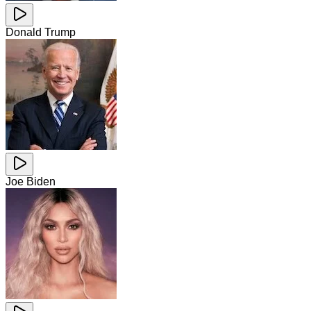
Donald Trump
Joe Biden