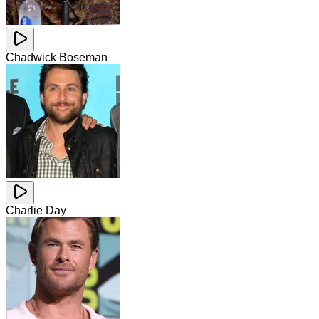
Chadwick Boseman
Charlie Day