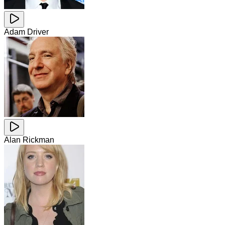
Adam Driver
Alan Rickman