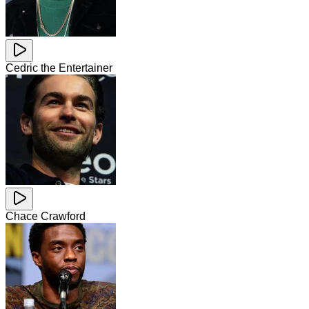
Cedric the Entertainer
Chace Crawford