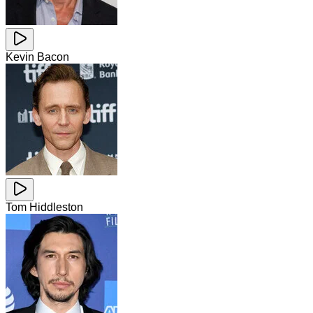
Kevin Bacon
Tom Hiddleston