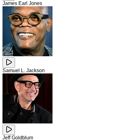
James Earl Jones
Samuel L. Jackson
Jeff Goldblum