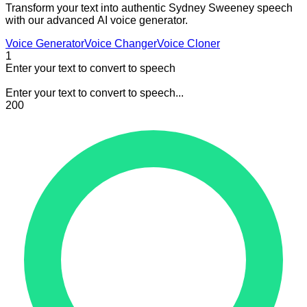
Transform your text into authentic Sydney Sweeney speech
with our advanced AI voice generator.
Voice Generator
Voice Changer
Voice Cloner
1
Enter your text to convert to speech
Enter your text to convert to speech...
200