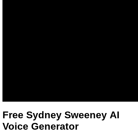
Free Sydney Sweeney AI
Voice Generator