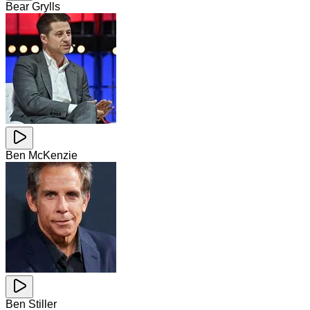
Bear Grylls
Ben McKenzie
Ben Stiller