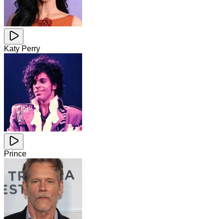
Katy Perry
Prince