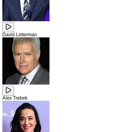
David Letterman
Alex Trebek