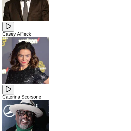
Casey Affleck
Caterina Scorsone