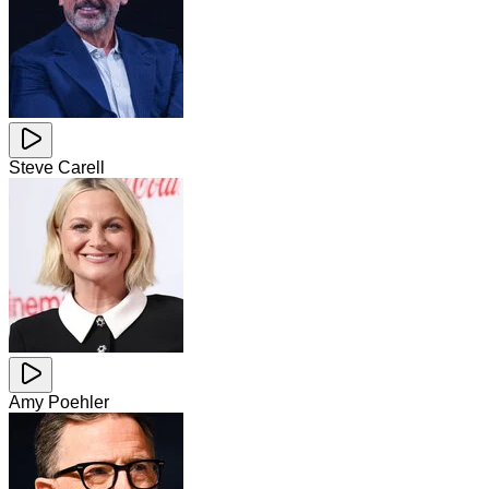
Steve Carell
Amy Poehler