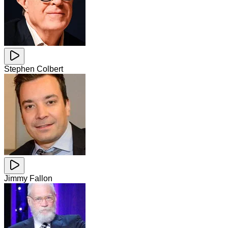
Stephen Colbert
Jimmy Fallon