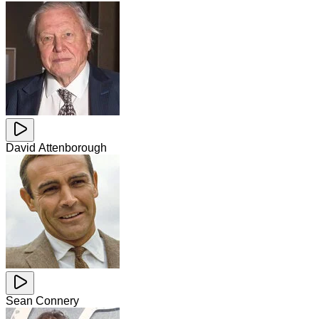
David Attenborough
Sean Connery