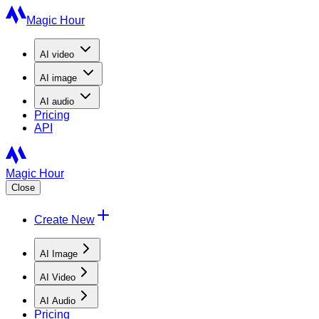
Magic Hour
AI
video
AI
image
AI
audio
Pricing
API
Magic Hour
Close
Create New
AI Image
AI Video
AI Audio
Pricing