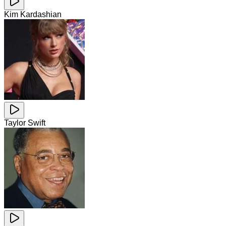
Kim Kardashian
Taylor Swift