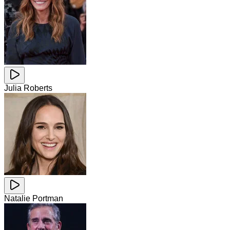
Julia Roberts
Natalie Portman