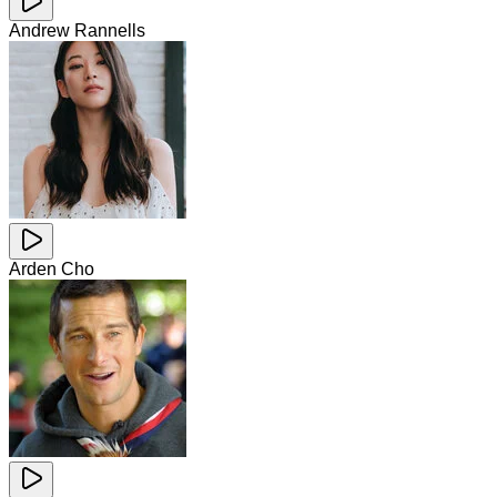
Andrew Rannells
Arden Cho