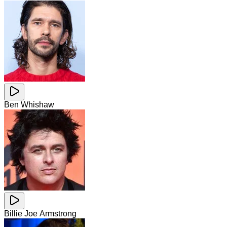
Ben Whishaw
Billie Joe Armstrong