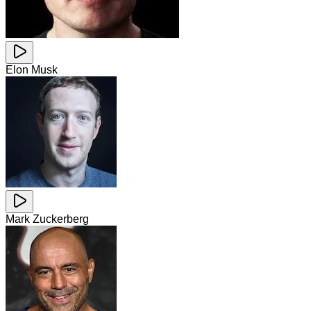
Elon Musk
Mark Zuckerberg