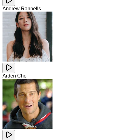
Andrew Rannells
Arden Cho