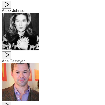
Alexz Johnson
Ana Gasteyer