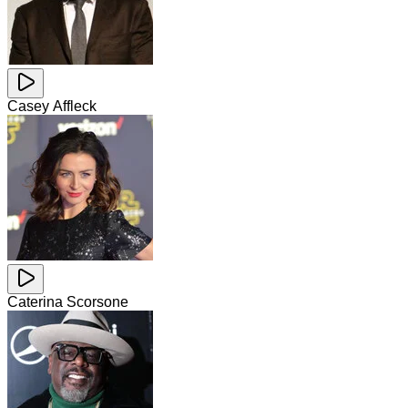
Casey Affleck
Caterina Scorsone