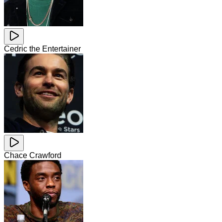
Cedric the Entertainer
Chace Crawford