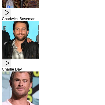
Chadwick Boseman
Charlie Day