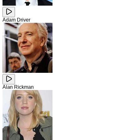
Adam Driver
Alan Rickman