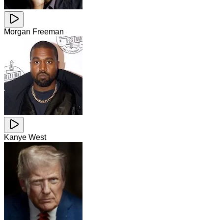
Morgan Freeman
Kanye West