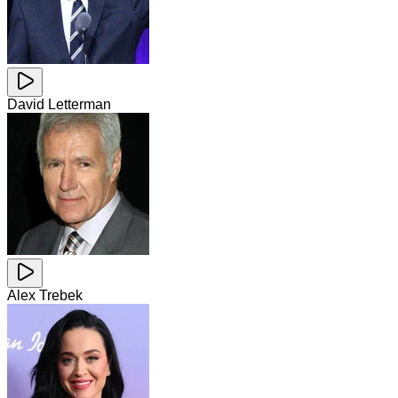
David Letterman
Alex Trebek