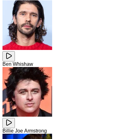
Ben Whishaw
Billie Joe Armstrong