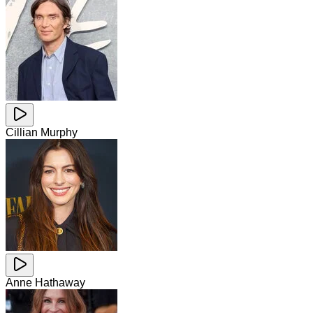
Cillian Murphy
Anne Hathaway