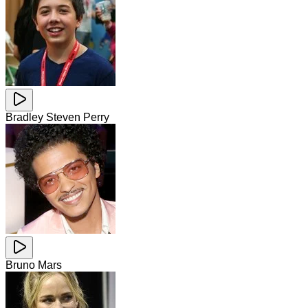
Bradley Steven Perry
Bruno Mars