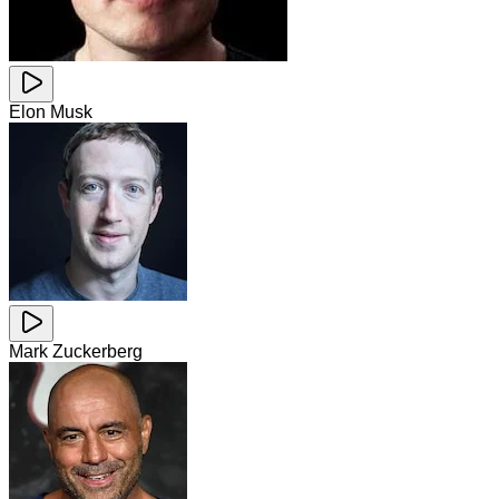
Elon Musk
Mark Zuckerberg