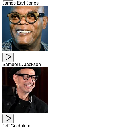
James Earl Jones
Samuel L. Jackson
Jeff Goldblum