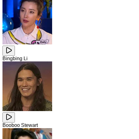
Bingbing Li
Booboo Stewart