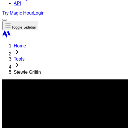
API
Try Magic Hour
Login
Toggle Sidebar
Home
Tools
Stewie Griffin