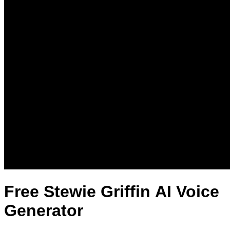
Free Stewie Griffin AI Voice
Generator