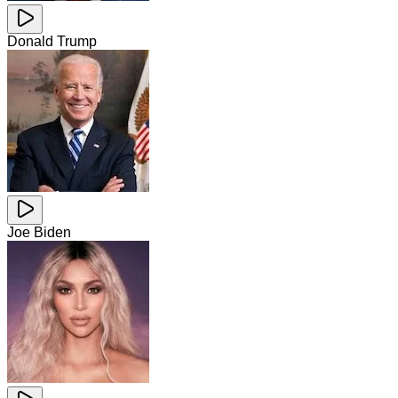
Donald Trump
Joe Biden