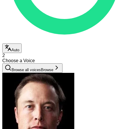
Auto
2
Choose a Voice
Browse all voices
Browse