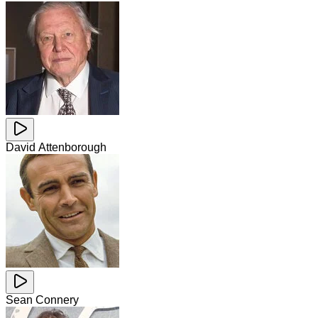
David Attenborough
Sean Connery