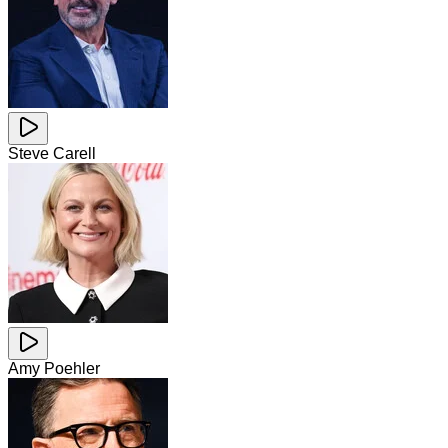
Steve Carell
Amy Poehler