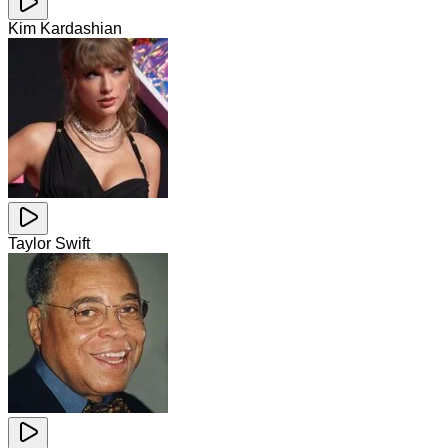
Kim Kardashian
Taylor Swift