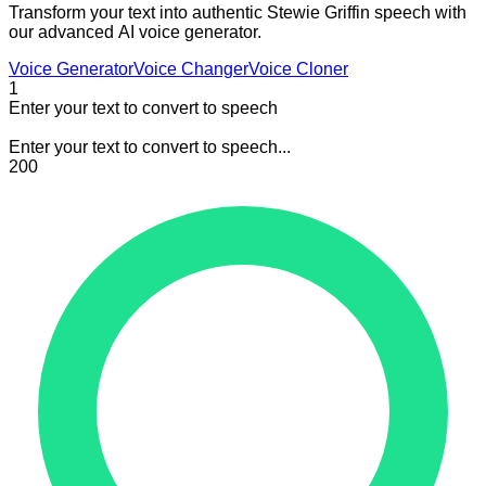
Transform your text into authentic Stewie Griffin speech with
our advanced AI voice generator.
Voice Generator
Voice Changer
Voice Cloner
1
Enter your text to convert to speech
Enter your text to convert to speech...
200