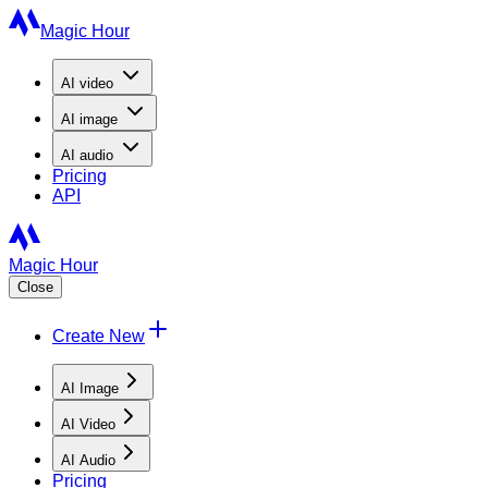
Magic Hour
AI
video
AI
image
AI
audio
Pricing
API
Magic Hour
Close
Create New
AI Image
AI Video
AI Audio
Pricing