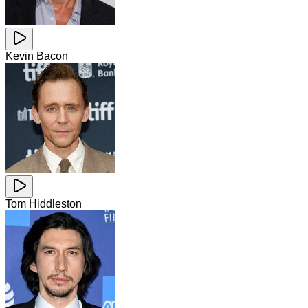
Kevin Bacon
Tom Hiddleston