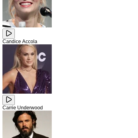
Candice Accola
Carrie Underwood