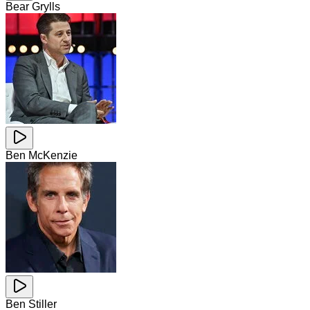
Bear Grylls
Ben McKenzie
Ben Stiller