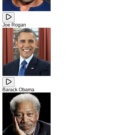
Joe Rogan
Barack Obama