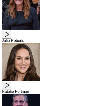
Julia Roberts
Natalie Portman