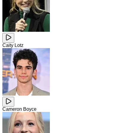
Caity Lotz
Cameron Boyce