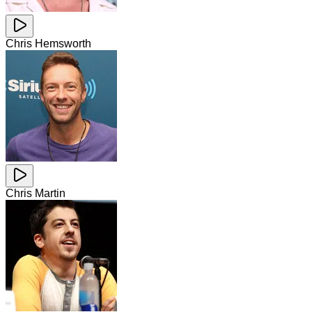
Chris Hemsworth
Chris Martin