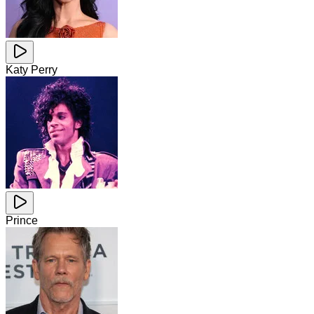
Katy Perry
Prince