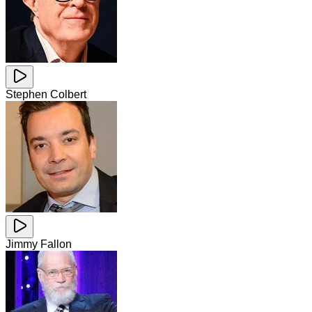
Stephen Colbert
Jimmy Fallon