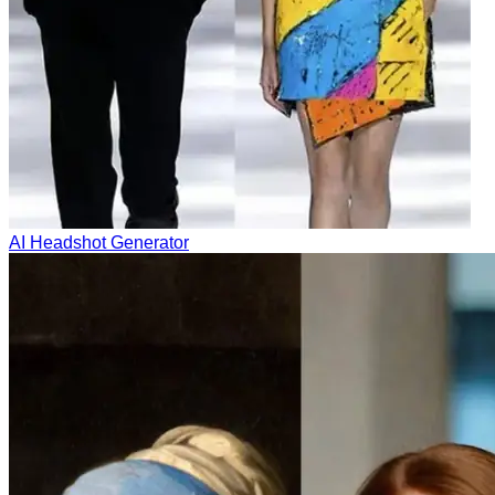
AI Headshot Generator