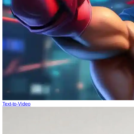
Text-to-Video