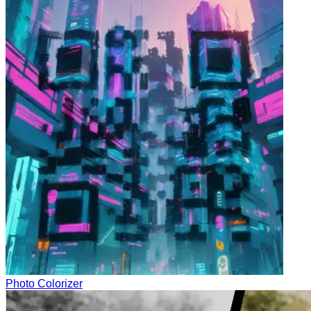
Photo Colorizer