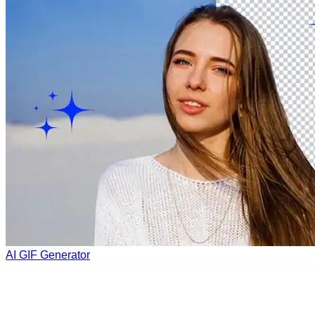
AI GIF Generator