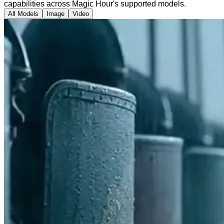
capabilities across Magic Hour's supported models.
All Models
Image
Video