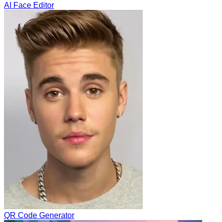
AI Face Editor
QR Code Generator