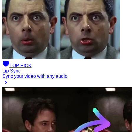
TOP
PICK
Lip Sync
Sync your video with any audio