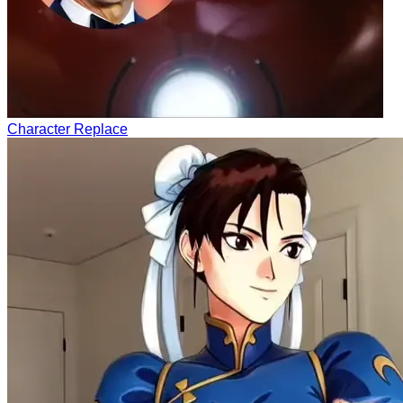
Character Replace