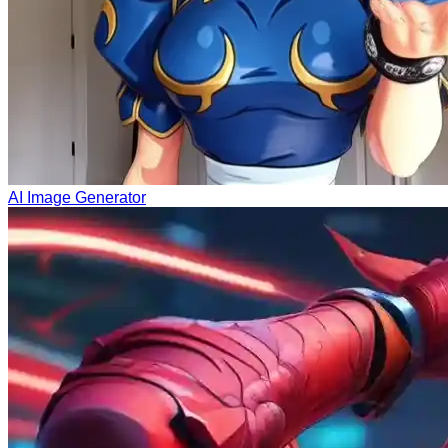
AI Image Generator