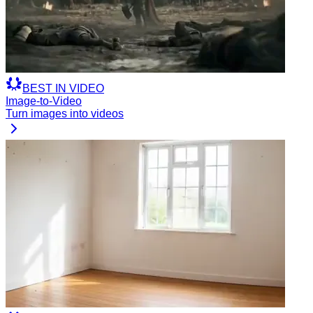
BEST
IN
VIDEO
Image-to-Video
Turn images into videos