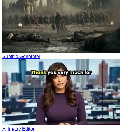
Subtitle Generator
AI Image Editor