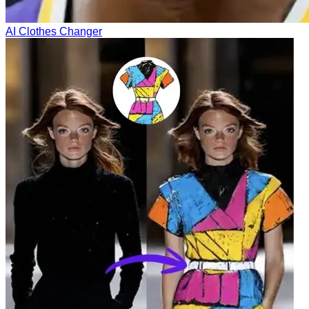
AI Clothes Changer