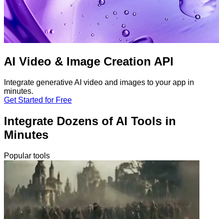
AI Video & Image Creation API
Integrate generative AI video and images to your app in
minutes.
Get Started for Free
Integrate Dozens of AI Tools in
Minutes
Popular tools