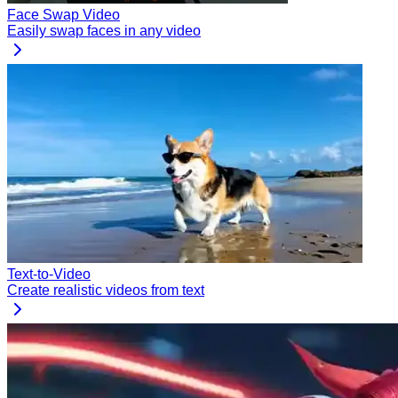
Face Swap Video
Easily swap faces in any video
Text-to-Video
Create realistic videos from text