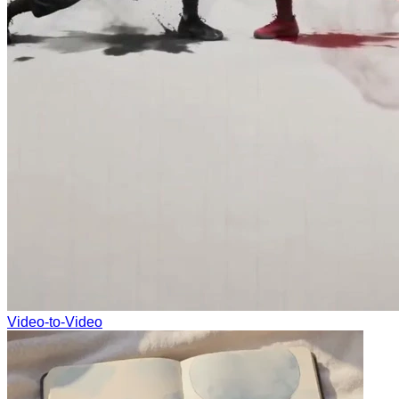
Video-to-Video