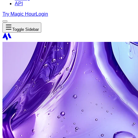
API
Try Magic Hour
Login
Toggle Sidebar