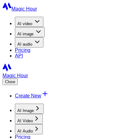
Magic Hour
AI
video
AI
image
AI
audio
Pricing
API
Magic Hour
Close
Create New
AI Image
AI Video
AI Audio
Pricing