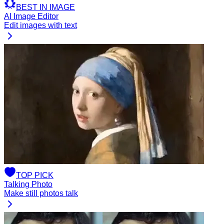
BEST
IN
IMAGE
AI Image Editor
Edit images with text
TOP
PICK
Talking Photo
Make still photos talk