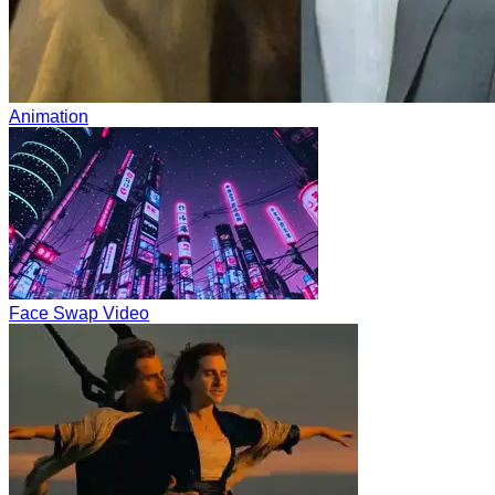
Animation
Face Swap Video