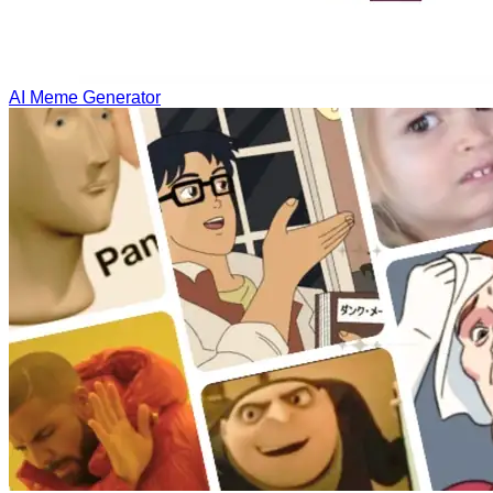
AI Meme Generator