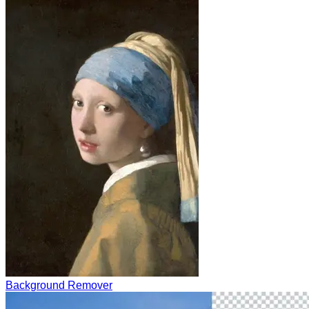
Background Remover