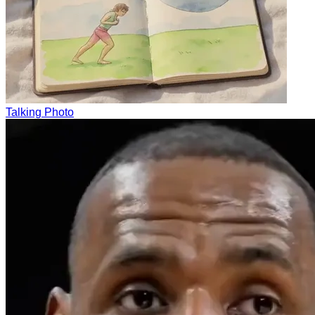
Talking Photo