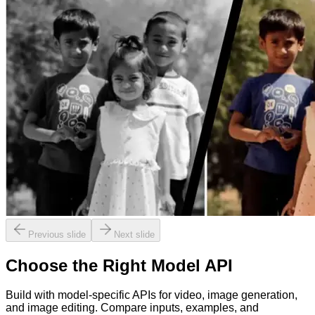
Previous slide
Next slide
Choose the Right Model API
Build with model-specific APIs for video, image generation,
and image editing. Compare inputs, examples, and