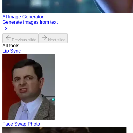
AI Image Generator
Generate images from text
Previous slide
Next slide
All tools
Lip Sync
Face Swap Photo