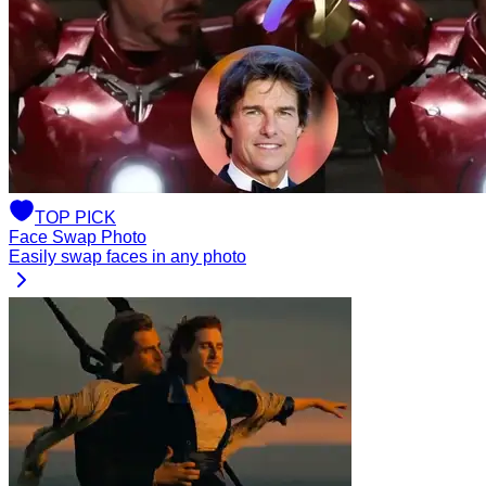
TOP
PICK
Face Swap Photo
Easily swap faces in any photo