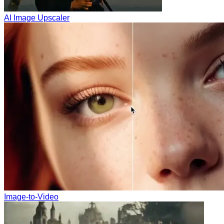
AI Image Upscaler
Image-to-Video