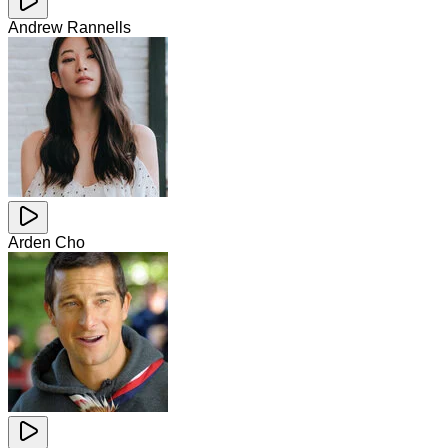
Andrew Rannells
Arden Cho