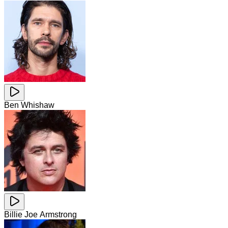
Ben Whishaw
Billie Joe Armstrong