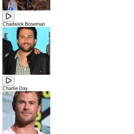
Chadwick Boseman
Charlie Day