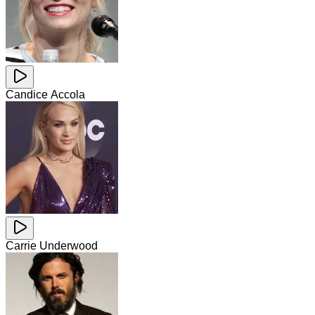
Candice Accola
Carrie Underwood