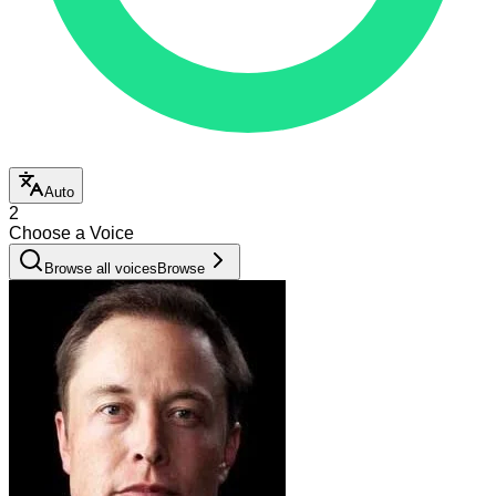
Auto
2
Choose a Voice
Browse all voices
Browse