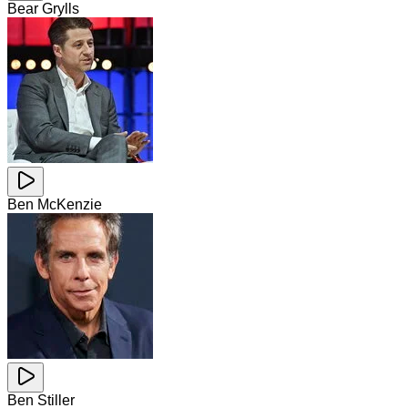
Bear Grylls
Ben McKenzie
Ben Stiller