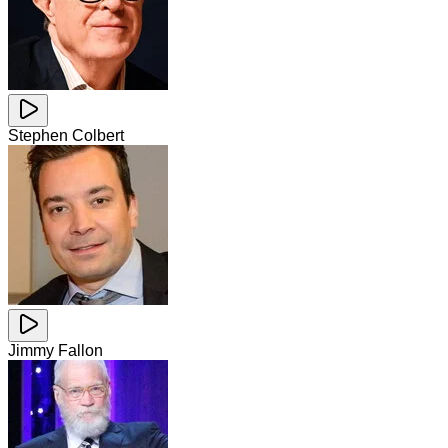
Stephen Colbert
Jimmy Fallon