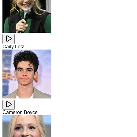
Caity Lotz
Cameron Boyce