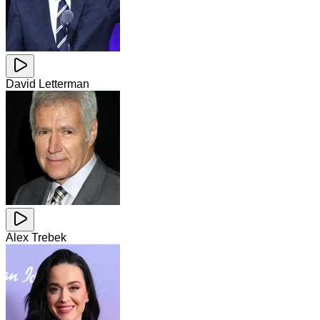
David Letterman
Alex Trebek