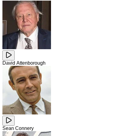
David Attenborough
Sean Connery