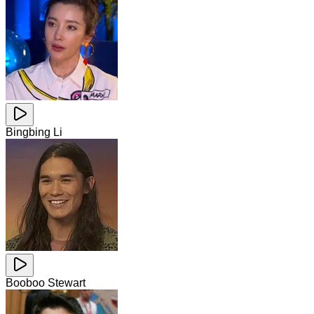
Bingbing Li
Booboo Stewart