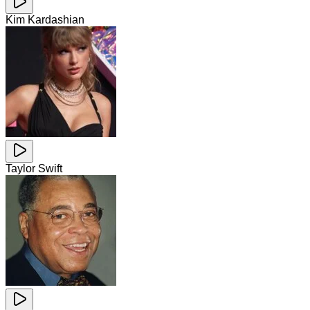
Kim Kardashian
Taylor Swift