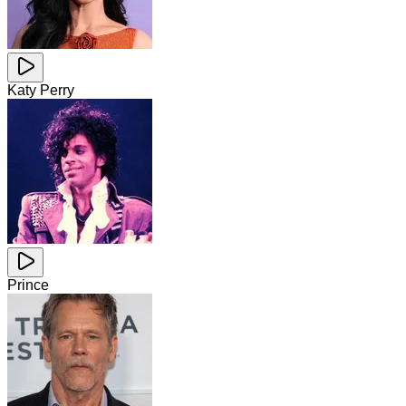
Katy Perry
Prince