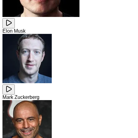
Elon Musk
Mark Zuckerberg