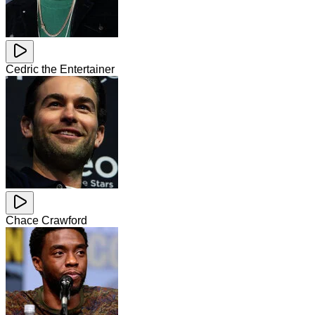
Cedric the Entertainer
Chace Crawford