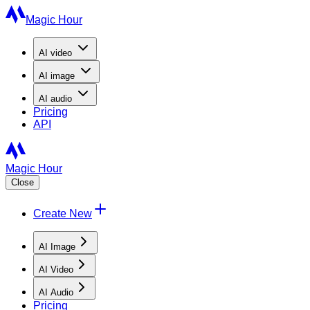
Magic Hour
AI
video
AI
image
AI
audio
Pricing
API
Magic Hour
Close
Create New
AI Image
AI Video
AI Audio
Pricing