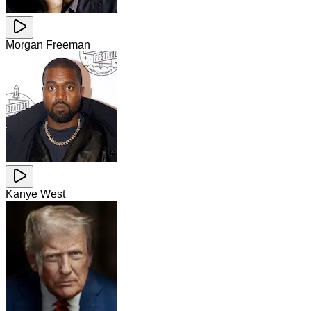
Morgan Freeman
Kanye West