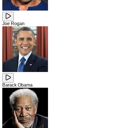
Joe Rogan
Barack Obama