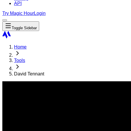
API
Try Magic Hour
Login
Toggle Sidebar
Home
Tools
David Tennant