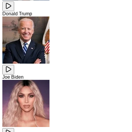
Donald Trump
Joe Biden