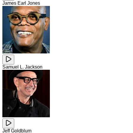
James Earl Jones
Samuel L. Jackson
Jeff Goldblum