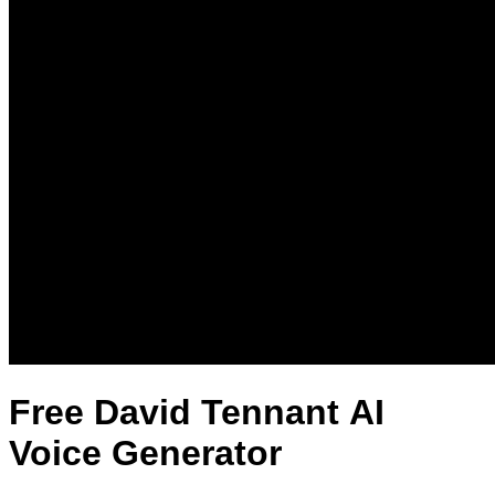
Free David Tennant AI
Voice Generator