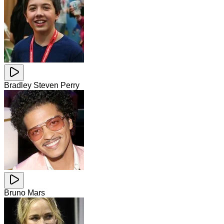
Bradley Steven Perry
Bruno Mars