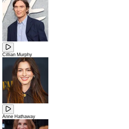
Cillian Murphy
Anne Hathaway