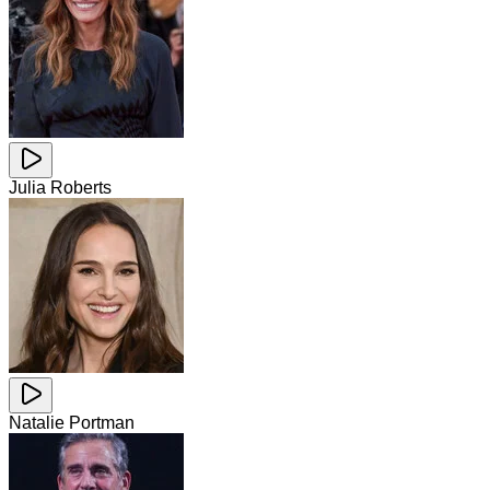
Julia Roberts
Natalie Portman