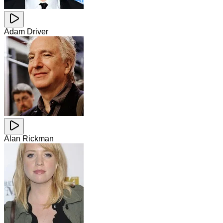
Adam Driver
Alan Rickman