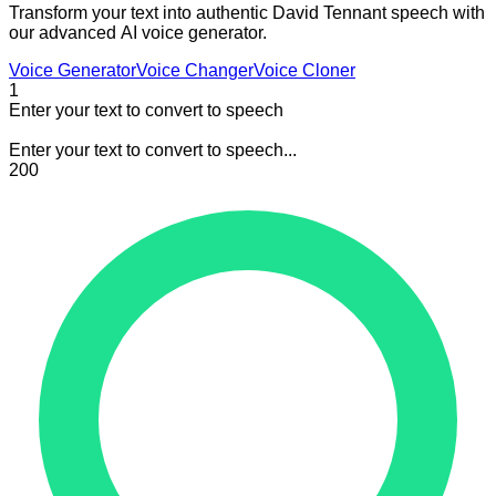
Transform your text into authentic David Tennant speech with
our advanced AI voice generator.
Voice Generator
Voice Changer
Voice Cloner
1
Enter your text to convert to speech
Enter your text to convert to speech...
200