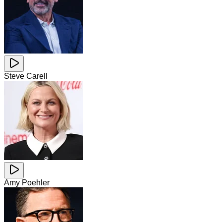
Steve Carell
Amy Poehler