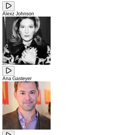
Alexz Johnson
Ana Gasteyer