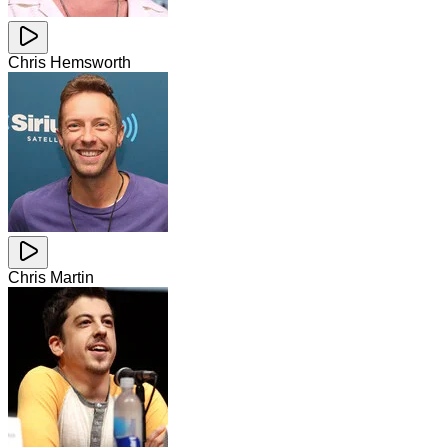
Chris Hemsworth
Chris Martin