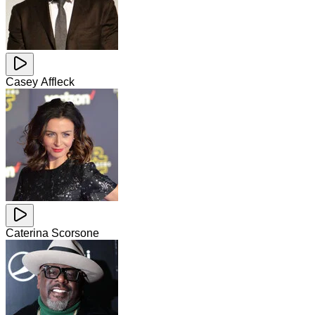
Casey Affleck
Caterina Scorsone