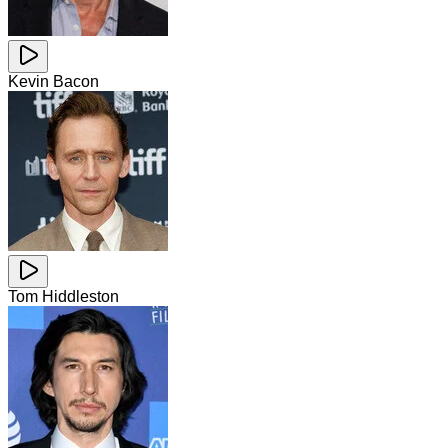
Kevin Bacon
Tom Hiddleston