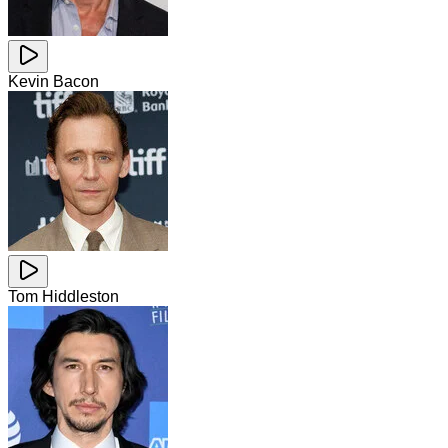
Kevin Bacon
Tom Hiddleston