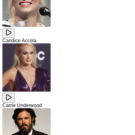
Candice Accola
Carrie Underwood