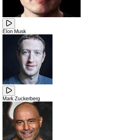
Elon Musk
Mark Zuckerberg