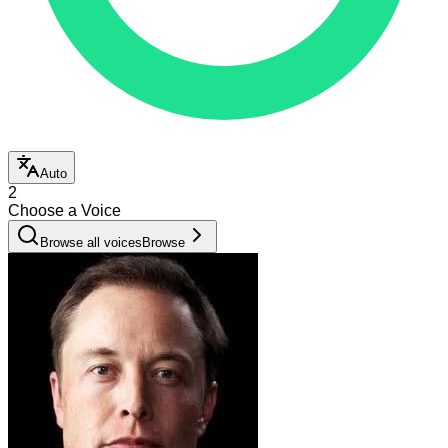
Auto
2
Choose a Voice
Browse all voices
Browse