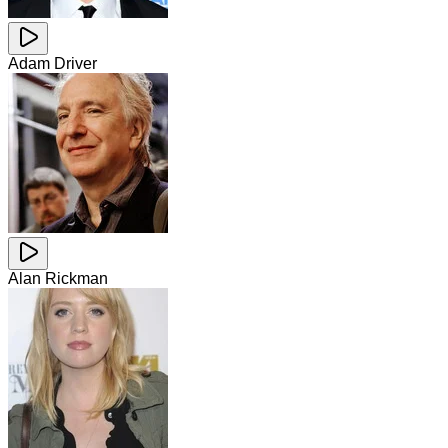
Adam Driver
Alan Rickman