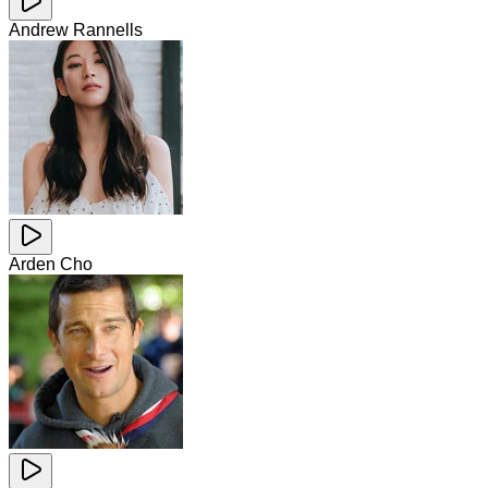
Andrew Rannells
Arden Cho