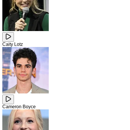
Caity Lotz
Cameron Boyce