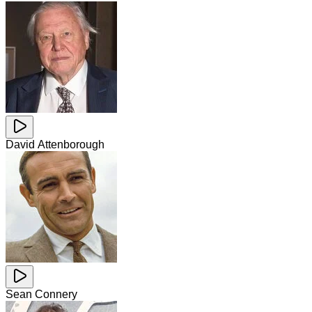
David Attenborough
Sean Connery