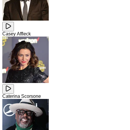
Casey Affleck
Caterina Scorsone