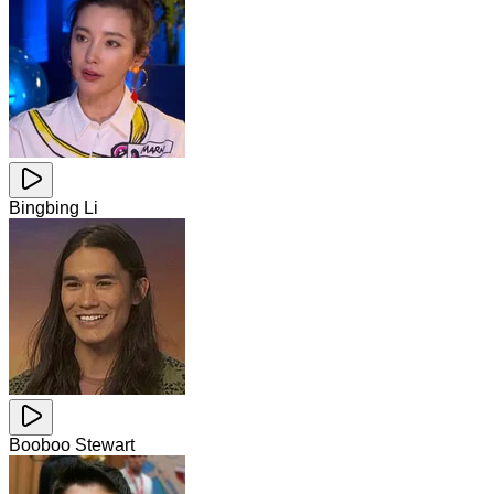
Bingbing Li
Booboo Stewart