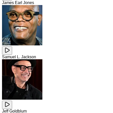
James Earl Jones
Samuel L. Jackson
Jeff Goldblum