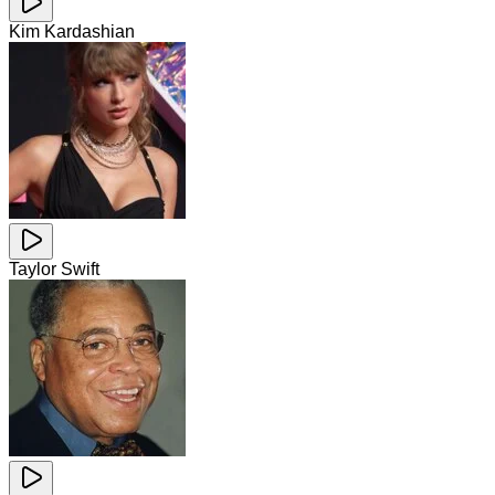
Kim Kardashian
Taylor Swift