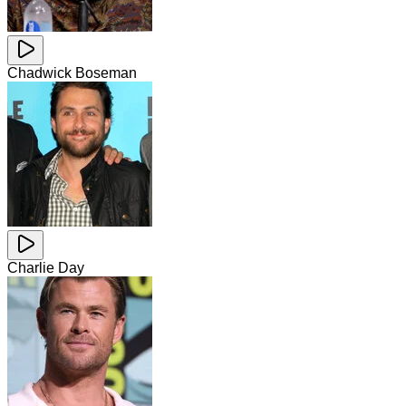
Chadwick Boseman
Charlie Day