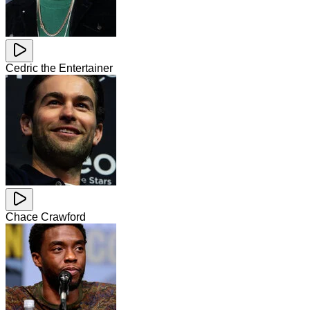
Cedric the Entertainer
Chace Crawford