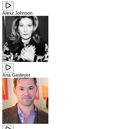
Alexz Johnson
Ana Gasteyer