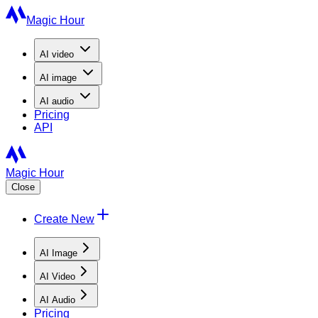
Magic Hour
AI
video
AI
image
AI
audio
Pricing
API
Magic Hour
Close
Create New
AI Image
AI Video
AI Audio
Pricing