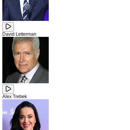
David Letterman
Alex Trebek