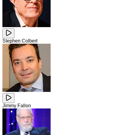
Stephen Colbert
Jimmy Fallon