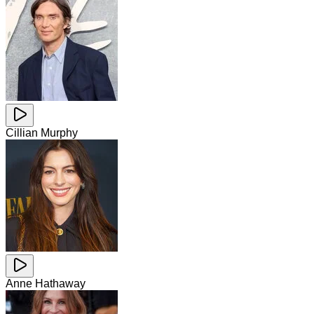
Cillian Murphy
Anne Hathaway