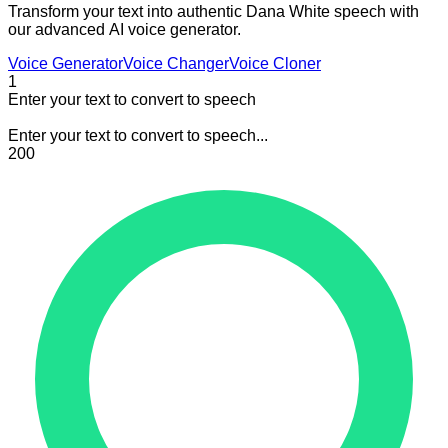
Transform your text into authentic Dana White speech with
our advanced AI voice generator.
Voice Generator
Voice Changer
Voice Cloner
1
Enter your text to convert to speech
Enter your text to convert to speech...
200