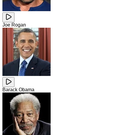
Joe Rogan
Barack Obama