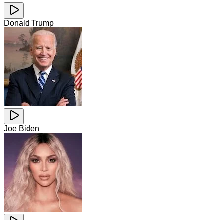
Donald Trump
Joe Biden