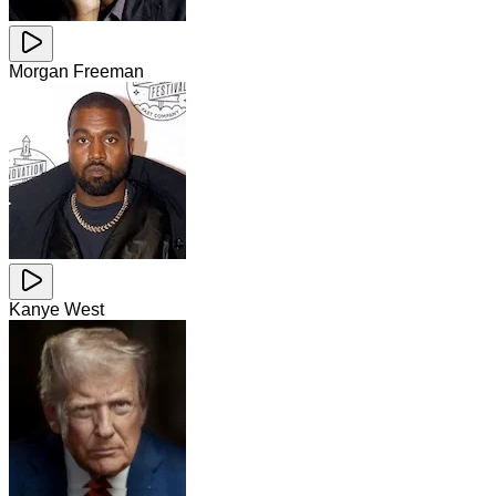
Morgan Freeman
Kanye West