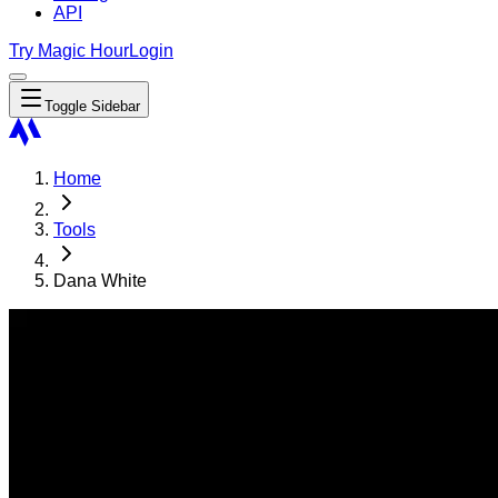
API
Try Magic Hour
Login
Toggle Sidebar
Home
Tools
Dana White