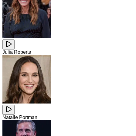
Julia Roberts
Natalie Portman