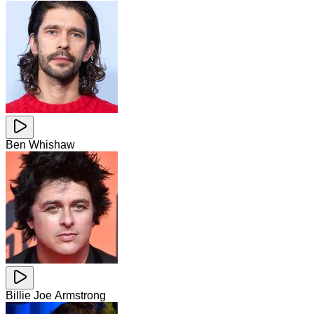
Ben Whishaw
Billie Joe Armstrong