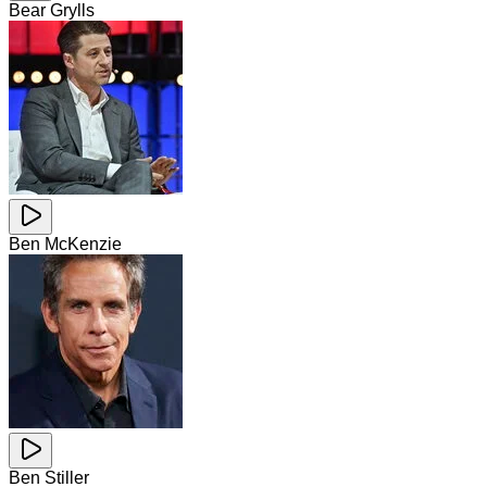
Bear Grylls
Ben McKenzie
Ben Stiller