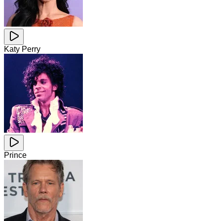
Katy Perry
Prince