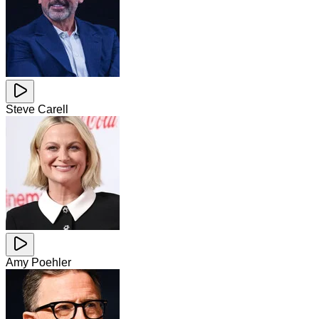
Steve Carell
Amy Poehler