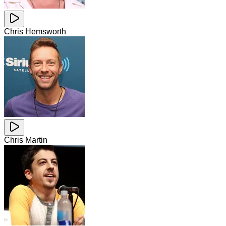
Chris Hemsworth
Chris Martin