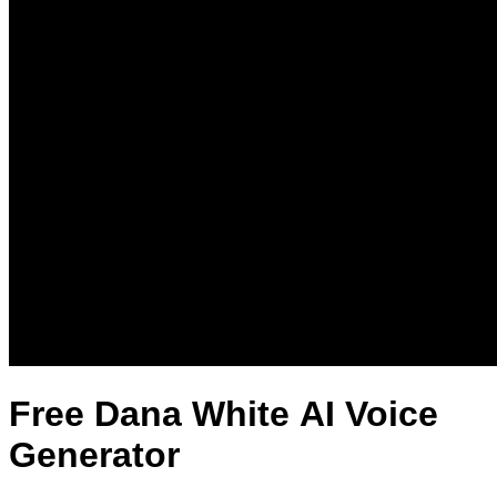
Free Dana White AI Voice
Generator