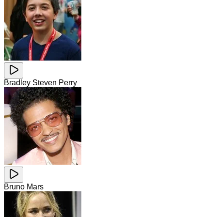
Bradley Steven Perry
Bruno Mars