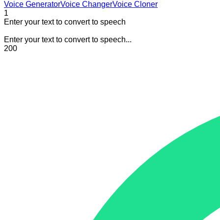
Voice Generator
Voice Changer
Voice Cloner
1
Enter your text to convert to speech
Enter your text to convert to speech...
200