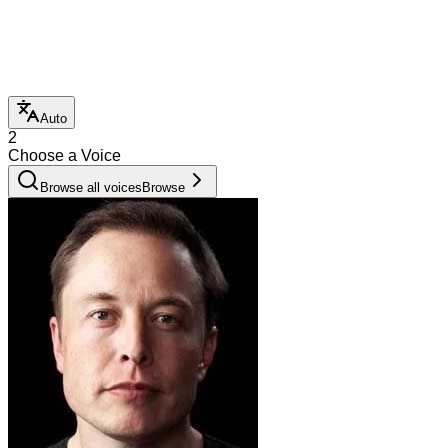
Auto
2
Choose a Voice
Browse all voices
Browse