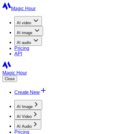
Magic Hour
AI
video
AI
image
AI
audio
Pricing
API
Magic Hour
Close
Create New
AI Image
AI Video
AI Audio
Pricing