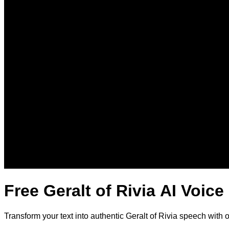
Free Geralt of Rivia AI Voic
Transform your text into authentic Geralt of Rivia speech with