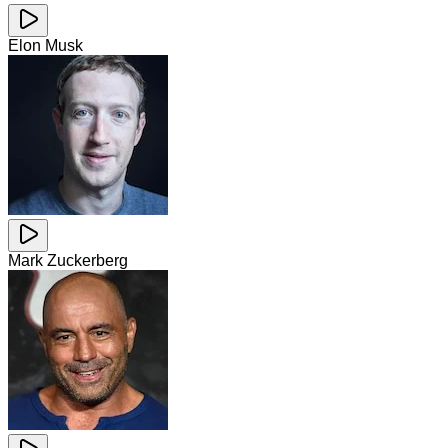
Elon Musk
Mark Zuckerberg