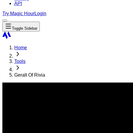
API
Try Magic Hour
Login
Toggle Sidebar
Home
Tools
Geralt Of Rivia