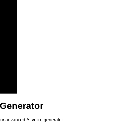
e Generator
 our advanced AI voice generator.