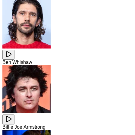
Ben Whishaw
Billie Joe Armstrong