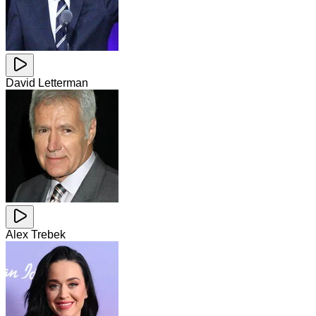
David Letterman
Alex Trebek