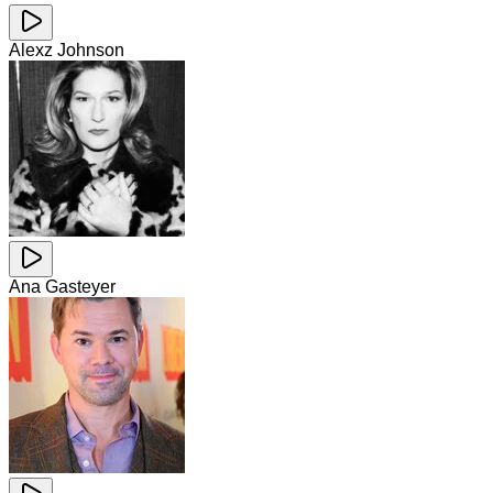
Alexz Johnson
Ana Gasteyer