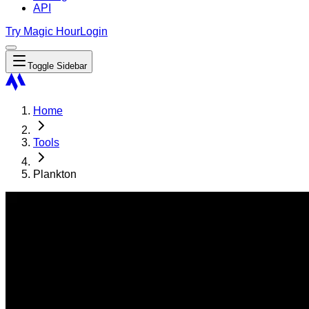
API
Try Magic Hour
Login
Toggle Sidebar
Home
Tools
Plankton