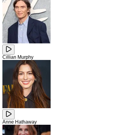
Cillian Murphy
Anne Hathaway