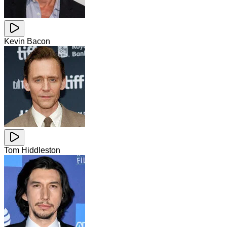
Kevin Bacon
Tom Hiddleston