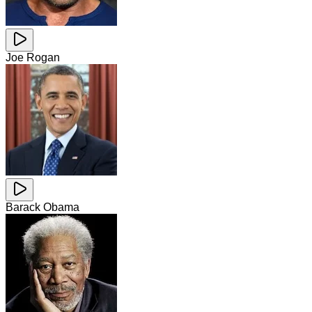
Joe Rogan
Barack Obama