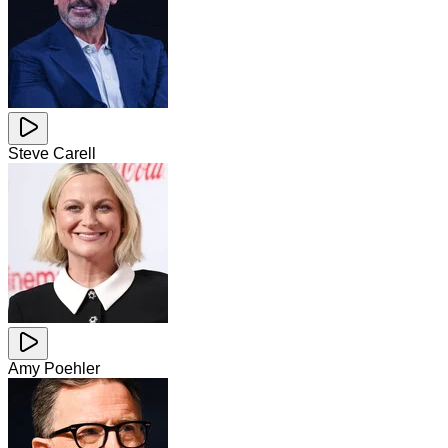
Steve Carell
Amy Poehler