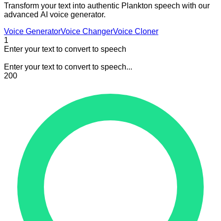
Transform your text into authentic Plankton speech with our
advanced AI voice generator.
Voice Generator
Voice Changer
Voice Cloner
1
Enter your text to convert to speech
Enter your text to convert to speech...
200