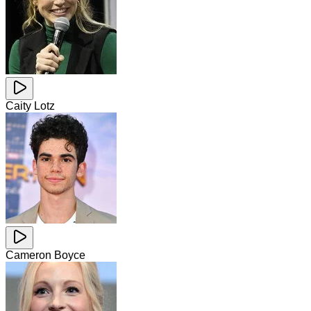
Caity Lotz
Cameron Boyce