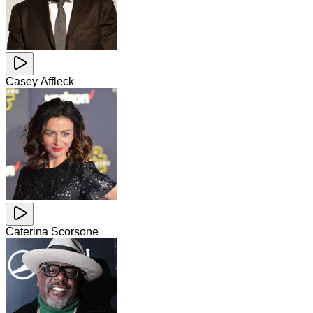
Casey Affleck
Caterina Scorsone