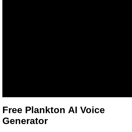
Free Plankton AI Voice
Generator