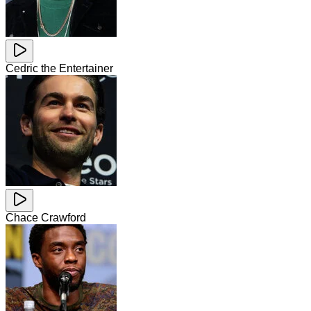
Cedric the Entertainer
Chace Crawford