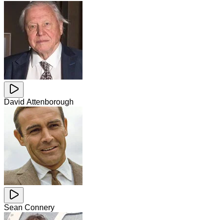
David Attenborough
Sean Connery