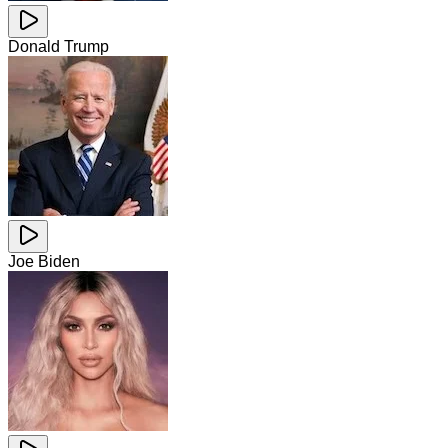
Donald Trump
Joe Biden