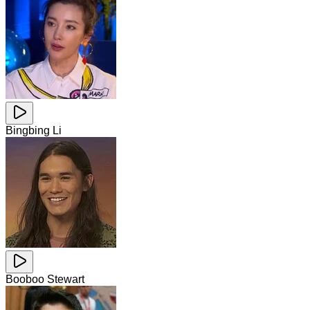
Bingbing Li
Booboo Stewart