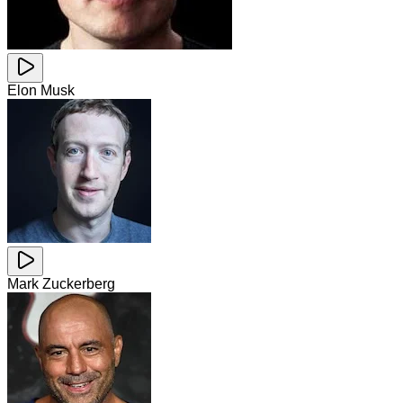
Elon Musk
Mark Zuckerberg