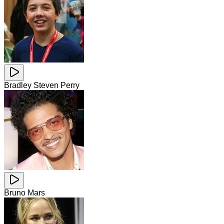
Bradley Steven Perry
Bruno Mars