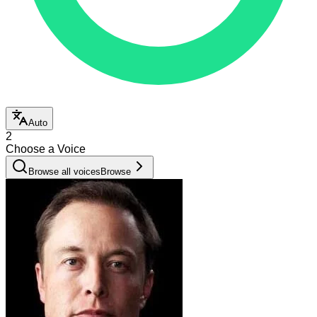
Auto
2
Choose a Voice
Browse all voices
Browse