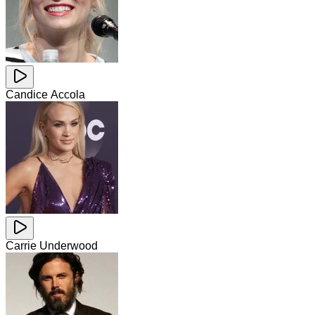
Candice Accola
Carrie Underwood