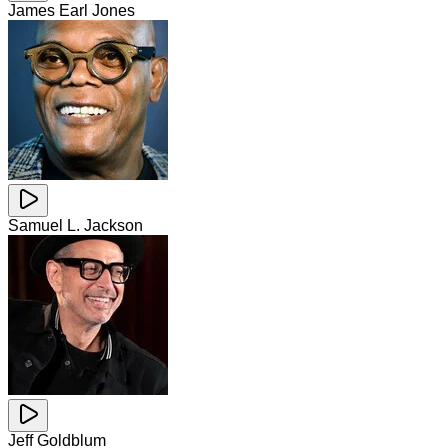
James Earl Jones
Samuel L. Jackson
Jeff Goldblum