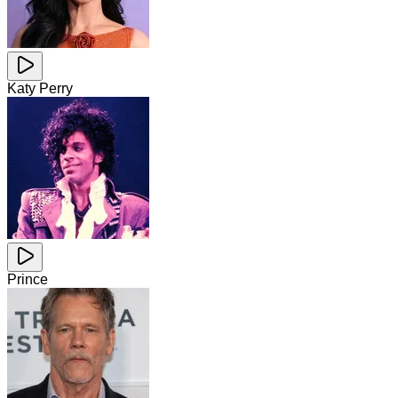
Katy Perry
Prince