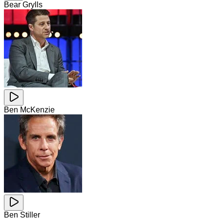
Bear Grylls
Ben McKenzie
Ben Stiller