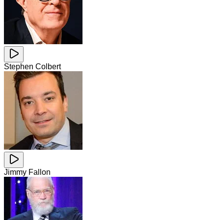
Stephen Colbert
Jimmy Fallon