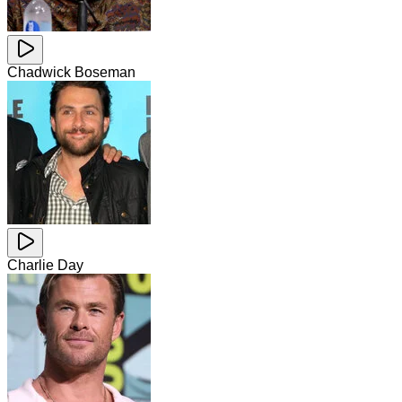
Chadwick Boseman
Charlie Day