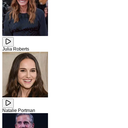
Julia Roberts
Natalie Portman