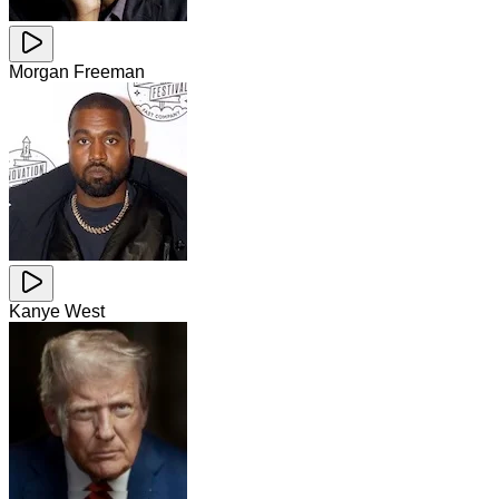
Morgan Freeman
Kanye West