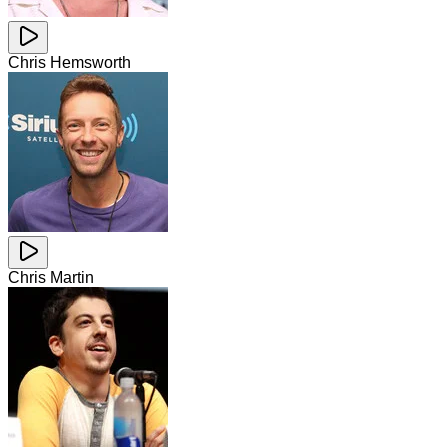
Chris Hemsworth
Chris Martin