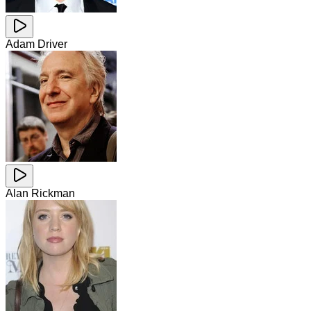
Adam Driver
Alan Rickman