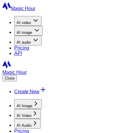
Magic Hour
AI
video
AI
image
AI
audio
Pricing
API
Magic Hour
Close
Create New
AI Image
AI Video
AI Audio
Pricing