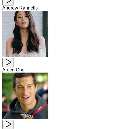
Andrew Rannells
Arden Cho