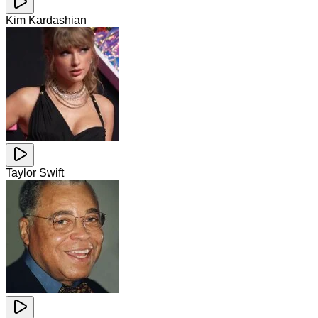
Kim Kardashian
Taylor Swift