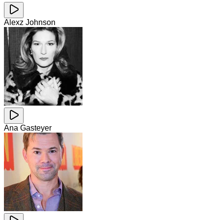
Alexz Johnson
Ana Gasteyer