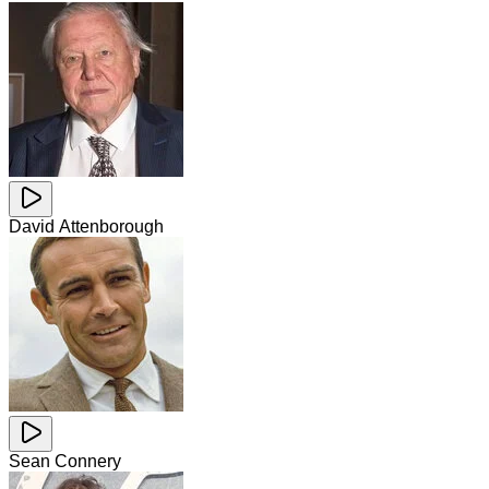
David Attenborough
Sean Connery