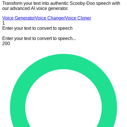
Transform your text into authentic Scooby-Doo speech with
our advanced AI voice generator.
Voice Generator
Voice Changer
Voice Cloner
1
Enter your text to convert to speech
Enter your text to convert to speech...
200