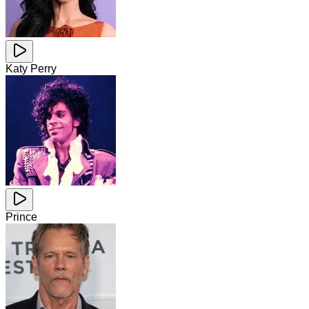
Katy Perry
Prince