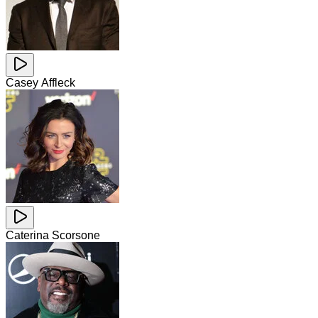
Casey Affleck
Caterina Scorsone