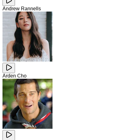
Andrew Rannells
Arden Cho