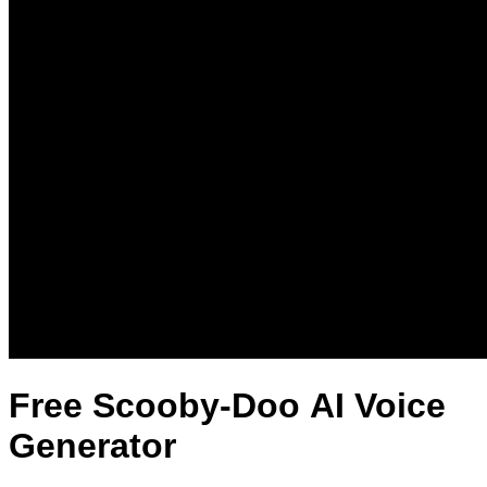
Free Scooby-Doo AI Voice
Generator