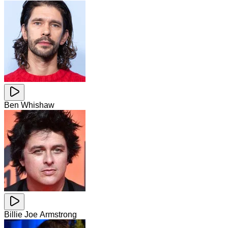
Ben Whishaw
Billie Joe Armstrong