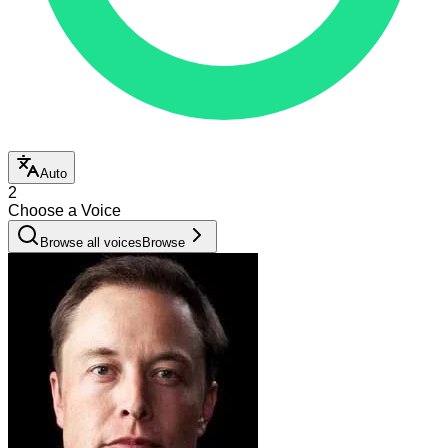
Auto
2
Choose a Voice
Browse all voices
Browse