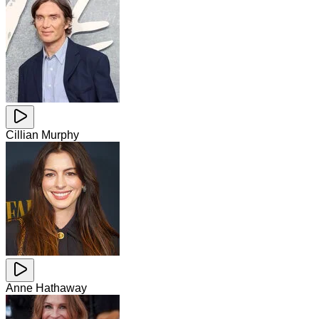
Cillian Murphy
Anne Hathaway