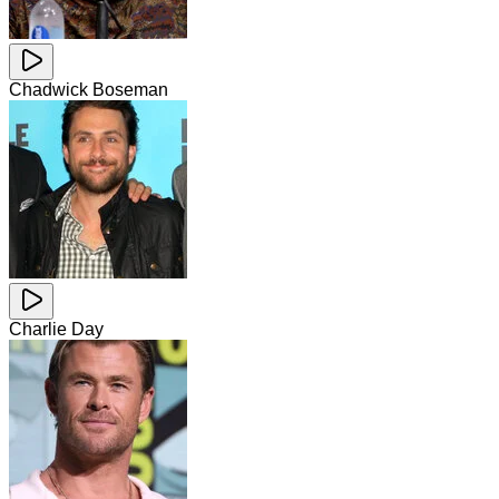
Chadwick Boseman
Charlie Day