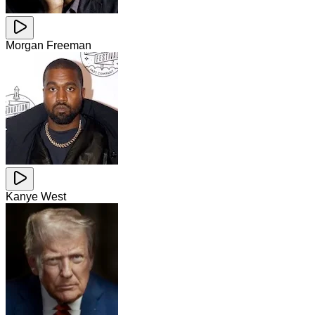
Morgan Freeman
Kanye West