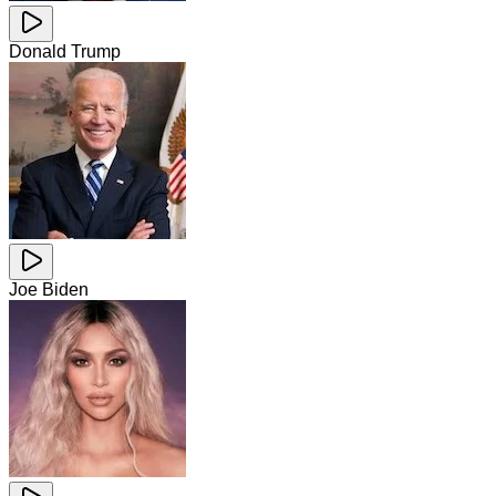
Donald Trump
Joe Biden