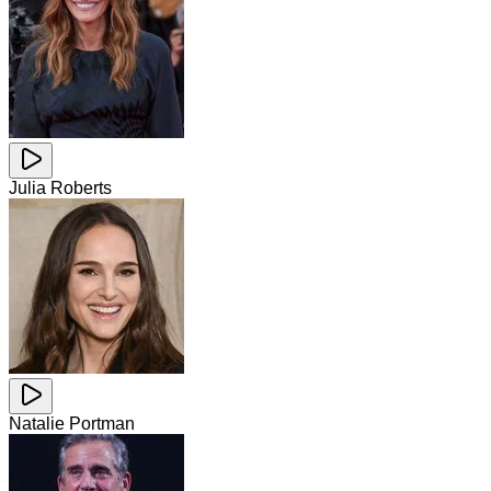
Julia Roberts
Natalie Portman