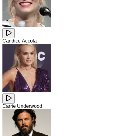
Candice Accola
Carrie Underwood