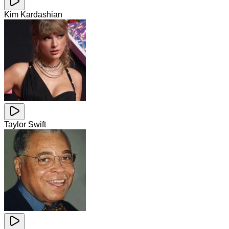
Kim Kardashian
Taylor Swift