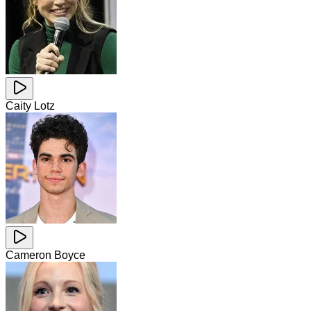
Caity Lotz
Cameron Boyce