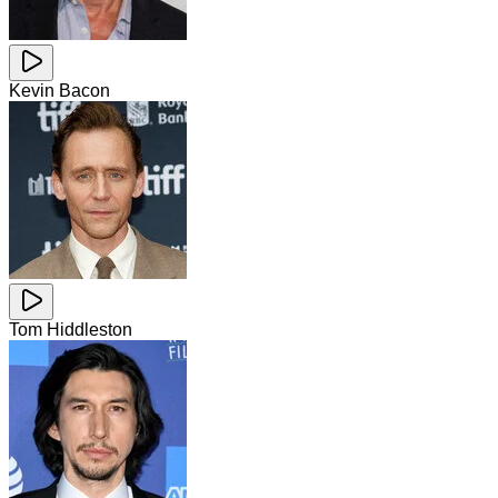
Kevin Bacon
Tom Hiddleston