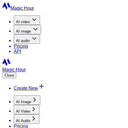
Magic Hour
AI
video
AI
image
AI
audio
Pricing
API
Magic Hour
Close
Create New
AI Image
AI Video
AI Audio
Pricing