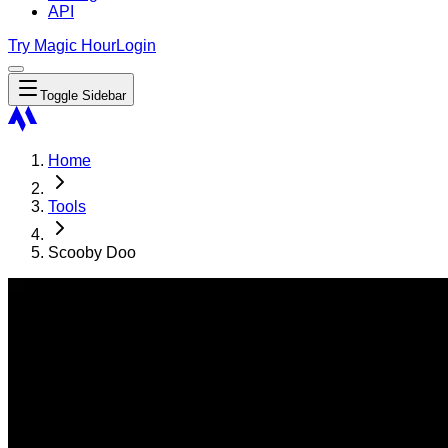
API
Try Magic Hour
Login
Toggle Sidebar
Home
Tools
Scooby Doo