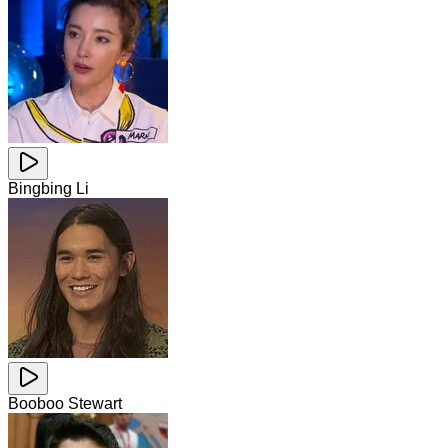
Bingbing Li
Booboo Stewart