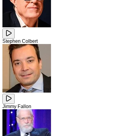
Stephen Colbert
Jimmy Fallon