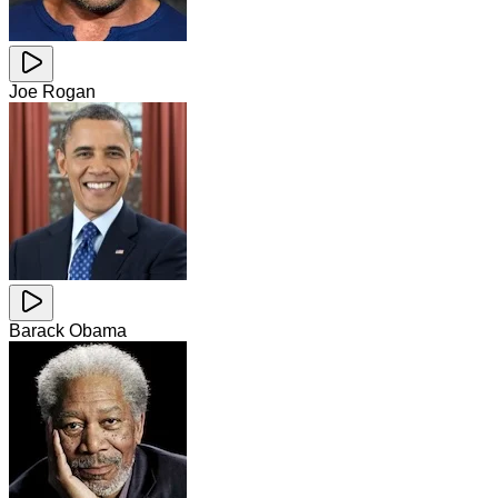
Joe Rogan
Barack Obama