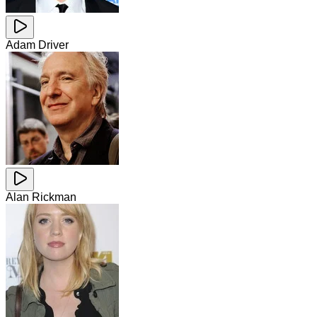
Adam Driver
Alan Rickman