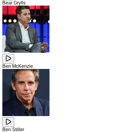
Bear Grylls
Ben McKenzie
Ben Stiller