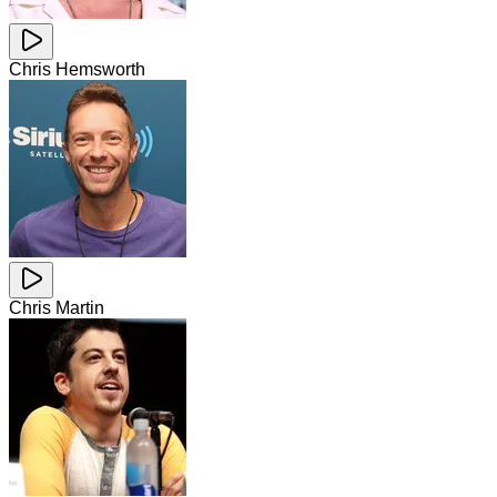
Chris Hemsworth
Chris Martin