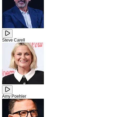
Steve Carell
Amy Poehler