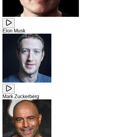
Elon Musk
Mark Zuckerberg