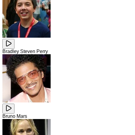
Bradley Steven Perry
Bruno Mars