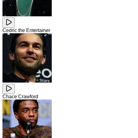
Cedric the Entertainer
Chace Crawford