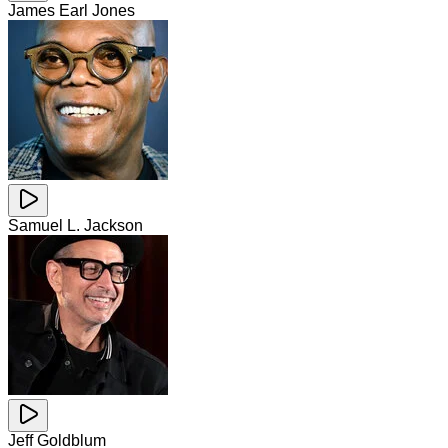
James Earl Jones
Samuel L. Jackson
Jeff Goldblum