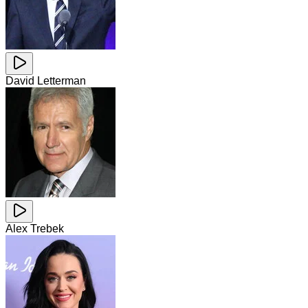
David Letterman
Alex Trebek