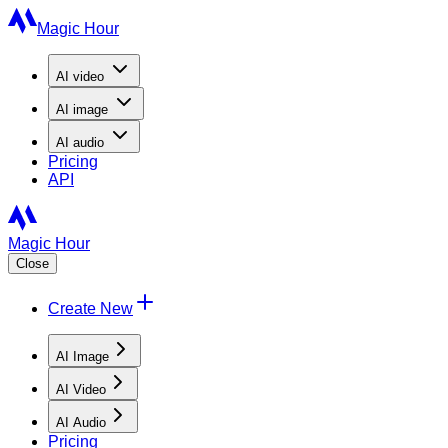
Magic Hour
AI
video
AI
image
AI
audio
Pricing
API
Magic Hour
Close
Create New
AI Image
AI Video
AI Audio
Pricing