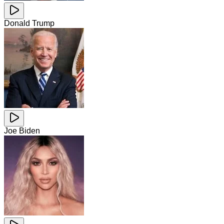
Donald Trump
Joe Biden