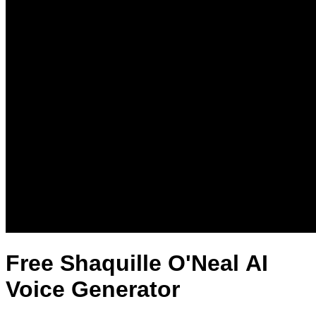
Free Shaquille O'Neal AI
Voice Generator