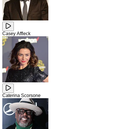
Casey Affleck
Caterina Scorsone