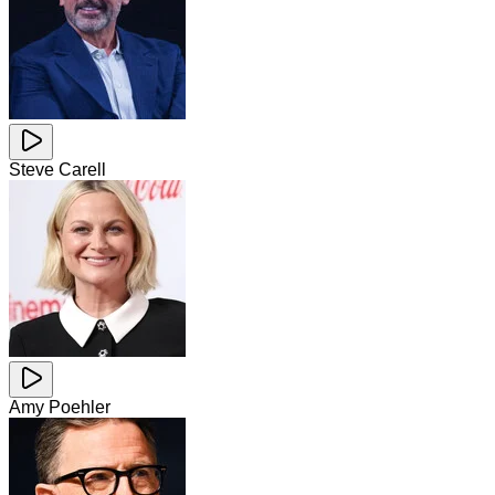
Steve Carell
Amy Poehler