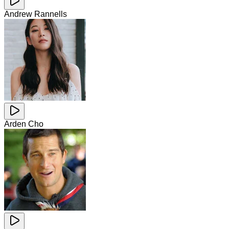
Andrew Rannells
Arden Cho