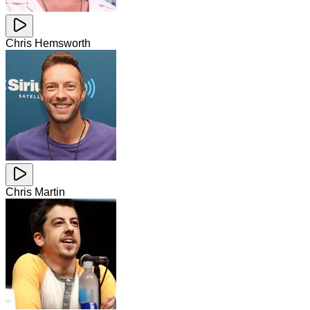
Chris Hemsworth
Chris Martin