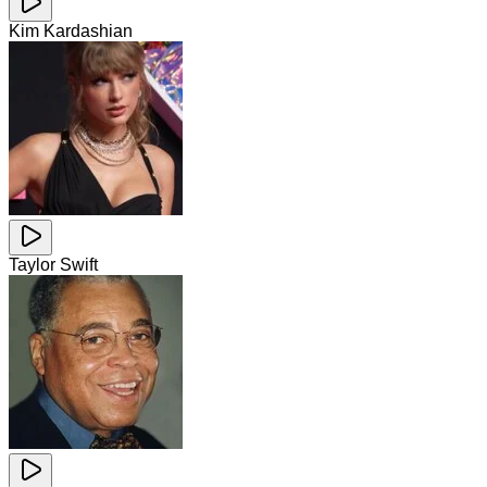
Kim Kardashian
Taylor Swift