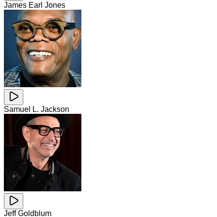
James Earl Jones
Samuel L. Jackson
Jeff Goldblum