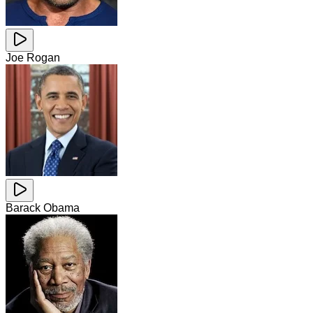
Joe Rogan
Barack Obama