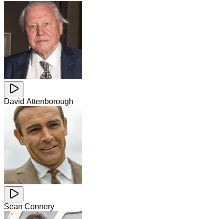
David Attenborough
Sean Connery