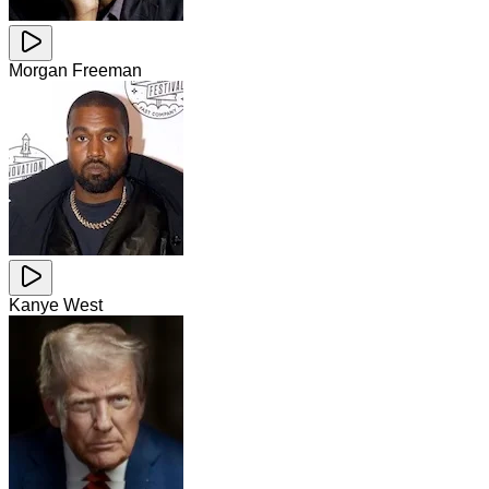
Morgan Freeman
Kanye West