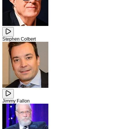
Stephen Colbert
Jimmy Fallon