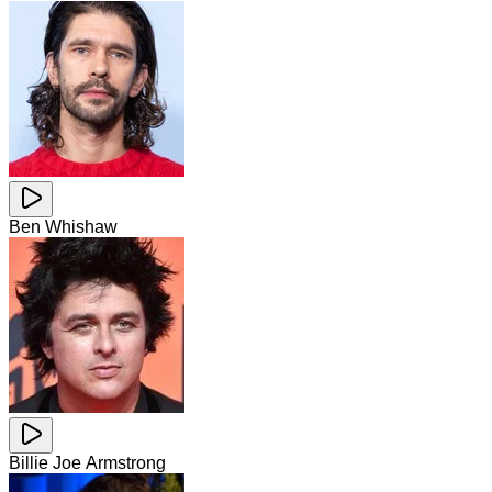
Ben Whishaw
Billie Joe Armstrong