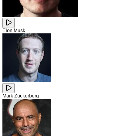
Elon Musk
Mark Zuckerberg