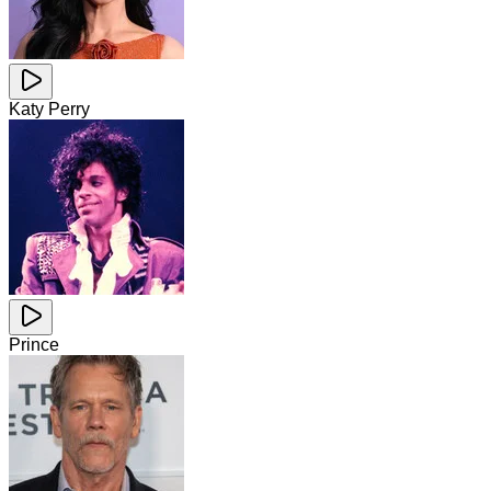
Katy Perry
Prince