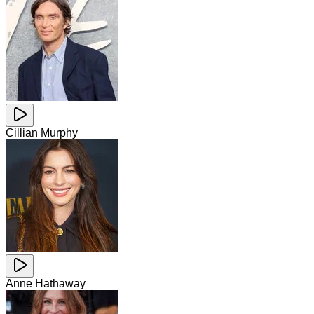
Cillian Murphy
Anne Hathaway