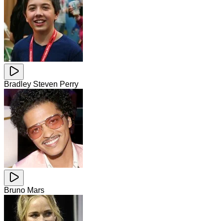
Bradley Steven Perry
Bruno Mars