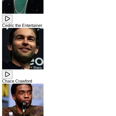
Cedric the Entertainer
Chace Crawford