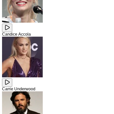
Candice Accola
Carrie Underwood