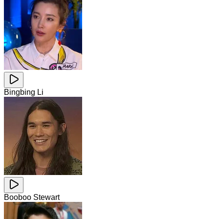
Bingbing Li
Booboo Stewart