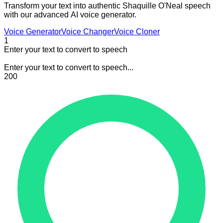
Transform your text into authentic Shaquille O'Neal speech
with our advanced AI voice generator.
Voice Generator
Voice Changer
Voice Cloner
1
Enter your text to convert to speech
Enter your text to convert to speech...
200