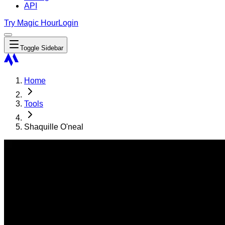
API
Try Magic Hour
Login
Toggle Sidebar
Home
Tools
Shaquille O'neal