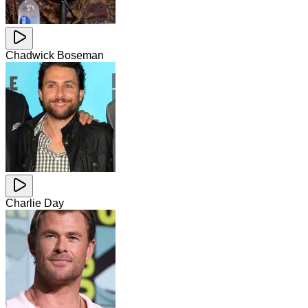
Chadwick Boseman
Charlie Day