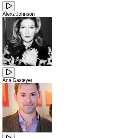
Alexz Johnson
Ana Gasteyer