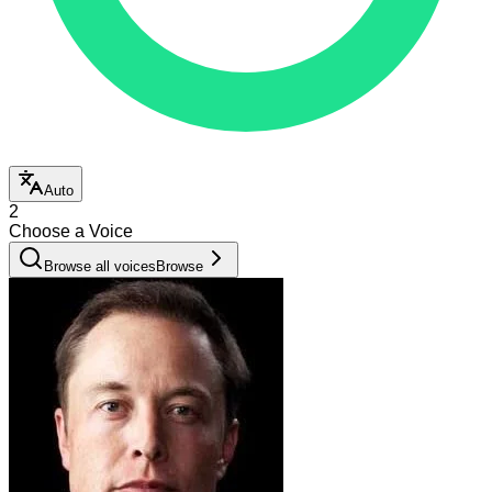
Auto
2
Choose a Voice
Browse all voices
Browse