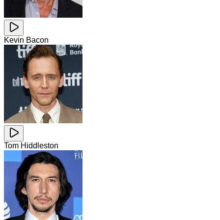
Kevin Bacon
Tom Hiddleston