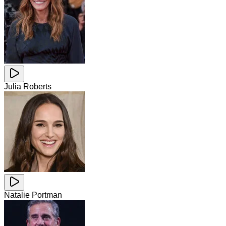
Julia Roberts
Natalie Portman