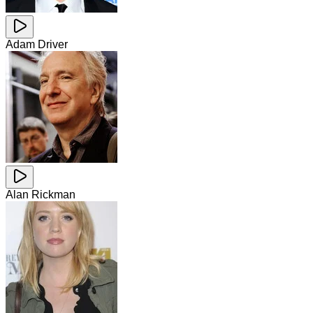
Adam Driver
Alan Rickman