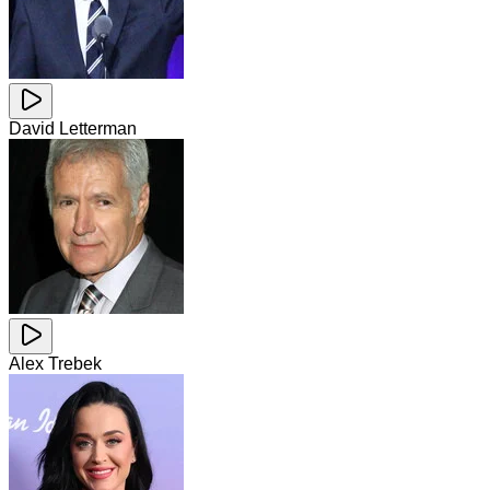
David Letterman
Alex Trebek