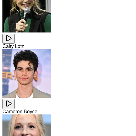
Caity Lotz
Cameron Boyce