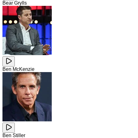
Bear Grylls
Ben McKenzie
Ben Stiller