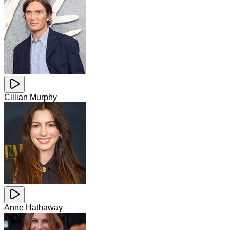
Cillian Murphy
Anne Hathaway