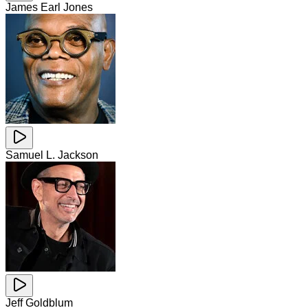
James Earl Jones
Samuel L. Jackson
Jeff Goldblum