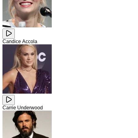
Candice Accola
Carrie Underwood