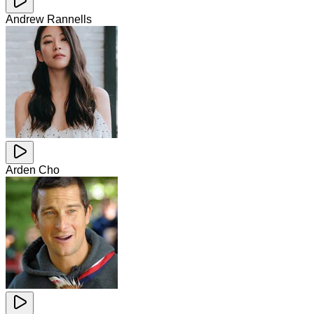
Andrew Rannells
Arden Cho