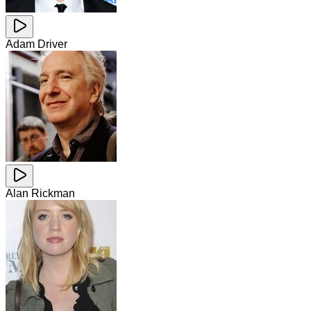
Adam Driver
Alan Rickman