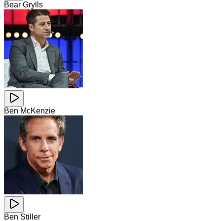
Bear Grylls
Ben McKenzie
Ben Stiller