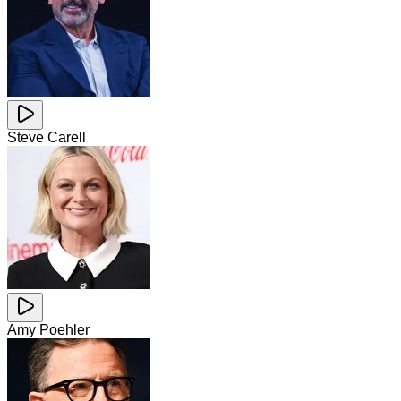
Steve Carell
Amy Poehler