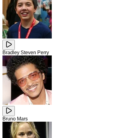
Bradley Steven Perry
Bruno Mars