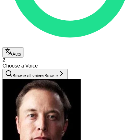
Auto
2
Choose a Voice
Browse all voices
Browse