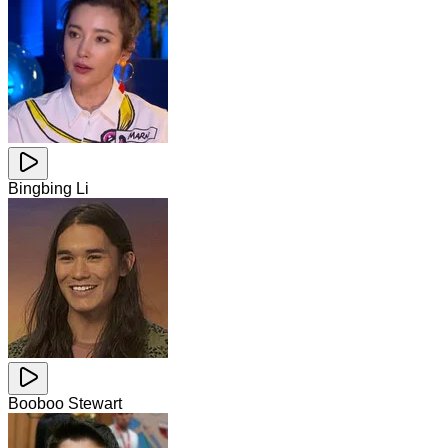
Bingbing Li
Booboo Stewart