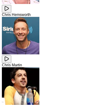
Chris Hemsworth
Chris Martin