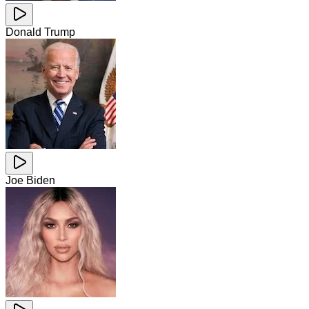
Donald Trump
Joe Biden