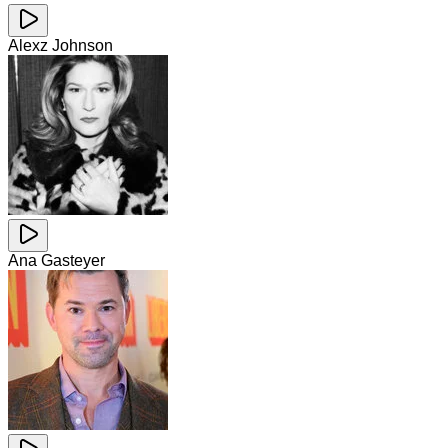
Alexz Johnson
Ana Gasteyer