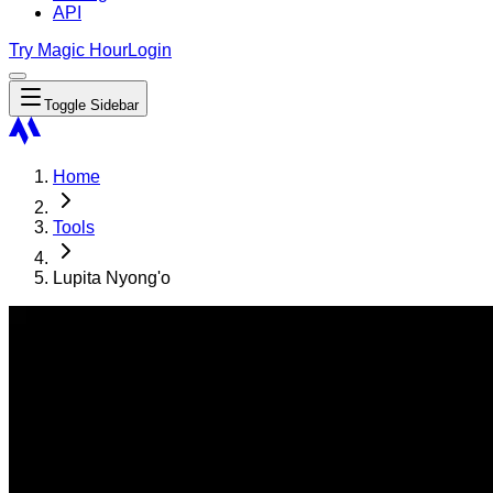
API
Try Magic Hour
Login
Toggle Sidebar
Home
Tools
Lupita Nyong'o