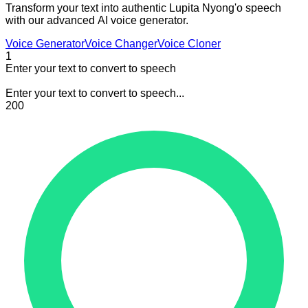
Transform your text into authentic Lupita Nyong'o speech
with our advanced AI voice generator.
Voice Generator
Voice Changer
Voice Cloner
1
Enter your text to convert to speech
Enter your text to convert to speech...
200