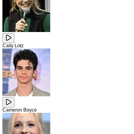
Caity Lotz
Cameron Boyce