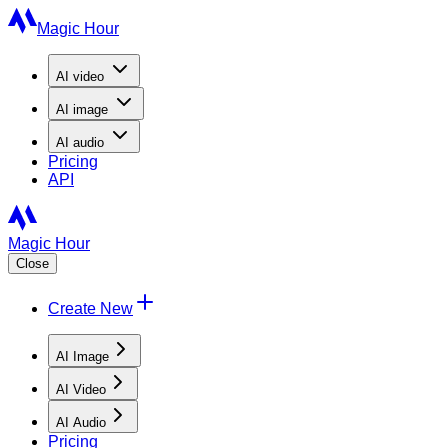
Magic Hour
AI
video
AI
image
AI
audio
Pricing
API
Magic Hour
Close
Create New
AI Image
AI Video
AI Audio
Pricing