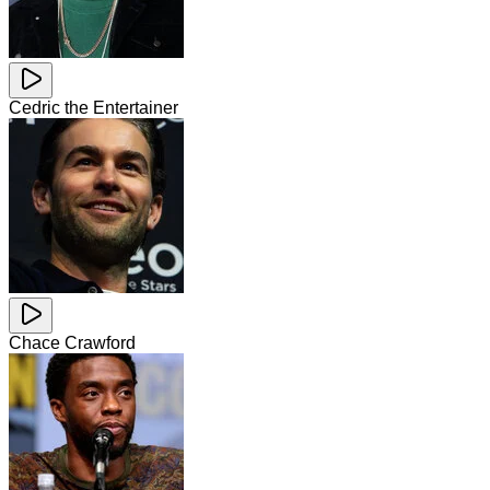
Cedric the Entertainer
Chace Crawford