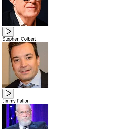
Stephen Colbert
Jimmy Fallon