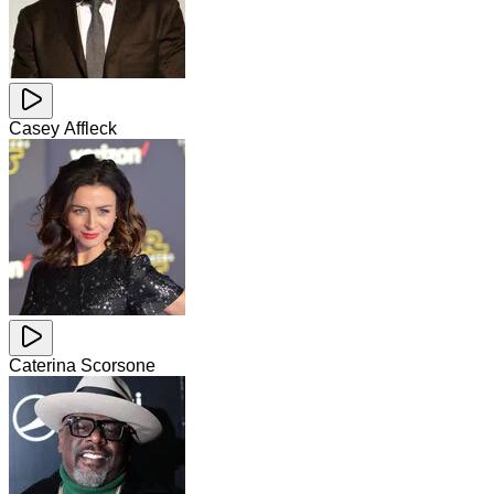
Casey Affleck
Caterina Scorsone