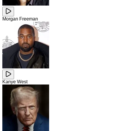
Morgan Freeman
Kanye West