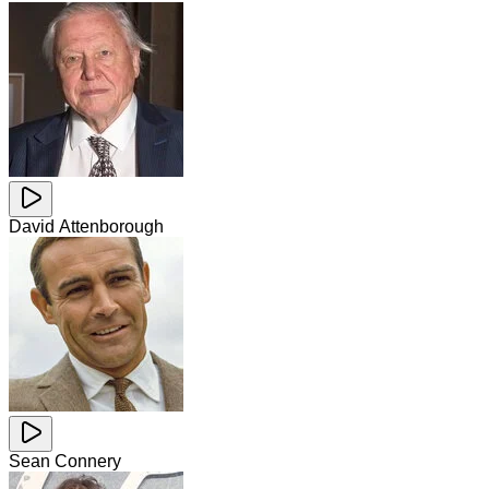
David Attenborough
Sean Connery