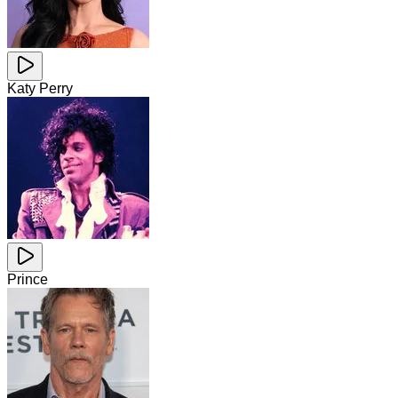
Katy Perry
Prince