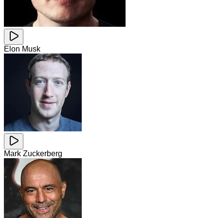
Elon Musk
Mark Zuckerberg