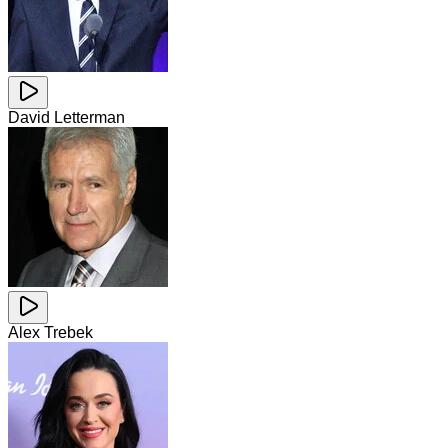
David Letterman
Alex Trebek