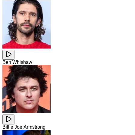
Ben Whishaw
Billie Joe Armstrong