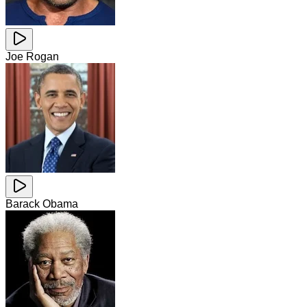
Joe Rogan
Barack Obama