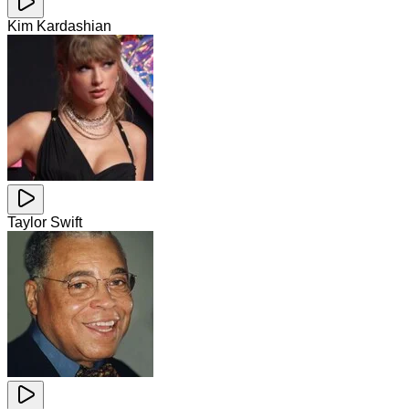
Kim Kardashian
Taylor Swift