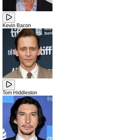
Kevin Bacon
Tom Hiddleston