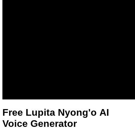
Free Lupita Nyong'o AI
Voice Generator