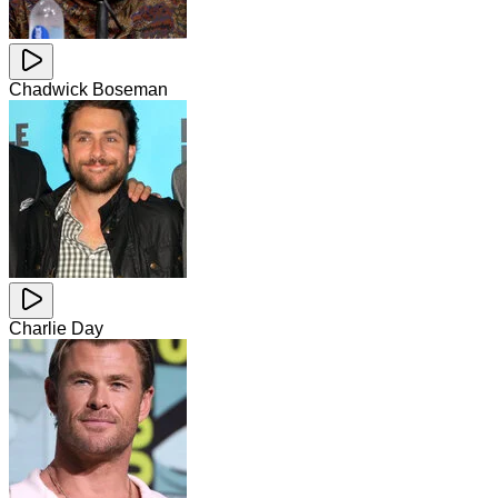
Chadwick Boseman
Charlie Day