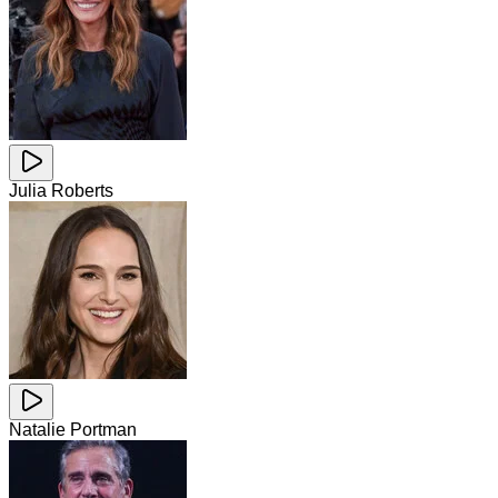
Julia Roberts
Natalie Portman