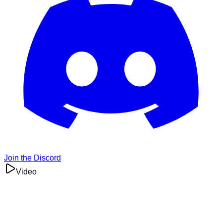
Join the Discord
Video