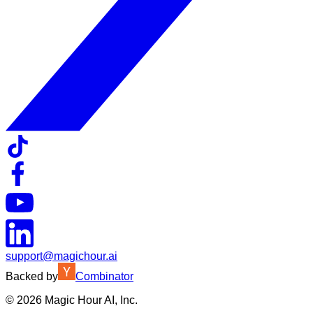
support@magichour.ai
Backed by
Combinator
©
2026
Magic Hour AI, Inc.