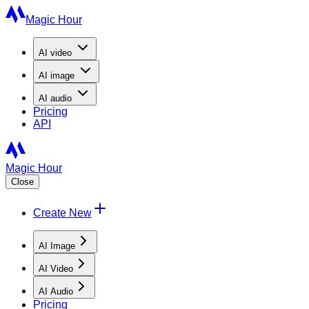
Magic Hour
AI
video
AI
image
AI
audio
Pricing
API
Magic Hour
Close
Create New
AI Image
AI Video
AI Audio
Pricing