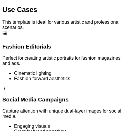
Use Cases
This template is ideal for various artistic and professional
scenarios.
🖼️
Fashion Editorials
Perfect for creating artistic portraits for fashion magazines
and ads.
Cinematic lighting
Fashion-forward aesthetics
📱
Social Media Campaigns
Capture attention with unique dual-layer images for social
media.
Engaging visuals