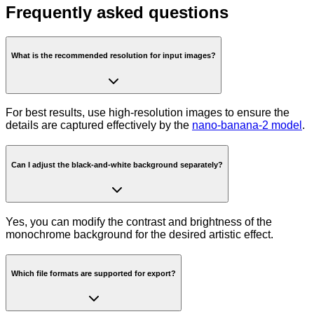
Frequently asked questions
What is the recommended resolution for input images?
For best results, use high-resolution images to ensure the
details are captured effectively by the
nano-banana-2 model
.
Can I adjust the black-and-white background separately?
Yes, you can modify the contrast and brightness of the
monochrome background for the desired artistic effect.
Which file formats are supported for export?