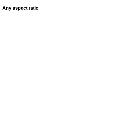
Any aspect ratio