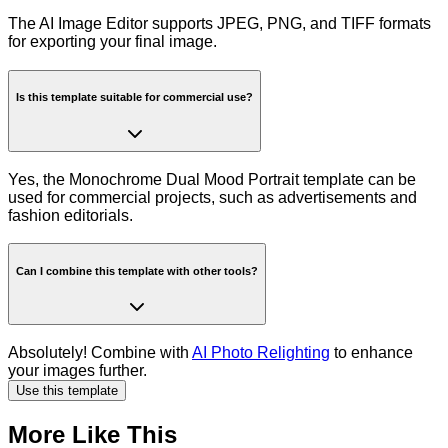
The AI Image Editor supports JPEG, PNG, and TIFF formats
for exporting your final image.
Is this template suitable for commercial use?
Yes, the Monochrome Dual Mood Portrait template can be
used for commercial projects, such as advertisements and
fashion editorials.
Can I combine this template with other tools?
Absolutely! Combine with
AI Photo Relighting
to enhance
your images further.
Use this template
More Like This