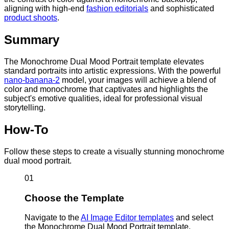
aligning with high-end
fashion editorials
and sophisticated
product shoots
.
Summary
The Monochrome Dual Mood Portrait template elevates
standard portraits into artistic expressions. With the powerful
nano-banana-2
model, your images will achieve a blend of
color and monochrome that captivates and highlights the
subject's emotive qualities, ideal for professional visual
storytelling.
How-To
Follow these steps to create a visually stunning monochrome
dual mood portrait.
01
Choose the Template
Navigate to the
AI Image Editor templates
and select
the Monochrome Dual Mood Portrait template.