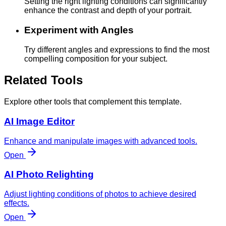
Setting the right lighting conditions can significantly
enhance the contrast and depth of your portrait.
Experiment with Angles
Try different angles and expressions to find the most
compelling composition for your subject.
Related Tools
Explore other tools that complement this template.
AI Image Editor
Enhance and manipulate images with advanced tools.
Open
AI Photo Relighting
Adjust lighting conditions of photos to achieve desired
effects.
Open