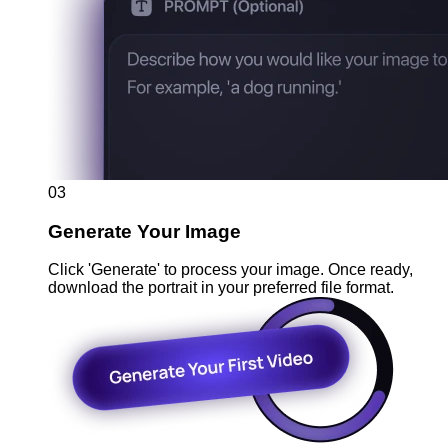
03
Generate Your Image
Click 'Generate' to process your image. Once ready,
download the portrait in your preferred file format.