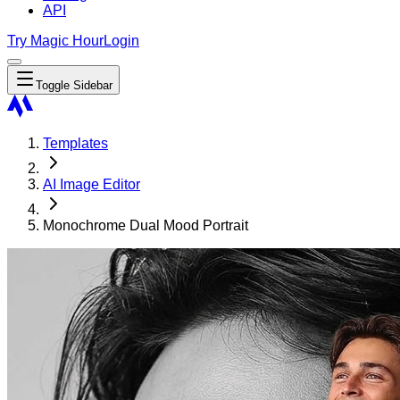
API
Try Magic Hour
Login
Toggle Sidebar
Templates
AI Image Editor
Monochrome Dual Mood Portrait