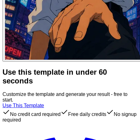
Use this template in under 60
seconds
Customize the template and generate your result - free to
start.
Use This Template
No credit card required
Free daily credits
No signup
required