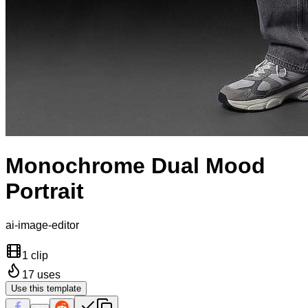
Monochrome Dual Mood
Portrait
ai-image-editor
1 clip
17
uses
Use this template