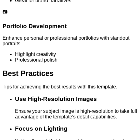
Great for brand narratives
📷
Portfolio Development
Enhance personal or professional portfolios with standout
portraits.
Highlight creativity
Professional polish
Best Practices
Tips for achieving the best results with this template.
Use High-Resolution Images
Ensure your subject image is high-resolution to take full
advantage of the template's detail capabilities.
Focus on Lighting