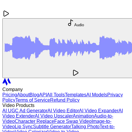
Audio
Company
Pricing
About
Blog
API
All Tools
Templates
AI Models
Privacy
Policy
Terms of Service
Refund Policy
Video Products
AI UGC Ad Generator
AI Video Editor
AI Video Expander
AI
Video Extender
AI Video Upscaler
Animation
Audio-to-
Video
Character Replace
Face Swap Video
Image-to-
Video
Lip Sync
Subtitle Generator
Talking Photo
Text-to-
Video
Video Colorizer
Video-to-Video