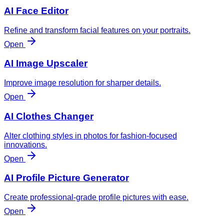
AI Face Editor
Refine and transform facial features on your portraits.
Open
AI Image Upscaler
Improve image resolution for sharper details.
Open
AI Clothes Changer
Alter clothing styles in photos for fashion-focused
innovations.
Open
AI Profile Picture Generator
Create professional-grade profile pictures with ease.
Open