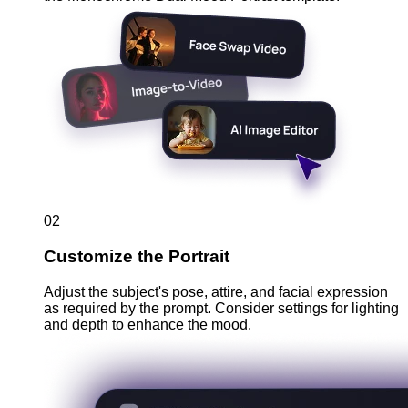
02
Customize the Portrait
Adjust the subject's pose, attire, and facial expression
as required by the prompt. Consider settings for lighting
and depth to enhance the mood.