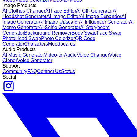
Image Products
AI Clothes Changer
AI Face Editor
AI GIF Generator
AI
Headshot Generator
AI Image Editor
AI Image Expander
AI
Image Generator
AI Image Upscaler
AI Influencer Generator
AI
Meme Generator
AI Selfie Generator
AI Storyboard
Generator
Background Remover
Body Swap
Face Swap
Photo
Head Swap
Photo Colorizer
QR Code
Generator
Characters
Moodboards
Audio Products
AI Music Generator
Video-to-Audio
Voice Changer
Voice
Cloner
Voice Generator
Support
Community
FAQ
Contact Us
Status
Social