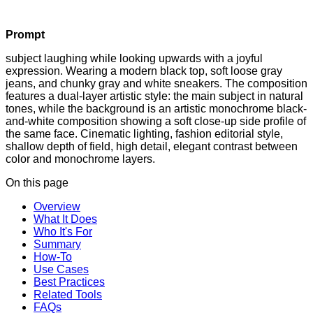
Prompt
subject laughing while looking upwards with a joyful
expression. Wearing a modern black top, soft loose gray
jeans, and chunky gray and white sneakers. The composition
features a dual-layer artistic style: the main subject in natural
tones, while the background is an artistic monochrome black-
and-white composition showing a soft close-up side profile of
the same face. Cinematic lighting, fashion editorial style,
shallow depth of field, high detail, elegant contrast between
color and monochrome layers.
On this page
Overview
What It Does
Who It's For
Summary
How-To
Use Cases
Best Practices
Related Tools
FAQs