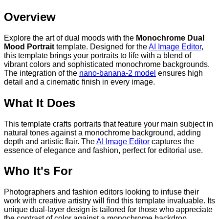
Overview
Explore the art of dual moods with the
Monochrome Dual
Mood Portrait
template. Designed for the
AI Image Editor
,
this template brings your portraits to life with a blend of
vibrant colors and sophisticated monochrome backgrounds.
The integration of the
nano-banana-2 model
ensures high
detail and a cinematic finish in every image.
What It Does
This template crafts portraits that feature your main subject in
natural tones against a monochrome background, adding
depth and artistic flair. The
AI Image Editor
captures the
essence of elegance and fashion, perfect for editorial use.
Who It's For
Photographers and fashion editors looking to infuse their
work with creative artistry will find this template invaluable. Its
unique dual-layer design is tailored for those who appreciate
the contrast of color against a monochrome backdrop,