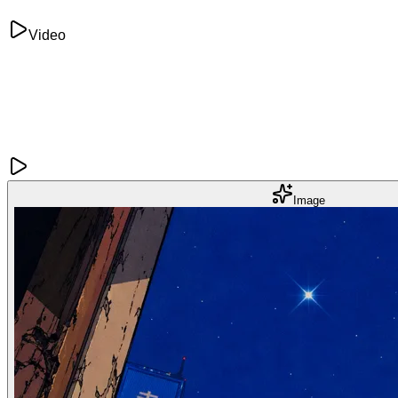
Video
Image