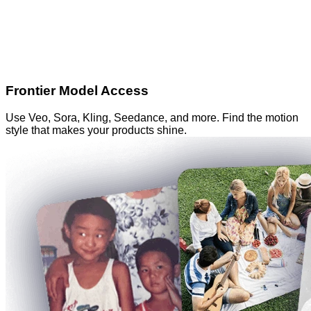
Frontier Model Access
Use Veo, Sora, Kling, Seedance, and more. Find the motion
style that makes your products shine.