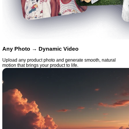
Any Photo → Dynamic Video
Upload any product photo and generate smooth, natural
motion that brings your product to life.