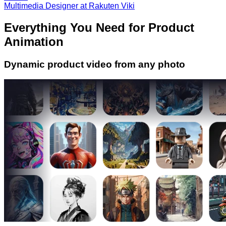
Multimedia Designer at Rakuten Viki
Everything You Need for Product
Animation
Dynamic product video from any photo