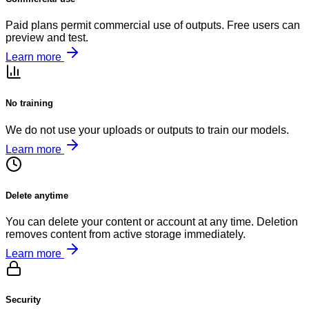
Paid plans permit commercial use of outputs. Free users can
preview and test.
Learn more
No training
We do not use your uploads or outputs to train our models.
Learn more
Delete anytime
You can delete your content or account at any time. Deletion
removes content from active storage immediately.
Learn more
Security