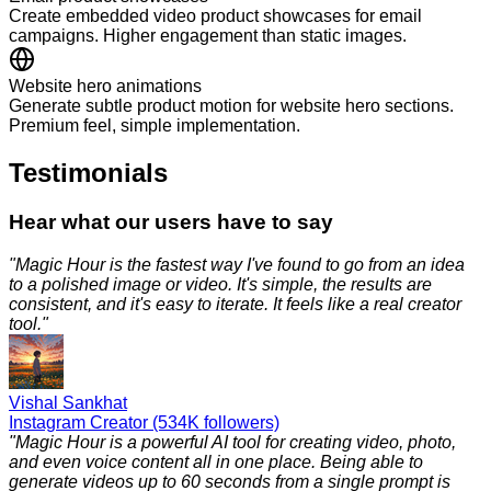
Create embedded video product showcases for email
campaigns. Higher engagement than static images.
Website hero animations
Generate subtle product motion for website hero sections.
Premium feel, simple implementation.
Testimonials
Hear what our users have to say
"
Magic Hour is the fastest way I've found to go from an idea
to a polished image or video. It's simple, the results are
consistent, and it's easy to iterate. It feels like a real creator
tool.
"
Vishal Sankhat
Instagram Creator (534K followers)
"
Magic Hour is a powerful AI tool for creating video, photo,
and even voice content all in one place. Being able to
generate videos up to 60 seconds from a single prompt is