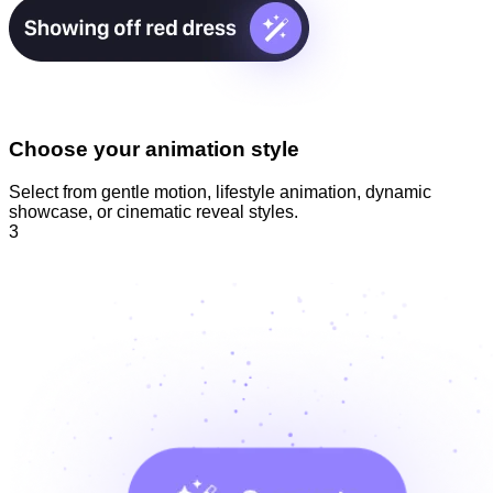
Choose your animation style
Select from gentle motion, lifestyle animation, dynamic
showcase, or cinematic reveal styles.
3