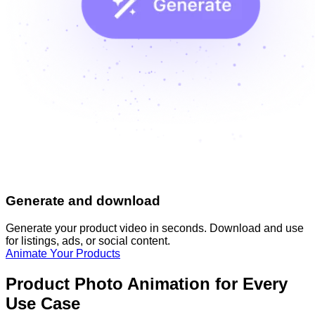
Generate and download
Generate your product video in seconds. Download and use
for listings, ads, or social content.
Animate Your Products
Product Photo Animation for Every
Use Case