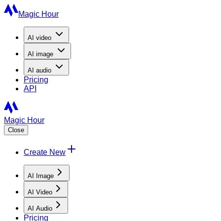
Magic Hour
AI
video
AI
image
AI
audio
Pricing
API
Magic Hour
Close
Create New
AI Image
AI Video
AI Audio
Pricing