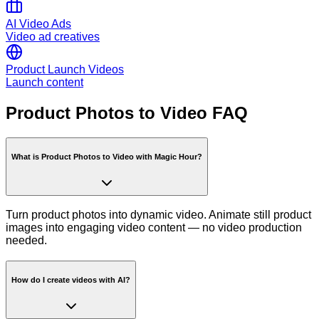
AI Video Ads
Video ad creatives
Product Launch Videos
Launch content
Product Photos to Video FAQ
What is Product Photos to Video with Magic Hour?
Turn product photos into dynamic video. Animate still product
images into engaging video content — no video production
needed.
How do I create videos with AI?