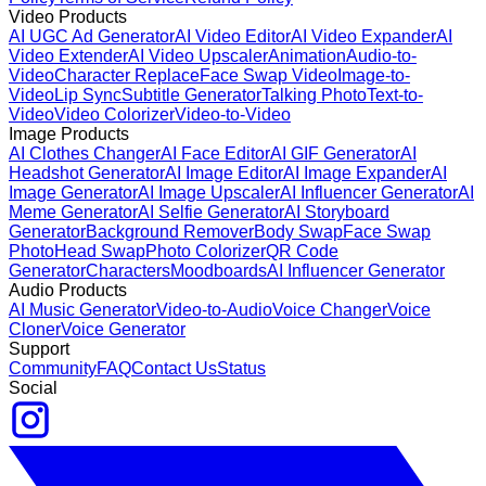
Video Products
AI UGC Ad Generator
AI Video Editor
AI Video Expander
AI
Video Extender
AI Video Upscaler
Animation
Audio-to-
Video
Character Replace
Face Swap Video
Image-to-
Video
Lip Sync
Subtitle Generator
Talking Photo
Text-to-
Video
Video Colorizer
Video-to-Video
Image Products
AI Clothes Changer
AI Face Editor
AI GIF Generator
AI
Headshot Generator
AI Image Editor
AI Image Expander
AI
Image Generator
AI Image Upscaler
AI Influencer Generator
AI
Meme Generator
AI Selfie Generator
AI Storyboard
Generator
Background Remover
Body Swap
Face Swap
Photo
Head Swap
Photo Colorizer
QR Code
Generator
Characters
Moodboards
AI Influencer Generator
Audio Products
AI Music Generator
Video-to-Audio
Voice Changer
Voice
Cloner
Voice Generator
Support
Community
FAQ
Contact Us
Status
Social