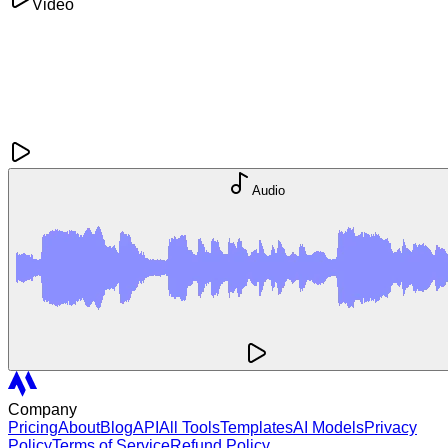
Video
Audio
Company
Pricing
About
Blog
API
All Tools
Templates
AI Models
Privacy
Policy
Terms of Service
Refund Policy