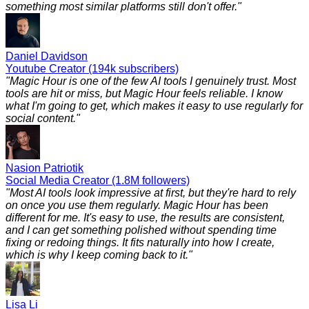
something most similar platforms still don't offer.
"
Daniel Davidson
Youtube Creator (194k subscribers)
"
Magic Hour is one of the few AI tools I genuinely trust. Most
tools are hit or miss, but Magic Hour feels reliable. I know
what I'm going to get, which makes it easy to use regularly for
social content.
"
Nasion Patriotik
Social Media Creator (1.8M followers)
"
Most AI tools look impressive at first, but they're hard to rely
on once you use them regularly. Magic Hour has been
different for me. It's easy to use, the results are consistent,
and I can get something polished without spending time
fixing or redoing things. It fits naturally into how I create,
which is why I keep coming back to it.
"
Lisa Li