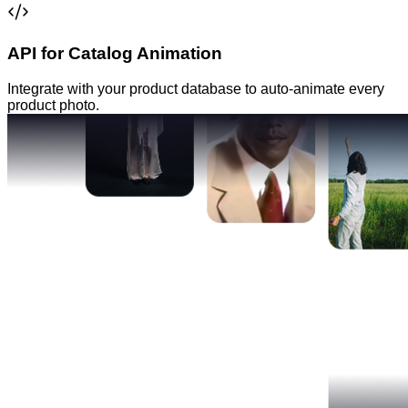
API for Catalog Animation
Integrate with your product database to auto-animate every
product photo.