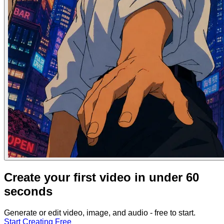
Create your first video in under 60
seconds
Generate or edit video, image, and audio - free to start.
Start Creating Free