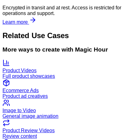
Encrypted in transit and at rest. Access is restricted for
operations and support.
Learn more
Related Use Cases
More ways to create with Magic Hour
Product Videos
Full product showcases
Ecommerce Ads
Product ad creatives
Image to Video
General image animation
Product Review Videos
Review content