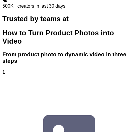
500K+
creators in last 30 days
Trusted by teams at
How to Turn Product Photos into
Video
From product photo to dynamic video in three
steps
1