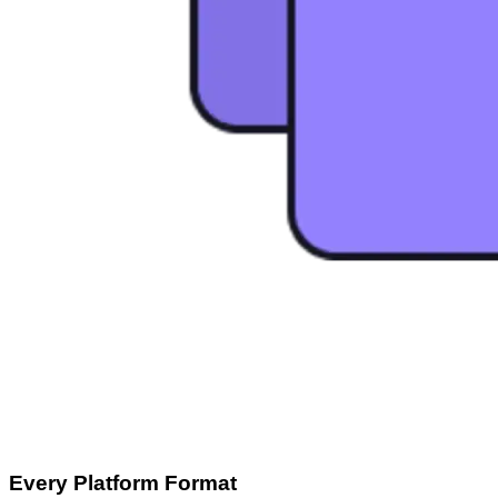
Every Platform Format