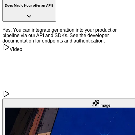
Does Magic Hour offer an API?
Yes. You can integrate generation into your product or
pipeline via our API and SDKs. See the developer
documentation for endpoints and authentication.
Video
Image