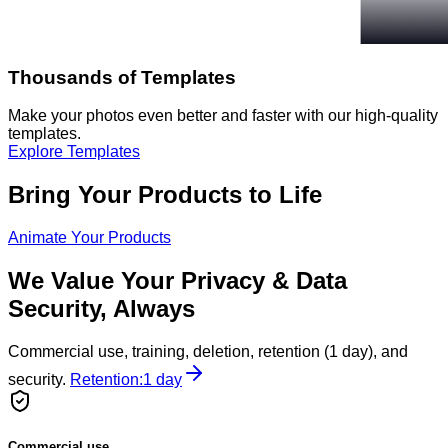
Thousands of Templates
Make your photos even better and faster with our high-quality
templates.
Explore Templates
Bring Your Products to Life
Animate Your Products
We Value Your Privacy & Data
Security, Always
Commercial use, training, deletion, retention (1 day), and
security.
Retention:
1 day
Commercial use