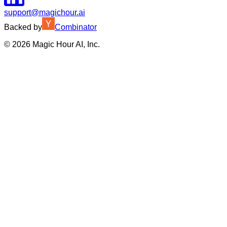
support@magichour.ai
Backed by
Combinator
©
2026
Magic Hour AI, Inc.