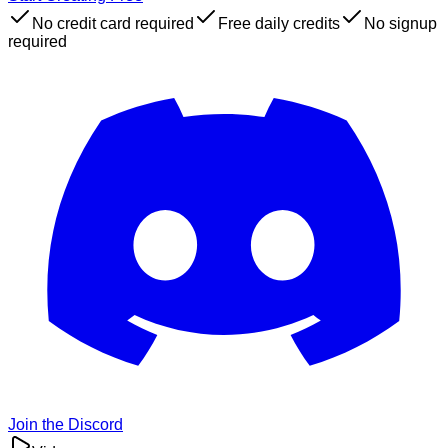
No credit card required
Free daily credits
No signup
required
Join the Discord