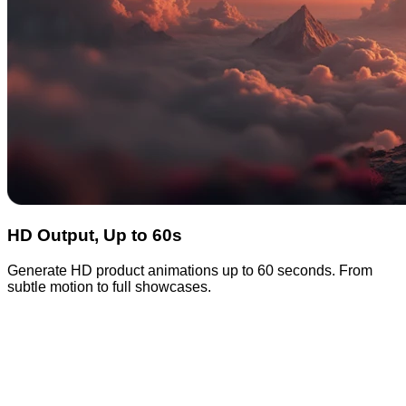
HD Output, Up to 60s
Generate HD product animations up to 60 seconds. From
subtle motion to full showcases.