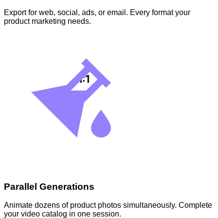
Export for web, social, ads, or email. Every format your
product marketing needs.
Parallel Generations
Animate dozens of product photos simultaneously. Complete
your video catalog in one session.