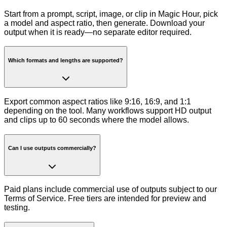
Start from a prompt, script, image, or clip in Magic Hour, pick
a model and aspect ratio, then generate. Download your
output when it is ready—no separate editor required.
Which formats and lengths are supported?
Export common aspect ratios like 9:16, 16:9, and 1:1
depending on the tool. Many workflows support HD output
and clips up to 60 seconds where the model allows.
Can I use outputs commercially?
Paid plans include commercial use of outputs subject to our
Terms of Service. Free tiers are intended for preview and
testing.