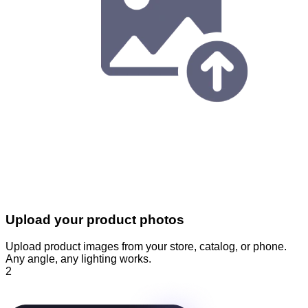
Upload your product photos
Upload product images from your store, catalog, or phone.
Any angle, any lighting works.
2