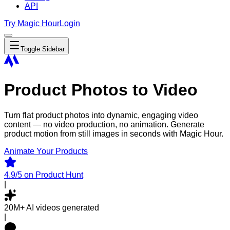
API
Try Magic Hour
Login
Toggle Sidebar
Product Photos to Video
Turn flat product photos into dynamic, engaging video
content — no video production, no animation. Generate
product motion from still images in seconds with Magic Hour.
Animate Your Products
4.9/5
on Product Hunt
|
20M+
AI videos generated
|