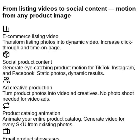
From listing videos to social content — motion
from any product image
E-commerce listing video
Transform listing photos into dynamic video. Increase click-
through and time-on-page.
Social product content
Generate eye-catching product motion for TikTok, Instagram,
and Facebook. Static photos, dynamic results.
Ad creative production
Turn product photos into video ad creatives. No photo shoot
needed for video ads.
Product catalog animation
Animate your entire product catalog. Generate video for
every SKU from existing photos.
Email product showcases