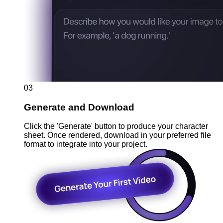
03
Generate and Download
Click the 'Generate' button to produce your character
sheet. Once rendered, download in your preferred file
format to integrate into your project.