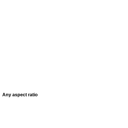
Any aspect ratio