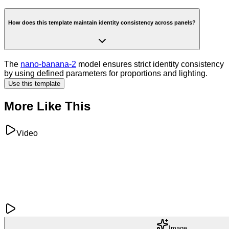
How does this template maintain identity consistency across panels?
The
nano-banana-2
model ensures strict identity consistency
by using defined parameters for proportions and lighting.
Use this template
More Like This
Video
Image