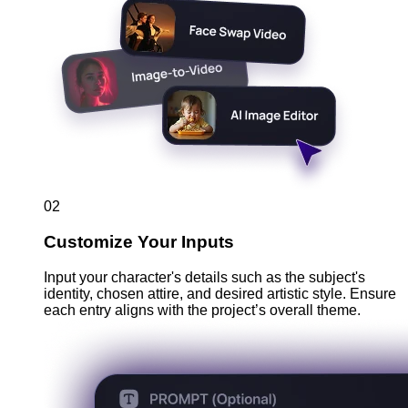
02
Customize Your Inputs
Input your character's details such as the subject's
identity, chosen attire, and desired artistic style. Ensure
each entry aligns with the project’s overall theme.