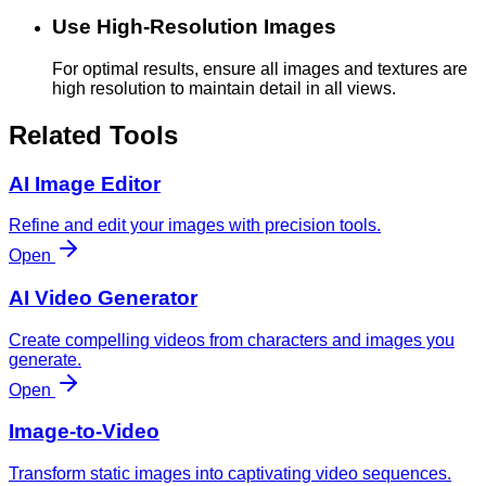
Use High-Resolution Images
For optimal results, ensure all images and textures are
high resolution to maintain detail in all views.
Related Tools
AI Image Editor
Refine and edit your images with precision tools.
Open
AI Video Generator
Create compelling videos from characters and images you
generate.
Open
Image-to-Video
Transform static images into captivating video sequences.