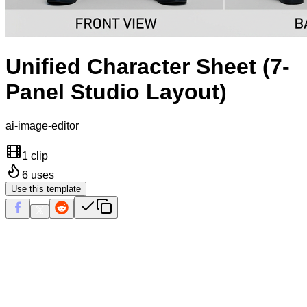
Unified Character Sheet (7-
Panel Studio Layout)
ai-image-editor
1 clip
6
uses
Use this template