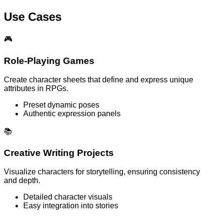
Use Cases
🎮
Role-Playing Games
Create character sheets that define and express unique
attributes in RPGs.
Preset dynamic poses
Authentic expression panels
📚
Creative Writing Projects
Visualize characters for storytelling, ensuring consistency
and depth.
Detailed character visuals
Easy integration into stories