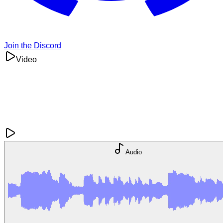
Join the Discord
Video
Audio