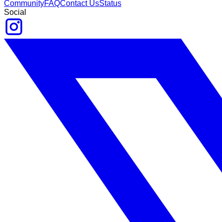
Community
FAQ
Contact Us
Status
Social