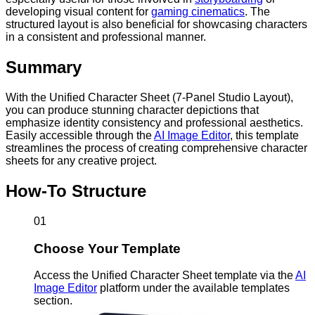
developing visual content for
gaming cinematics
. The
structured layout is also beneficial for showcasing characters
in a consistent and professional manner.
Summary
With the Unified Character Sheet (7-Panel Studio Layout),
you can produce stunning character depictions that
emphasize identity consistency and professional aesthetics.
Easily accessible through the
AI Image Editor
, this template
streamlines the process of creating comprehensive character
sheets for any creative project.
How-To Structure
01
Choose Your Template
Access the Unified Character Sheet template via the
AI
Image Editor
platform under the available templates
section.