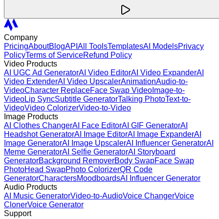
Company
Pricing
About
Blog
API
All Tools
Templates
AI Models
Privacy
Policy
Terms of Service
Refund Policy
Video Products
AI UGC Ad Generator
AI Video Editor
AI Video Expander
AI
Video Extender
AI Video Upscaler
Animation
Audio-to-
Video
Character Replace
Face Swap Video
Image-to-
Video
Lip Sync
Subtitle Generator
Talking Photo
Text-to-
Video
Video Colorizer
Video-to-Video
Image Products
AI Clothes Changer
AI Face Editor
AI GIF Generator
AI
Headshot Generator
AI Image Editor
AI Image Expander
AI
Image Generator
AI Image Upscaler
AI Influencer Generator
AI
Meme Generator
AI Selfie Generator
AI Storyboard
Generator
Background Remover
Body Swap
Face Swap
Photo
Head Swap
Photo Colorizer
QR Code
Generator
Characters
Moodboards
AI Influencer Generator
Audio Products
AI Music Generator
Video-to-Audio
Voice Changer
Voice
Cloner
Voice Generator
Support