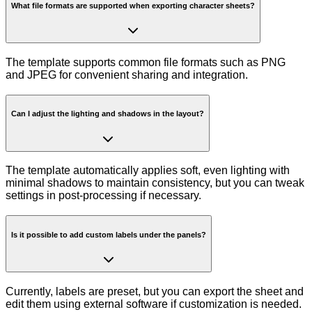
What file formats are supported when exporting character sheets?
The template supports common file formats such as PNG
and JPEG for convenient sharing and integration.
Can I adjust the lighting and shadows in the layout?
The template automatically applies soft, even lighting with
minimal shadows to maintain consistency, but you can tweak
settings in post-processing if necessary.
Is it possible to add custom labels under the panels?
Currently, labels are preset, but you can export the sheet and
edit them using external software if customization is needed.