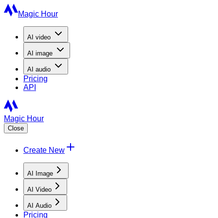
Magic Hour
AI
video
AI
image
AI
audio
Pricing
API
Magic Hour
Close
Create New
AI Image
AI Video
AI Audio
Pricing