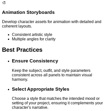
🎨
Animation Storyboards
Develop character assets for animation with detailed and
coherent layouts.
Consistent artistic style
Multiple angles for clarity
Best Practices
Ensure Consistency
Keep the subject, outfit, and style parameters
consistent across all panels to maintain visual
harmony.
Select Appropriate Styles
Choose a style that matches the intended mood or
setting of your project, ensuring it complements your
character's narrative.