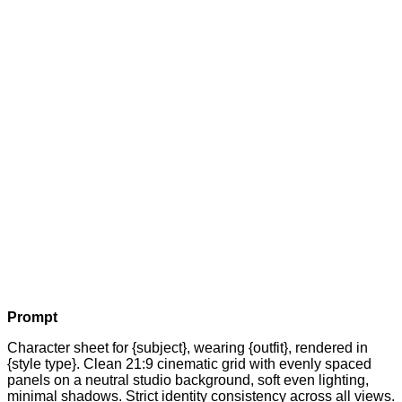
Prompt
Character sheet for {subject}, wearing {outfit}, rendered in
{style type}. Clean 21:9 cinematic grid with evenly spaced
panels on a neutral studio background, soft even lighting,
minimal shadows. Strict identity consistency across all views.