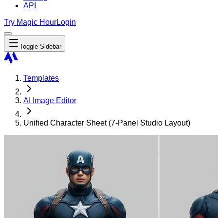
API
Try Magic Hour
Login
Toggle Sidebar
Templates
AI Image Editor
Unified Character Sheet (7-Panel Studio Layout)