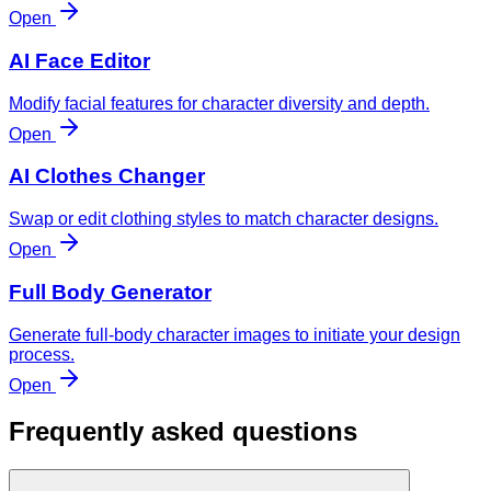
Open
AI Face Editor
Modify facial features for character diversity and depth.
Open
AI Clothes Changer
Swap or edit clothing styles to match character designs.
Open
Full Body Generator
Generate full-body character images to initiate your design
process.
Open
Frequently asked questions