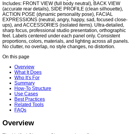
Includes: FRONT VIEW (full body neutral), BACK VIEW
(accurate rear details), SIDE PROFILE (clean silhouette),
ACTION POSE (dynamic personality pose), FACIAL
EXPRESSIONS (neutral, angry, happy, sad, focused close-
ups), and ACCESSORIES (isolated items). Ultra-detailed,
sharp focus, professional studio presentation, orthographic
feel. Labels centered under each panel only. Consistent
proportions, colors, materials, and lighting across all panels.
No clutter, no overlap, no style changes, no distortion.
On this page
Overview
What It Does
Who It's For
Summary
How-To Structure
Use Cases
Best Practices
Related Tools
FAQs
Overview