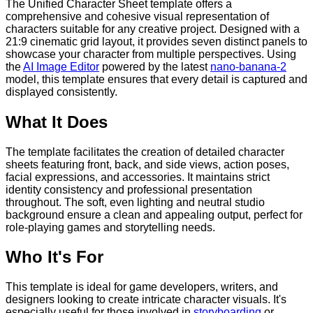
The Unified Character Sheet template offers a
comprehensive and cohesive visual representation of
characters suitable for any creative project. Designed with a
21:9 cinematic grid layout, it provides seven distinct panels to
showcase your character from multiple perspectives. Using
the
AI Image Editor
powered by the latest
nano-banana-2
model, this template ensures that every detail is captured and
displayed consistently.
What It Does
The template facilitates the creation of detailed character
sheets featuring front, back, and side views, action poses,
facial expressions, and accessories. It maintains strict
identity consistency and professional presentation
throughout. The soft, even lighting and neutral studio
background ensure a clean and appealing output, perfect for
role-playing games and storytelling needs.
Who It's For
This template is ideal for game developers, writers, and
designers looking to create intricate character visuals. It's
especially useful for those involved in
storyboarding
or