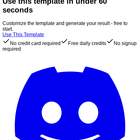
Use this template in under 60
seconds
Customize the template and generate your result - free to
start.
Use This Template
No credit card required
Free daily credits
No signup
required