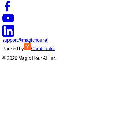
support@magichour.ai
Backed by
Combinator
©
2026
Magic Hour AI, Inc.
Insufficient credits