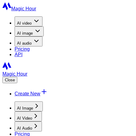
Magic Hour
AI
video
AI
image
AI
audio
Pricing
API
Magic Hour
Close
Create New
AI Image
AI Video
AI Audio
Pricing