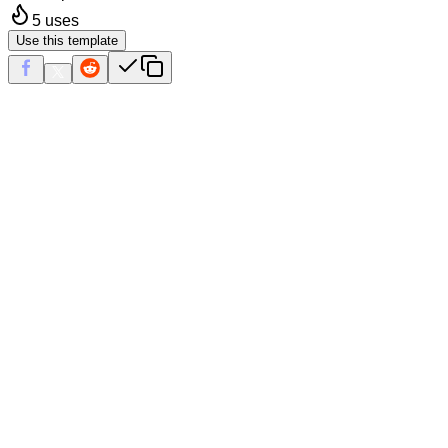
5
uses
Use this template