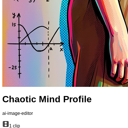
Chaotic Mind Profile
ai-image-editor
1 clip