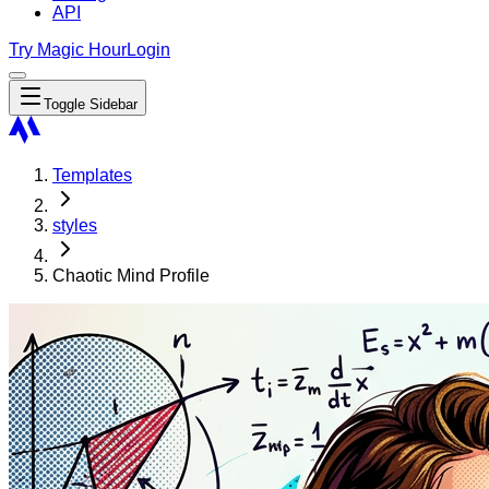
API
Try Magic Hour
Login
Toggle Sidebar
Templates
styles
Chaotic Mind Profile