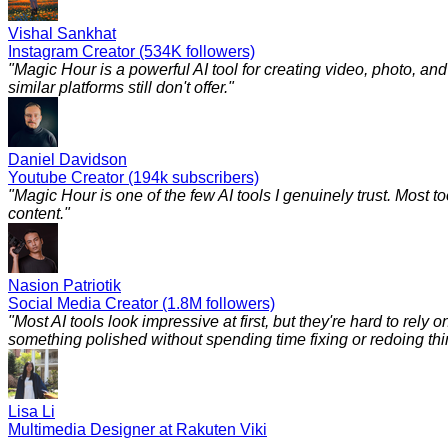
Vishal Sankhat
Instagram Creator (534K followers)
"
Magic Hour is a powerful AI tool for creating video, photo, a
similar platforms still don't offer.
"
Daniel Davidson
Youtube Creator (194k subscribers)
"
Magic Hour is one of the few AI tools I genuinely trust. Most to
content.
"
Nasion Patriotik
Social Media Creator (1.8M followers)
"
Most AI tools look impressive at first, but they're hard to rely
something polished without spending time fixing or redoing things
Lisa Li
Multimedia Designer at Rakuten Viki