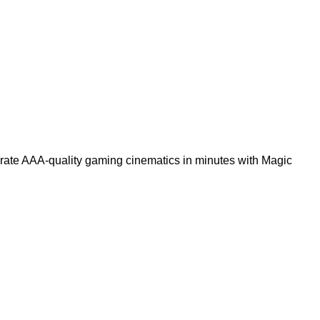
rate AAA-quality gaming cinematics in minutes with Magic