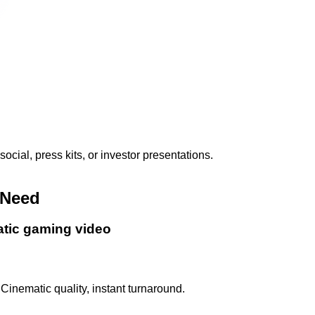
ial, press kits, or investor presentations.
 Need
atic gaming video
Cinematic quality, instant turnaround.