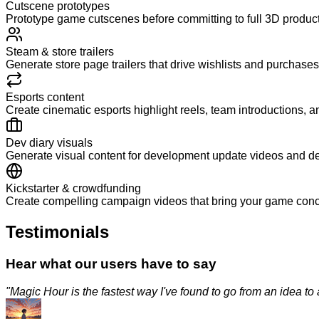
Cutscene prototypes
Prototype game cutscenes before committing to full 3D productio
Steam & store trailers
Generate store page trailers that drive wishlists and purchases
Esports content
Create cinematic esports highlight reels, team introductions,
Dev diary visuals
Generate visual content for development update videos and de
Kickstarter & crowdfunding
Create compelling campaign videos that bring your game concept
Testimonials
Hear what our users have to say
"
Magic Hour is the fastest way I've found to go from an idea to a p