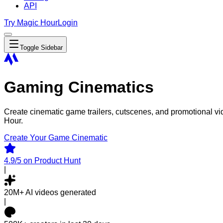
API
Try Magic Hour
Login
Toggle Sidebar
Gaming Cinematics
Create cinematic game trailers, cutscenes, and promotional v
Hour.
Create Your Game Cinematic
4.9/5
on Product Hunt
|
20M+
AI videos generated
|