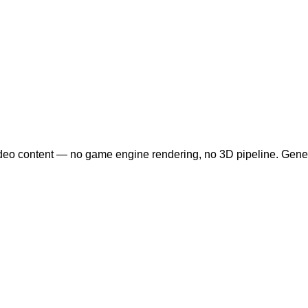
ideo content — no game engine rendering, no 3D pipeline. Gene