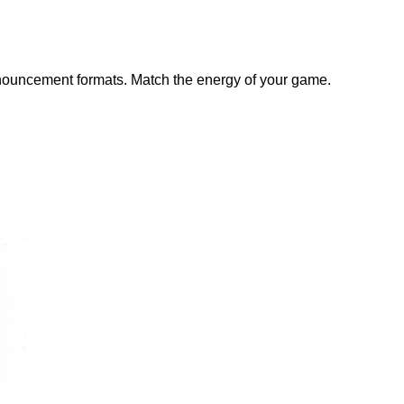
announcement formats. Match the energy of your game.