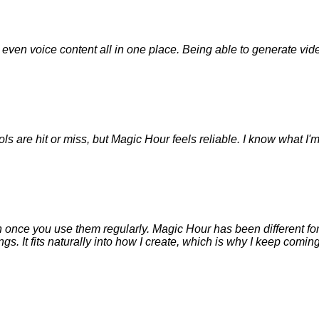
nd even voice content all in one place. Being able to generate v
ols are hit or miss, but Magic Hour feels reliable. I know what I'
 on once you use them regularly. Magic Hour has been different for 
. It fits naturally into how I create, which is why I keep coming 