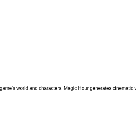
r game's world and characters. Magic Hour generates cinematic 