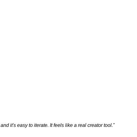
 it's easy to iterate. It feels like a real creator tool.
"