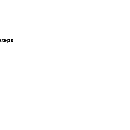
steps