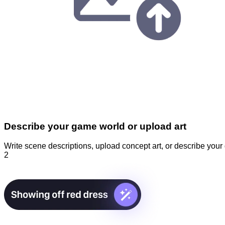
Describe your game world or upload art
Write scene descriptions, upload concept art, or describe you
2