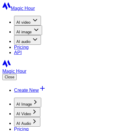
Magic Hour
AI
video
AI
image
AI
audio
Pricing
API
Magic Hour
Close
Create New
AI Image
AI Video
AI Audio
Pricing