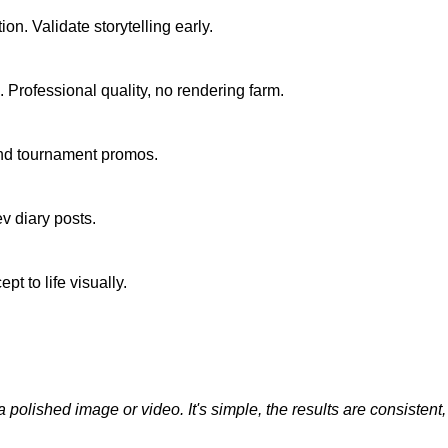
n. Validate storytelling early.
. Professional quality, no rendering farm.
 and tournament promos.
v diary posts.
 to life visually.
olished image or video. It's simple, the results are consistent, and