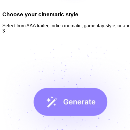
Choose your cinematic style
Select from AAA trailer, indie cinematic, gameplay-style, or 
3