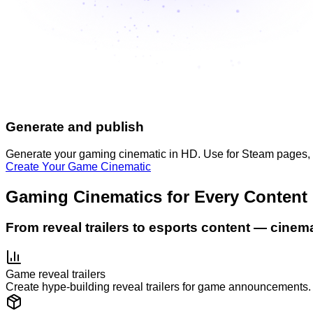
Generate and publish
Generate your gaming cinematic in HD. Use for Steam pages, soc
Create Your Game Cinematic
Gaming Cinematics for Every Content
From reveal trailers to esports content — cinem
Game reveal trailers
Create hype-building reveal trailers for game announcements. 