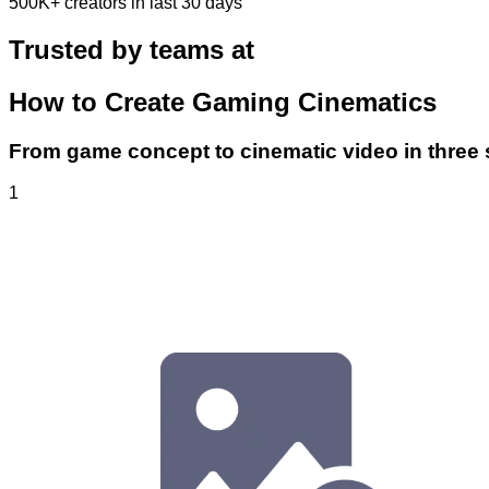
500K+
creators in last 30 days
Trusted by teams at
How to Create Gaming Cinematics
From game concept to cinematic video in three 
1