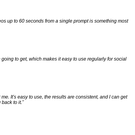
ideos up to 60 seconds from a single prompt is something most
m going to get, which makes it easy to use regularly for social
me. It's easy to use, the results are consistent, and I can get
back to it.
"