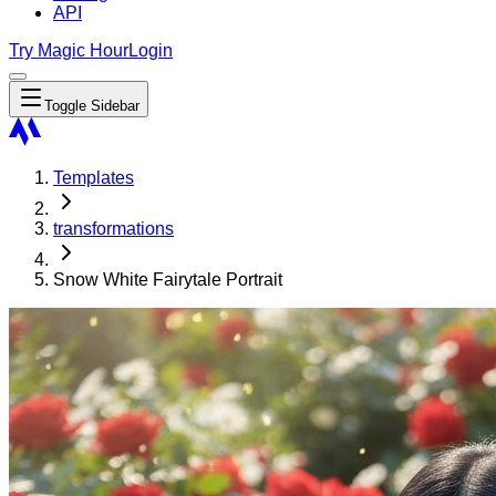
API
Try Magic Hour
Login
Toggle Sidebar
Templates
transformations
Snow White Fairytale Portrait