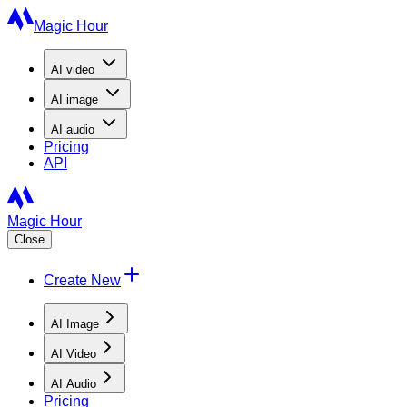
Magic Hour
AI
video
AI
image
AI
audio
Pricing
API
Magic Hour
Close
Create New
AI Image
AI Video
AI Audio
Pricing