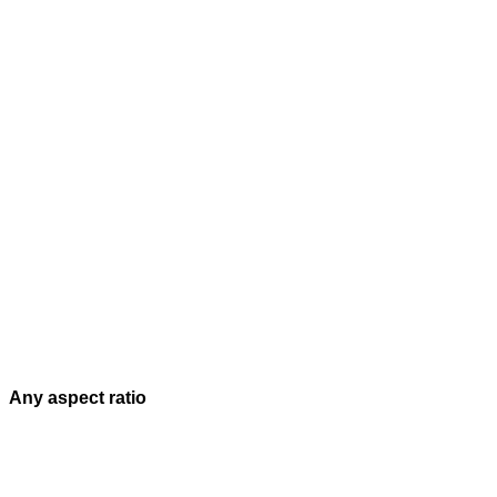
Any aspect ratio