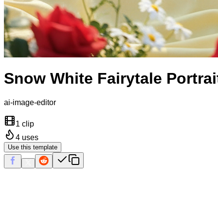
Snow White Fairytale Portrai
ai-image-editor
1 clip
4
uses
Use this template