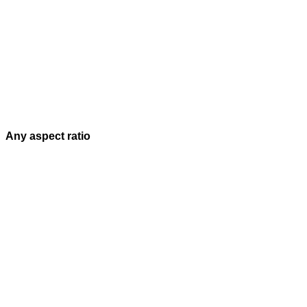
Any aspect ratio