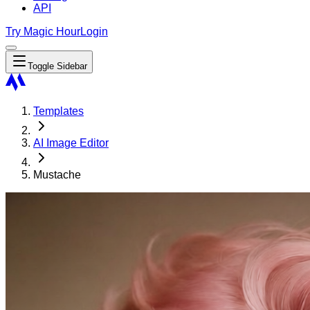
API
Try Magic Hour
Login
Toggle Sidebar
Templates
AI Image Editor
Mustache