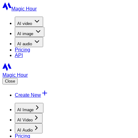
Magic Hour
AI
video
AI
image
AI
audio
Pricing
API
Magic Hour
Close
Create New
AI Image
AI Video
AI Audio
Pricing