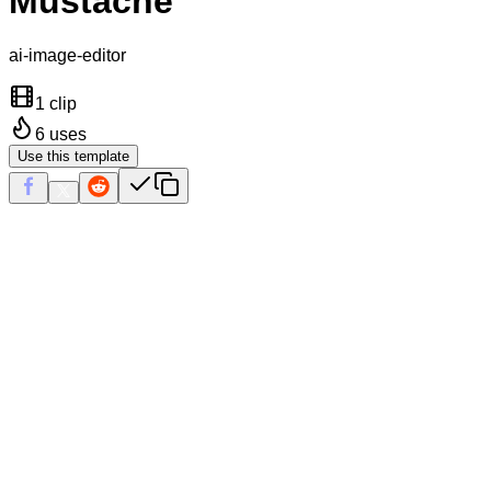
Mustache
ai-image-editor
1 clip
6
uses
Use this template