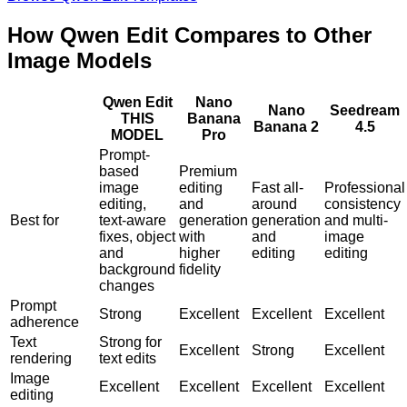
How Qwen Edit Compares to Other
Image Models
Qwen Edit
Nano
Nano
Seedream
THIS
Banana
Banana 2
4.5
MODEL
Pro
Prompt-
based
Premium
image
editing
Fast all-
Professional
editing,
and
around
consistency
Best for
text-aware
generation
generation
and multi-
fixes, object
with
and
image
and
higher
editing
editing
background
fidelity
changes
Prompt
Strong
Excellent
Excellent
Excellent
adherence
Text
Strong for
Excellent
Strong
Excellent
rendering
text edits
Image
Excellent
Excellent
Excellent
Excellent
editing