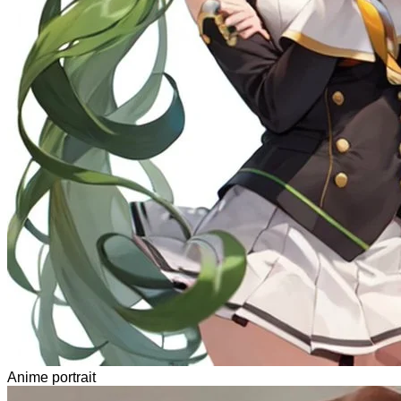
Anime portrait