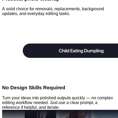
A solid choice for removals, replacements, background
updates, and everyday editing tasks.
No Design Skills Required
Turn your ideas into polished outputs quickly — no complex
editing workflow needed. Just use a clear prompt, a
reference if helpful, and iterate.