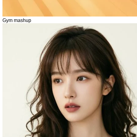
Gym mashup