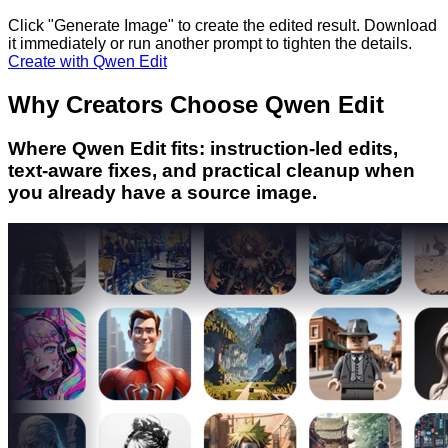
Click "Generate Image" to create the edited result. Download
it immediately or run another prompt to tighten the details.
Create with Qwen Edit
Why Creators Choose Qwen Edit
Where Qwen Edit fits: instruction-led edits,
text-aware fixes, and practical cleanup when
you already have a source image.