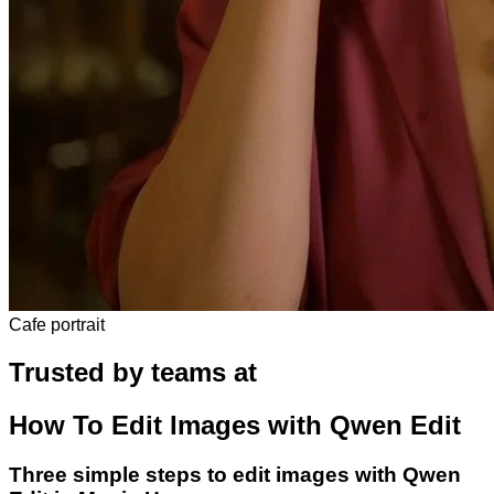
Cafe portrait
Trusted by teams at
How To Edit Images with Qwen Edit
Three simple steps to edit images with Qwen