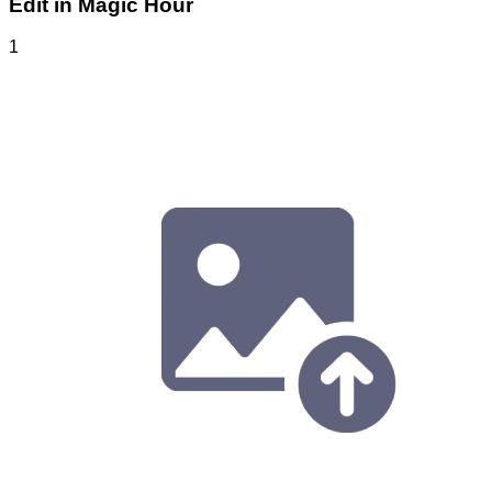
Edit in Magic Hour
1