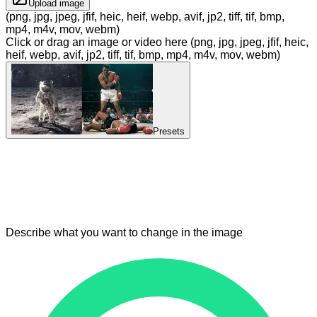
Upload image
(png, jpg, jpeg, jfif, heic, heif, webp, avif, jp2, tiff, tif, bmp,
mp4, m4v, mov, webm)
Click or drag an image or video here (png, jpg, jpeg, jfif, heic,
heif, webp, avif, jp2, tiff, tif, bmp, mp4, m4v, mov, webm)
Presets
Describe what you want to change in the image