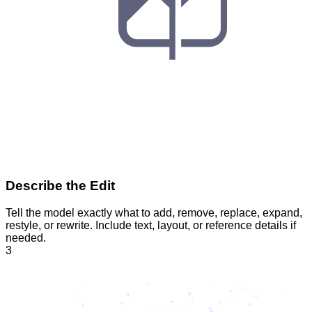
Describe the Edit
Tell the model exactly what to add, remove, replace, expand,
restyle, or rewrite. Include text, layout, or reference details if
needed.
3