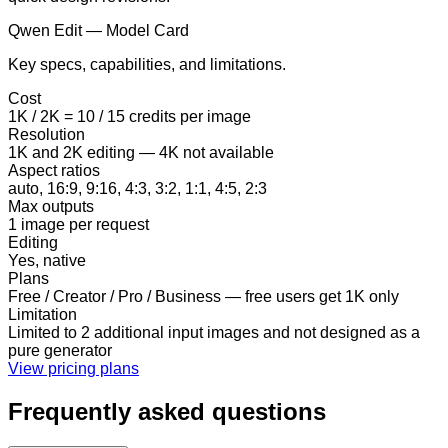
Qwen Edit — Model Card
Key specs, capabilities, and limitations.
Cost
1K / 2K = 10 / 15 credits per image
Resolution
1K and 2K editing — 4K not available
Aspect ratios
auto, 16:9, 9:16, 4:3, 3:2, 1:1, 4:5, 2:3
Max outputs
1 image per request
Editing
Yes, native
Plans
Free / Creator / Pro / Business — free users get 1K only
Limitation
Limited to 2 additional input images and not designed as a
pure generator
View pricing plans
Frequently asked questions