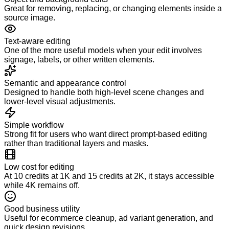
Great for removing, replacing, or changing elements inside a
source image.
Text-aware editing
One of the more useful models when your edit involves
signage, labels, or other written elements.
Semantic and appearance control
Designed to handle both high-level scene changes and
lower-level visual adjustments.
Simple workflow
Strong fit for users who want direct prompt-based editing
rather than traditional layers and masks.
Low cost for editing
At 10 credits at 1K and 15 credits at 2K, it stays accessible
while 4K remains off.
Good business utility
Useful for ecommerce cleanup, ad variant generation, and
quick design revisions.