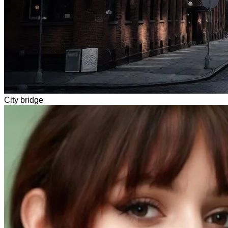
City bridge