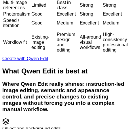
Multi-image
Best in
Limited
Strong
Strong
references
class
Photorealism
Good
Excellent
Strong
Excellent
Speed /
Good
Medium
Excellent
Medium
iteration
Premium
High-
Existing-
All-around
design
consistency
Workflow fit
image
visual
and
professional
editing
workflows
editing
editing
Create with Qwen Edit
What Qwen Edit is best at
Where Qwen Edit really shines: instruction-led
image editing, semantic and appearance
control, and precise changes to existing
images without forcing you into a complex
manual workflow.
Object and background edits