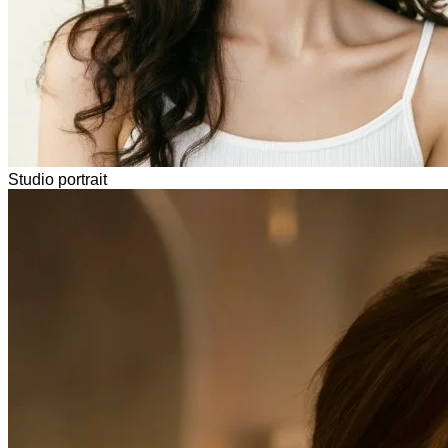
Studio portrait