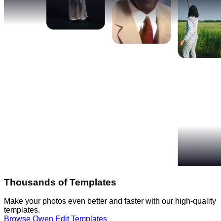
Thousands of Templates
Make your photos even better and faster with our high-quality
templates.
Browse Qwen Edit Templates