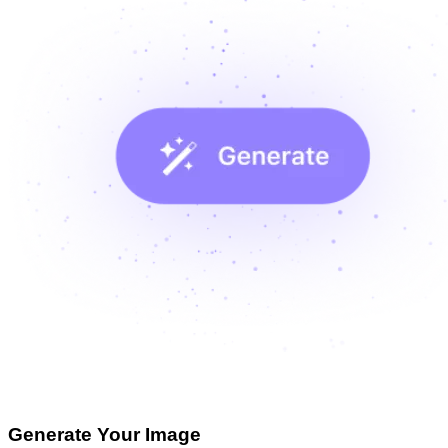
Generate Your Image