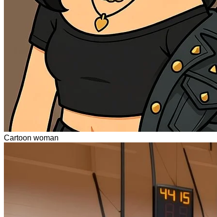
Cartoon woman