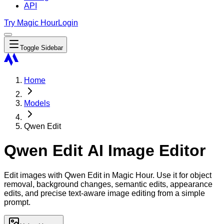
API
Try Magic Hour
Login
Toggle Sidebar
Home
Models
Qwen Edit
Qwen Edit AI Image Editor
Edit images with Qwen Edit in Magic Hour. Use it for object
removal, background changes, semantic edits, appearance
edits, and precise text-aware image editing from a simple
prompt.