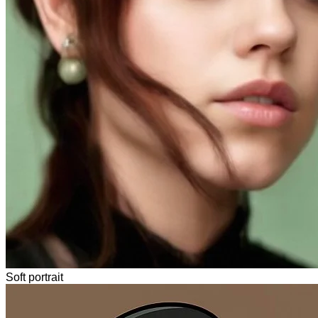
Soft portrait