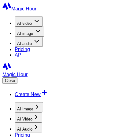
Magic Hour
AI
video
AI
image
AI
audio
Pricing
API
Magic Hour
Close
Create New
AI Image
AI Video
AI Audio
Pricing