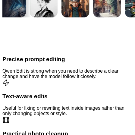
Precise prompt editing
Qwen Edit is strong when you need to describe a clear
change and have the model follow it closely.
Text-aware edits
Useful for fixing or rewriting text inside images rather than
only changing objects or style.
Practical photo cleanup