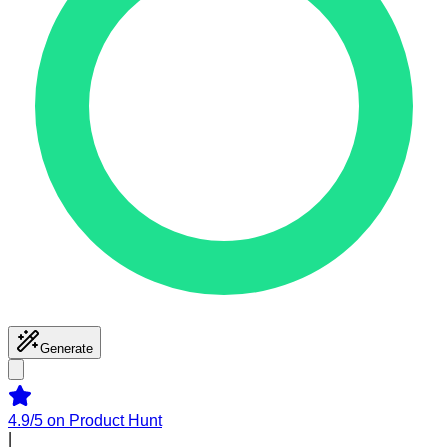
Generate
4.9/5
on Product Hunt
|