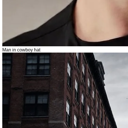
Man in cowboy hat