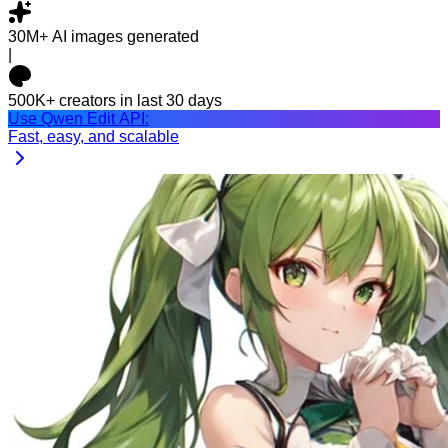
30M+
AI images generated
|
500K+
creators in last 30 days
Use Qwen Edit API:
Fast, easy, and scalable