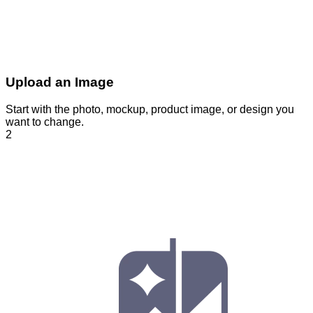
Upload an Image
Start with the photo, mockup, product image, or design you
want to change.
2