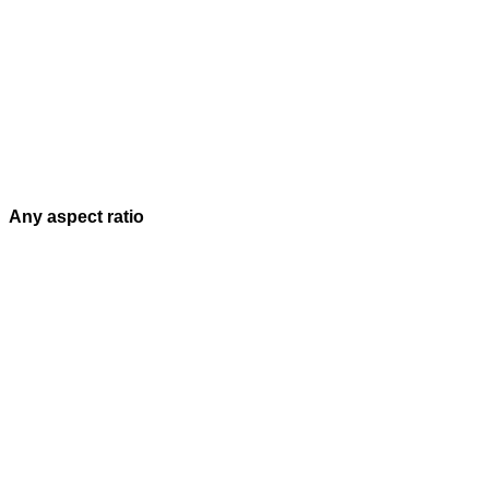
Any aspect ratio