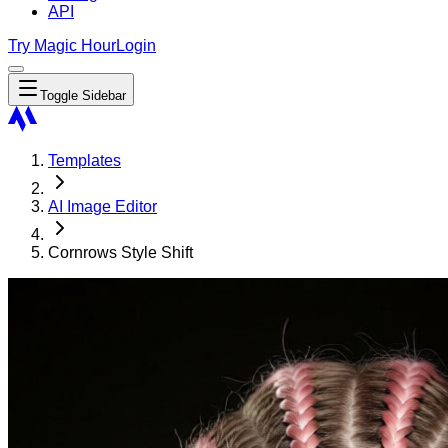
API
Try Magic Hour
Login
Toggle Sidebar
Templates
AI Image Editor
Cornrows Style Shift