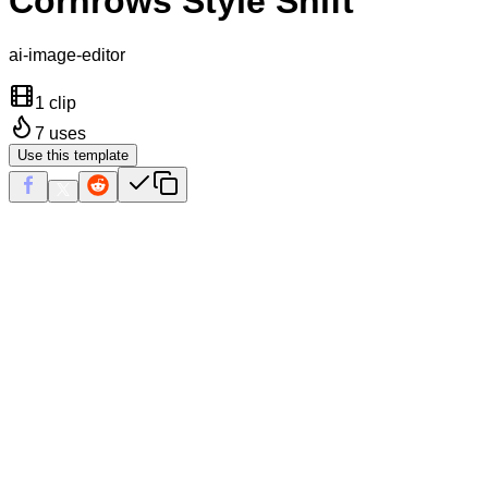
Cornrows Style Shift
ai-image-editor
1 clip
7
uses
Use this template