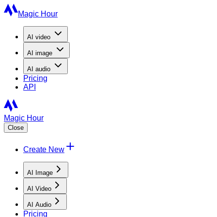
Magic Hour
AI
video
AI
image
AI
audio
Pricing
API
Magic Hour
Close
Create New
AI Image
AI Video
AI Audio
Pricing